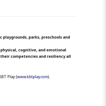
ic playgrounds, parks, preschools and
 physical, cognitive, and emotional
 their competencies and resiliency all
KBT Play (
www.kbtplay.com
).