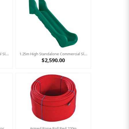
1.25m High Standalone Commercial Slide ‘Bronco’ - RED
1.25m High Standalone Commercial Slide ‘Bronco’ - GREEN
$2,590.00
Bronco Slide Ground Fixation Set For 'Bronco' Only
Armed Rope Roll Red 220m