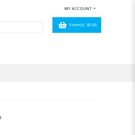
MY ACCOUNT
0 item(s) - $0.00
1