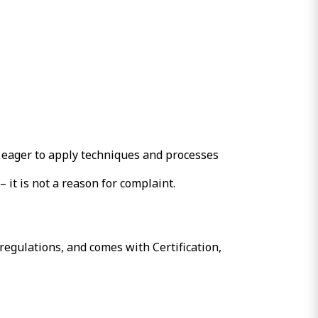
 eager to apply techniques and processes
 it is not a reason for complaint.
regulations, and comes with Certification,