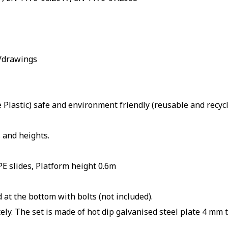
s/drawings
Plastic) safe and environment friendly (reusable and recyc
 and heights.
E slides, Platform height 0.6m
 at the bottom with bolts (not included).
ly. The set is made of hot dip galvanised steel plate 4 mm t