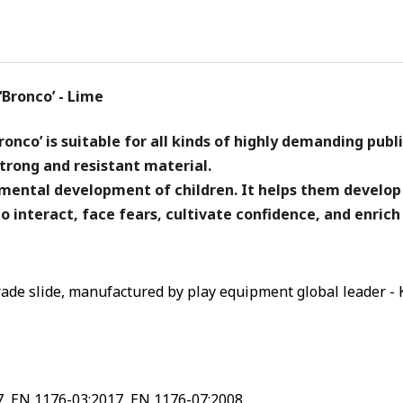
Bronco’ - Lime
onco’ is suitable for all kinds of highly demanding publ
trong and resistant material.
d mental development of children. It helps them develop
o interact, face fears, cultivate confidence, and enrich
ade slide, manufactured by play equipment global leader - 
7, EN 1176-03:2017, EN 1176-07:2008