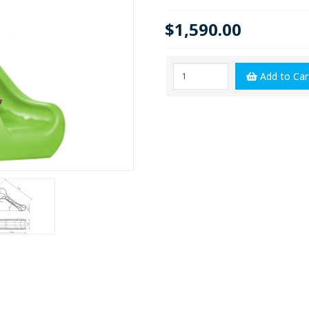
$1,590.00
Add to Car