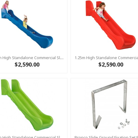
1.25m High Standalone Commercial Slide ‘Bronco’ - BLUE
$2,590.00
$2,590.00
1.25m High Standalone Commercial Slide ‘Bronco’ - LIME