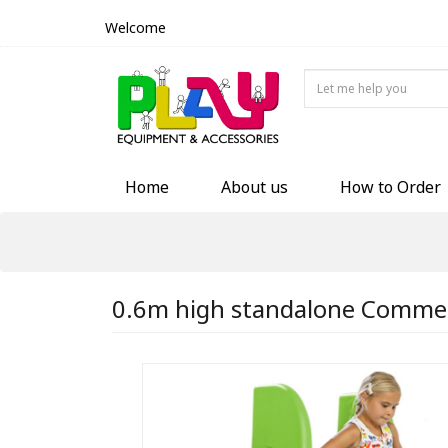
Welcome
Home
About us
How to Order
0.6m high standalone Commerci