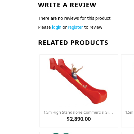
WRITE A REVIEW
There are no reviews for this product.
Please
login
or
register
to review
RELATED PRODUCTS
1.5m High Standalone Commercial Slide ‘Bronco’ - RED
$2,890.00