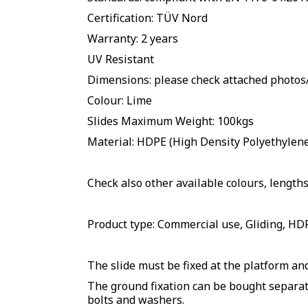
Certification: TÜV Nord
Warranty: 2 years
UV Resistant
Dimensions: please check attached photo
Colour: Lime
Slides Maximum Weight: 100kgs
Material: HDPE (High Density Polyethylene 
Check also other available colours, lengths
Product type: Commercial use, Gliding, HDP
The slide must be fixed at the platform and
The ground fixation can be bought separate
bolts and washers.