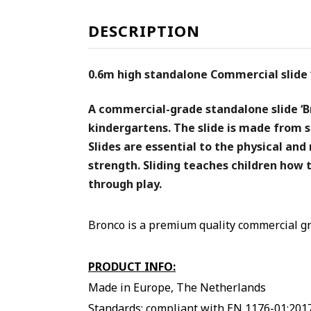
DESCRIPTION
0.6m high standalone Commercial slide ‘
A commercial-grade standalone slide ‘Br
kindergartens. The slide is made from s
Slides are essential to the physical an
strength. Sliding teaches children how t
through play.
Bronco is a premium quality commercial gr
PRODUCT INFO:
Made in Europe, The Netherlands
Standards: compliant with EN 1176-01:201