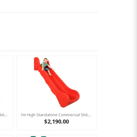
1m High Standalone Commercial Slide ‘Bronco’ - BLUE
1m High Standalone Commercial Slide ‘Bronco’ - RED
$2,190.00