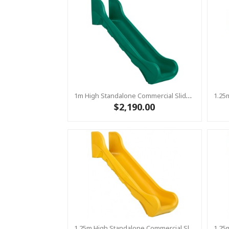
1m High Standalone Commercial Slide ‘Bronco’ - GREEN
$2,190.00
1.25m High Standalone Commercial Slide ‘Bronco’ - YELLOW