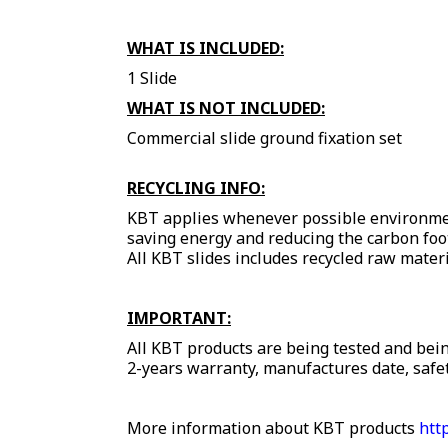
WHAT IS INCLUDED:
1 Slide
WHAT IS NOT INCLUDED:
Commercial slide ground fixation set
RECYCLING INFO:
KBT applies whenever possible environment
saving energy and reducing the carbon foo
All KBT slides includes recycled raw materi
IMPORTANT:
All KBT products are being tested and bein
2-years warranty, manufactures date, safet
More information about KBT products
htt