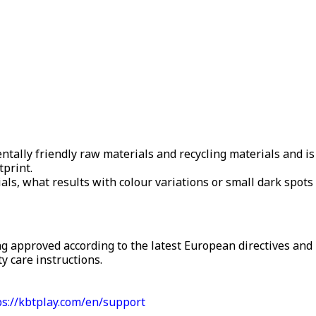
ally friendly raw materials and recycling materials and is
tprint.
als, what results with colour variations or small dark spots –
g approved according to the latest European directives and 
y care instructions.
ps://kbtplay.com/en/support