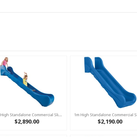
1.5m High Standalone Commercial Slide ‘Bronco’ - BLUE
$2,890.00
$2,190.00