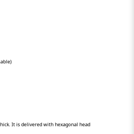
lable)
hick. It is delivered with hexagonal head