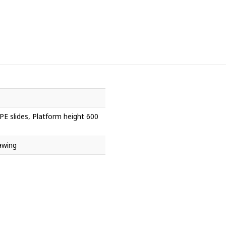
PE slides, Platform height 600
awing