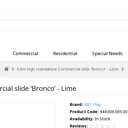
Commercial
Residential
Special Needs
0.6m high standalone Commercial slide ‘Bronco’ - Lime
al slide ‘Bronco’ - Lime
Brand:
KBT Play
Product Code:
444.006.005.00
Availability:
In Stock
Reviews: