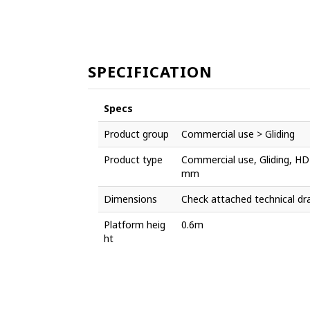
SPECIFICATION
Specs
Product group
Commercial use > Gliding
Product type
Commercial use, Gliding, HD
mm
Dimensions
Check attached technical dr
Platform heig
0.6m
ht