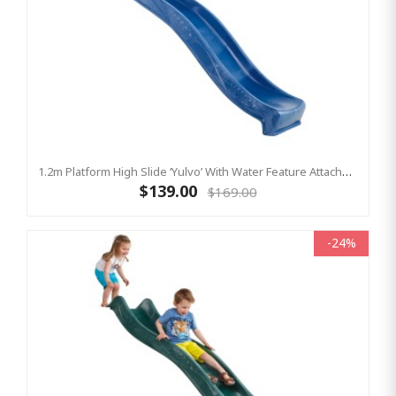
1.2m Platform High Slide ‘Yulvo’ With Water Feature Attachment - 2.2m Slide - BLUE (Residential)
$139.00
$169.00
-24%