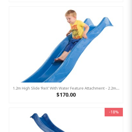
1.2m High Slide ‘reX’ With Water Feature Attachment - 2.2m Slide -BLUE (Residential)
$170.00
-18%