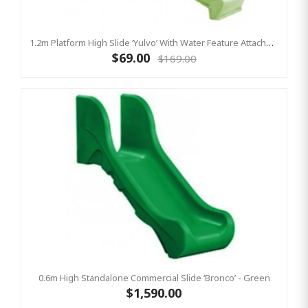
1.2m Platform High Slide ‘Yulvo’ With Water Feature Attachment - 2.2m Slide - LIME GREEN (Residential)
$69.00
$169.00
0.6m High Standalone Commercial Slide ‘Bronco’ - Green
$1,590.00