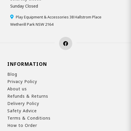
Sunday Closed
Play Equipment & Accessories 38 Hallstrom Place
Wetherill Park NSW 2164
INFORMATION
Blog
Privacy Policy
About us
Refunds & Returns
Delivery Policy
Safety Advice
Terms & Conditions
How to Order