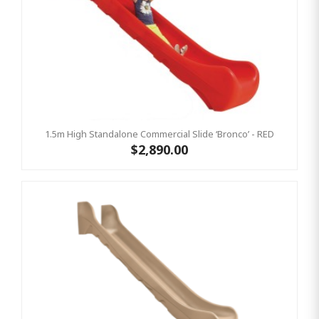
1.5m High Standalone Commercial Slide ‘Bronco’ - RED
$2,890.00