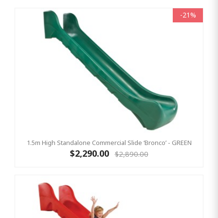
-21%
1.5m High Standalone Commercial Slide ‘Bronco’ - GREEN
$2,290.00
$2,890.00