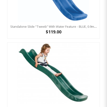
Standalone Slide “Tweeb” With Water Feature - BLUE, 0.9m High ( Residential)
$119.00