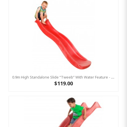
0.9m High Standalone Slide “Tweeb” With Water Feature - RED ( Residential )
$119.00