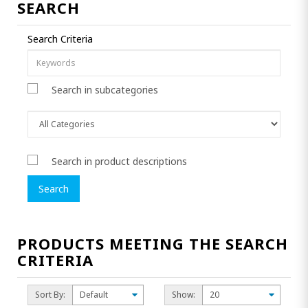
SEARCH
Search Criteria
Search in subcategories
Search in product descriptions
PRODUCTS MEETING THE SEARCH
CRITERIA
Sort By:
Show: