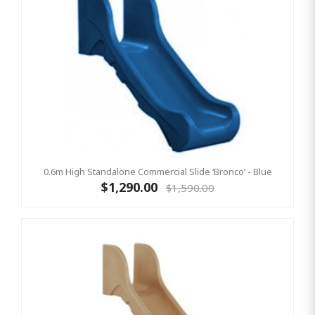
0.6m High Standalone Commercial Slide ‘Bronco’ - Blue
$1,290.00
$1,590.00