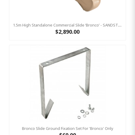
1.5m High Standalone Commercial Slide ‘Bronco’ - SANDSTONE
$2,890.00
Bronco Slide Ground Fixation Set For 'Bronco' Only