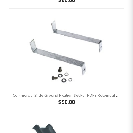
$60.00
Commercial Slide Ground Fixation Set For HDPE Rotomoulded Slide - 'Optima'
$50.00