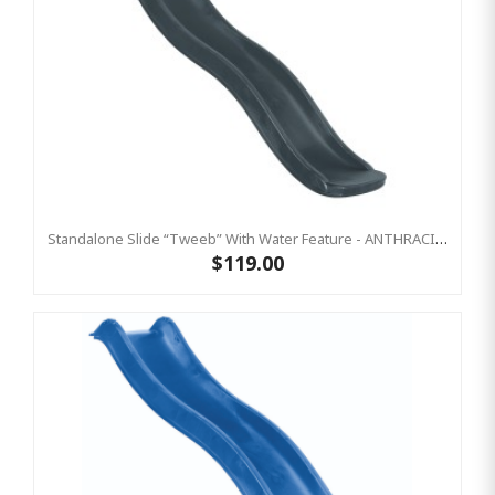
Standalone Slide “Tweeb” With Water Feature - ANTHRACITE, 0.9m High ( Residential)
$119.00