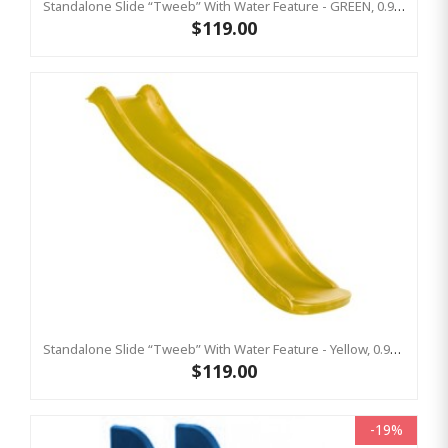
Standalone Slide “Tweeb” With Water Feature - GREEN, 0.9m High ( Residential )
$119.00
Standalone Slide “Tweeb” With Water Feature - Yellow, 0.9m High ( Residential)
$119.00
-19%