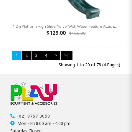
1.2m Platform High Slide ‘Yulvo’ With Water Feature Attachment - 2.2m Slide - Green (Residential)
$129.00
$169.00
1
2
3
4
>
>|
Showing 1 to 20 of 78 (4 Pages)
(02) 9757 3058
Mon - Fri 8.00 am - 4.00 pm
Saturday Closed