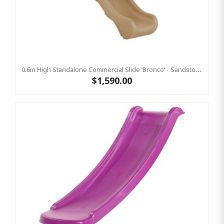
0.6m High Standalone Commercial Slide ‘Bronco’ - Sandstone
$1,590.00