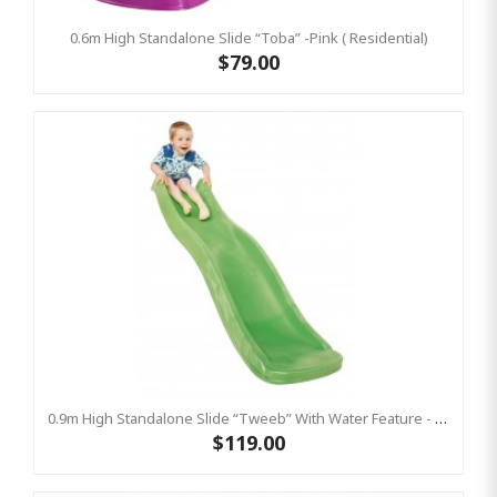
0.6m High Standalone Slide “Toba” -Pink ( Residential)
$79.00
0.9m High Standalone Slide “Tweeb” With Water Feature - LIME ( Residential )
$119.00