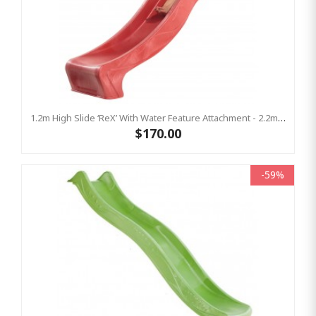
1.2m High Slide ‘reX’ With Water Feature Attachment - 2.2m Slide -RED ( Residential )
$170.00
-59%