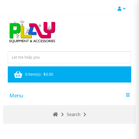
0 item(s) - $0.00
Menu
Search