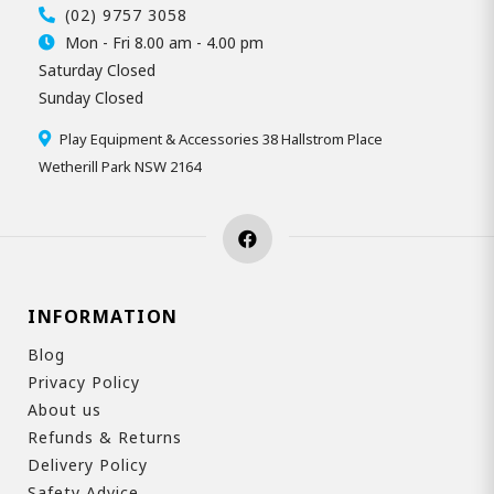
(02) 9757 3058
Mon - Fri 8.00 am - 4.00 pm
Saturday Closed
Sunday Closed
Play Equipment & Accessories 38 Hallstrom Place
Wetherill Park NSW 2164
INFORMATION
Blog
Privacy Policy
About us
Refunds & Returns
Delivery Policy
Safety Advice