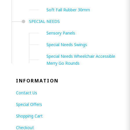
Soft Fall Rubber 30mm
SPECIAL NEEDS
Sensory Panels
Special Needs Swings
Special Needs Wheelchair Accessible
Merry Go Rounds
INFORMATION
Contact Us
Special Offers
Shopping Cart
Checkout