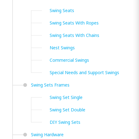
Swing Seats
Swing Seats With Ropes
Swing Seats With Chains
Nest Swings
Commercial Swings
Special Needs and Support Swings
Swing Sets Frames
Swing Set Single
Swing Set Double
DIY Swing Sets
Swing Hardware