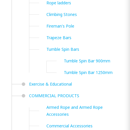
Rope ladders
Climbing Stones
Fireman's Pole
Trapeze Bars
Tumble Spin Bars
Tumble Spin Bar 900mm
Tumble Spin Bar 1250mm
Exercise & Educational
COMMERCIAL PRODUCTS
Armed Rope and Armed Rope
Accessories
Commercial Accessories