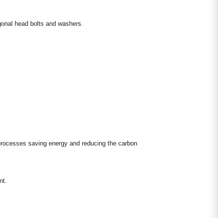
agonal head bolts and washers.
 processes saving energy and reducing the carbon
nt.