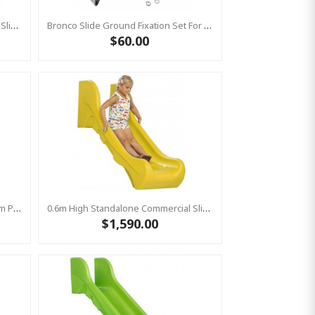
1.5m High Standalone Commercial Slide ‘Bronco’ - GREEN
Bronco Slide Ground Fixation Set For 'Bronco' Only
$60.00
Stainless Steel Slide "Stur" 1500mm Platform Height
0.6m High Standalone Commercial Slide ‘Bronco’ - YELLOW
$1,590.00