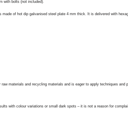
m with bolts (not included).
s made of hot dip galvanised steel plate 4 mm thick. It is delivered with hex
 raw materials and recycling materials and is eager to apply techniques and
ults with colour variations or small dark spots – it is not a reason for complai