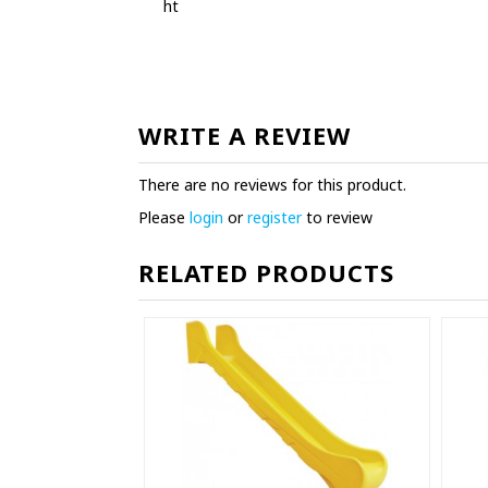
ht
WRITE A REVIEW
There are no reviews for this product.
Please
login
or
register
to review
RELATED PRODUCTS