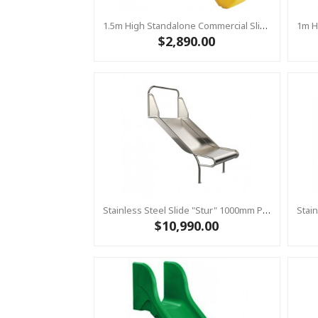
1.5m High Standalone Commercial Slide ‘Bronco’ - YELLOW
$2,890.00
Stainless Steel Slide "Stur" 1000mm Platform Height
$10,990.00