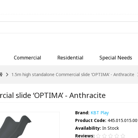
Commercial
Residential
Special Needs
1.5m high standalone Commercial slide ‘OPTIMA’ - Anthracite
al slide ‘OPTIMA’ - Anthracite
Brand:
KBT Play
Product Code:
445.015.015.00
Availability:
In Stock
Reviews: