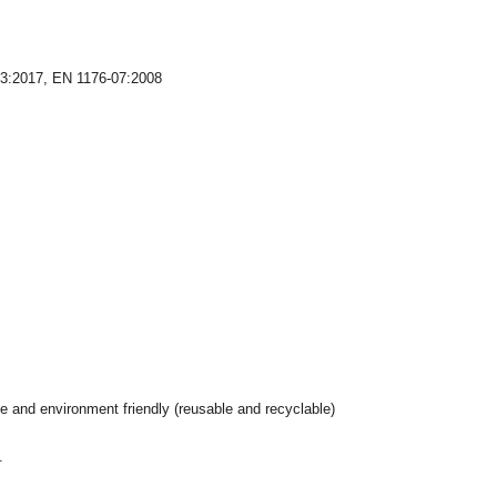
03:2017, EN 1176-07:2008
e and environment friendly (reusable and recyclable)
.