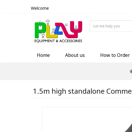
Welcome
Home
About us
How to Order
1.5m high standalone Commerci