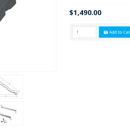
$1,490.00
Add to Car