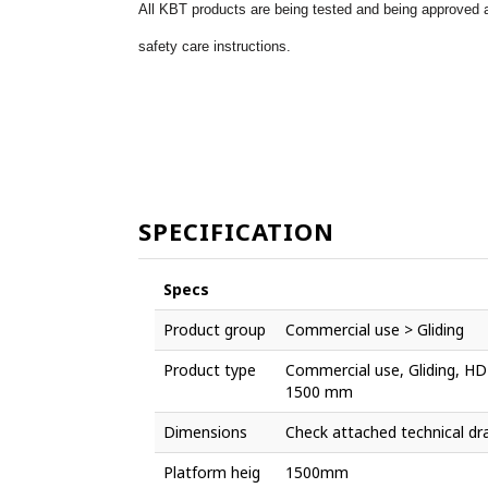
All KBT products are being tested and being approved a
safety care instructions.
SPECIFICATION
Specs
Product group
Commercial use > Gliding
Product type
Commercial use, Gliding, HDP
1500 mm
Dimensions
Check attached technical dr
Platform heig
1500mm