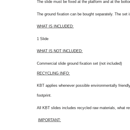
The slide must be fixed at the platform and at the botto
The ground fixation can be bought separately. The set i
WHAT IS INCLUDED:
1 Slide
WHAT IS NOT INCLUDED:
Commercial slide ground fixation set (not included)
RECYCLING INFO:
KBT applies whenever possible environmentally friendly
footprint.
All KBT slides includes recycled raw materials, what res
IMPORTANT: