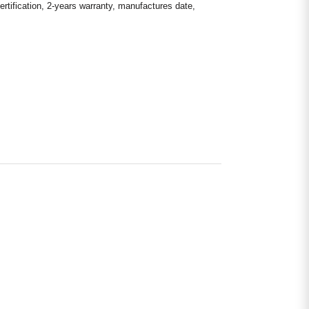
rtification, 2-years warranty, manufactures date,