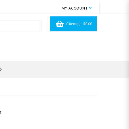
MY ACCOUNT
0 item(s) - $0.00
1