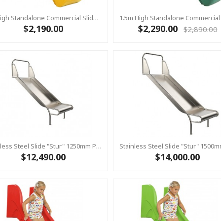
1m High Standalone Commercial Slide ‘Bronco’ - YELLOW
$2,190.00
$2,290.00
$2,890.00
Stainless Steel Slide "Stur" 1250mm Platform Height
$12,490.00
$14,000.00