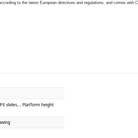
ccording to the latest European directives and regulations, and comes with Ce
E slides, , Platform height
awing