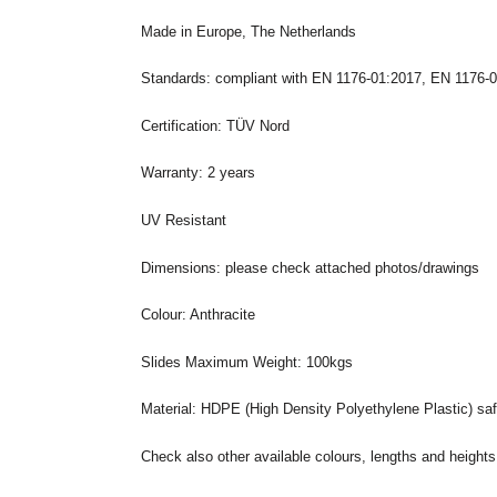
Made in Europe, The Netherlands
Standards: compliant with EN 1176-01:2017, EN 1176-
Certification: TÜV Nord
Warranty: 2 years
UV Resistant
Dimensions: please check attached photos/drawings
Colour: Anthracite
Slides Maximum Weight: 100kgs
Material: HDPE (High Density Polyethylene Plastic) saf
Check also other available colours, lengths and heights