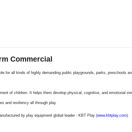
orm Commercial
le for all kinds of highly demanding public playgrounds, parks, preschools a
ent of children. It helps them develop physical, cognitive, and emotional stre
es and resiliency all through play.
anufactured by play equipment global leader - KBT Play (
www.kbtplay.com
).