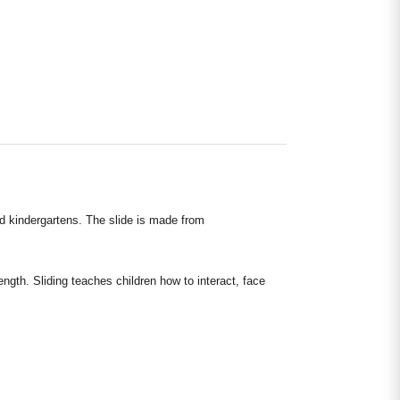
nd kindergartens. The slide is made from
ngth. Sliding teaches children how to interact, face