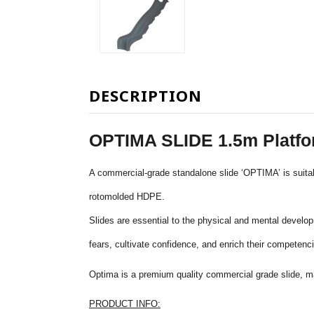
DESCRIPTION
OPTIMA SLIDE 1.5m Platf
A commercial-grade standalone slide ‘OPTIMA’ is suitab
rotomolded
HDPE.
Slides are essential to the physical and mental developm
fears, cultivate confidence, and enrich their competenci
Optima is a premium quality commercial grade slide, m
PRODUCT INFO: