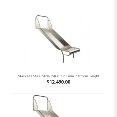
Stainless Steel Slide "Stur" 1250mm Platform Height
$12,490.00