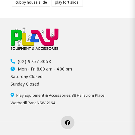
cubby house slide
play fort slide.
(02) 9757 3058
Mon - Fri 8.00 am - 4.00 pm
Saturday Closed
Sunday Closed
Play Equipment & Accessories 38 Hallstrom Place
Wetherill Park NSW 2164