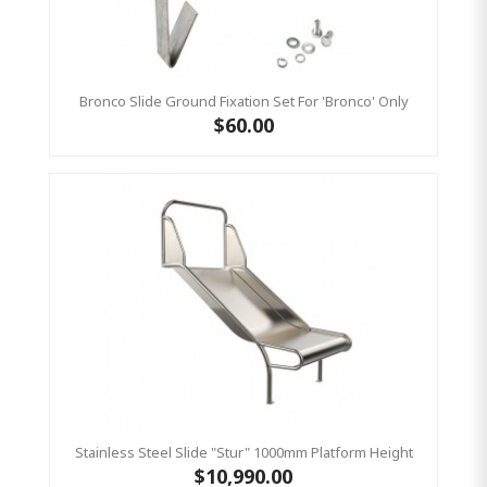
Bronco Slide Ground Fixation Set For 'Bronco' Only
$60.00
Stainless Steel Slide "Stur" 1000mm Platform Height
$10,990.00