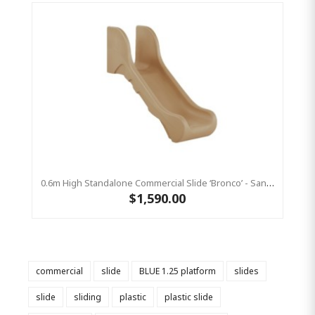
0.6m High Standalone Commercial Slide ‘Bronco’ - Sandstone
$1,590.00
commercial
slide
BLUE 1.25 platform
slides
slide
sliding
plastic
plastic slide