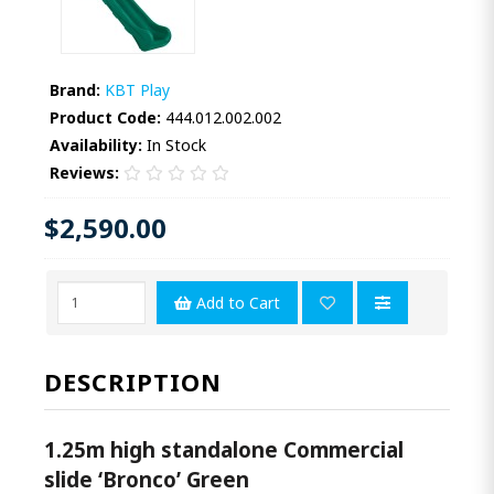
Brand:
KBT Play
Product Code:
444.012.002.002
Availability:
In Stock
Reviews:
$2,590.00
Add to Cart
DESCRIPTION
1.25m high standalone Commercial
slide ‘Bronco’ Green