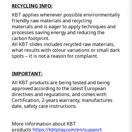
RECYCLING INFO:
KBT applies whenever possible environmentally
friendly raw materials and recycling
materials and is eager to apply techniques and
processes saving energy and reducing the
carbon footprint.
All KBT slides includes recycled raw materials,
what results with colour variations or small dark
spots – it is not a reason for complaint.
IMPORTANT:
All KBT products are being tested and being
approved according to the latest European
directives and regulations, and comes with
Certification, 2-years warranty, manufactures
date, safety care instructions.
More information about KBT
products
https://kbtplay.com/en/support