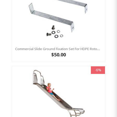
Commercial Slide Ground Fixation Set For HDPE Rotomoulded Slide - 'Optima'
$50.00
-6%