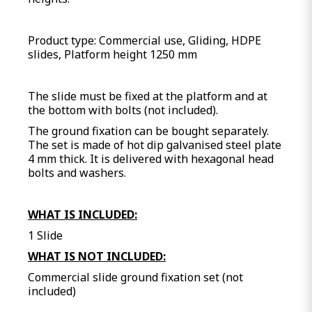
Product type: Commercial use, Gliding, HDPE
slides, Platform height 1250 mm
The slide must be fixed at the platform and at
the bottom with bolts (not included).
The ground fixation can be bought separately.
The set is made of hot dip galvanised steel plate
4 mm thick. It is delivered with hexagonal head
bolts and washers.
WHAT IS INCLUDED:
1 Slide
WHAT IS NOT INCLUDED:
Commercial slide ground fixation set (not
included)