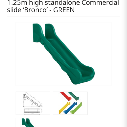
1.25m high standalone Commercial
slide ‘Bronco’ - GREEN