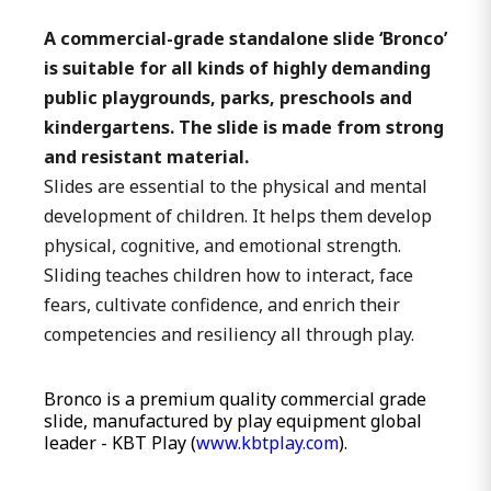
A commercial-grade standalone slide ‘Bronco’
is suitable for all kinds of highly demanding
public playgrounds, parks, preschools and
kindergartens. The slide is made from strong
and resistant material.
Slides are essential to the physical and mental
development of children. It helps them develop
physical, cognitive, and emotional strength.
Sliding teaches children how to interact, face
fears, cultivate confidence, and enrich their
competencies and resiliency all through play.
Bronco is a premium quality commercial grade
slide, manufactured by play equipment global
leader - KBT Play (
www.kbtplay.com
).