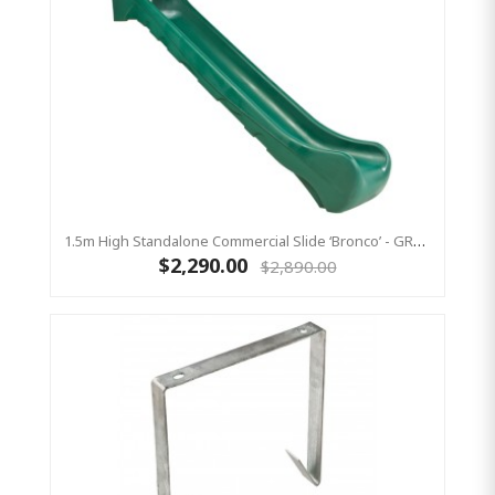
1.5m High Standalone Commercial Slide ‘Bronco’ - GREEN
$2,290.00
$2,890.00