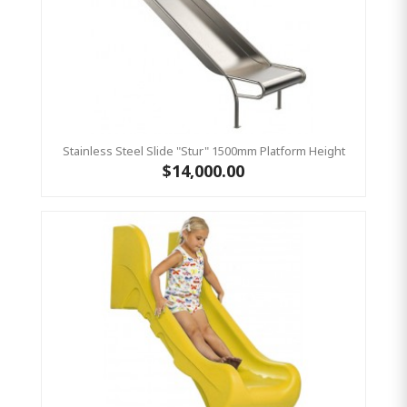
Stainless Steel Slide "Stur" 1500mm Platform Height
$14,000.00