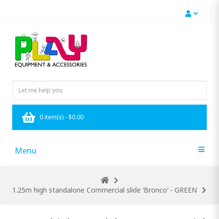
0 item(s) - $0.00
Menu
1.25m high standalone Commercial slide ‘Bronco’ - GREEN