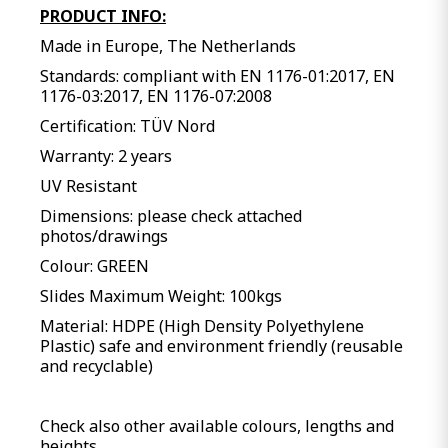
PRODUCT INFO:
Made in Europe, The Netherlands
Standards: compliant with EN 1176-01:2017, EN
1176-03:2017, EN 1176-07:2008
Certification: TÜV Nord
Warranty: 2 years
UV Resistant
Dimensions: please check attached
photos/drawings
Colour: GREEN
Slides Maximum Weight: 100kgs
Material: HDPE (High Density Polyethylene
Plastic) safe and environment friendly (reusable
and recyclable)
Check also other available colours, lengths and
heights.