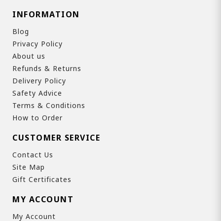
INFORMATION
Blog
Privacy Policy
About us
Refunds & Returns
Delivery Policy
Safety Advice
Terms & Conditions
How to Order
CUSTOMER SERVICE
Contact Us
Site Map
Gift Certificates
MY ACCOUNT
My Account