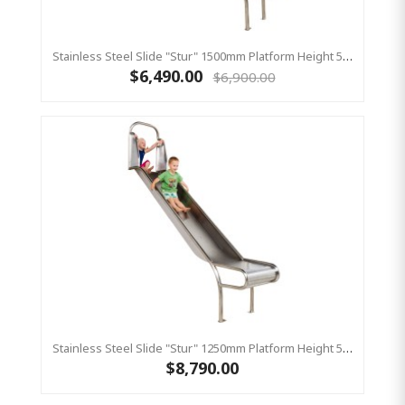
Stainless Steel Slide "Stur" 1500mm Platform Height 500mm Wide
$6,490.00
$6,900.00
Stainless Steel Slide "Stur" 1250mm Platform Height 500mm Wide
$8,790.00