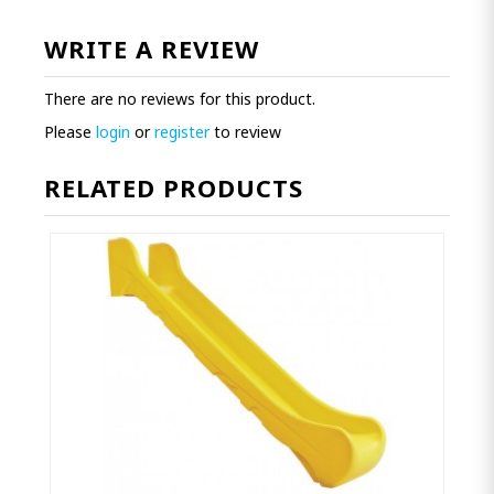
WRITE A REVIEW
There are no reviews for this product.
Please
login
or
register
to review
RELATED PRODUCTS