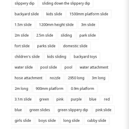
slippery dip
sliding down the slippery dip
backyard slide
kids slide
1500mm platform slide
1.5m slide
1200mm height slide
3m slide
2m slide
2.5m slide
sliding
park slide
fort slide
parks slide
domestic slide
children's slide
kids sliding
backyard toys
water slide
pool slide
pool
water attachment
hose attachment
nozzle
2950 long
3m long
2m long
900mm platform
0.9m platform
3.1m slide
green
pink
purple
blue
red
blue
green slides
green slippery dip
pink slide
girls slide
boys slide
long slide
cubby slide