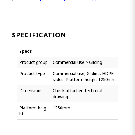
SPECIFICATION
Specs
Product group
Commercial use > Gliding
Product type
Commercial use, Gliding, HDPE
slides, Platform height 1250mm
Dimensions
Check attached technical
drawing
Platform heig
1250mm
ht