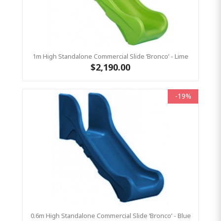
1m High Standalone Commercial Slide ‘Bronco’ - Lime
$2,190.00
-19%
0.6m High Standalone Commercial Slide ‘Bronco’ - Blue