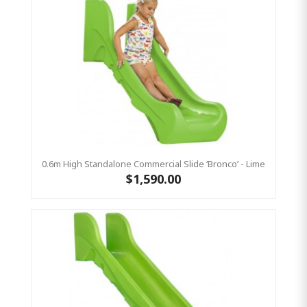
0.6m High Standalone Commercial Slide ‘Bronco’ - Lime
$1,590.00