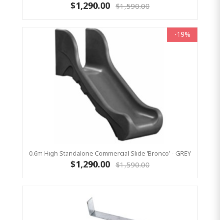
$1,290.00
$1,590.00
-19%
0.6m High Standalone Commercial Slide ‘Bronco’ - GREY
$1,290.00
$1,590.00