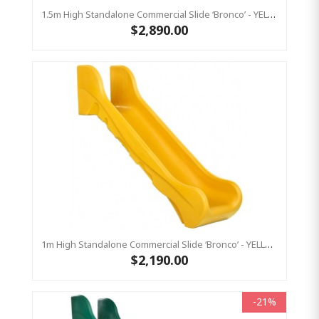
1.5m High Standalone Commercial Slide ‘Bronco’ - YELLOW
$2,890.00
1m High Standalone Commercial Slide ‘Bronco’ - YELLOW
$2,190.00
-21%