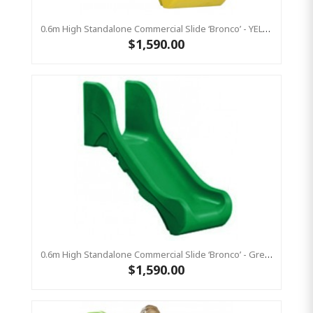
0.6m High Standalone Commercial Slide ‘Bronco’ - YELLOW
$1,590.00
0.6m High Standalone Commercial Slide ‘Bronco’ - Green
$1,590.00