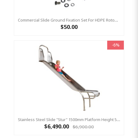
Commercial Slide Ground Fixation Set For HDPE Rotomoulded Slide - 'Optima'
$50.00
-6%
Stainless Steel Slide "Stur" 1500mm Platform Height 500mm Wide
$6,490.00
$6,900.00