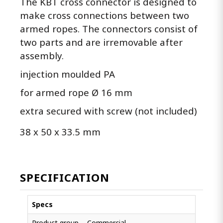
The KBT cross connector is designed to
make cross connections between two
armed ropes. The connectors consist of
two parts and are irremovable after
assembly.
injection moulded PA
for armed rope Ø 16 mm
extra secured with screw (not included)
38 x 50 x 33.5 mm
SPECIFICATION
Specs
Product group
Commercial