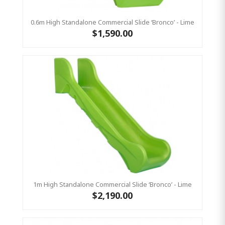
0.6m High Standalone Commercial Slide ‘Bronco’ - Lime
$1,590.00
1m High Standalone Commercial Slide ‘Bronco’ - Lime
$2,190.00