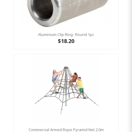
Aluminium Clip Ring- Round 1pc
$18.20
Commercial Armed Rope Pyramid Net 2.0m