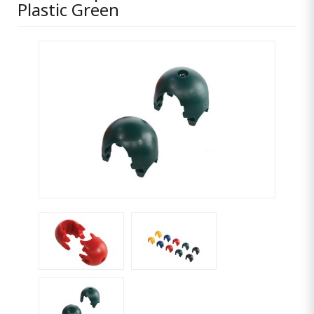
Plastic Green