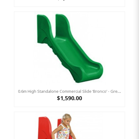
0.6m High Standalone Commercial Slide ‘Bronco’ - Green
$1,590.00