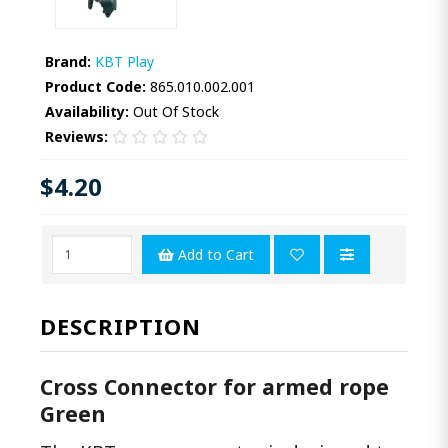
Brand:
KBT Play
Product Code:
865.010.002.001
Availability:
Out Of Stock
Reviews:
$4.20
Add to Cart
DESCRIPTION
Cross Connector for armed rope
Green