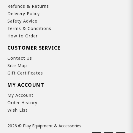
Refunds & Returns
Delivery Policy
Safety Advice
Terms & Conditions
How to Order
CUSTOMER SERVICE
Contact Us
Site Map
Gift Certificates
MY ACCOUNT
My Account
Order History
Wish List
2026 © Play Equipment & Accessories