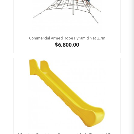
Commercial Armed Rope Pyramid Net 2.7m
$6,800.00