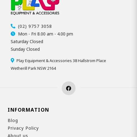
(02) 9757 3058
Mon - Fri 8.00 am - 4.00 pm
Saturday Closed
Sunday Closed
Play Equipment & Accessories 38 Hallstrom Place
Wetherill Park NSW 2164
INFORMATION
Blog
Privacy Policy
About us