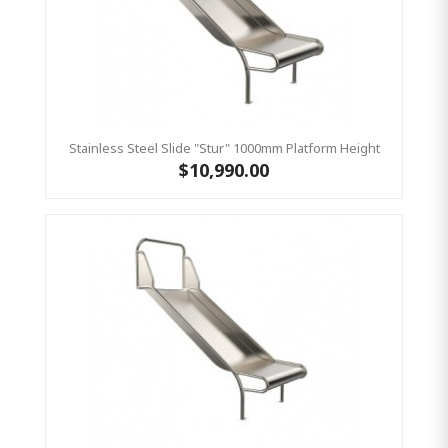
Stainless Steel Slide "Stur" 1000mm Platform Height
$10,990.00