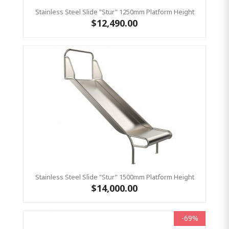
Stainless Steel Slide "Stur" 1250mm Platform Height
$12,490.00
Stainless Steel Slide "Stur" 1500mm Platform Height
$14,000.00
-69%