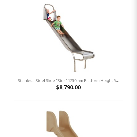
Stainless Steel Slide "Stur" 1250mm Platform Height 500mm Wide
$8,790.00