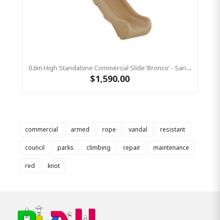
0.6m High Standalone Commercial Slide ‘Bronco’ - Sandstone
$1,590.00
commercial
armed
rope
vandal
resistant
council
parks
climbing
repair
maintenance
red
knot