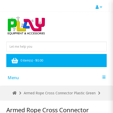
0 item(s) - $0.00
Menu
Armed Rope Cross Connector Plastic Green
Armed Rope Cross Connector