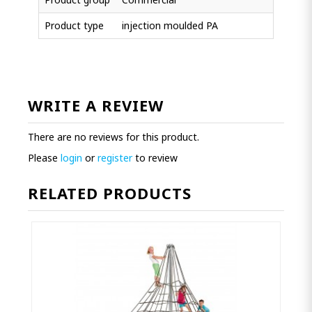
Product type
injection moulded PA
WRITE A REVIEW
There are no reviews for this product.
Please
login
or
register
to review
RELATED PRODUCTS