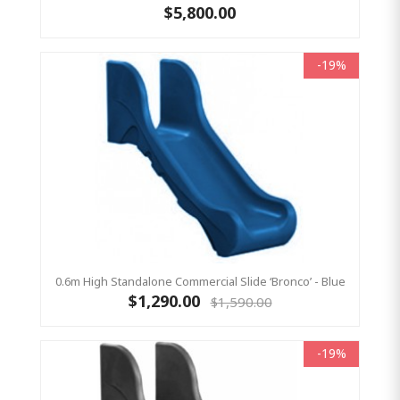
$5,800.00
-19%
0.6m High Standalone Commercial Slide ‘Bronco’ - Blue
$1,290.00
$1,590.00
-19%