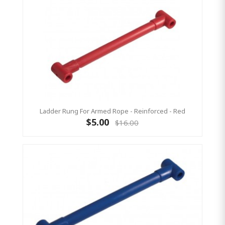
Ladder Rung For Armed Rope - Reinforced - Red
$5.00
$16.00