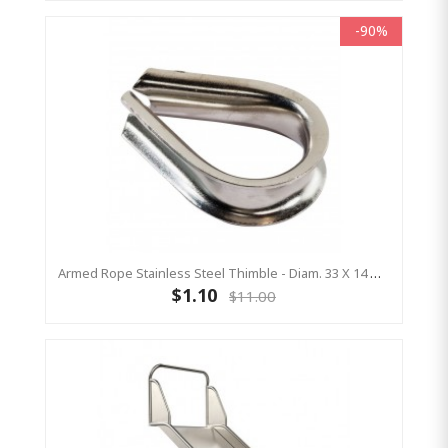
-90%
Armed Rope Stainless Steel Thimble - Diam. 33 X 14 Mm - Open
$1.10
$11.00