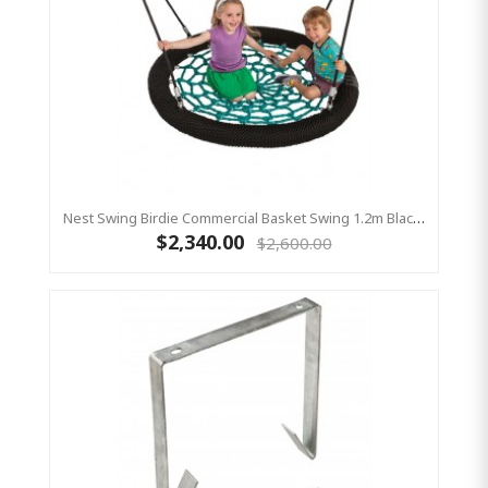
Nest Swing Birdie Commercial Basket Swing 1.2m Black / Green 2 Point Fixing
$2,340.00
$2,600.00