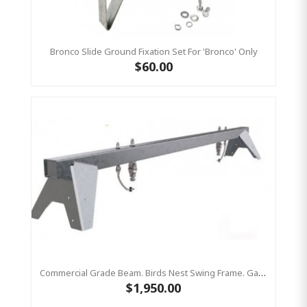
Bronco Slide Ground Fixation Set For 'Bronco' Only
$60.00
Commercial Grade Beam. Birds Nest Swing Frame. Galvanized Steel Top Bar Only
$1,950.00