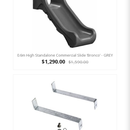
0.6m High Standalone Commercial Slide ‘Bronco’ - GREY
$1,290.00
$1,590.00