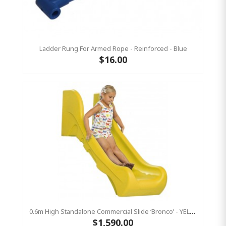
Ladder Rung For Armed Rope - Reinforced - Blue
$16.00
0.6m High Standalone Commercial Slide ‘Bronco’ - YELLOW
$1,590.00