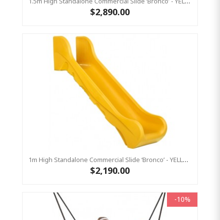
1.5m High Standalone Commercial Slide ‘Bronco’ - YELLOW
$2,890.00
1m High Standalone Commercial Slide ‘Bronco’ - YELLOW
$2,190.00
-10%