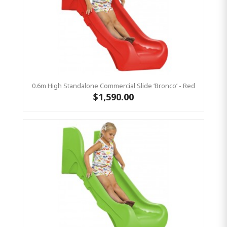
0.6m High Standalone Commercial Slide ‘Bronco’ - Red
$1,590.00