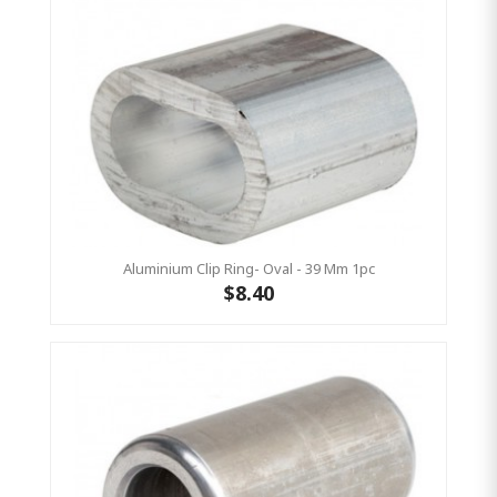
Aluminium Clip Ring- Oval - 39 Mm 1pc
$8.40