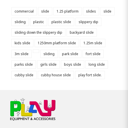
commercial
slide
1.25 platform
slides
slide
sliding
plastic
plastic slide
slippery dip
sliding down the slippery dip
backyard slide
kids slide
1250mm platform slide
1.25m slide
3m slide
sliding
park slide
fort slide
parks slide
girls slide
boys slide
long slide
cubby slide
cubby house slide
play fort slide.