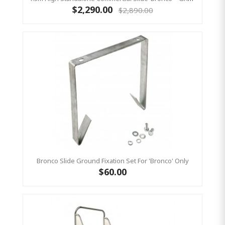
$2,290.00
$2,890.00
Bronco Slide Ground Fixation Set For 'Bronco' Only
$60.00