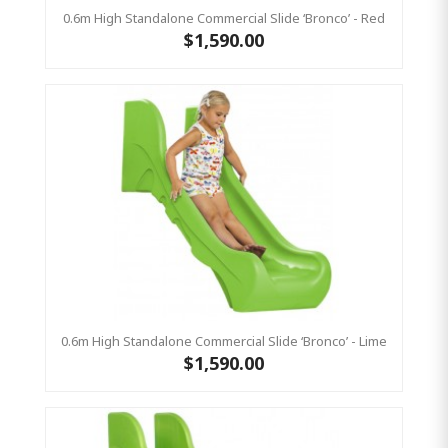
0.6m High Standalone Commercial Slide ‘Bronco’ - Red
$1,590.00
0.6m High Standalone Commercial Slide ‘Bronco’ - Lime
$1,590.00