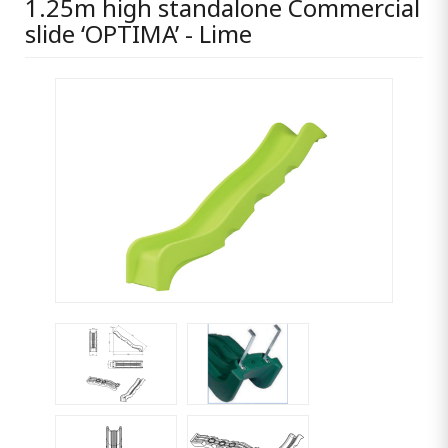
1.25m high standalone Commercial
slide ‘OPTIMA’ - Lime