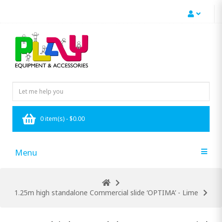
0 item(s) - $0.00
Menu
1.25m high standalone Commercial slide ‘OPTIMA’ - Lime