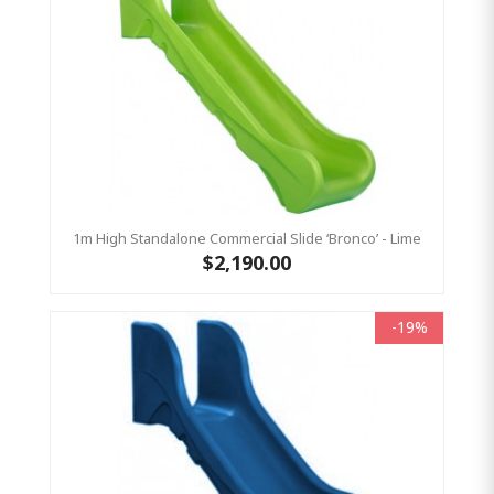
1m High Standalone Commercial Slide ‘Bronco’ - Lime
$2,190.00
-19%