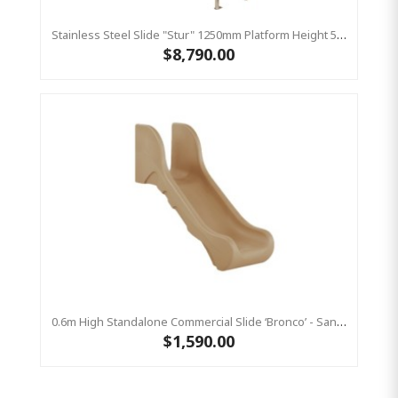
Stainless Steel Slide "Stur" 1250mm Platform Height 500mm Wide
$8,790.00
0.6m High Standalone Commercial Slide ‘Bronco’ - Sandstone
$1,590.00