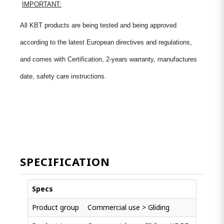
IMPORTANT:
All KBT products are being tested and being approved
according to the latest European directives and regulations,
and comes with Certification, 2-years warranty, manufactures
date, safety care instructions.
SPECIFICATION
Specs
Product group
Commercial use > Gliding