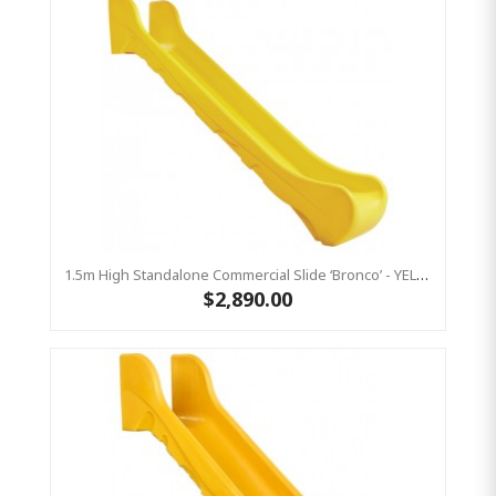
1.5m High Standalone Commercial Slide ‘Bronco’ - YELLOW
$2,890.00