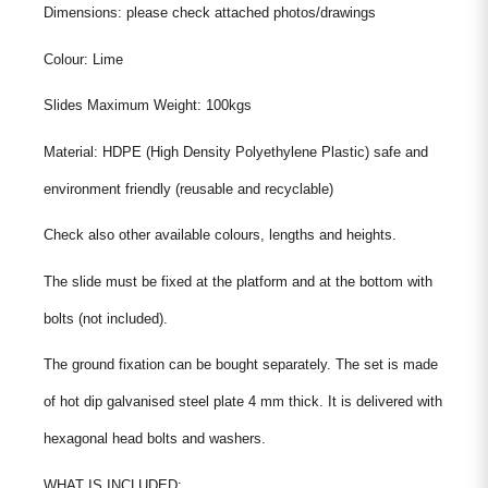
Dimensions: please check attached photos/drawings
Colour: Lime
Slides Maximum Weight: 100kgs
Material: HDPE (High Density Polyethylene Plastic) safe and
environment friendly (reusable and recyclable)
Check also other available colours, lengths and heights.
The slide must be fixed at the platform and at the bottom with
bolts (not included).
The ground fixation can be bought separately. The set is made
of hot dip galvanised steel plate 4 mm thick. It is delivered with
hexagonal head bolts and washers.
WHAT IS INCLUDED: