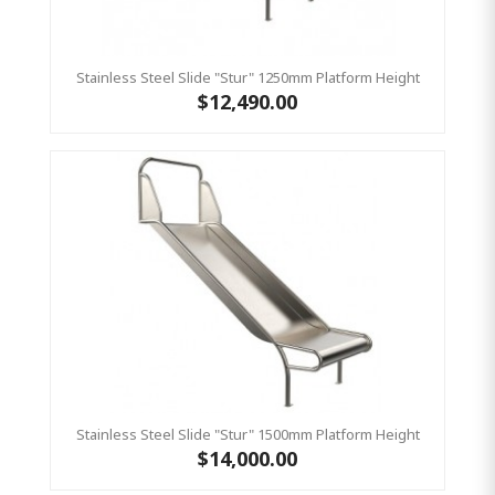
Stainless Steel Slide "Stur" 1250mm Platform Height
$12,490.00
Stainless Steel Slide "Stur" 1500mm Platform Height
$14,000.00