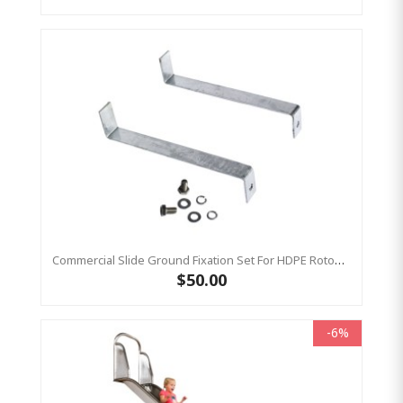
Commercial Slide Ground Fixation Set For HDPE Rotomoulded Slide - 'Optima'
$50.00
-6%