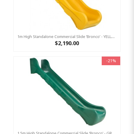
1m High Standalone Commercial Slide ‘Bronco’ - YELLOW
$2,190.00
-21%
1.5m High Standalone Commercial Slide ‘Bronco’ - GREEN