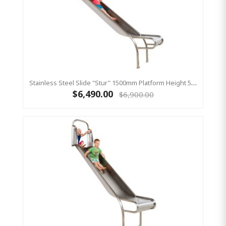
Stainless Steel Slide "Stur" 1500mm Platform Height 500mm Wide
$6,490.00
$6,900.00