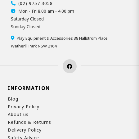
(02) 9757 3058
Mon - Fri 8.00 am - 4.00 pm
Saturday Closed
Sunday Closed
Play Equipment & Accessories 38 Hallstrom Place
Wetherill Park NSW 2164
INFORMATION
Blog
Privacy Policy
About us
Refunds & Returns
Delivery Policy
Safety Advice