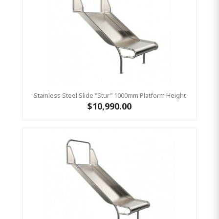
Stainless Steel Slide "Stur" 1000mm Platform Height
$10,990.00