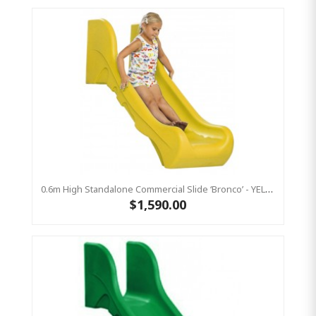
0.6m High Standalone Commercial Slide ‘Bronco’ - YELLOW
$1,590.00