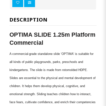
DESCRIPTION
OPTIMA SLIDE 1.25m Platform
Commercial
A commercial-grade standalone slide ‘OPTIMA’ is suitable for
all kinds of public playgrounds, parks, preschools and
kindergartens. The slide is made from
rotomolded
HDPE.
Slides are essential to the physical and mental development of
children. It helps them develop physical, cognitive, and
emotional strength. Sliding teaches children how to interact,
face fears, cultivate confidence, and enrich their competencies