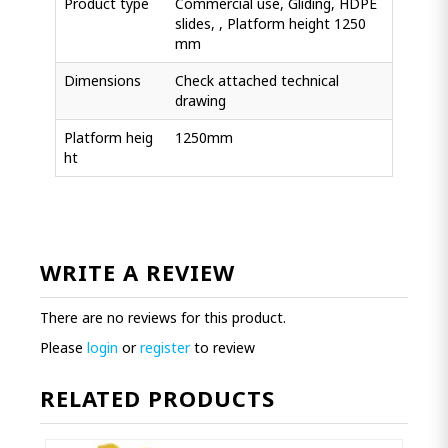
Product type
Commercial use, Gliding, HDPE
slides, , Platform height 1250
mm
Dimensions
Check attached technical
drawing
Platform heig
1250mm
ht
WRITE A REVIEW
There are no reviews for this product.
Please
login
or
register
to review
RELATED PRODUCTS