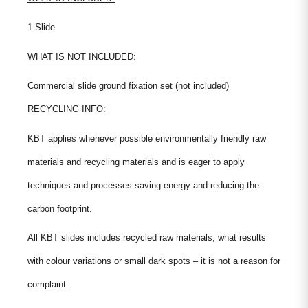
1 Slide
WHAT IS NOT INCLUDED:
Commercial slide ground fixation set (not included)
RECYCLING INFO:
KBT applies whenever possible environmentally friendly raw
materials and recycling materials and is eager to apply
techniques and processes saving energy and reducing the
carbon footprint.
All KBT slides includes recycled raw materials, what results
with colour variations or small dark spots – it is not a reason for
complaint.