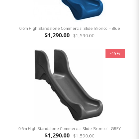
0.6m High Standalone Commercial Slide ‘Bronco’ - Blue
$1,290.00
$1,590.00
-19%
0.6m High Standalone Commercial Slide ‘Bronco’ - GREY
$1,290.00
$1,590.00