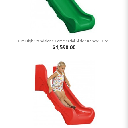
0.6m High Standalone Commercial Slide ‘Bronco’ - Green
$1,590.00