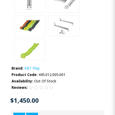
Brand:
KBT Play
Product Code:
445.012.005.001
Availability:
Out Of Stock
Reviews:
$1,450.00