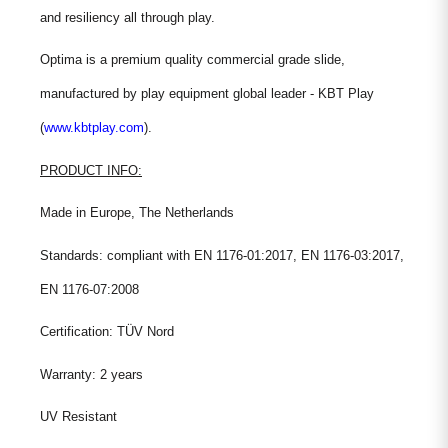
and resiliency all through play.
Optima is a premium quality commercial grade slide,
manufactured by play equipment global leader - KBT Play
(
www.kbtplay.com
).
PRODUCT INFO:
Made in Europe, The Netherlands
Standards: compliant with EN 1176-01:2017, EN 1176-03:2017,
EN 1176-07:2008
Certification: TÜV Nord
Warranty: 2 years
UV Resistant