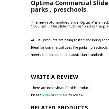
Optima Commercial Slide 
parks , preschools.
The new rotomoulded slide ‘Optima’ is an addi
1500 mm). The slide must be fixed at the pla
All KBT products are being tested and being appr
Ideal for commercial uses like parks , preschools
meets the european and australian standards.
WRITE A REVIEW
There are no reviews for this product.
Please
login
or
register
to review
RELATED PRODUCTS