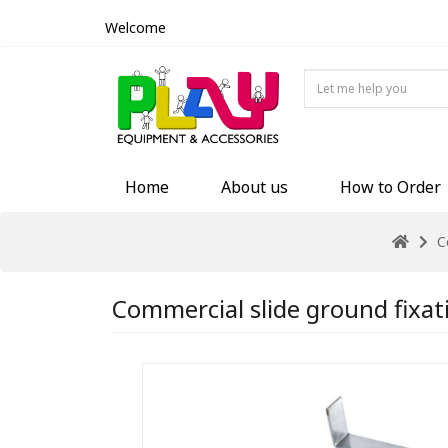
Welcome
Home
About us
How to Order
C
Commercial slide ground fixat