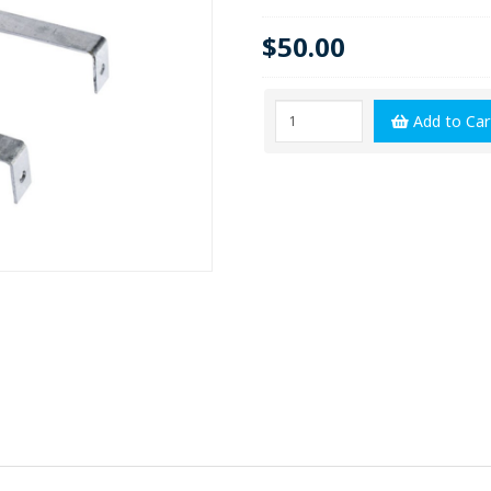
$50.00
Add to Car