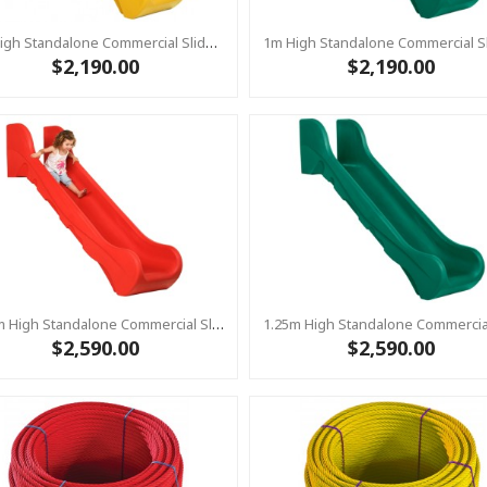
1m High Standalone Commercial Slide ‘Bronco’ - YELLOW
$2,190.00
$2,190.00
1.25m High Standalone Commercial Slide ‘Bronco’ - RED
$2,590.00
$2,590.00