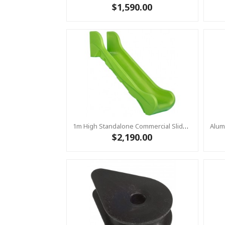
$1,590.00
1m High Standalone Commercial Slide ‘Bronco’ - Lime
$2,190.00