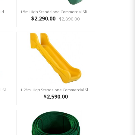
1m High Standalone Commercial Slide ‘Bronco’ - GREEN
1.5m High Standalone Commercial Slide ‘Bronco’ - GREEN
$2,290.00
$2,890.00
1.25m High Standalone Commercial Slide ‘Bronco’ - GREEN
1.25m High Standalone Commercial Slide ‘Bronco’ - YELLOW
$2,590.00