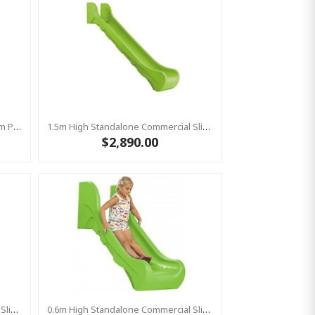
Stainless Steel Slide "Stur" 1500mm Platform Height
1.5m High Standalone Commercial Slide ‘Bronco’ - Lime
$2,890.00
0.6m High Standalone Commercial Slide ‘Bronco’ - Red
0.6m High Standalone Commercial Slide ‘Bronco’ - Lime