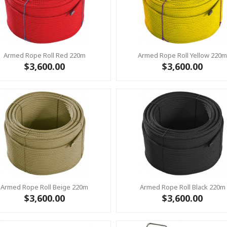
Armed Rope Roll Red 220m
Armed Rope Roll Yellow 220
$3,600.00
$3,600.00
Armed Rope Roll Beige 220m
Armed Rope Roll Black 220m
$3,600.00
$3,600.00