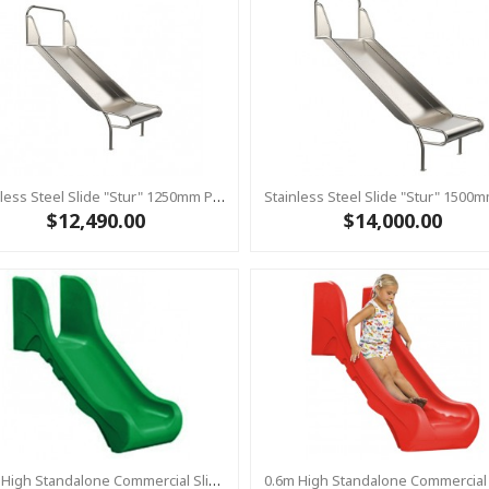
Stainless Steel Slide "Stur" 1250mm Platform Height
$12,490.00
$14,000.00
0.6m High Standalone Commercial Slide ‘Bronco’ - Green