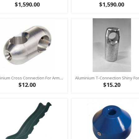
$1,590.00
$1,590.00
Aluminium Cross Connection For Armed Rope Ø16 Mm - 54 X 28 Mm - Rounded 1pc
$12.00
$15.20