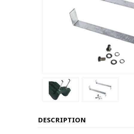
DESCRIPTION