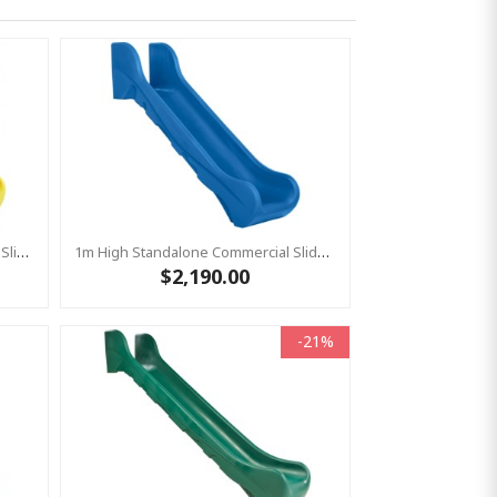
1.5m High Standalone Commercial Slide ‘Bronco’ - YELLOW
1m High Standalone Commercial Slide ‘Bronco’ - BLUE
$2,190.00
-21%