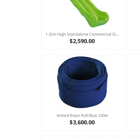
1.25m High Standalone Commercial Slide ‘Bronco’ - LIME
$2,590.00
Armed Rope Roll Blue 220m
$3,600.00