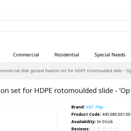
Commercial
Residential
Special Needs
ommercial slide ground fixation set for HDPE rotomoulded slide - 'O
ion set for HDPE rotomoulded slide - 'Op
Brand:
KBT Play
Product Code:
445.080.001.00
Availability:
In Stock
Reviews: