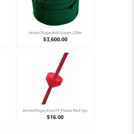
m
Armed Rope Roll Green 220m
$3,600.00
Armed Rope Knot PP Plastic Red 1pc
$16.00