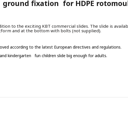
ground fixation for HDPE rotomould
tion to the exciting KBT commercial slides. The slide is availa
tform and at the bottom with bolts (not supplied).
oved according to the latest European directives and regulations.
 and kindergarten fun children slide big enough for adults.