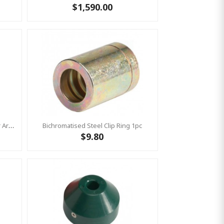
$1,590.00
Aluminium T-Connection Shiny For Armed Rope - 67 X 28 Mm 1pc
Bichromatised Steel Clip Ring 1pc
$9.80