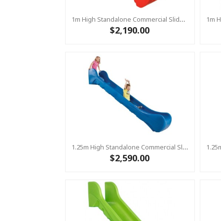
1m High Standalone Commercial Slide ‘Bronco’ - RED
$2,190.00
1.25m High Standalone Commercial Slide ‘Bronco’ - BLUE
$2,590.00