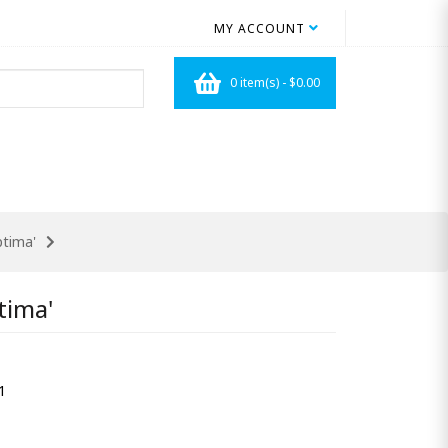
MY ACCOUNT
0 item(s) - $0.00
ptima'
tima'
1