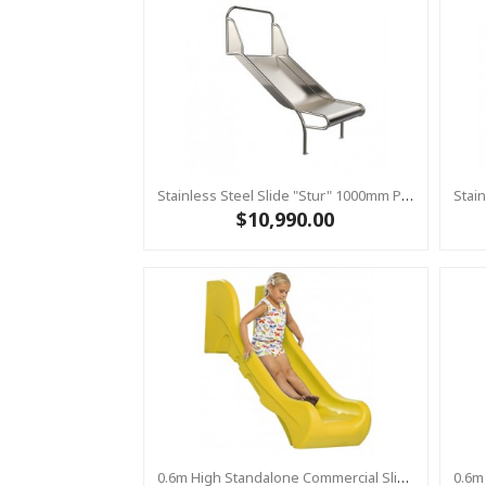
Stainless Steel Slide "Stur" 1000mm Platform Height
$10,990.00
0.6m High Standalone Commercial Slide ‘Bronco’ - YELLOW