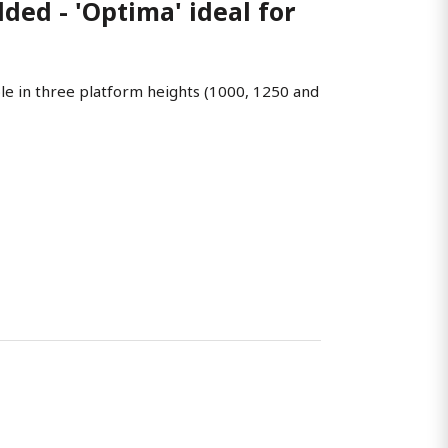
ed - 'Optima' ideal for
ble in three platform heights (1000, 1250 and