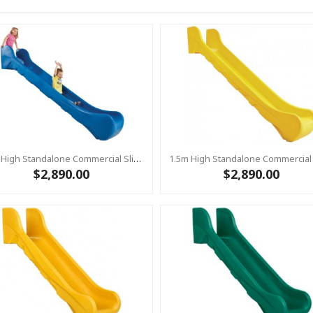
1.5m High Standalone Commercial Slide ‘Bronco’ - BLUE
$2,890.00
$2,890.00