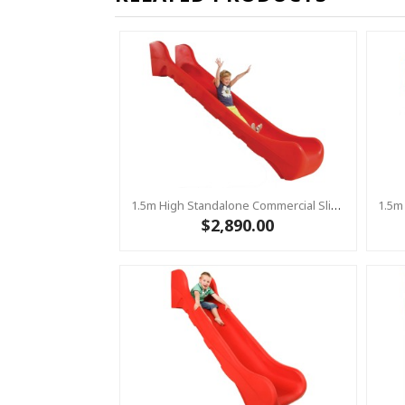
1.5m High Standalone Commercial Slide ‘Bronco’ - RED
$2,890.00