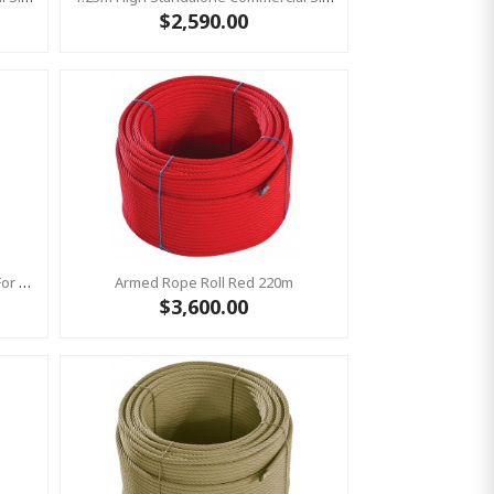
$2,590.00
Bronco Slide Ground Fixation Set For 'Bronco' Only
Armed Rope Roll Red 220m
$3,600.00