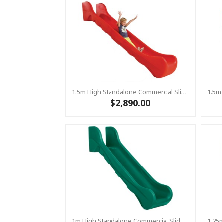
1.5m High Standalone Commercial Slide ‘Bronco’ - RED
$2,890.00
1m High Standalone Commercial Slide ‘Bronco’ - GREEN