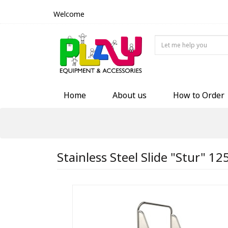
Welcome
Home
About us
How to Order
Stainless Steel Slide "Stur" 