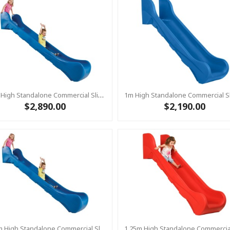
1.5m High Standalone Commercial Slide ‘Bronco’ - BLUE
$2,890.00
$2,190.00
1.25m High Standalone Commercial Slide ‘Bronco’ - BLUE