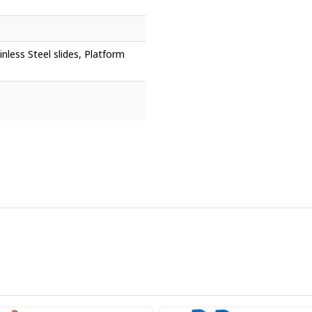
nless Steel slides, Platform