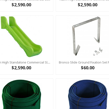
$2,590.00
$2,590.00
1.25m High Standalone Commercial Slide ‘Bronco’ - LIME
$2,590.00
$60.00