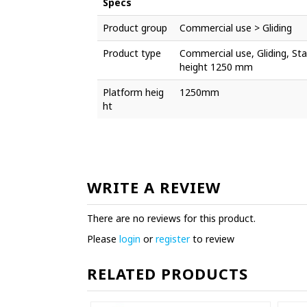
Specs
Product group
Commercial use > Gliding
Product type
Commercial use, Gliding, Stai
height 1250 mm
Platform heig
1250mm
ht
WRITE A REVIEW
There are no reviews for this product.
Please
login
or
register
to review
RELATED PRODUCTS