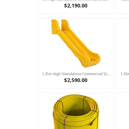
$2,190.00
1.25m High Standalone Commercial Slide ‘Bronco’ - YELLOW
$2,590.00