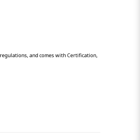
regulations, and comes with Certification,