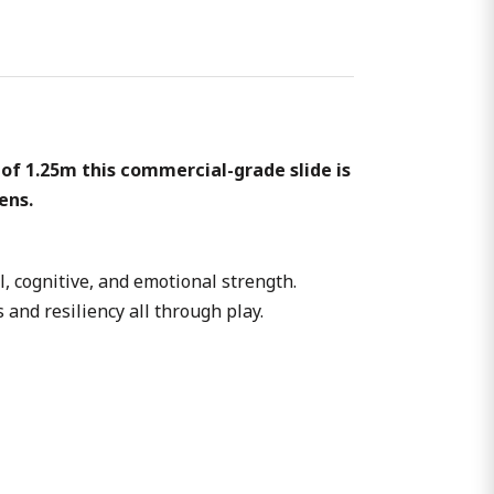
of 1.25m this commercial-grade slide is
ens.
l, cognitive, and emotional strength.
 and resiliency all through play.