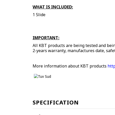
WHAT IS INCLUDED:
1 Slide
IMPORTANT:
All KBT products are being tested and bein
2-years warranty, manufactures date, safet
More information about KBT products
htt
SPECIFICATION