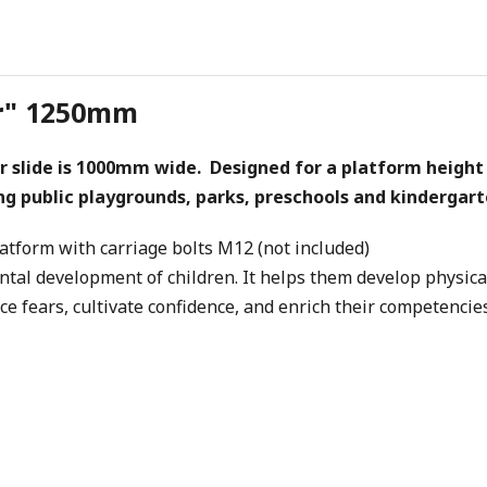
tur" 1250mm
r slide is 1000mm wide. Designed for a platform height 
ing public playgrounds, parks, preschools and kindergart
latform with carriage bolts M12 (not included)
ental development of children. It helps them develop physica
ace fears, cultivate confidence, and enrich their competencies