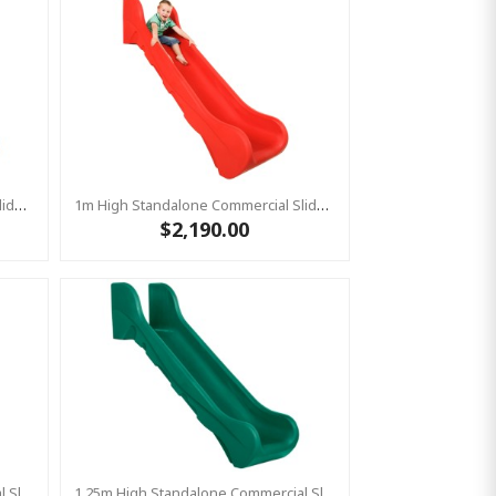
1m High Standalone Commercial Slide ‘Bronco’ - BLUE
1m High Standalone Commercial Slide ‘Bronco’ - RED
$2,190.00
1.25m High Standalone Commercial Slide ‘Bronco’ - RED
1.25m High Standalone Commercial Slide ‘Bronco’ - GREEN