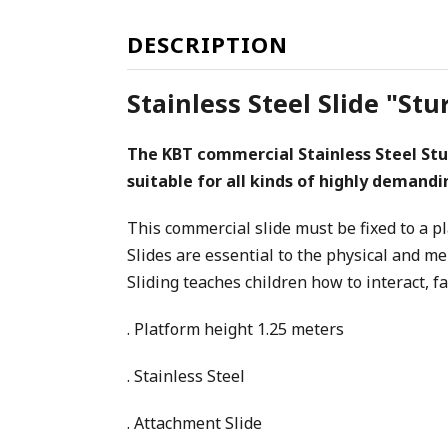
DESCRIPTION
Stainless Steel Slide "S
The KBT commercial Stainless Steel Stu
suitable for all kinds of highly demand
This commercial slide must be fixed to a p
Slides are essential to the physical and m
Sliding teaches children how to interact, f
. Platform height 1.25 meters
. Stainless Steel
. Attachment Slide