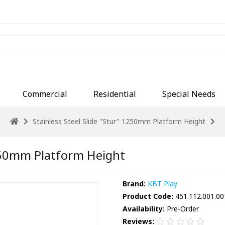
Commercial
Residential
Special Needs
Stainless Steel Slide "Stur" 1250mm Platform Height
1250mm Platform Height
Brand:
KBT Play
Product Code:
451.112.001.00
Availability:
Pre-Order
Reviews: