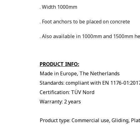
. Width 1000mm
. Foot anchors to be placed on concrete
. Also available in 1000mm and 1500mm he
PRODUCT INFO:
Made in Europe, The Netherlands
Standards: compliant with EN 1176-01:201
Certification: TÜV Nord
Warranty: 2 years
Product type: Commercial use, Gliding, Pl