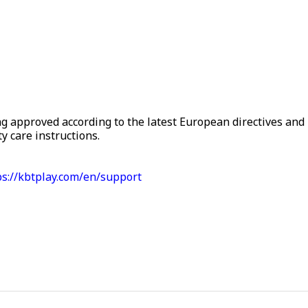
g approved according to the latest European directives and 
y care instructions.
ps://kbtplay.com/en/support