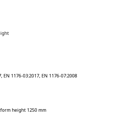
ight
7, EN 1176-03:2017, EN 1176-07:2008
atform height 1250 mm