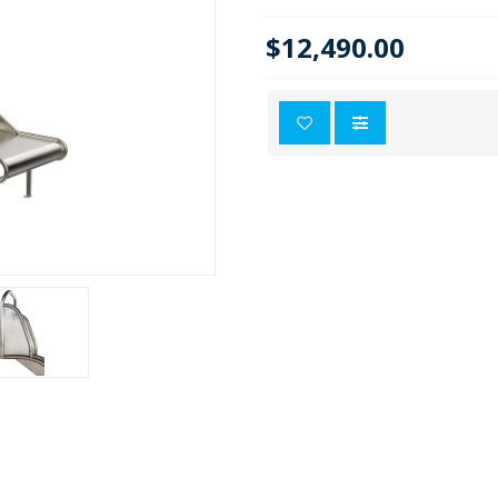
$12,490.00