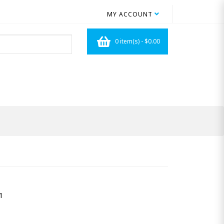
MY ACCOUNT
0 item(s) - $0.00
1