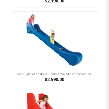
$2,190.00
1.25m High Standalone Commercial Slide ‘Bronco’ - BLUE
$2,590.00