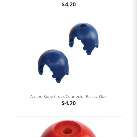
$4.20
Armed Rope Cross Connector Plastic Blue
$4.20