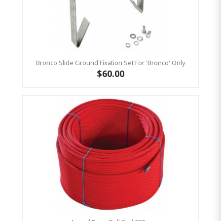
Bronco Slide Ground Fixation Set For 'Bronco' Only
$60.00