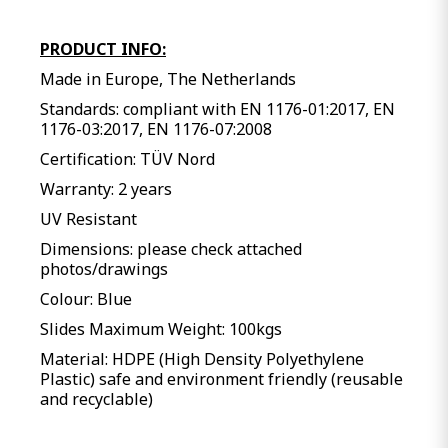
PRODUCT INFO:
Made in Europe, The Netherlands
Standards: compliant with EN 1176-01:2017, EN
1176-03:2017, EN 1176-07:2008
Certification: TÜV Nord
Warranty: 2 years
UV Resistant
Dimensions: please check attached
photos/drawings
Colour: Blue
Slides Maximum Weight: 100kgs
Material: HDPE (High Density Polyethylene
Plastic) safe and environment friendly (reusable
and recyclable)