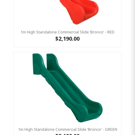
1m High Standalone Commercial Slide ‘Bronco’ - RED
$2,190.00
1m High Standalone Commercial Slide ‘Bronco’ - GREEN