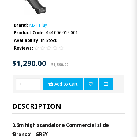
Brand:
KBT Play
Product Code:
444.006.015.001
Availability:
In Stock
Reviews:
$1,290.00
$1,590.00
Add to Cart
DESCRIPTION
0.6m high standalone Commercial slide
‘Bronco’ - GREY