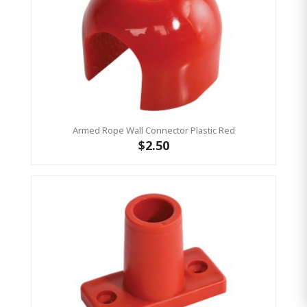
Armed Rope Wall Connector Plastic Red
$2.50