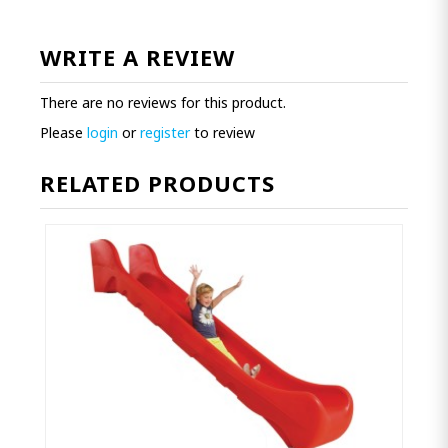
WRITE A REVIEW
There are no reviews for this product.
Please
login
or
register
to review
RELATED PRODUCTS