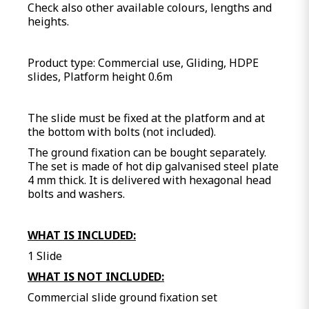
Check also other available colours, lengths and
heights.
Product type: Commercial use, Gliding, HDPE
slides, Platform height 0.6m
The slide must be fixed at the platform and at
the bottom with bolts (not included).
The ground fixation can be bought separately.
The set is made of hot dip galvanised steel plate
4 mm thick. It is delivered with hexagonal head
bolts and washers.
WHAT IS INCLUDED:
1 Slide
WHAT IS NOT INCLUDED:
Commercial slide ground fixation set