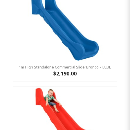
1m High Standalone Commercial Slide ‘Bronco’ - BLUE
$2,190.00