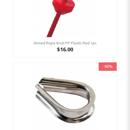
Armed Rope Knot PP Plastic Red 1pc
$16.00
-90%