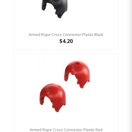
Armed Rope Cross Connector Plastic Black
$4.20
Armed Rope Cross Connector Plastic Red