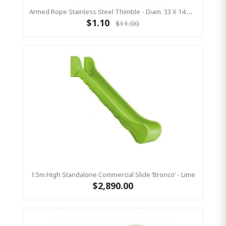
Armed Rope Stainless Steel Thimble - Diam. 33 X 14 Mm - Open
$1.10
$11.00
1.5m High Standalone Commercial Slide ‘Bronco’ - Lime
$2,890.00