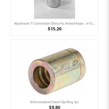
Aluminium T-Connection Shiny For Armed Rope - 67 X 28 Mm 1pc
$15.20
Bichromatised Steel Clip Ring 1pc
$9.80