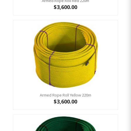
Armed Rope Roll Red 220m
$3,600.00
Armed Rope Roll Yellow 220m
$3,600.00