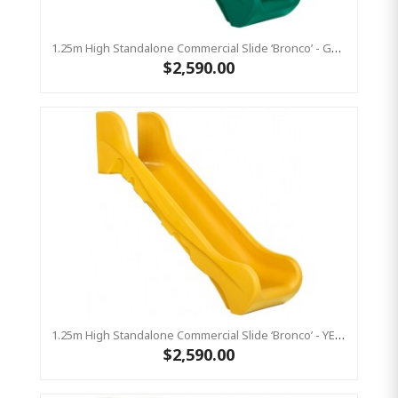
1.25m High Standalone Commercial Slide ‘Bronco’ - GREEN
$2,590.00
1.25m High Standalone Commercial Slide ‘Bronco’ - YELLOW
$2,590.00