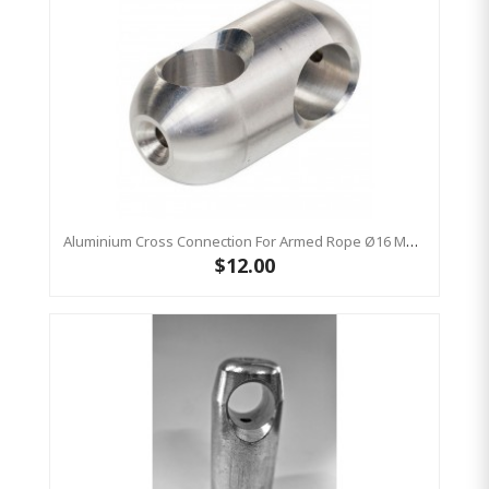
Aluminium Cross Connection For Armed Rope Ø16 Mm - 54 X 28 Mm - Rounded 1pc
$12.00