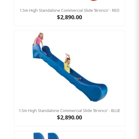
1.5m High Standalone Commercial Slide ‘Bronco’ - RED
$2,890.00
1.5m High Standalone Commercial Slide ‘Bronco’ - BLUE
$2,890.00