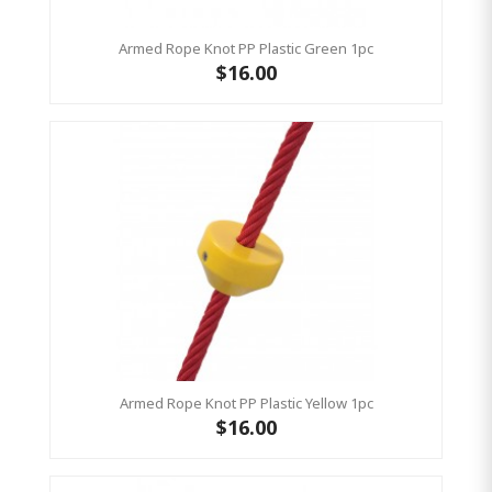
Armed Rope Knot PP Plastic Green 1pc
$16.00
Armed Rope Knot PP Plastic Yellow 1pc
$16.00