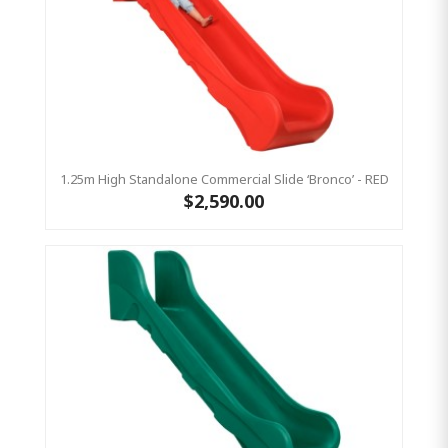
1.25m High Standalone Commercial Slide ‘Bronco’ - RED
$2,590.00