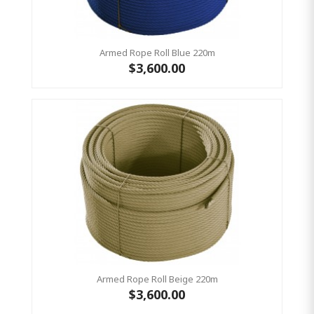
Armed Rope Roll Blue 220m
$3,600.00
Armed Rope Roll Beige 220m
$3,600.00