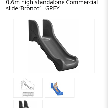
0.6m high standalone Commercial
slide ‘Bronco’ - GREY