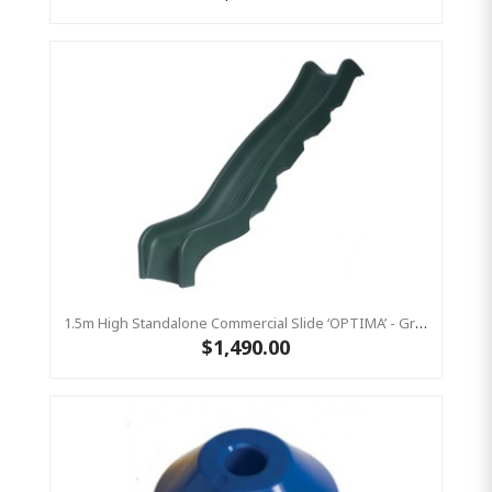
1.5m High Standalone Commercial Slide ‘OPTIMA’ - Green
$1,490.00