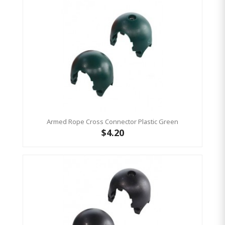
Armed Rope Cross Connector Plastic Green
$4.20