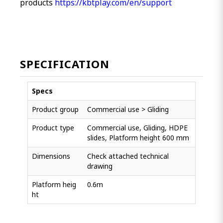
products
https://kbtplay.com/en/support
SPECIFICATION
Specs
Product group
Commercial use > Gliding
Product type
Commercial use, Gliding, HDPE
slides, Platform height 600 mm
Dimensions
Check attached technical
drawing
Platform heig
0.6m
ht