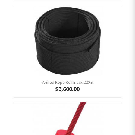
Armed Rope Roll Black 220m
$3,600.00