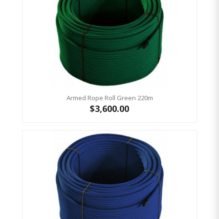
Armed Rope Roll Green 220m
$3,600.00