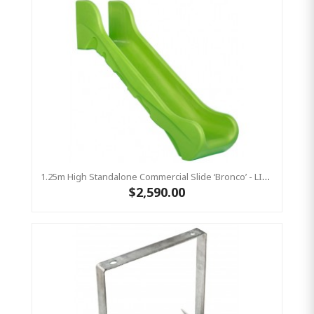
1.25m High Standalone Commercial Slide ‘Bronco’ - LIME
$2,590.00