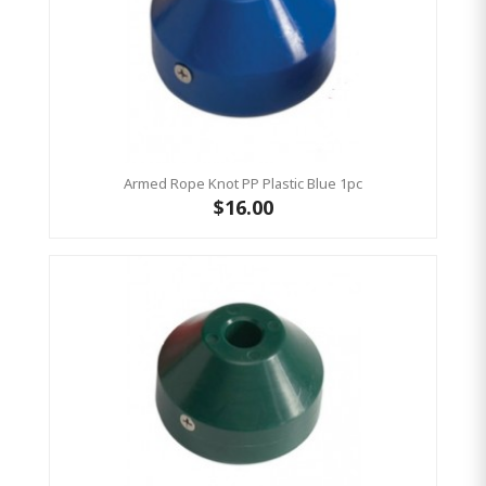
Armed Rope Knot PP Plastic Blue 1pc
$16.00