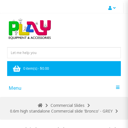
0 item(s) - $0.00
Menu
Commercial Slides
0.6m high standalone Commercial slide ‘Bronco’ - GREY