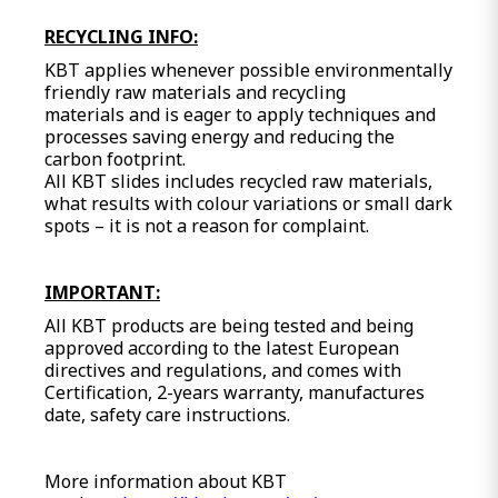
RECYCLING INFO:
KBT applies whenever possible environmentally
friendly raw materials and recycling
materials and is eager to apply techniques and
processes saving energy and reducing the
carbon footprint.
All KBT slides includes recycled raw materials,
what results with colour variations or small dark
spots – it is not a reason for complaint.
IMPORTANT:
All KBT products are being tested and being
approved according to the latest European
directives and regulations, and comes with
Certification, 2-years warranty, manufactures
date, safety care instructions.
More information about KBT