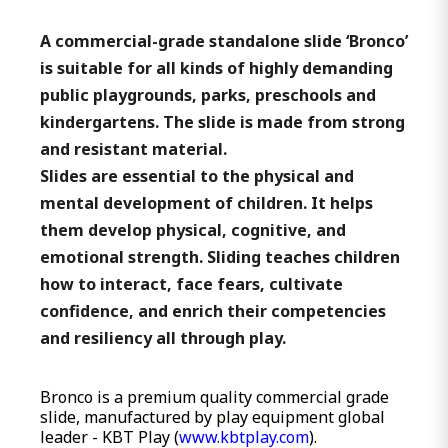
A commercial-grade standalone slide ‘Bronco’
is suitable for all kinds of highly demanding
public playgrounds, parks, preschools and
kindergartens. The slide is made from strong
and resistant material.
Slides are essential to the physical and
mental development of children. It helps
them develop physical, cognitive, and
emotional strength. Sliding teaches children
how to interact, face fears, cultivate
confidence, and enrich their competencies
and resiliency all through play.
Bronco is a premium quality commercial grade
slide, manufactured by play equipment global
leader - KBT Play (
www.kbtplay.com
).