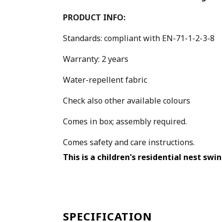
PRODUCT INFO:
Standards: compliant with EN-71-1-2-3-8
Warranty: 2 years
Water-repellent fabric
Check also other available colours
Comes in box; assembly required.
Comes safety and care instructions.
This is a children's residential nest swi
SPECIFICATION