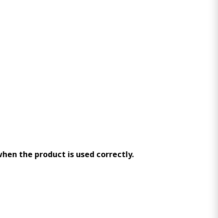
 when the product is used correctly.