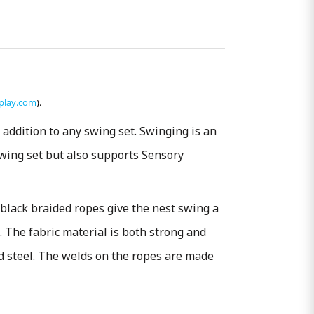
play.com
).
addition to any swing set. Swinging is an
swing set but also supports Sensory
 black braided ropes give the nest swing a
. The fabric material is both strong and
ed steel. The welds on the ropes are made