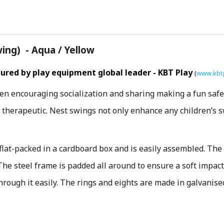
ng) - Aqua / Yellow
red by play equipment global leader - KBT Play
(
www.kbt
ren encouraging socialization and sharing making a fun safe 
d therapeutic. Nest swings not only enhance any children’s 
flat-packed in a cardboard box and is easily assembled. The
 The steel frame is padded all around to ensure a soft impact
hrough it easily. The rings and eights are made in galvanis