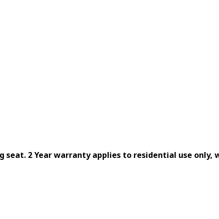
ng seat. 2 Year warranty applies to residential use only,