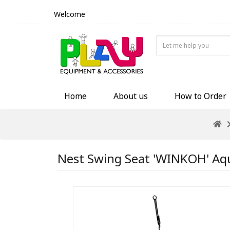
Welcome
Home
About us
How to Order
Nest Swing Seat 'WINKOH' Aqua