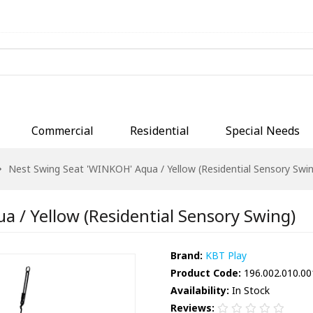
Commercial
Residential
Special Needs
Nest Swing Seat 'WINKOH' Aqua / Yellow (Residential Sensory Swin
 / Yellow (Residential Sensory Swing)
Brand:
KBT Play
Product Code:
196.002.010.00
Availability:
In Stock
Reviews: