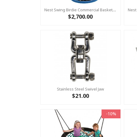
Nest Swing Birdie Commercial Basket Swing 1.2m BLACK/BLUE 2 Point Fixing
$2,700.00
Stainless Steel Swivel Jaw
$21.00
-10%