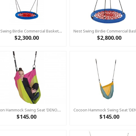
Nest Swing Birdie Commercial Basket Swing 1m RED/BLUE 2 Point Fixing
$2,300.00
$2,800.00
Cocoon Hammock Swing Seat 'DENOH' (sensory Swing) Pink
$145.00
$145.00