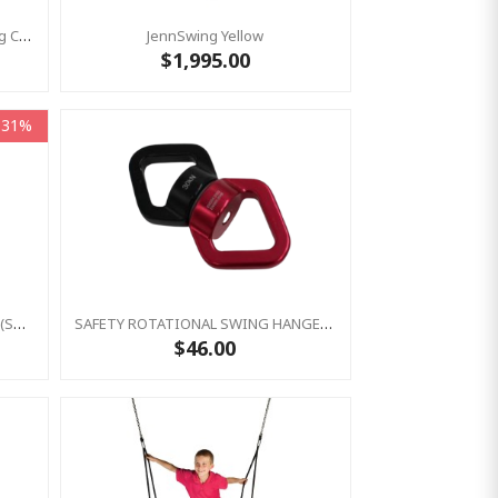
Nest Swing 'Climbing' With Rotating Clip (Residential )
JennSwing Yellow
$1,995.00
-31%
Nest Swing Seat -Climbing Ladder (sensory Swing)
SAFETY ROTATIONAL SWING HANGER - SWIVEL
$46.00