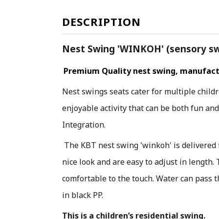
DESCRIPTION
Nest Swing 'WINKOH' (sensory swi
Premium Quality nest swing, manufactu
Nest swings seats cater for multiple child
enjoyable activity that can be both fun an
Integration.
The KBT nest swing 'winkoh' is delivered 
nice look and are easy to adjust in length.
comfortable to the touch. Water can pass t
in black PP.
This is a children’s residential swing.