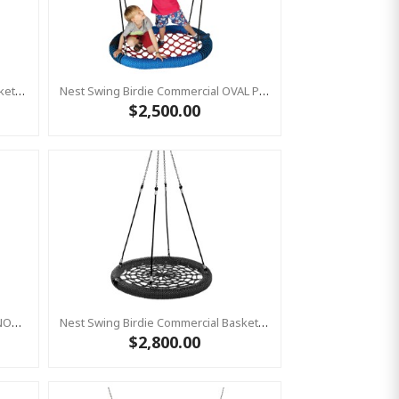
Nest Swing Birdie Commercial Basket Swing 1.2m RED/BLUE/BLACK Single Fix Point
Nest Swing Birdie Commercial OVAL PRO 1.3m RED/BLUE/BLACK 2 Point Fixing Basket Swing
$2,500.00
Cocoon Hammock Swing Seat 'DENOH' (sensory Swing) Blue
Nest Swing Birdie Commercial Basket Swing 1.2m BLACK/BLACK Single Fix Point
$2,800.00