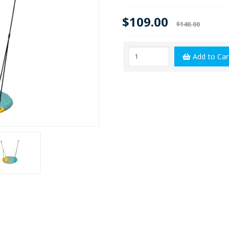
$109.00
$140.00
Add to Car