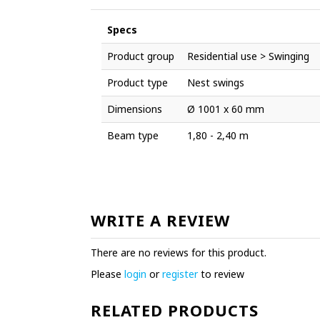
Specs
Product group
Residential use > Swinging
Product type
Nest swings
Dimensions
Ø 1001 x 60 mm
Beam type
1,80 - 2,40 m
WRITE A REVIEW
There are no reviews for this product.
Please
login
or
register
to review
RELATED PRODUCTS