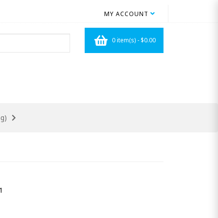
MY ACCOUNT
0 item(s) - $0.00
g)
1