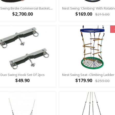
Nest Swing Birdie Commercial Basket Swing 1.2m BLACK/BLACK 2 Point Fixing
$2,700.00
$169.00
$215.00
Duo Swing Hook Set Of 2pcs
$49.90
$179.90
$259.00