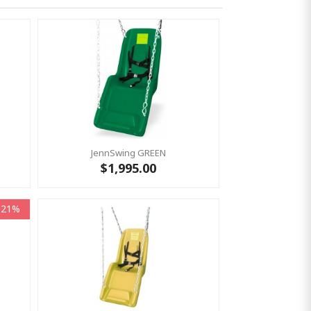
JennSwing GREEN
$1,995.00
-21%