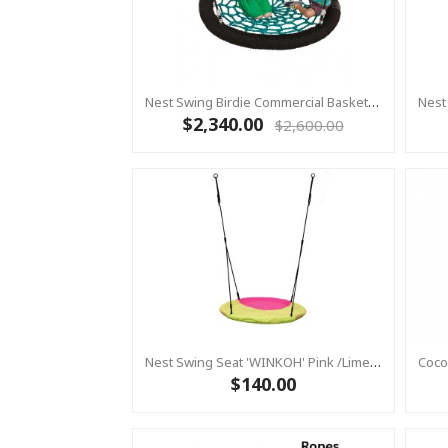
Nest Swing Birdie Commercial Basket Swing 1.2m Black / Green 2 Point Fixing
$2,340.00
$2,600.00
Nest Swing Seat 'WINKOH' Pink /Lime (Residential Sensory Swing)
$140.00