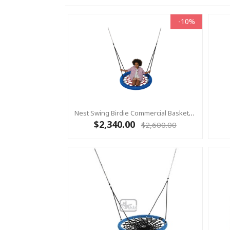
-10%
Nest Swing Birdie Commercial Basket Swing 1.2m RED / BLUE 2 Point Fixing
$2,340.00
$2,600.00