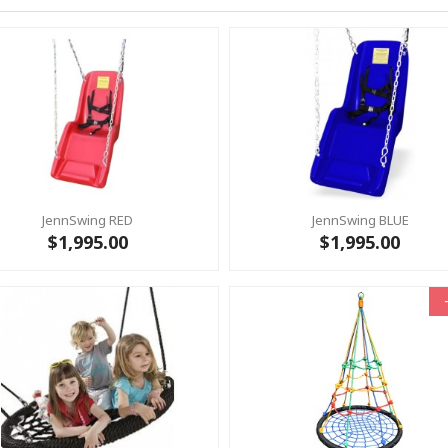
JennSwing RED
JennSwing BLUE
$1,995.00
$1,995.00