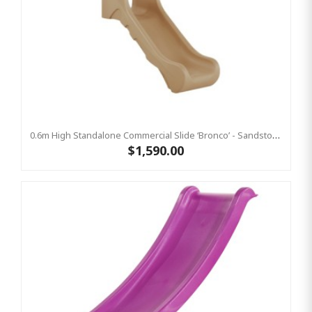
0.6m High Standalone Commercial Slide ‘Bronco’ - Sandstone
$1,590.00