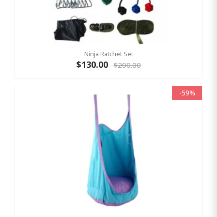
Ninja Ratchet Set
$130.00
$200.00
-59%