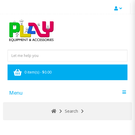
0 item(s) - $0.00
Menu
Search