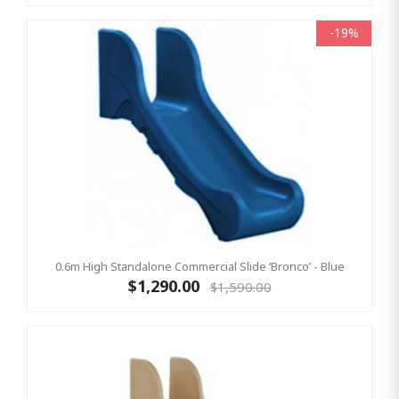
-19%
0.6m High Standalone Commercial Slide ‘Bronco’ - Blue
$1,290.00
$1,590.00