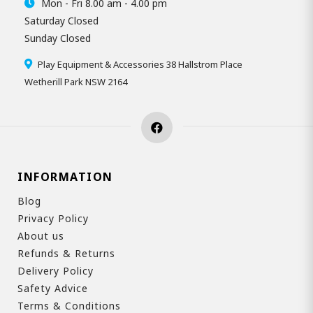
Mon - Fri 8.00 am - 4.00 pm
Saturday Closed
Sunday Closed
Play Equipment & Accessories 38 Hallstrom Place
Wetherill Park NSW 2164
INFORMATION
Blog
Privacy Policy
About us
Refunds & Returns
Delivery Policy
Safety Advice
Terms & Conditions