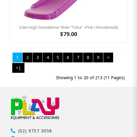
0.6m High Standalone Slide “Toba” -Pink ( Residential)
$79.00
1
2
3
4
5
6
7
8
9
>
>|
Showing 1 to 20 of 213 (11 Pages)
(02) 9757 3058