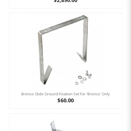
$2,890.00
Bronco Slide Ground Fixation Set For 'Bronco' Only
$60.00