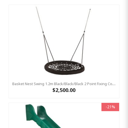
Basket Nest Swing 1.2m Black/Black/Black 2 Point Fixing Commercial Birds Nest Swing
$2,500.00
-21%