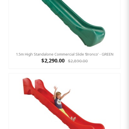
1.5m High Standalone Commercial Slide ‘Bronco’ - GREEN
$2,290.00
$2,890.00