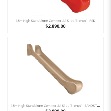
1.5m High Standalone Commercial Slide ‘Bronco’ - RED
$2,890.00
1.5m High Standalone Commercial Slide ‘Bronco’ - SANDSTONE