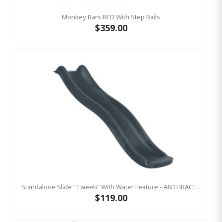
Monkey Bars RED With Step Rails
$359.00
Standalone Slide “Tweeb” With Water Feature - ANTHRACITE, 0.9m High ( Residential)
$119.00