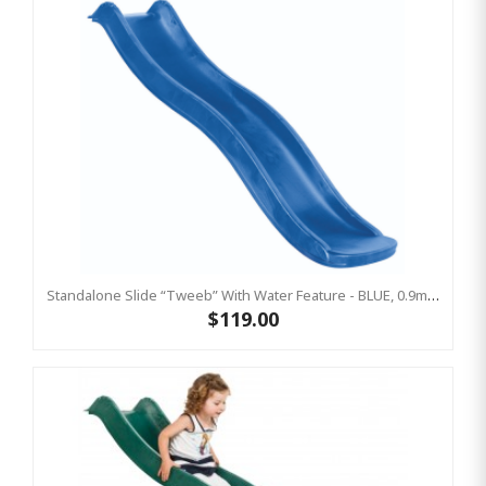
Standalone Slide “Tweeb” With Water Feature - BLUE, 0.9m High ( Residential)
$119.00