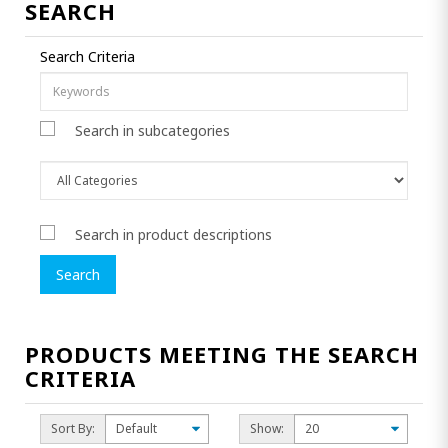
SEARCH
Search Criteria
Search in subcategories
Search in product descriptions
PRODUCTS MEETING THE SEARCH
CRITERIA
Sort By:
Show: