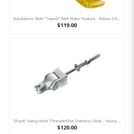
Standalone Slide “Tweeb” With Water Feature - Yellow, 0.9m High ( Residential)
$119.00
'Shanti’ Swing Hook Threaded Bar Stainless Steel – Heavy Duty Swing Hook Hanger KBT
$120.00