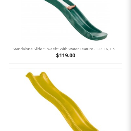
Standalone Slide “Tweeb” With Water Feature - GREEN, 0.9m High ( Residential )
$119.00