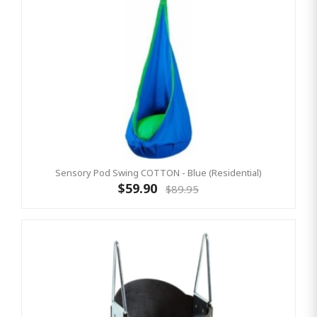
Sensory Pod Swing COTTON - Blue (Residential)
$59.90
$89.95