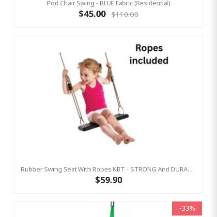
Pod Chair Swing - BLUE Fabric (Residential)
$45.00
$110.00
Rubber Swing Seat With Ropes KBT - STRONG And DURABLE
$59.90
-33%