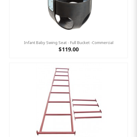
Infant Baby Swing Seat - Full Bucket -Commercial
$119.00