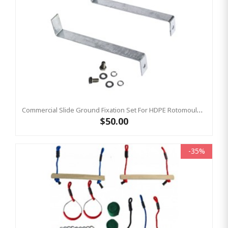
Commercial Slide Ground Fixation Set For HDPE Rotomoulded Slide - 'Optima'
$50.00
-35%