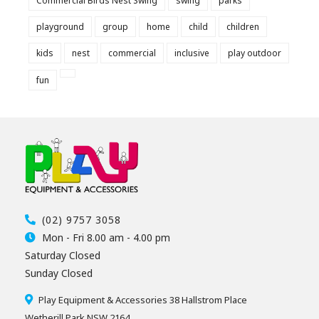
Commercial Birds Nest Swing
swing
parks
playground
group
home
child
children
kids
nest
commercial
inclusive
play outdoor
fun
(02) 9757 3058
Mon - Fri 8.00 am - 4.00 pm
Saturday Closed
Sunday Closed
Play Equipment & Accessories 38 Hallstrom Place
Wetherill Park NSW 2164