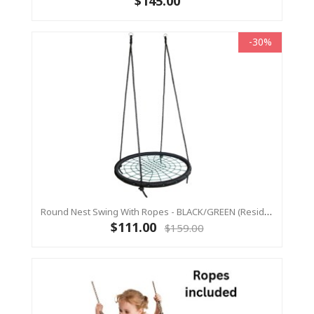
$145.00
-30%
Round Nest Swing With Ropes - BLACK/GREEN (Residential Sensory Swing)
$111.00
$159.00