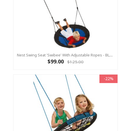
Nest Swing Seat 'Swibee' With Adjustable Ropes - BLACK/BLUE (Residential Sensory Swing)
$99.00
$125.00
-22%