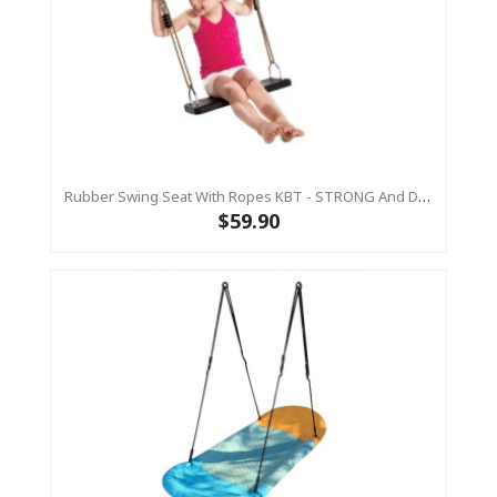
Rubber Swing Seat With Ropes KBT - STRONG And DURABLE
$59.90