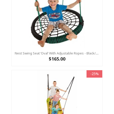
Nest Swing Seat ‘Oval’ With Adjustable Ropes - Black/Green (Residential Sensory Swing)
$165.00
-25%