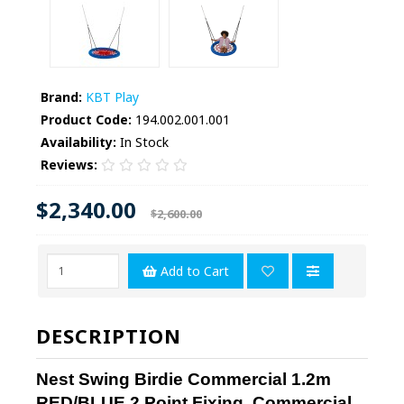
Brand:
KBT Play
Product Code:
194.002.001.001
Availability:
In Stock
Reviews:
$2,340.00
$2,600.00
Add to Cart
DESCRIPTION
Nest Swing Birdie Commercial 1.2m
RED/BLUE 2 Point Fixing, Commercial