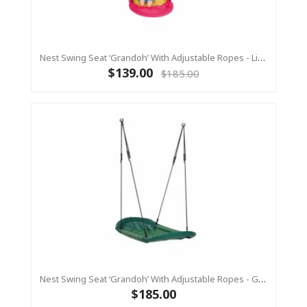
Nest Swing Seat ‘Grandoh’ With Adjustable Ropes - Lime/Pink (Residential Sensory Swing)
$139.00
$185.00
Nest Swing Seat ‘Grandoh’ With Adjustable Ropes - GREEN (Residential Sensory Swing)
$185.00