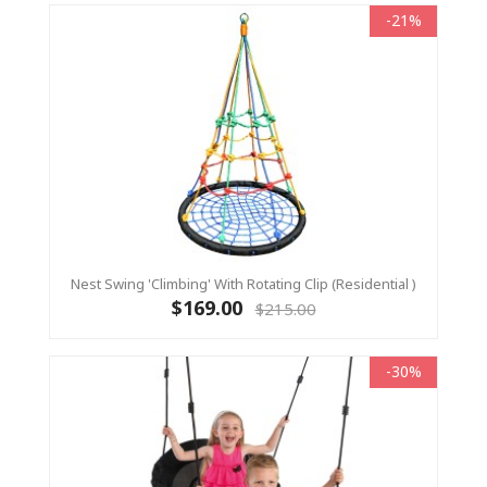
-21%
Nest Swing 'Climbing' With Rotating Clip (Residential )
$169.00
$215.00
-30%