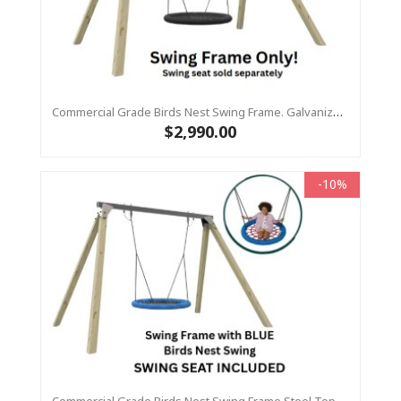
Commercial Grade Birds Nest Swing Frame. Galvanized Steel Top Beam With Timber Legs 115 X115
$2,990.00
-10%