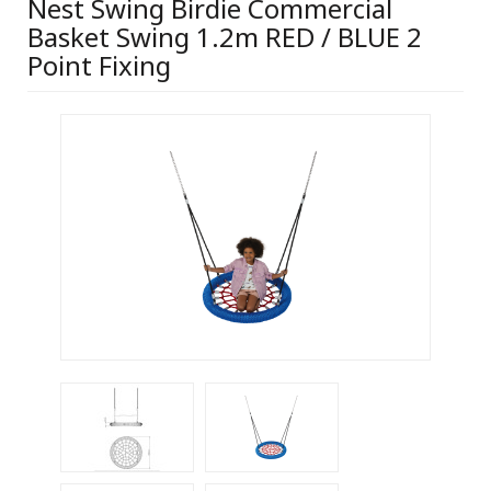
Nest Swing Birdie Commercial
Basket Swing 1.2m RED / BLUE 2
Point Fixing