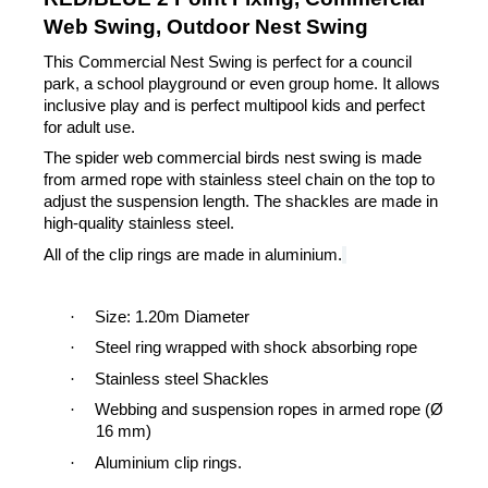
Web Swing, Outdoor Nest Swing
This Commercial Nest Swing is perfect for a council
park, a school playground or even group home. It allows
inclusive play and is perfect multipool kids and perfect
for adult use.
The spider web commercial birds nest swing is made
from armed rope with stainless steel chain on the top to
adjust the suspension length.
The shackles are made in
high-quality stainless steel.
All of the clip rings are made in aluminium.
·
Size: 1.20m Diameter
·
Steel ring wrapped with shock absorbing rope
·
Stainless steel Shackles
·
Webbing and suspension ropes in armed rope (Ø
16 mm)
·
Aluminium clip rings.