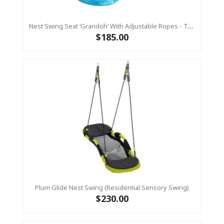
Nest Swing Seat ‘Grandoh’ With Adjustable Ropes - Turquoise / Yellow (Residential Sensory Swing)
$185.00
Plum Glide Nest Swing (Residential Sensory Swing)
$230.00