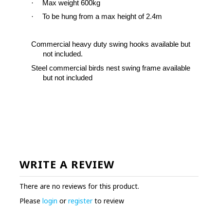
·
Max weight 600kg
·
To be hung from a max height of 2.4m
Commercial heavy duty swing hooks available but
not included
.
Steel commercial birds nest swing frame available
but not included
WRITE A REVIEW
There are no reviews for this product.
Please
login
or
register
to review