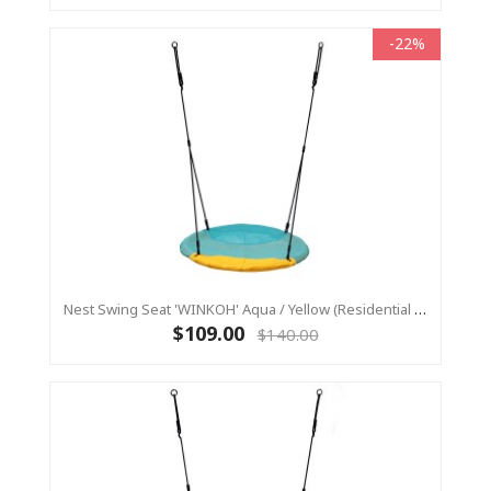
-22%
Nest Swing Seat 'WINKOH' Aqua / Yellow (Residential Sensory Swing)
$109.00
$140.00