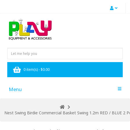
0 item(s) - $0.00
Menu
Nest Swing Birdie Commercial Basket Swing 1.2m RED / BLUE 2 Po