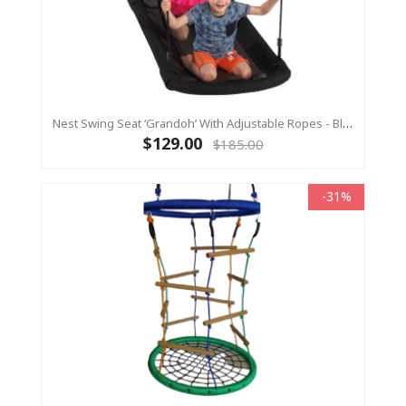
Nest Swing Seat ‘Grandoh’ With Adjustable Ropes - Black (Residential Sensory Swing)
$129.00
$185.00
-31%