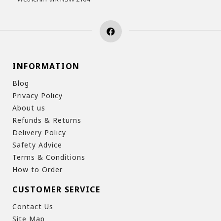
INFORMATION
Blog
Privacy Policy
About us
Refunds & Returns
Delivery Policy
Safety Advice
Terms & Conditions
How to Order
CUSTOMER SERVICE
Contact Us
Site Map