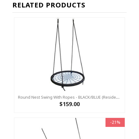
RELATED PRODUCTS
Round Nest Swing With Ropes - BLACK/BLUE (Residential Sensory Swing)
$159.00
-21%