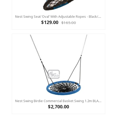
Nest Swing Seat ‘Oval’ With Adjustable Ropes - Black/Blue (Residential Sensory Swing)
$129.00
$165.00
Nest Swing Birdie Commercial Basket Swing 1.2m BLACK/BLUE 2 Point Fixing
$2,700.00