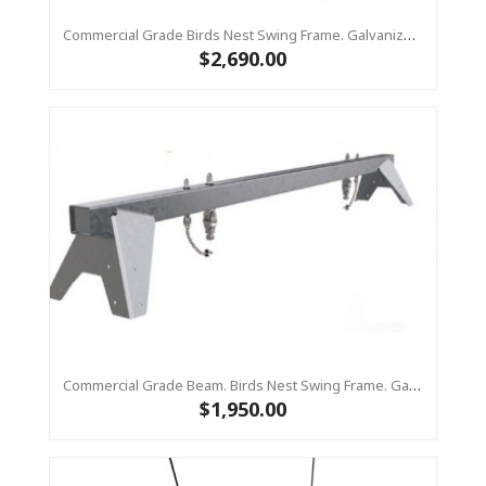
Commercial Grade Birds Nest Swing Frame. Galvanized Steel Top Beam With Timber Legs 90 X 90
$2,690.00
Commercial Grade Beam. Birds Nest Swing Frame. Galvanized Steel Top Bar Only
$1,950.00