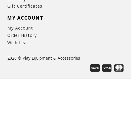
Gift Certificates
MY ACCOUNT
My Account
Order History
Wish List
2026 © Play Equipment & Accessories