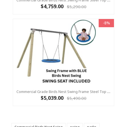
Commercial Grade Birds Nest Swing Frame Steel Top Beam With Timber Legs 90 X 90 +1.2m Birds Nest Swing
$4,759.00
$5,290.00
-8%
Commercial Grade Birds Nest Swing Frame Steel Top Beam With Timber Legs 115 X 115 +1.2m Birds Nest Swing
$5,039.00
$5,490.00