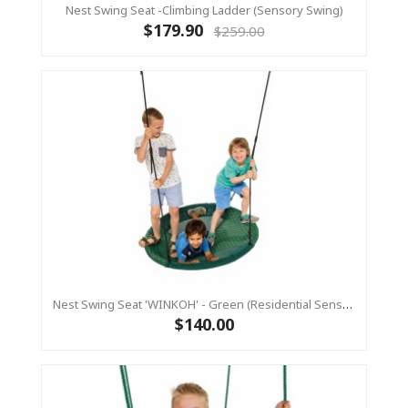
Nest Swing Seat -Climbing Ladder (sensory Swing)
$179.90
$259.00
Nest Swing Seat 'WINKOH' - Green (Residential Sensory Swing)
$140.00