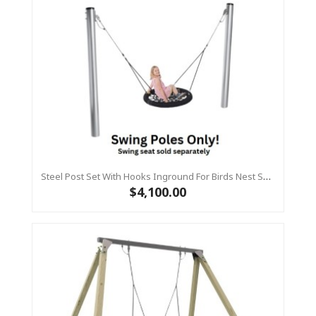
Steel Post Set With Hooks Inground For Birds Nest Swing
$4,100.00