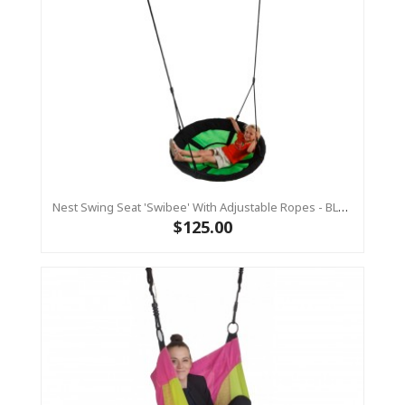
Nest Swing Seat 'Swibee' With Adjustable Ropes - BLACK/GREEN (Residential Sensory Swing)
$125.00