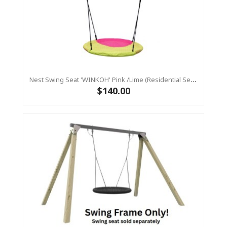
Nest Swing Seat 'WINKOH' Pink /Lime (Residential Sensory Swing)
$140.00