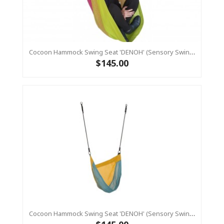
Cocoon Hammock Swing Seat 'DENOH' (sensory Swing) Pink
$145.00
Cocoon Hammock Swing Seat 'DENOH' (sensory Swing) Blue