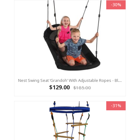
-30%
Nest Swing Seat ‘Grandoh’ With Adjustable Ropes - Black (Residential Sensory Swing)
$129.00
$185.00
-31%