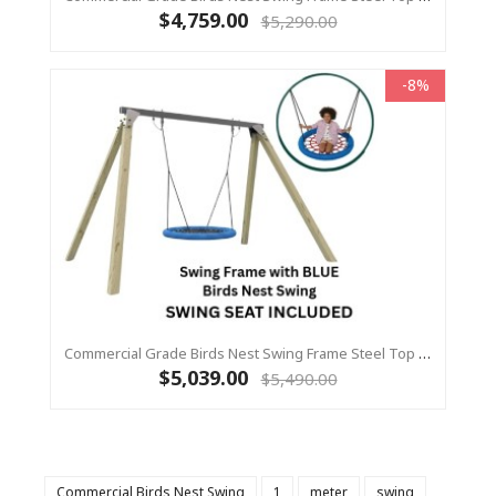
$4,759.00
$5,290.00
-8%
Commercial Grade Birds Nest Swing Frame Steel Top Beam With Timber Legs 115 X 115 +1.2m Birds Nest Swing
$5,039.00
$5,490.00
Commercial Birds Nest Swing
1
meter
swing