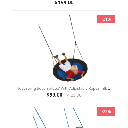
$159.00
-21%
Nest Swing Seat 'Swibee' With Adjustable Ropes - BLACK/BLUE (Residential Sensory Swing)
$99.00
$125.00
-22%