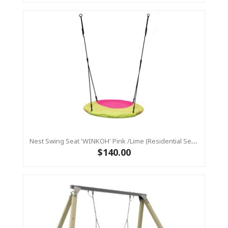
Nest Swing Seat 'WINKOH' Pink /Lime (Residential Sensory Swing)
$140.00