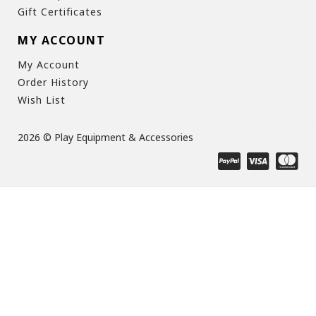
Gift Certificates
MY ACCOUNT
My Account
Order History
Wish List
2026 © Play Equipment & Accessories