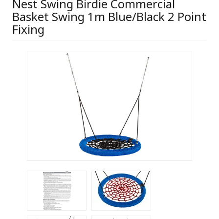
Nest Swing Birdie Commercial
Basket Swing 1m Blue/Black 2 Point
Fixing