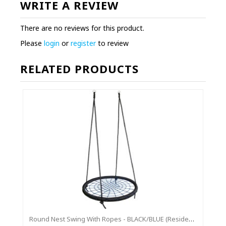
WRITE A REVIEW
There are no reviews for this product.
Please
login
or
register
to review
RELATED PRODUCTS
Round Nest Swing With Ropes - BLACK/BLUE (Residential Sensory Swing)