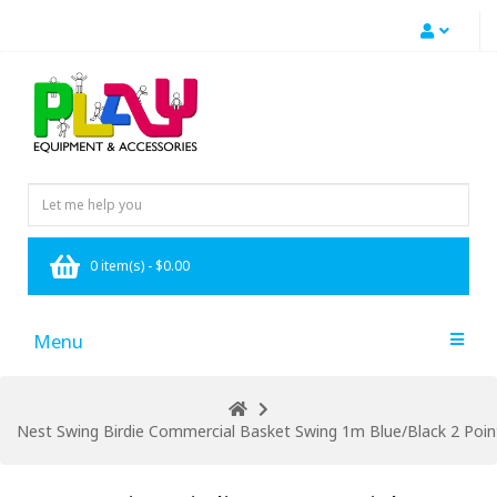
0 item(s) - $0.00
Menu
Nest Swing Birdie Commercial Basket Swing 1m Blue/Black 2 Point