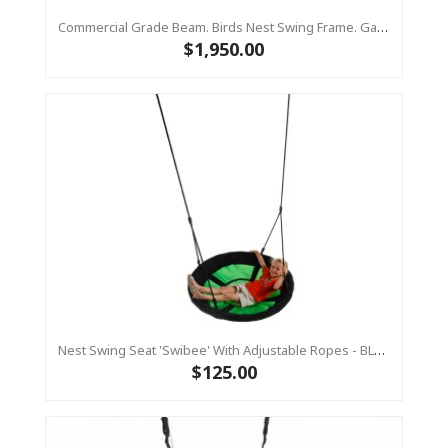
Commercial Grade Beam. Birds Nest Swing Frame. Galvanized Steel Top Bar Only
$1,950.00
Nest Swing Seat 'Swibee' With Adjustable Ropes - BLACK/GREEN (Residential Sensory Swing)
$125.00