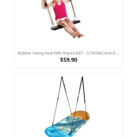
Rubber Swing Seat With Ropes KBT - STRONG And DURABLE
$59.90