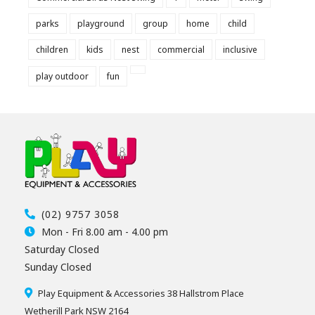
parks
playground
group
home
child
children
kids
nest
commercial
inclusive
play outdoor
fun
(02) 9757 3058
Mon - Fri 8.00 am - 4.00 pm
Saturday Closed
Sunday Closed
Play Equipment & Accessories 38 Hallstrom Place
Wetherill Park NSW 2164