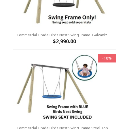
Commercial Grade Birds Nest Swing Frame. Galvanized Steel Top Beam With Timber Legs 115 X115
$2,990.00
-10%
Commercial Grade Birds Nest Swing Frame Steel Top Beam With Timber Legs 90 X 90 +1.2m Birds Nest Swing