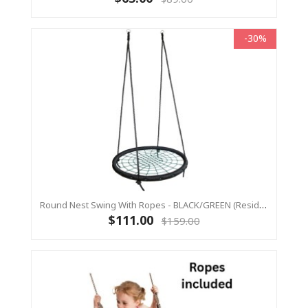
-30%
Round Nest Swing With Ropes - BLACK/GREEN (Residential Sensory Swing)
$111.00
$159.00