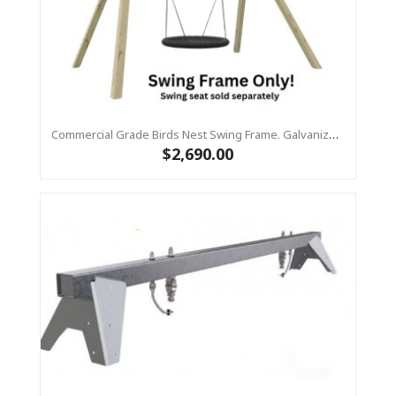
Commercial Grade Birds Nest Swing Frame. Galvanized Steel Top Beam With Timber Legs 90 X 90
$2,690.00