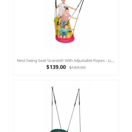
Nest Swing Seat ‘Grandoh’ With Adjustable Ropes - Lime/Pink (Residential Sensory Swing)
$139.00
$185.00