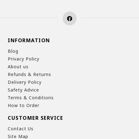
INFORMATION
Blog
Privacy Policy
About us
Refunds & Returns
Delivery Policy
Safety Advice
Terms & Conditions
How to Order
CUSTOMER SERVICE
Contact Us
Site Map