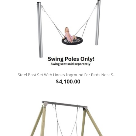
Steel Post Set With Hooks Inground For Birds Nest Swing
$4,100.00