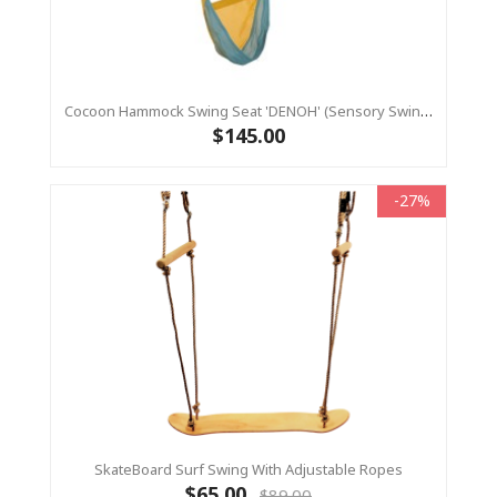
Cocoon Hammock Swing Seat 'DENOH' (sensory Swing) Blue
$145.00
-27%
SkateBoard Surf Swing With Adjustable Ropes
$65.00
$89.00