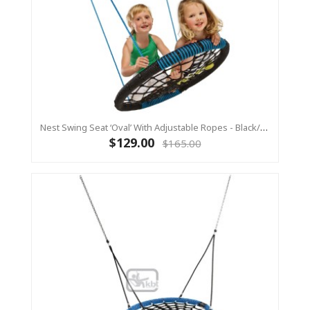
Nest Swing Seat ‘Oval’ With Adjustable Ropes - Black/Blue (Residential Sensory Swing)
$129.00
$165.00