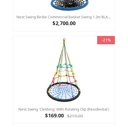
Nest Swing Birdie Commercial Basket Swing 1.2m BLACK/BLUE 2 Point Fixing
$2,700.00
-21%
Nest Swing 'Climbing' With Rotating Clip (Residential )
$169.00
$215.00