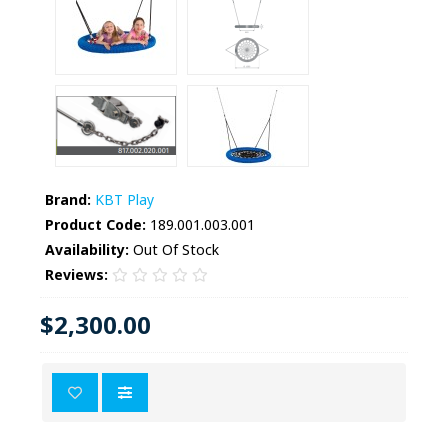
Brand:
KBT Play
Product Code:
189.001.003.001
Availability:
Out Of Stock
Reviews:
$2,300.00