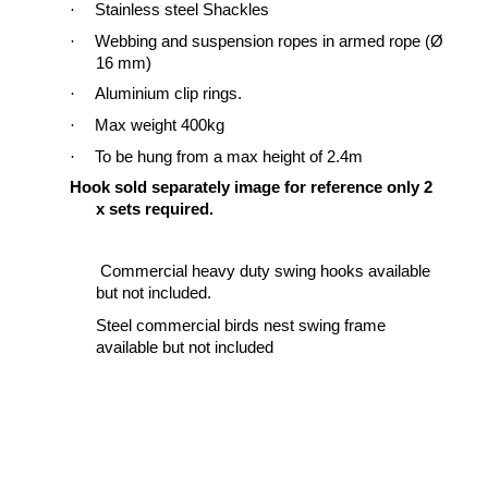
·
Stainless steel Shackles
·
Webbing
and suspension ropes
in armed rope (Ø
16 mm)
·
Aluminium clip rings.
·
Max weight 400kg
·
To be hung from a max height of 2.4m
Hook sold
separately
image for
reference
only 2
x sets required.
Commercial heavy duty swing hooks available
but not included
.
Steel commercial birds nest swing frame
available but not included