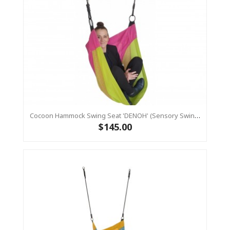
Cocoon Hammock Swing Seat 'DENOH' (sensory Swing) Pink
$145.00