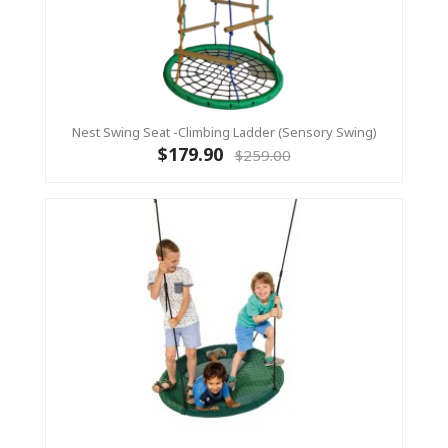
Nest Swing Seat -Climbing Ladder (sensory Swing)
$179.90
$259.00