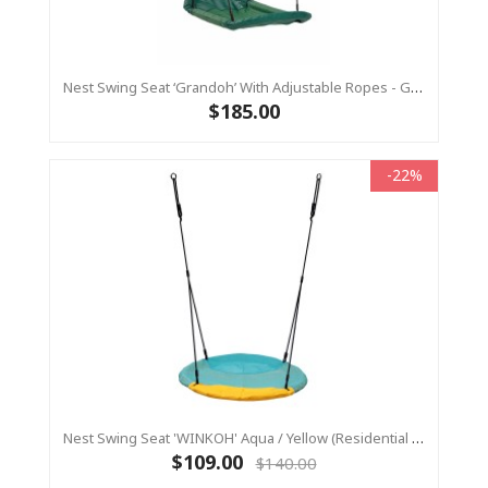
Nest Swing Seat ‘Grandoh’ With Adjustable Ropes - GREEN (Residential Sensory Swing)
$185.00
-22%
Nest Swing Seat 'WINKOH' Aqua / Yellow (Residential Sensory Swing)
$109.00
$140.00