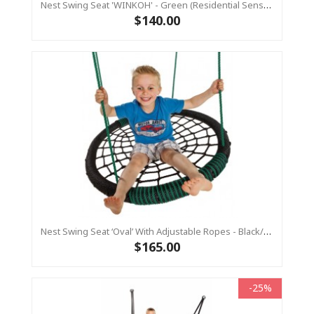
Nest Swing Seat 'WINKOH' - Green (Residential Sensory Swing)
$140.00
Nest Swing Seat ‘Oval’ With Adjustable Ropes - Black/Green (Residential Sensory Swing)
$165.00
-25%