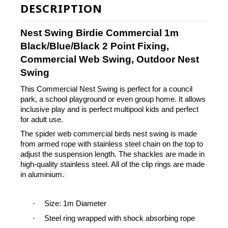
DESCRIPTION
Nest Swing Birdie Commercial 1m
Black/Blue/Black 2 Point Fixing,
Commercial Web Swing, Outdoor Nest
Swing
This Commercial Nest Swing is perfect for a council
park, a school playground or even group home. It allows
inclusive play and is perfect multipool kids and perfect
for adult use.
The spider web commercial birds nest swing is made
from armed rope with stainless steel chain on the top to
adjust the suspension length.
The shackles are made in
high-quality stainless steel. All of the clip rings are made
in aluminium.
·
Size: 1m Diameter
·
Steel ring wrapped with shock absorbing rope