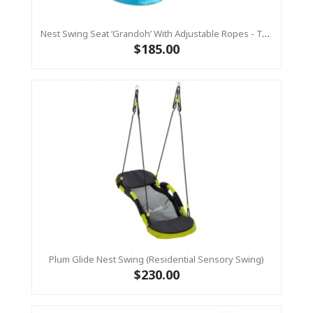
Nest Swing Seat ‘Grandoh’ With Adjustable Ropes - Turquoise / Yellow (Residential Sensory Swing)
$185.00
Plum Glide Nest Swing (Residential Sensory Swing)
$230.00