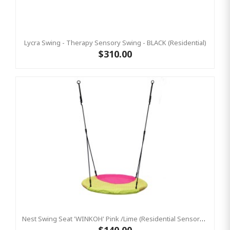
Lycra Swing - Therapy Sensory Swing - BLACK (Residential)
$310.00
Nest Swing Seat 'WINKOH' Pink /Lime (Residential Sensory Swing)