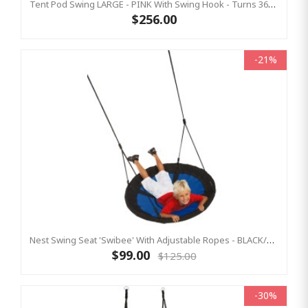
Tent Pod Swing LARGE - PINK With Swing Hook - Turns 360° (Residential)
$256.00
-21%
Nest Swing Seat 'Swibee' With Adjustable Ropes - BLACK/BLUE (Residential Sensory Swing)
$99.00
$125.00
-30%