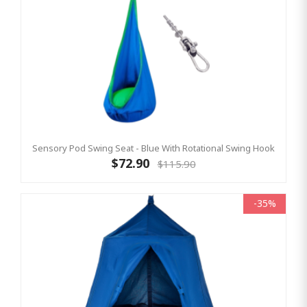
Sensory Pod Swing Seat - Blue With Rotational Swing Hook
$72.90
$115.90
-35%