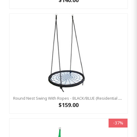
$140.00
Round Nest Swing With Ropes - BLACK/BLUE (Residential Sensory Swing)
$159.00
-37%