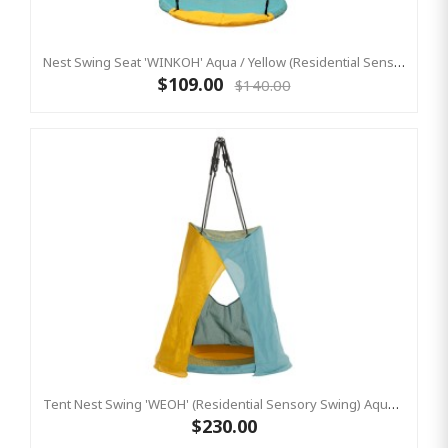
Nest Swing Seat 'WINKOH' Aqua / Yellow (Residential Sensory Swing)
$109.00
$140.00
Tent Nest Swing 'WEOH' (Residential Sensory Swing) Aqua / Yellow
$230.00