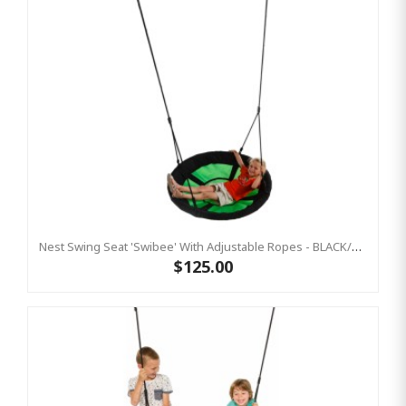
Nest Swing Seat 'Swibee' With Adjustable Ropes - BLACK/GREEN (Residential Sensory Swing)
$125.00