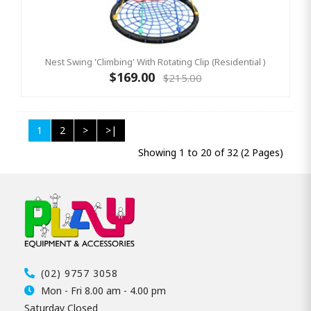
Nest Swing 'Climbing' With Rotating Clip (Residential )
$169.00
$215.00
1
2
>
>|
Showing 1 to 20 of 32 (2 Pages)
(02) 9757 3058
Mon - Fri 8.00 am - 4.00 pm
Saturday Closed