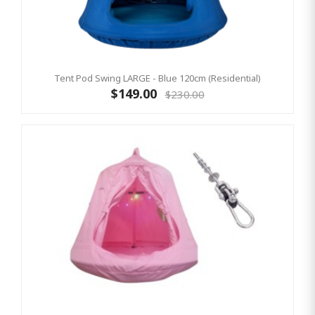
Tent Pod Swing LARGE - Blue 120cm (Residential)
$149.00
$230.00