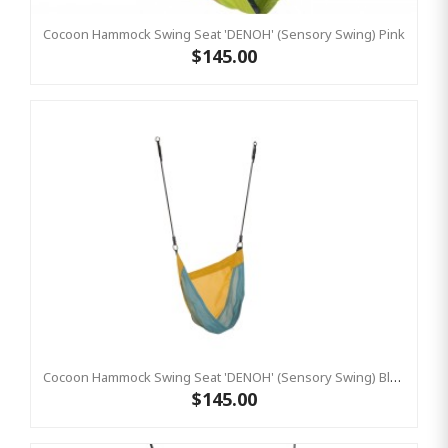
Cocoon Hammock Swing Seat 'DENOH' (sensory Swing) Pink
$145.00
Cocoon Hammock Swing Seat 'DENOH' (sensory Swing) Blue
$145.00