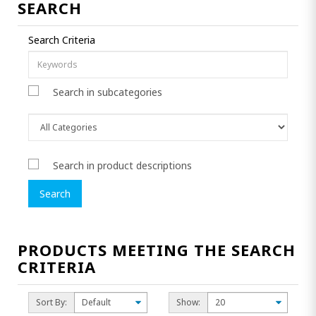
SEARCH
Search Criteria
Search in subcategories
Search in product descriptions
PRODUCTS MEETING THE SEARCH
CRITERIA
Sort By:
Show: