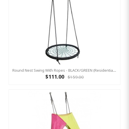
Round Nest Swing With Ropes - BLACK/GREEN (Residential Sensory Swing)
$111.00
$159.00