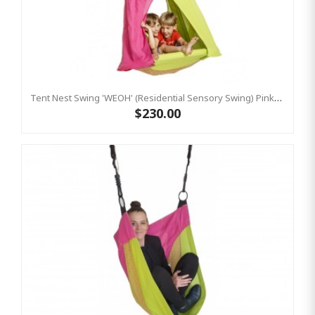
Tent Nest Swing 'WEOH' (Residential Sensory Swing) Pink/ Yellow
$230.00