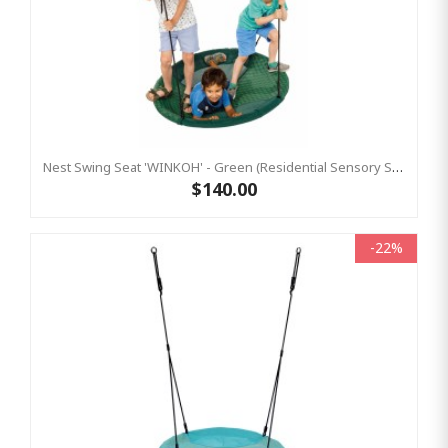
Nest Swing Seat 'WINKOH' - Green (Residential Sensory Swing)
$140.00
-22%