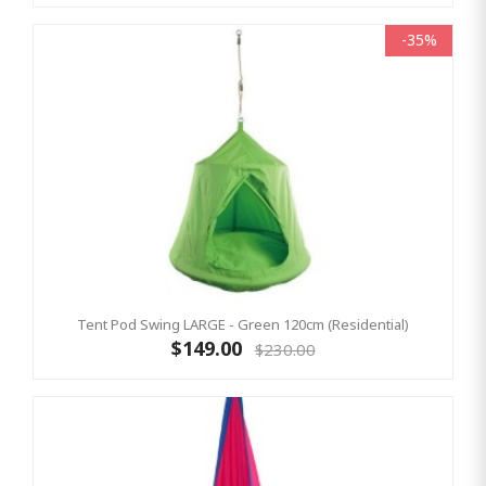
-35%
Tent Pod Swing LARGE - Green 120cm (Residential)
$149.00
$230.00