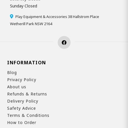
Sunday Closed
Play Equipment & Accessories 38 Hallstrom Place
Wetherill Park NSW 2164
INFORMATION
Blog
Privacy Policy
About us
Refunds & Returns
Delivery Policy
Safety Advice
Terms & Conditions
How to Order