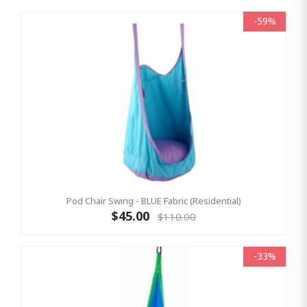
-59%
Pod Chair Swing - BLUE Fabric (Residential)
$45.00
$110.00
-33%