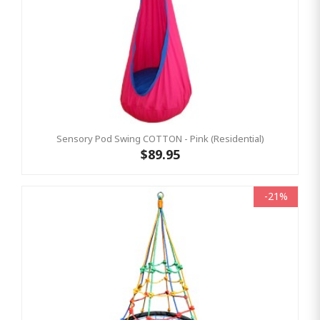
Sensory Pod Swing COTTON - Pink (Residential)
$89.95
-21%