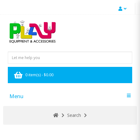
0 item(s) - $0.00
Menu
Search