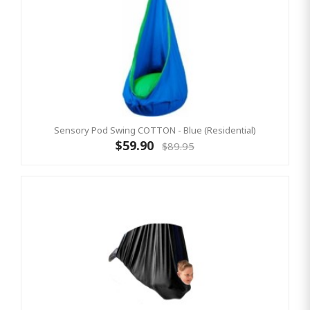
Sensory Pod Swing COTTON - Blue (Residential)
$59.90
$89.95