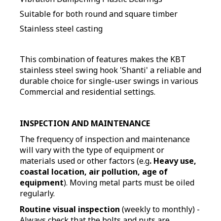
Suitable for both round and square timber
Stainless steel casting
This combination of features makes the KBT
stainless steel swing hook 'Shanti' a reliable and
durable choice for single-user swings in various
Commercial and residential settings.
INSPECTION AND MAINTENANCE
The frequency of inspection and maintenance
will vary with the type of equipment or
materials used or other factors (e.g
. Heavy use,
coastal location, air pollution, age of
equipment
). Moving metal parts must be oiled
regularly.
Routine visual inspection
(weekly to monthly) -
Always check that the bolts and nuts are