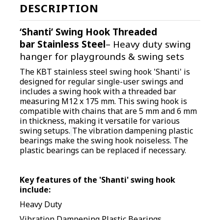
DESCRIPTION
‘Shanti’ Swing Hook
Threaded
bar
Stainless Steel
– Heavy duty swing
hanger for playgrounds & swing sets
The KBT stainless steel swing hook 'Shanti' is
designed for regular single-user swings and
includes a swing hook with a threaded bar
measuring M12 x 175 mm. This swing hook is
compatible with chains that are 5 mm and 6 mm
in thickness, making it versatile for various
swing setups.
The vibration dampening plastic
bearings make the swing hook noiseless. The
plastic bearings can be replaced if necessary.
Key features of the 'Shanti' swing hook
include:
Heavy Duty
Vibration Dampening Plastic Bearings