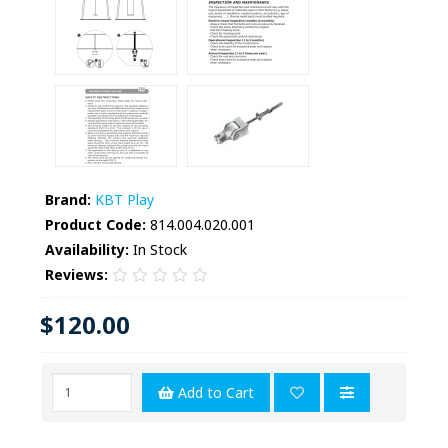
Brand:
KBT Play
Product Code:
814.004.020.001
Availability:
In Stock
Reviews:
$120.00
Add to Cart