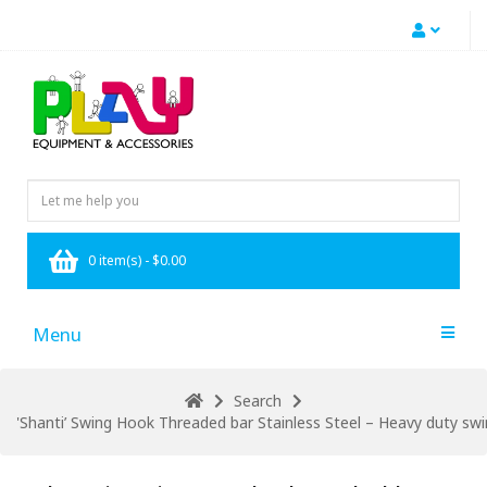
0 item(s) - $0.00
Menu
Search
'Shanti’ Swing Hook Threaded bar Stainless Steel – Heavy duty s