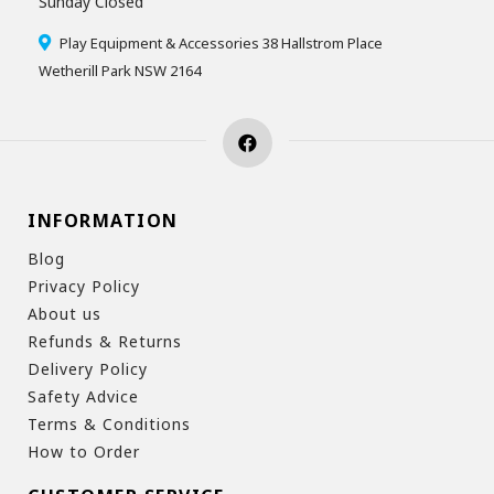
Sunday Closed
Play Equipment & Accessories 38 Hallstrom Place
Wetherill Park NSW 2164
INFORMATION
Blog
Privacy Policy
About us
Refunds & Returns
Delivery Policy
Safety Advice
Terms & Conditions
How to Order