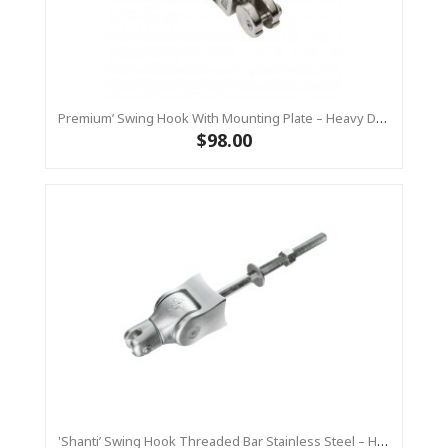
Premium’ Swing Hook With Mounting Plate – Heavy Duty Swing Hook - Stainless Steel Commercial Grade
$98.00
'Shanti’ Swing Hook Threaded Bar Stainless Steel – Heavy Duty Swing Hook Hanger KBT