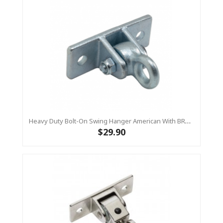
Heavy Duty Bolt-On Swing Hanger American With BRASS BUSH
$29.90