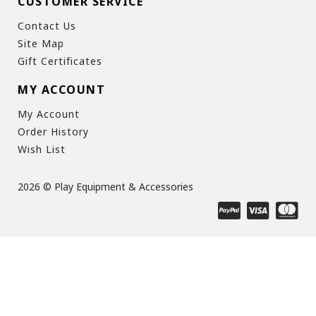
CUSTOMER SERVICE
Contact Us
Site Map
Gift Certificates
MY ACCOUNT
My Account
Order History
Wish List
2026 © Play Equipment & Accessories