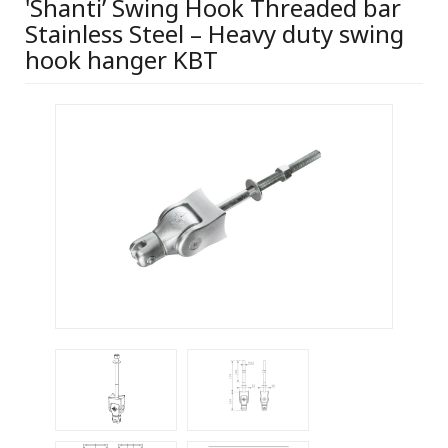
'Shanti’ Swing Hook Threaded bar
Stainless Steel – Heavy duty swing
hook hanger KBT