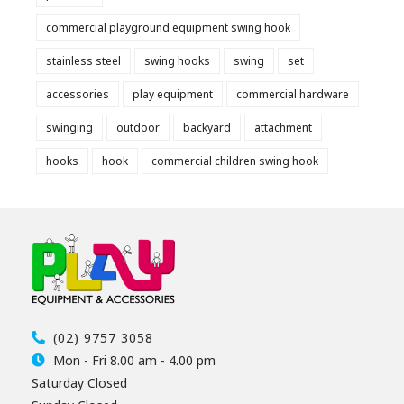
commercial playground equipment swing hook
stainless steel
swing hooks
swing
set
accessories
play equipment
commercial hardware
swinging
outdoor
backyard
attachment
hooks
hook
commercial children swing hook
(02) 9757 3058
Mon - Fri 8.00 am - 4.00 pm
Saturday Closed