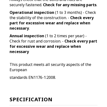
securely fastened.
Check for any missing parts
.
Operational inspection
(1 to 3 months) - Check
the stability of the construction. -
Check every
part for excessive wear and replace when
necessary
.
Annual inspection
(1 to 2 times per year) -
Check for rust and corrosion. -
Check every part
for excessive wear and replace when
necessary
This product meets all security aspects of the
European
standards EN1176-1:2008.
SPECIFICATION