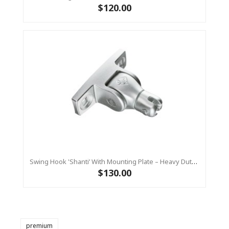
$120.00
Swing Hook 'Shanti’ With Mounting Plate – Heavy Duty - Stainless Steel Commercial Swing Hardware
$130.00
premium