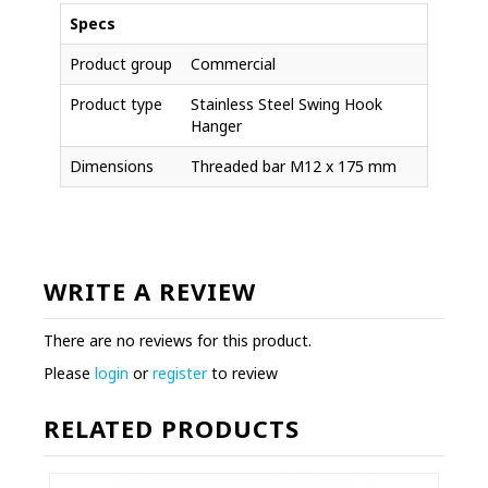
Specs
Product group
Commercial
Product type
Stainless Steel Swing Hook
Hanger
Dimensions
Threaded bar M12 x 175 mm
WRITE A REVIEW
There are no reviews for this product.
Please
login
or
register
to review
RELATED PRODUCTS