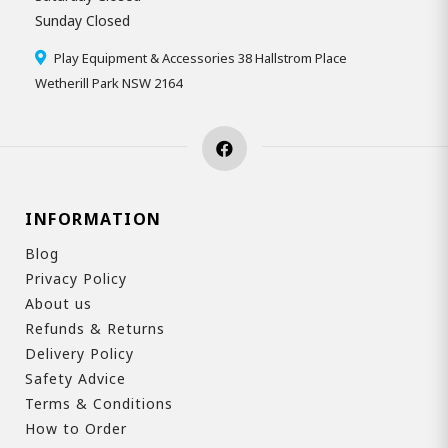
Sunday Closed
Play Equipment & Accessories 38 Hallstrom Place
Wetherill Park NSW 2164
INFORMATION
Blog
Privacy Policy
About us
Refunds & Returns
Delivery Policy
Safety Advice
Terms & Conditions
How to Order