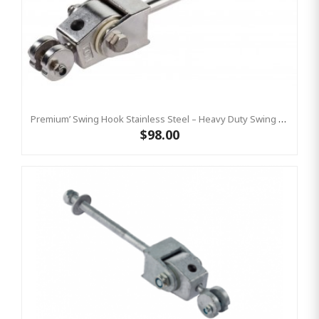
Premium’ Swing Hook Stainless Steel – Heavy Duty Swing Hook Hanger KBT
$98.00