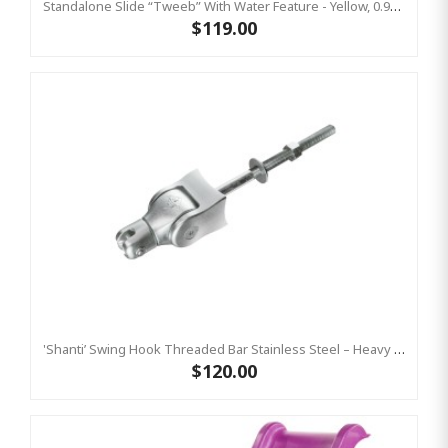
Standalone Slide “Tweeb” With Water Feature - Yellow, 0.9m High ( Residential)
$119.00
'Shanti’ Swing Hook Threaded Bar Stainless Steel – Heavy Duty Swing Hook Hanger KBT
$120.00