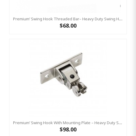
Premium’ Swing Hook Threaded Bar– Heavy Duty Swing Hook - GALVANISED KBT
$68.00
Premium’ Swing Hook With Mounting Plate – Heavy Duty Swing Hook - Stainless Steel Commercial Grade
$98.00