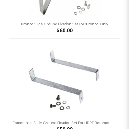
Bronco Slide Ground Fixation Set For 'Bronco' Only
$60.00
Commercial Slide Ground Fixation Set For HDPE Rotomoulded Slide - 'Optima'