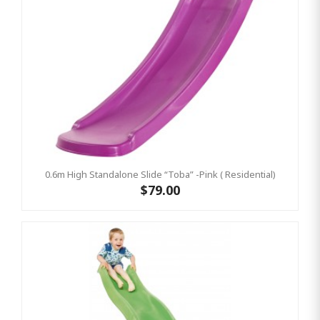
0.6m High Standalone Slide “Toba” -Pink ( Residential)
$79.00