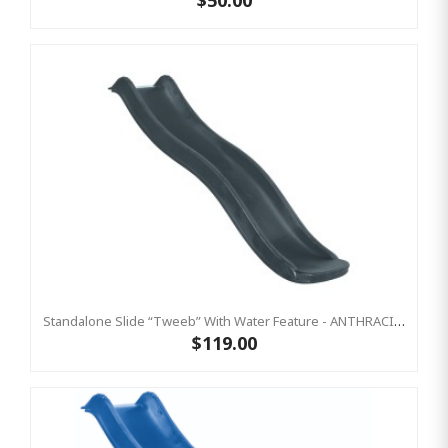
$50.00
Standalone Slide “Tweeb” With Water Feature - ANTHRACITE, 0.9m High ( Residential)
$119.00