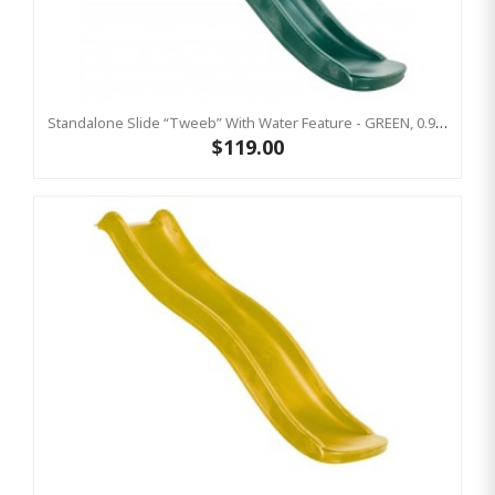
Standalone Slide “Tweeb” With Water Feature - GREEN, 0.9m High ( Residential )
$119.00