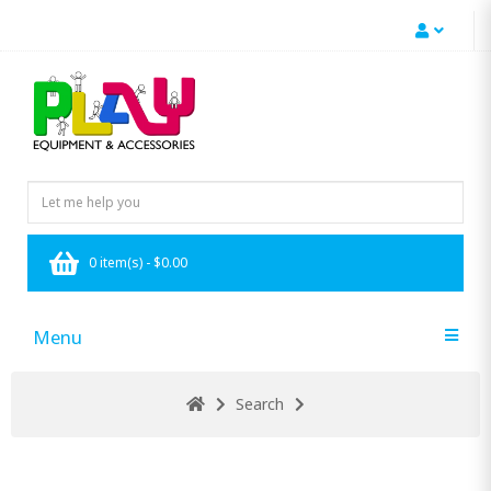
0 item(s) - $0.00
Menu
Search