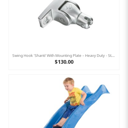
Swing Hook 'Shanti’ With Mounting Plate – Heavy Duty - Stainless Steel Commercial Swing Hardware
$130.00