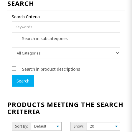
SEARCH
Search Criteria
Search in subcategories
Search in product descriptions
PRODUCTS MEETING THE SEARCH
CRITERIA
Sort By:
Show: