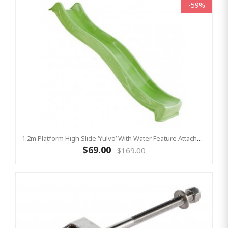
-59%
1.2m Platform High Slide ‘Yulvo’ With Water Feature Attachment - 2.2m Slide - LIME GREEN (Residential)
$69.00
$169.00