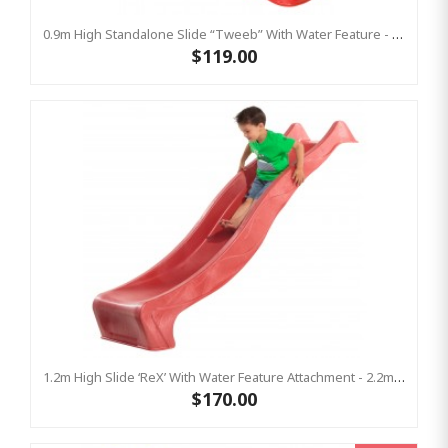
0.9m High Standalone Slide “Tweeb” With Water Feature - RED ( Residential )
$119.00
1.2m High Slide ‘reX’ With Water Feature Attachment - 2.2m Slide -RED ( Residential )
$170.00