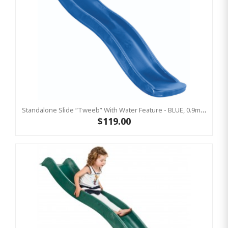
Standalone Slide “Tweeb” With Water Feature - BLUE, 0.9m High ( Residential)
$119.00