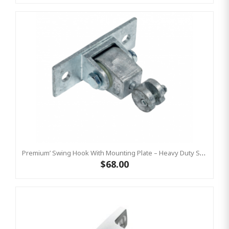
Premium’ Swing Hook With Mounting Plate – Heavy Duty Swing Hook - GALVANISED, Commercial Grade
$68.00