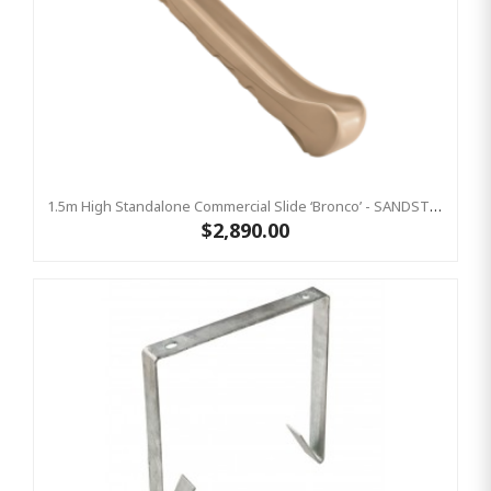
1.5m High Standalone Commercial Slide ‘Bronco’ - SANDSTONE
$2,890.00