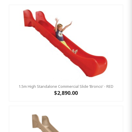
1.5m High Standalone Commercial Slide ‘Bronco’ - RED
$2,890.00