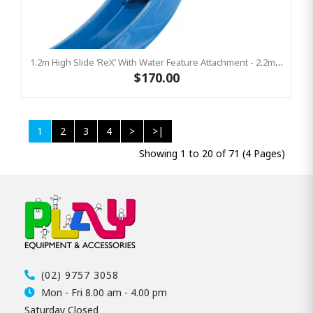
1.2m High Slide ‘reX’ With Water Feature Attachment - 2.2m Slide -BLUE (Residential)
$170.00
1
2
3
4
>
>|
Showing 1 to 20 of 71 (4 Pages)
(02) 9757 3058
Mon - Fri 8.00 am - 4.00 pm
Saturday Closed