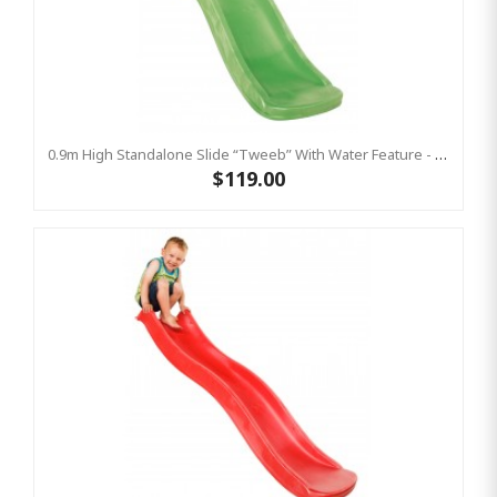
0.9m High Standalone Slide “Tweeb” With Water Feature - LIME ( Residential )
$119.00