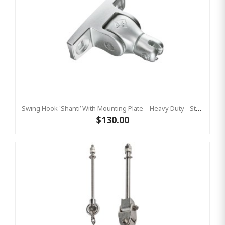
Swing Hook 'Shanti’ With Mounting Plate – Heavy Duty - Stainless Steel Commercial Swing Hardware
$130.00