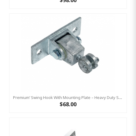
$98.00
Premium’ Swing Hook With Mounting Plate – Heavy Duty Swing Hook - GALVANISED, Commercial Grade
$68.00