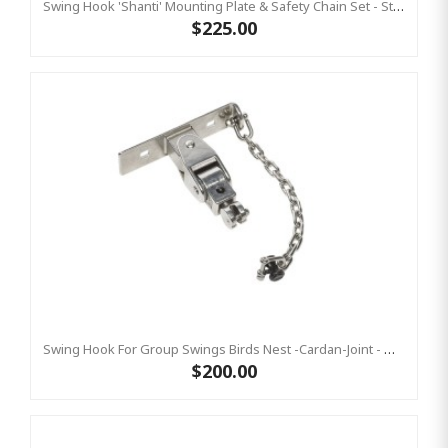
Swing Hook 'Shanti' Mounting Plate & Safety Chain Set - Stainless Steel Group Swings Birds Nest Commercial Hardware
$225.00
Swing Hook For Group Swings Birds Nest -Cardan-Joint - Mounting Plate & Safety Chain Set - Stainless Steel KBT
$200.00