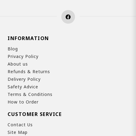
INFORMATION
Blog
Privacy Policy
About us
Refunds & Returns
Delivery Policy
Safety Advice
Terms & Conditions
How to Order
CUSTOMER SERVICE
Contact Us
Site Map