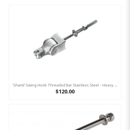
'Shanti’ Swing Hook Threaded Bar Stainless Steel – Heavy Duty Swing Hook Hanger KBT
$120.00