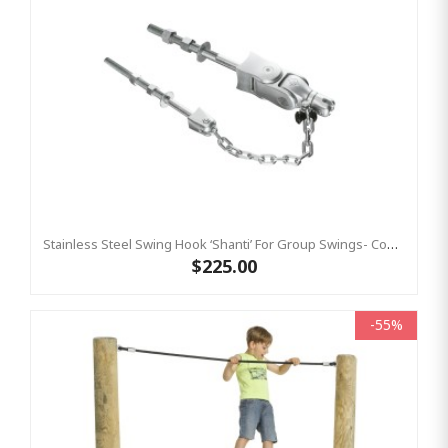
Stainless Steel Swing Hook ‘shanti’ For Group Swings- Commercial Bar Length 220 Mm KBT
$225.00
-55%