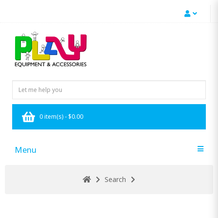
0 item(s) - $0.00
Menu
Search