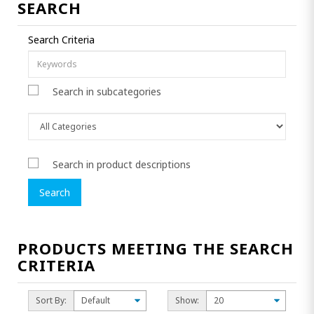
SEARCH
Search Criteria
Search in subcategories
Search in product descriptions
PRODUCTS MEETING THE SEARCH
CRITERIA
Sort By:
Show: