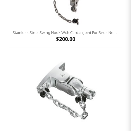
Stainless Steel Swing Hook With Cardan Joint For Birds Nest Group Swings- Bar Length 220 Mm KBT
$200.00