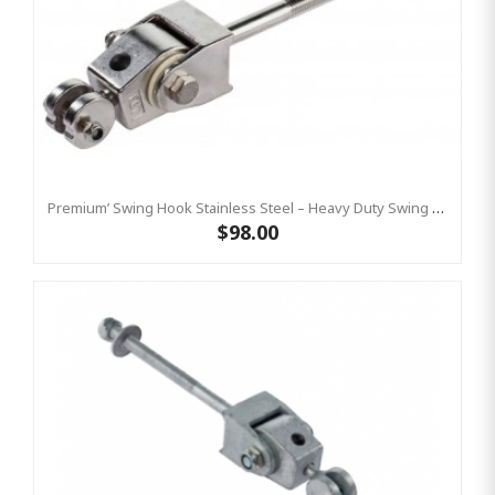
Premium’ Swing Hook Stainless Steel – Heavy Duty Swing Hook Hanger KBT
$98.00