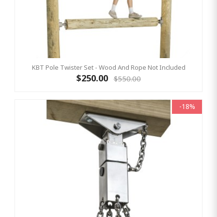
KBT Pole Twister Set - Wood And Rope Not Included
$250.00
$550.00
-18%