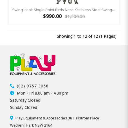
Swing Hook Single Point Birds Nest- Stainless Steel Swing Hanger, KBT Commercial Swing Hardware
$990.00
$1,200.00
Showing 1 to 12 of 12 (1 Pages)
(02) 9757 3058
Mon - Fri 8.00 am - 4.00 pm
Saturday Closed
Sunday Closed
Play Equipment & Accessories 38 Hallstrom Place
Wetherill Park NSW 2164