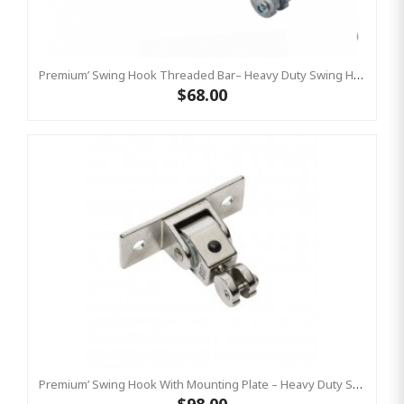
Premium’ Swing Hook Threaded Bar– Heavy Duty Swing Hook - GALVANISED KBT
$68.00
Premium’ Swing Hook With Mounting Plate – Heavy Duty Swing Hook - Stainless Steel Commercial Grade