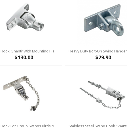
Swing Hook 'Shanti’ With Mounting Plate – Heavy Duty - Stainless Steel Commercial Swing Hardware
$130.00
$29.90
Swing Hook For Group Swings Birds Nest -Cardan-Joint - Mounting Plate & Safety Chain Set - Stainless Steel KBT