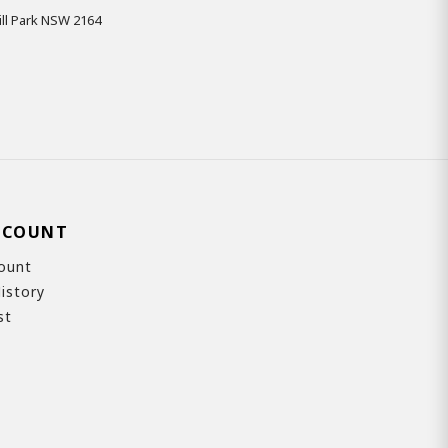
ll Park NSW 2164
CCOUNT
ount
istory
st