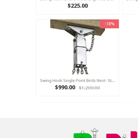
$225.00
-18%
Swing Hook Single Point Birds Nest- Stainless Steel Swing Hanger, KBT Commercial Swing Hardware
$990.00
$1,200.00