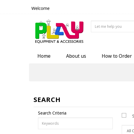
Welcome
Home
About us
How to Order
SEARCH
Search Criteria