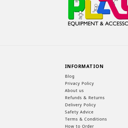
INFORMATION
Blog
Privacy Policy
About us
Refunds & Returns
Delivery Policy
Safety Advice
Terms & Conditions
How to Order