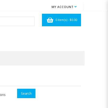
MY ACCOUNT
0 item(s) - $0.00
ions