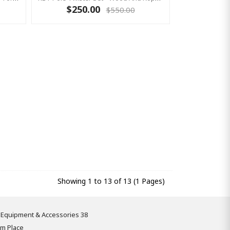
$250.00
$550.00
Showing 1 to 13 of 13 (1 Pages)
 Equipment & Accessories 38
om Place