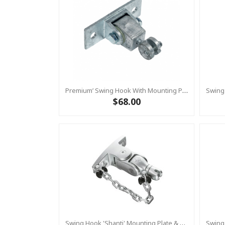
Premium’ Swing Hook With Mounting Plate – Heavy Duty Swing Hook - GALVANISED, Commercial Grade
$68.00
Swing Hook 'Shanti' Mounting Plate & Safety Chain Set - Stainless Steel Group Swings Birds Nest Commercial Hardware