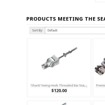
PRODUCTS MEETING THE SE
Sort By:
'Shanti’ Swing Hook Threaded Bar Stainless Steel – Heavy Duty Swing Hook Hanger KBT
$120.00