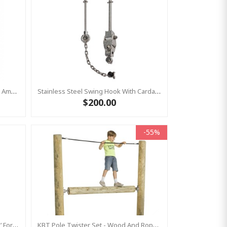
Heavy Duty Bolt-On Swing Hanger American With BRASS BUSH
Stainless Steel Swing Hook With Cardan Joint For Birds Nest Group Swings- Bar Length 220 Mm KBT
$200.00
-55%
Stainless Steel Swing Hook ‘shanti’ For Group Swings- Commercial Bar Length 220 Mm KBT
KBT Pole Twister Set - Wood And Rope Not Included