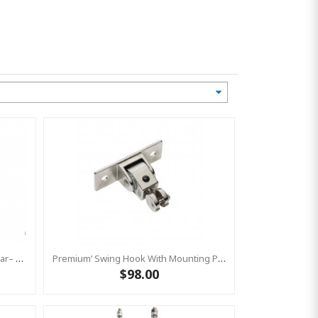
Premium’ Swing Hook Threaded Bar– Heavy Duty Swing Hook - GALVANISED KBT
Premium’ Swing Hook With Mounting Plate – Heavy Duty Swing Hook - Stainless Steel Commercial Grade
$98.00