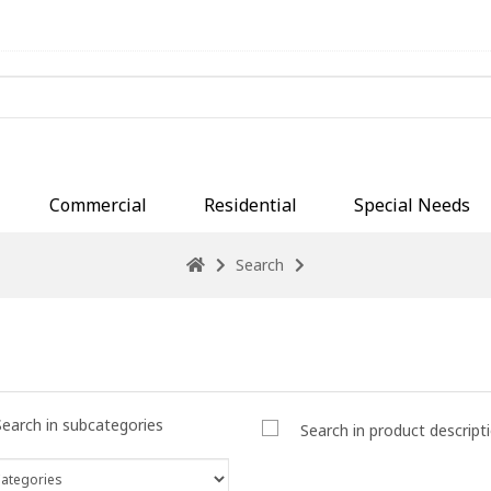
Commercial
Residential
Special Needs
Search
Search in subcategories
Search in product descript