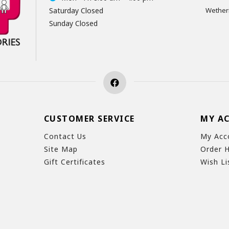
Saturday Closed
Wetheri
Sunday Closed
CUSTOMER SERVICE
MY A
Contact Us
My Acc
Site Map
Order H
Gift Certificates
Wish Li