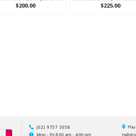
$200.00
$225.00
(02) 9757 3058
Play
Mon - Fri 8.00 am - 4.00 pm
Hallstr