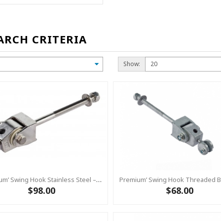
ARCH CRITERIA
Show:
Premium’ Swing Hook Stainless Steel – Heavy Duty Swing Hook Hanger KBT
$98.00
$68.00