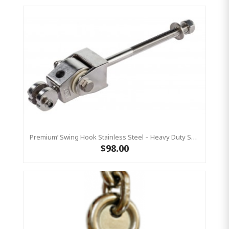
Premium’ Swing Hook Stainless Steel – Heavy Duty Swing Hook Hanger KBT
$98.00