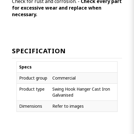
Check for rust and corrosion. -
Check every part
for excessive wear and replace when
necessary.
SPECIFICATION
Specs
Product group
Commercial
Product type
Swing Hook Hanger Cast Iron
Galvanised
Dimensions
Refer to images