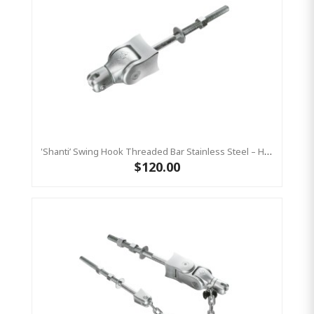
'Shanti’ Swing Hook Threaded Bar Stainless Steel – Heavy Duty Swing Hook Hanger KBT
$120.00