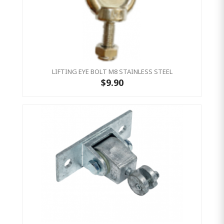
LIFTING EYE BOLT M8 STAINLESS STEEL
$9.90