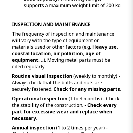
supports a maximum weight limit of 300 kg
INSPECTION AND MAINTENANCE
The frequency of inspection and maintenance
will vary with the type of equipment or
materials used or other factors (e.g
. Heavy use,
coastal location, air pollution, age of
equipment,
...). Moving metal parts must be
oiled regularly.
Routine visual inspection
(weekly to monthly) -
Always check that the bolts and nuts are
securely fastened.
Check for any missing parts
.
Operational inspection
(1 to 3 months) - Check
the stability of the construction. -
Check every
part for excessive wear and replace when
necessary
.
Annual inspection
(1 to 2 times per year) -