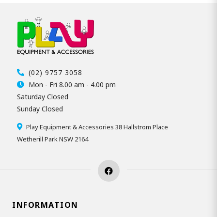
(02) 9757 3058
Mon - Fri 8.00 am - 4.00 pm
Saturday Closed
Sunday Closed
Play Equipment & Accessories 38 Hallstrom Place
Wetherill Park NSW 2164
INFORMATION