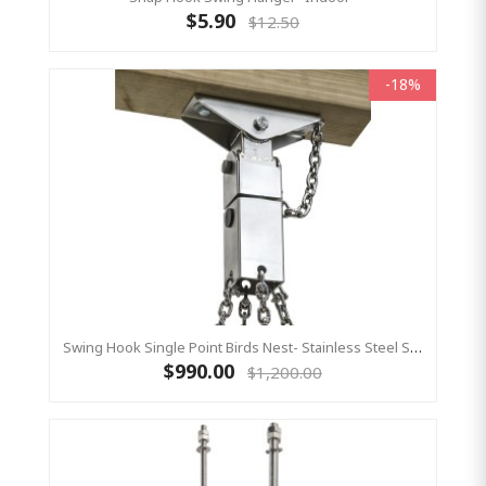
$5.90
$12.50
-18%
Swing Hook Single Point Birds Nest- Stainless Steel Swing Hanger, KBT Commercial Swing Hardware
$990.00
$1,200.00