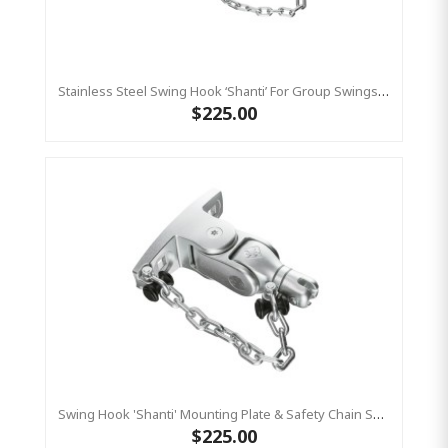
Stainless Steel Swing Hook ‘shanti’ For Group Swings- Commercial Bar Length 220 Mm KBT
$225.00
Swing Hook 'Shanti' Mounting Plate & Safety Chain Set - Stainless Steel Group Swings Birds Nest Commercial Hardware
$225.00