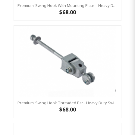
Premium’ Swing Hook With Mounting Plate – Heavy Duty Swing Hook - GALVANISED, Commercial Grade
$68.00
Premium’ Swing Hook Threaded Bar– Heavy Duty Swing Hook - GALVANISED KBT
$68.00