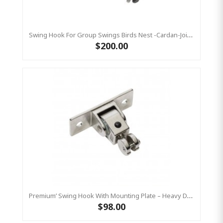
Swing Hook For Group Swings Birds Nest -Cardan-Joint - Mounting Plate & Safety Chain Set - Stainless Steel KBT
$200.00
Premium’ Swing Hook With Mounting Plate – Heavy Duty Swing Hook - Stainless Steel Commercial Grade
$98.00