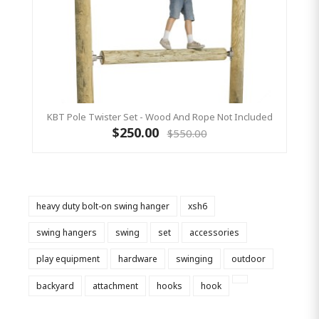
KBT Pole Twister Set - Wood And Rope Not Included
$250.00
$550.00
heavy duty bolt-on swing hanger
xsh6
swing hangers
swing
set
accessories
play equipment
hardware
swinging
outdoor
backyard
attachment
hooks
hook