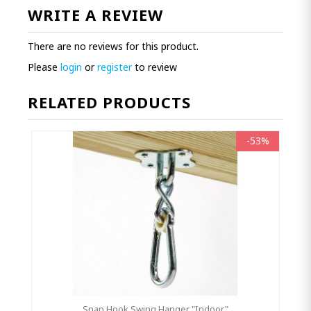
WRITE A REVIEW
There are no reviews for this product.
Please
login
or
register
to review
RELATED PRODUCTS
-53%
Snap Hook Swing Hanger "Indoor"