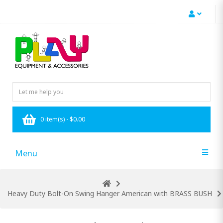
0 item(s) - $0.00
Menu
Heavy Duty Bolt-On Swing Hanger American with BRASS BUSH