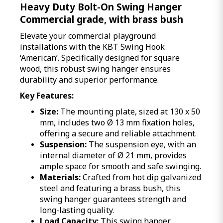
Heavy Duty Bolt-On Swing Hanger
Commercial grade, with brass bush
Elevate your commercial playground
installations with the KBT Swing Hook
‘American’. Specifically designed for square
wood, this robust swing hanger ensures
durability and superior performance.
Key Features:
Size:
The mounting plate, sized at 130 x 50
mm, includes two Ø 13 mm fixation holes,
offering a secure and reliable attachment.
Suspension:
The suspension eye, with an
internal diameter of Ø 21 mm, provides
ample space for smooth and safe swinging.
Materials:
Crafted from hot dip galvanized
steel and featuring a brass bush, this
swing hanger guarantees strength and
long-lasting quality.
Load Capacity:
This swing hanger