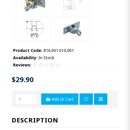
Product Code:
816.001.010.001
Availability:
In Stock
Reviews:
$29.90
Add to Cart
DESCRIPTION