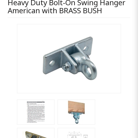
Heavy Duty Bolt-On Swing Hanger
American with BRASS BUSH