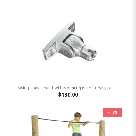
Swing Hook 'Shanti’ With Mounting Plate – Heavy Duty - Stainless Steel Commercial Swing Hardware
$130.00
-55%