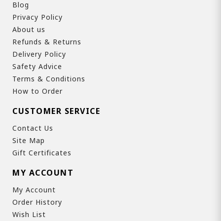
Blog
Privacy Policy
About us
Refunds & Returns
Delivery Policy
Safety Advice
Terms & Conditions
How to Order
CUSTOMER SERVICE
Contact Us
Site Map
Gift Certificates
MY ACCOUNT
My Account
Order History
Wish List