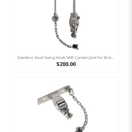
Stainless Steel Swing Hook With Cardan Joint For Birds Nest Group Swings- Bar Length 220 Mm KBT
$200.00