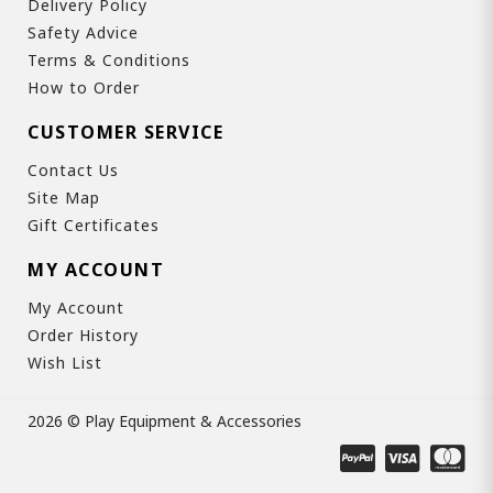
Delivery Policy
Safety Advice
Terms & Conditions
How to Order
CUSTOMER SERVICE
Contact Us
Site Map
Gift Certificates
MY ACCOUNT
My Account
Order History
Wish List
2026 © Play Equipment & Accessories