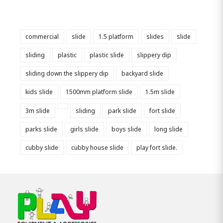
commercial
slide
1.5 platform
slides
slide
sliding
plastic
plastic slide
slippery dip
sliding down the slippery dip
backyard slide
kids slide
1500mm platform slide
1.5m slide
3m slide
sliding
park slide
fort slide
parks slide
girls slide
boys slide
long slide
cubby slide
cubby house slide
play fort slide.