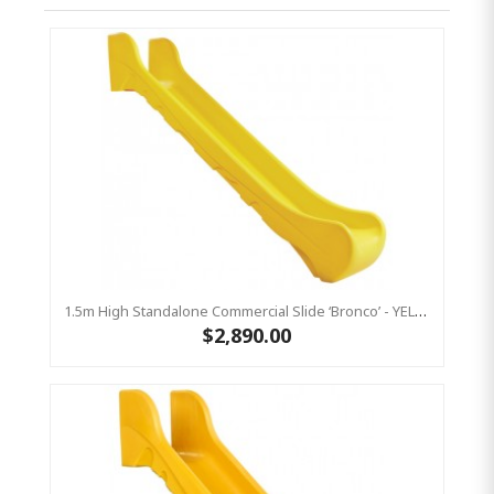
1.5m High Standalone Commercial Slide ‘Bronco’ - YELLOW
$2,890.00