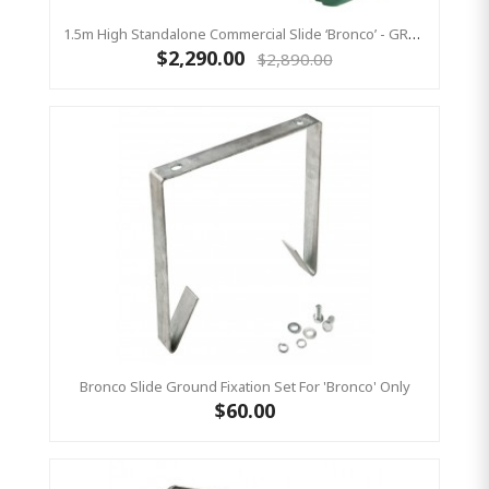
1.5m High Standalone Commercial Slide ‘Bronco’ - GREEN
$2,290.00
$2,890.00
Bronco Slide Ground Fixation Set For 'Bronco' Only
$60.00