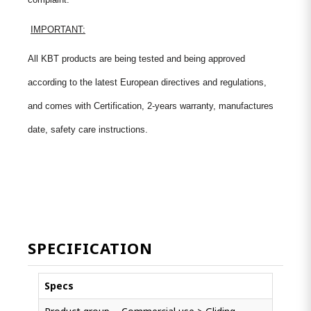
IMPORTANT:
All KBT products are being tested and being approved
according to the latest European directives and regulations,
and comes with Certification, 2-years warranty, manufactures
date, safety care instructions.
SPECIFICATION
Specs