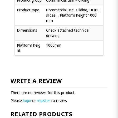
Product group
Commercial use > Gliding
Product type
Commercial use, Gliding, HDPE
slides, , Platform height 1000
mm
Dimensions
Check attached technical
drawing
Platform heig
1000mm
ht
WRITE A REVIEW
There are no reviews for this product.
Please
login
or
register
to review
RELATED PRODUCTS