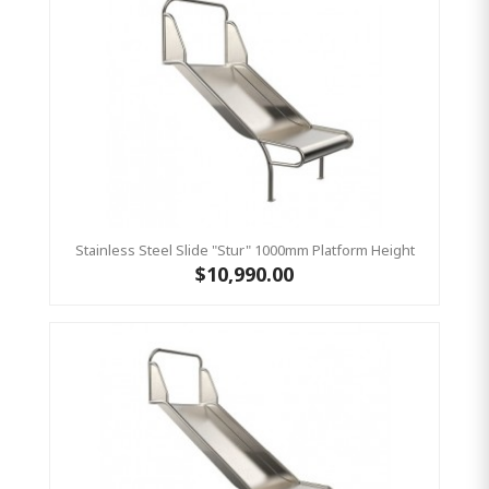
Stainless Steel Slide "Stur" 1000mm Platform Height
$10,990.00