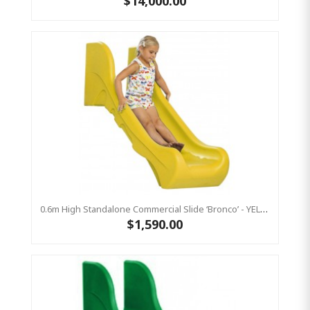
$14,000.00
0.6m High Standalone Commercial Slide ‘Bronco’ - YELLOW
$1,590.00