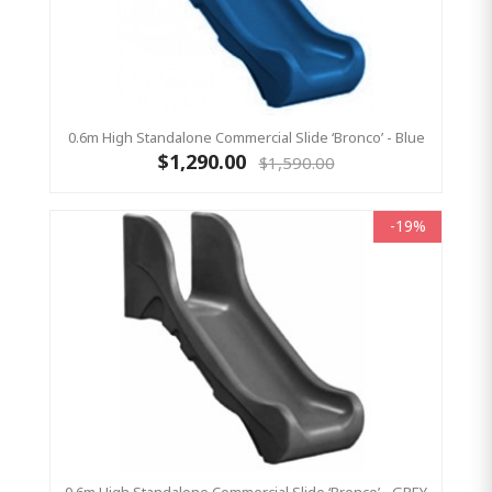
0.6m High Standalone Commercial Slide ‘Bronco’ - Blue
$1,290.00
$1,590.00
-19%