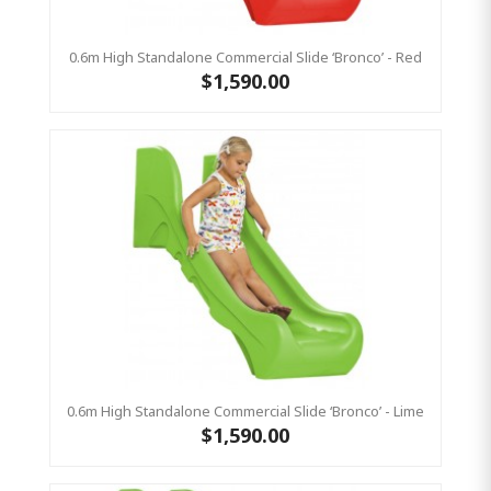
0.6m High Standalone Commercial Slide ‘Bronco’ - Red
$1,590.00
0.6m High Standalone Commercial Slide ‘Bronco’ - Lime
$1,590.00