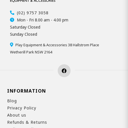
(02) 9757 3058
Mon - Fri 8.00 am - 4.00 pm
Saturday Closed
Sunday Closed
Play Equipment & Accessories 38 Hallstrom Place
Wetherill Park NSW 2164
INFORMATION
Blog
Privacy Policy
About us
Refunds & Returns