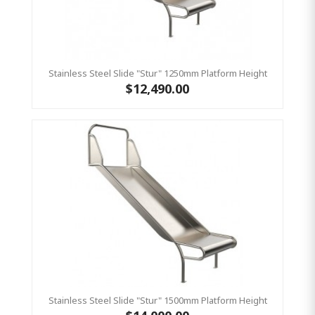
Stainless Steel Slide "Stur" 1250mm Platform Height
$12,490.00
Stainless Steel Slide "Stur" 1500mm Platform Height