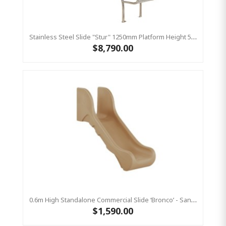
Stainless Steel Slide "Stur" 1250mm Platform Height 500mm Wide
$8,790.00
0.6m High Standalone Commercial Slide ‘Bronco’ - Sandstone
$1,590.00