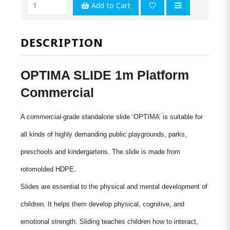
Add to Cart
DESCRIPTION
OPTIMA SLIDE 1m Platform
Commercial
A commercial-grade standalone slide ‘OPTIMA’ is suitable for
all kinds of highly demanding public playgrounds, parks,
preschools and kindergartens. The slide is made from
rotomolded
HDPE.
Slides are essential to the physical and mental development of
children. It helps them develop physical, cognitive, and
emotional strength. Sliding teaches children how to interact,