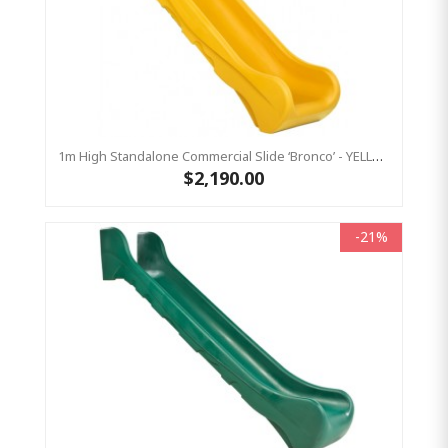
1m High Standalone Commercial Slide ‘Bronco’ - YELLOW
$2,190.00
-21%