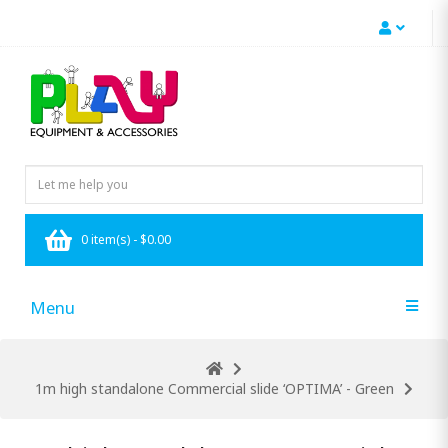
0 item(s) - $0.00
Menu
1m high standalone Commercial slide ‘OPTIMA’ - Green