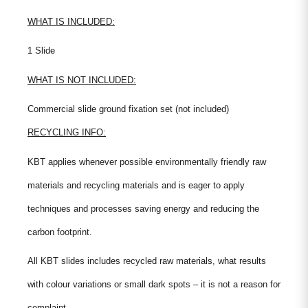
WHAT IS INCLUDED:
1 Slide
WHAT IS NOT INCLUDED:
Commercial slide ground fixation set (not included)
RECYCLING INFO:
KBT applies whenever possible environmentally friendly raw
materials and recycling materials and is eager to apply
techniques and processes saving energy and reducing the
carbon footprint.
All KBT slides includes recycled raw materials, what results
with colour variations or small dark spots – it is not a reason for
complaint.