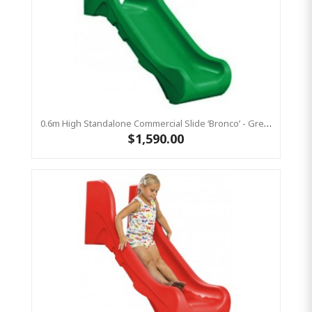
0.6m High Standalone Commercial Slide ‘Bronco’ - Green
$1,590.00