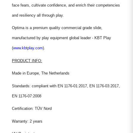
face fears, cultivate confidence, and enrich their competencies
and resiliency all through play.
Optima is a premium quality commercial grade slide,
manufactured by play equipment global leader - KBT Play
(
www.kbtplay.com
).
PRODUCT INFO:
Made in Europe, The Netherlands
Standards: compliant with EN 1176-01:2017, EN 1176-03:2017,
EN 1176-07:2008
Certification: TÜV Nord
Warranty: 2 years