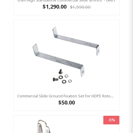
0.6m High Standalone Commercial Slide ‘Bronco’ - GREY
$1,290.00
$1,590.00
Commercial Slide Ground Fixation Set For HDPE Rotomoulded Slide - 'Optima'
$50.00
-6%