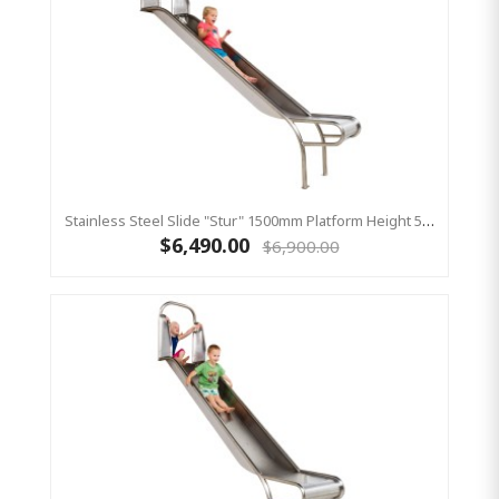
Stainless Steel Slide "Stur" 1500mm Platform Height 500mm Wide
$6,490.00
$6,900.00