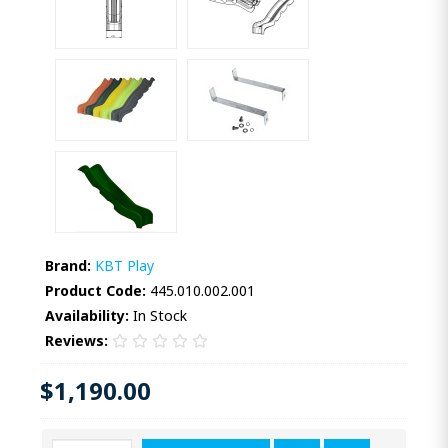
Brand:
KBT Play
Product Code:
445.010.002.001
Availability:
In Stock
Reviews:
$1,190.00