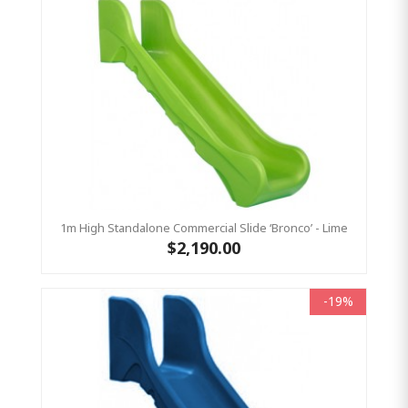
1m High Standalone Commercial Slide ‘Bronco’ - Lime
$2,190.00
-19%