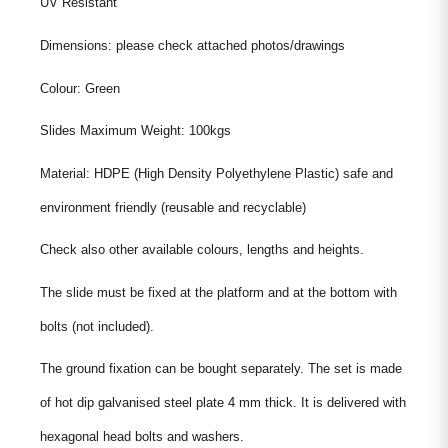
UV Resistant
Dimensions: please check attached photos/drawings
Colour: Green
Slides Maximum Weight: 100kgs
Material: HDPE (High Density Polyethylene Plastic) safe and
environment friendly (reusable and recyclable)
Check also other available colours, lengths and heights.
The slide must be fixed at the platform and at the bottom with
bolts (not included).
The ground fixation can be bought separately. The set is made
of hot dip galvanised steel plate 4 mm thick. It is delivered with
hexagonal head bolts and washers.