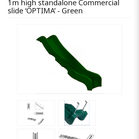
1m high standalone Commercial
slide ‘OPTIMA’ - Green