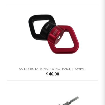
SAFETY ROTATIONAL SWING HANGER - SWIVEL
$46.00