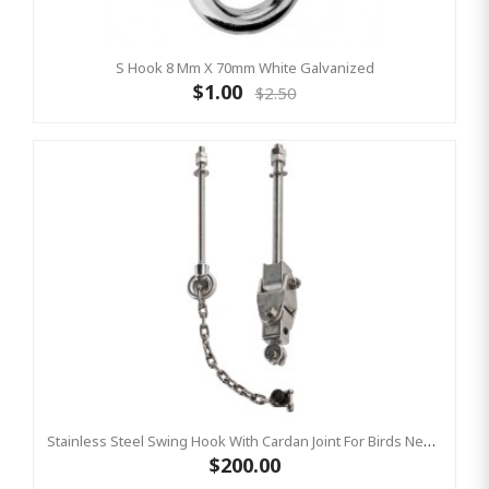
S Hook 8 Mm X 70mm White Galvanized
$1.00
$2.50
Stainless Steel Swing Hook With Cardan Joint For Birds Nest Group Swings- Bar Length 220 Mm KBT
$200.00