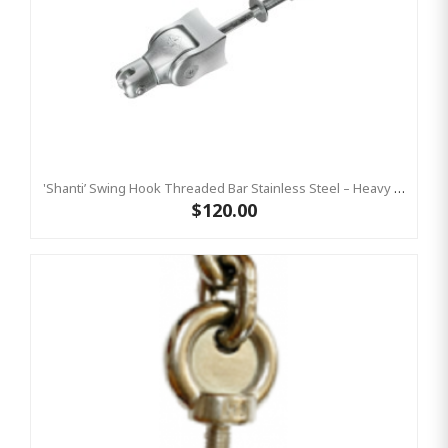
'Shanti’ Swing Hook Threaded Bar Stainless Steel – Heavy Duty Swing Hook Hanger KBT
$120.00