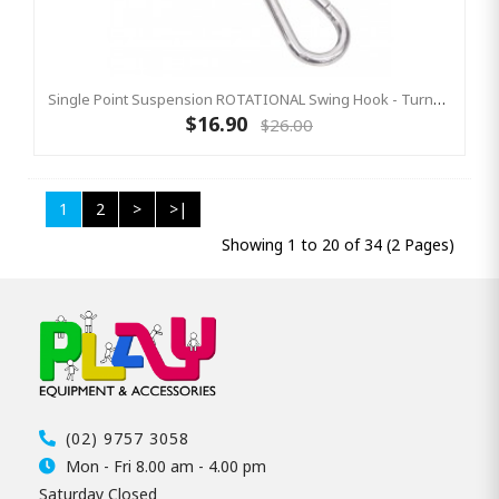
Single Point Suspension ROTATIONAL Swing Hook - Turns 360°
$16.90
$26.00
1
2
>
>|
Showing 1 to 20 of 34 (2 Pages)
(02) 9757 3058
Mon - Fri 8.00 am - 4.00 pm
Saturday Closed