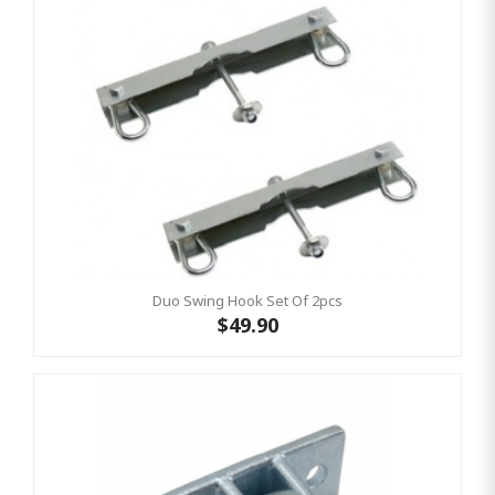
Duo Swing Hook Set Of 2pcs
$49.90