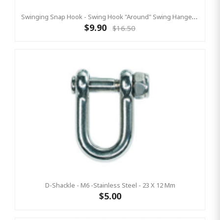
Swinging Snap Hook - Swing Hook "Around" Swing Hanger 90mm Square Post
$9.90
$16.50
D-Shackle - M6 -Stainless Steel - 23 X 12 Mm
$5.00