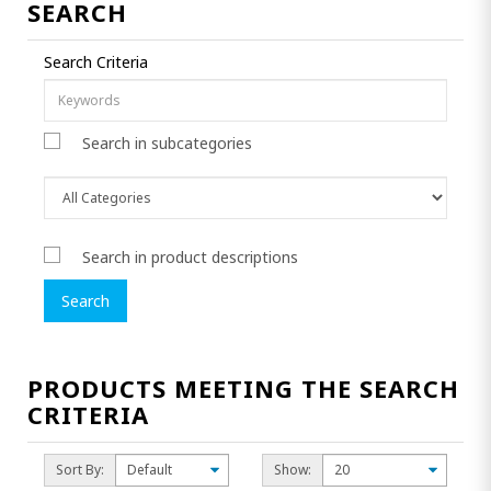
SEARCH
Search Criteria
Search in subcategories
Search in product descriptions
PRODUCTS MEETING THE SEARCH
CRITERIA
Sort By:
Show: