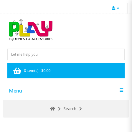
0 item(s) - $0.00
Menu
Search