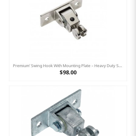
Premium’ Swing Hook With Mounting Plate – Heavy Duty Swing Hook - Stainless Steel Commercial Grade
$98.00