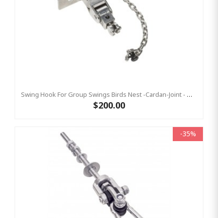
Swing Hook For Group Swings Birds Nest -Cardan-Joint - Mounting Plate & Safety Chain Set - Stainless Steel KBT
$200.00
-35%