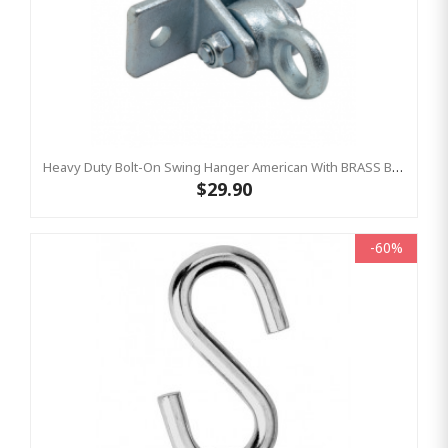
Heavy Duty Bolt-On Swing Hanger American With BRASS BUSH
$29.90
-60%