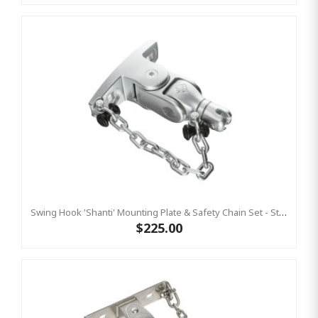
Swing Hook 'Shanti' Mounting Plate & Safety Chain Set - Stainless Steel Group Swings Birds Nest Commercial Hardware
$225.00