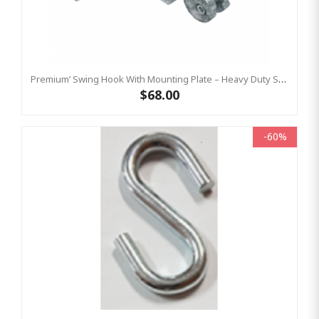
Premium’ Swing Hook With Mounting Plate – Heavy Duty Swing Hook - GALVANISED, Commercial Grade
$68.00
-60%