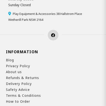
Sunday Closed
Play Equipment & Accessories 38 Hallstrom Place
Wetherill Park NSW 2164
INFORMATION
Blog
Privacy Policy
About us
Refunds & Returns
Delivery Policy
Safety Advice
Terms & Conditions
How to Order