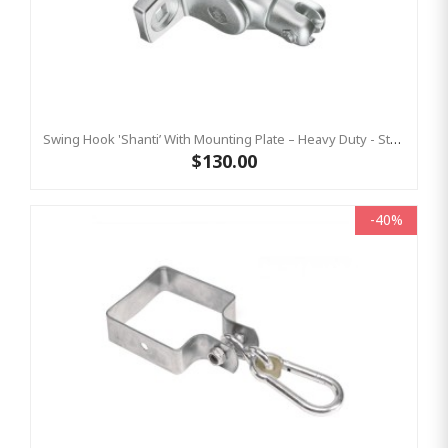
Swing Hook 'Shanti’ With Mounting Plate – Heavy Duty - Stainless Steel Commercial Swing Hardware
$130.00
-40%