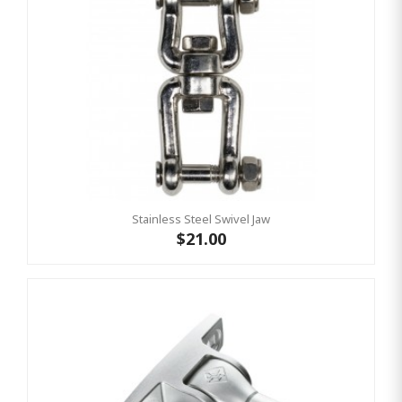
Stainless Steel Swivel Jaw
$21.00