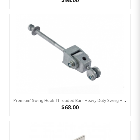
$98.00
Premium’ Swing Hook Threaded Bar– Heavy Duty Swing Hook - GALVANISED KBT
$68.00