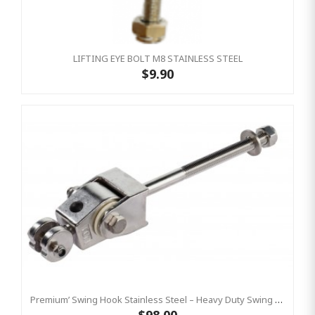
LIFTING EYE BOLT M8 STAINLESS STEEL
$9.90
Premium’ Swing Hook Stainless Steel – Heavy Duty Swing Hook Hanger KBT