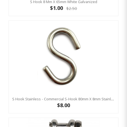
S Hook 8 Mm X 65mm White Galvanized
$1.00
$2.50
S Hook Stainless - Commercial S-Hook 80mm X 8mm Stainless (AS4685 Compliant)
$8.00