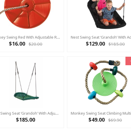
Monkey Swing Red With Adjustable Rope
$16.00
$129.00
$20.00
$185.00
Nest Swing Seat ‘Grandoh’ With Adjustable Ropes - GREEN (Residential Sensory Swing)
$185.00
$49.00
$69.90