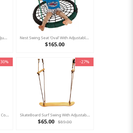
Nest Swing Seat ‘Grandoh’ With Adjustable Ropes - Black (Residential Sensory Swing)
Nest Swing Seat ‘Oval’ With Adjustable Ropes - Black/Green (Residential Sensory Swing)
$165.00
-30%
-27%
Monkey Swing Seat Climbing Multi Colour - LARGE With Thick Rope
SkateBoard Surf Swing With Adjustable Ropes
$65.00
$89.00