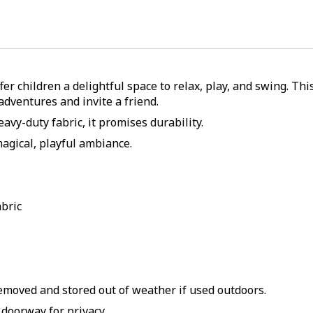
er children a delightful space to relax, play, and swing. Th
adventures and invite a friend.
vy-duty fabric, it promises durability.
magical, playful ambiance.
abric
remove
d and stored out of
weather if used outdoors
.
n doorway for privacy