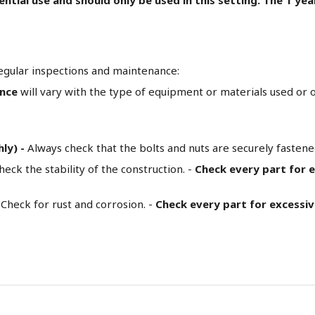
egular inspections and maintenance:
ance
will vary with the type of equipment or materials used or ot
hly) -
Always check that the bolts and nuts are securely fasten
heck the stability of the construction. -
Check every part for 
Check for rust and corrosion. -
Check every part for excessi