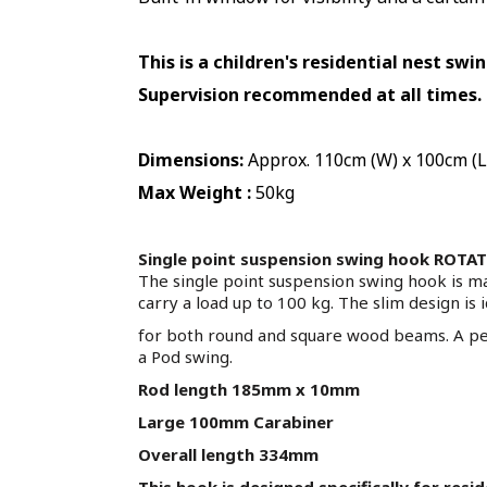
This is a children's residential nest swi
Supervision recommended at all times
.
Dimensions:
Approx. 110cm (W) x 100cm (L
Max Weight :
50kg
Single point suspension swing hook ROTA
The single point suspension swing hook is m
carry a load up to 100 kg. The slim design is 
for both round and square wood beams. A per
a Pod swing.
Rod length 185mm x 10mm
Large 100mm Carabiner
Overall length 334mm
This hook is designed specifically for resi