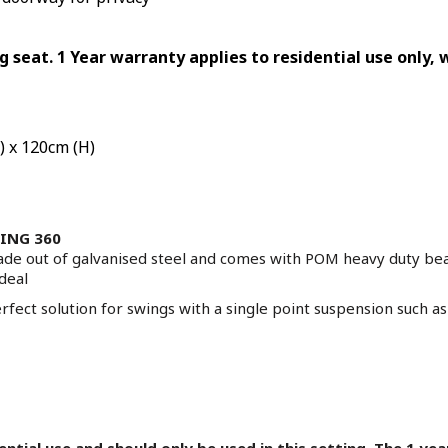
ng seat. 1 Year warranty applies to residential use only,
) x 120cm (H)
TING 360
ade out of galvanised steel and comes with POM heavy duty be
ideal
fect solution for swings with a single point suspension such 
dential use and should only be used in this setting. The 1 y