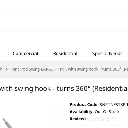
Commercial
Residential
Special Needs
ch
Tent Pod Swing LARGE - PINK with swing hook - turns 360° (Res
ith swing hook - turns 360° (Residential
Product Code:
SNPTNESTSPINK
Availability:
Out Of Stock
Reviews: