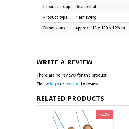
Product group
Residential
Product type
Nest swing
Dimensions
Approx 110 x 100 x 120cm
WRITE A REVIEW
There are no reviews for this product.
Please
login
or
register
to review
RELATED PRODUCTS
-22%