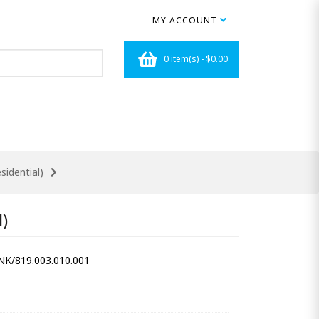
MY ACCOUNT
0 item(s) - $0.00
idential)
)
/819.003.010.001