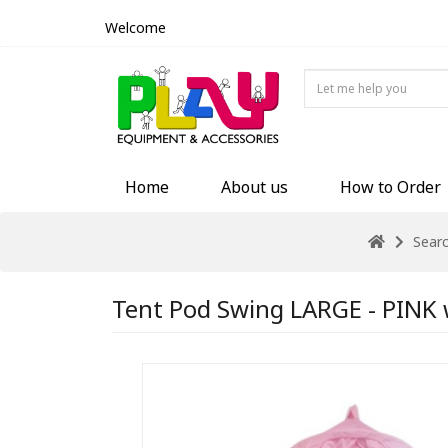
Welcome
Home
About us
How to Order
Sear
Tent Pod Swing LARGE - PINK w