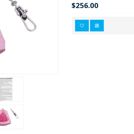
$256.00