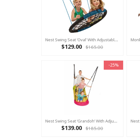
Nest Swing Seat ‘Oval’ With Adjustable Ropes - Black/Blue (Residential Sensory Swing)
$129.00
$165.00
-25%
Nest Swing Seat ‘Grandoh’ With Adjustable Ropes - Lime/Pink (Residential Sensory Swing)
$139.00
$185.00