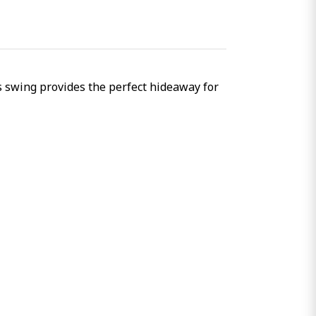
is swing provides the perfect hideaway for