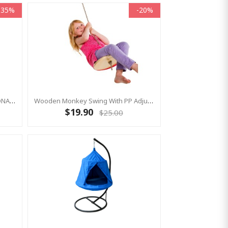
-35%
-20%
Single Point Suspension ROTATIONAL Swing Hook - Turns 360°
Wooden Monkey Swing With PP Adjustable Rope
$19.90
$25.00