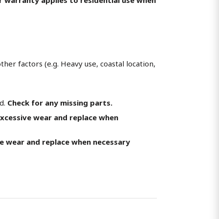
her factors (e.g. Heavy use, coastal location,
ed.
Check for any missing parts.
excessive wear and replace when
ve wear and replace when necessary