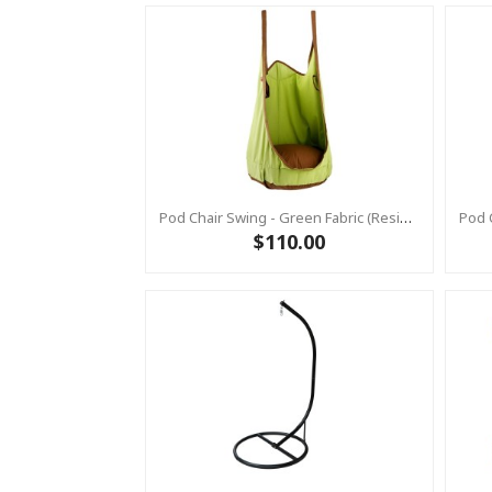
Pod Chair Swing - Green Fabric (Residential)
$110.00