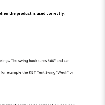
 when the product is used correctly.
arings. The swing hook turns 360° and can
as for example the KBT Tent Swing "Weoh" or
ear warranty applies to residential use when