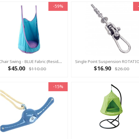
-59%
Pod Chair Swing - BLUE Fabric (Residential)
$45.00
$16.90
$110.00
$26.00
-15%