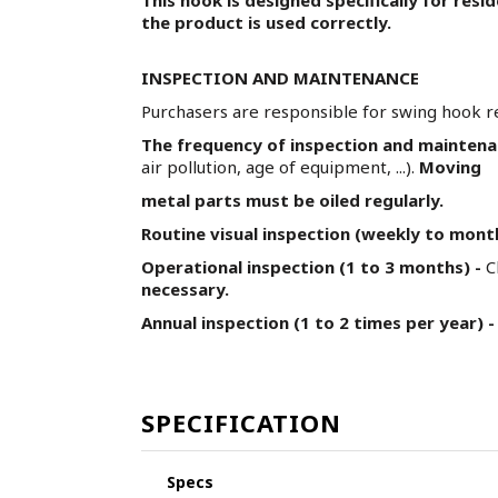
the product is used correctly.
INSPECTION AND MAINTENANCE
Purchasers are responsible for swing hook r
The frequency of inspection and mainten
air pollution, age of equipment, ...).
Moving
metal parts must be oiled regularly.
Routine visual inspection (weekly to mont
Operational inspection (1 to 3 months) -
C
necessary.
Annual inspection (1 to 2 times per year) -
SPECIFICATION
Specs