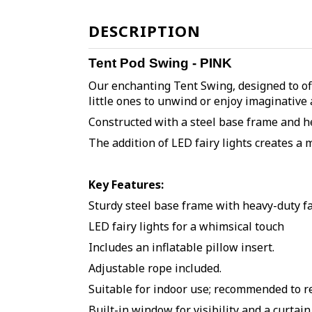
DESCRIPTION
Tent Pod Swing - PINK
Our enchanting Tent Swing, designed to off
little ones to unwind or enjoy imaginative 
Constructed with a steel base frame and hea
The addition of LED fairy lights creates a 
Key Features:
Sturdy steel base frame with heavy-duty f
LED fairy lights for a whimsical touch
Includes an inflatable pillow insert
.
Adjustable
rope included.
Suitable for indoor use; recommended to 
Built-in window for visibility and a curtai