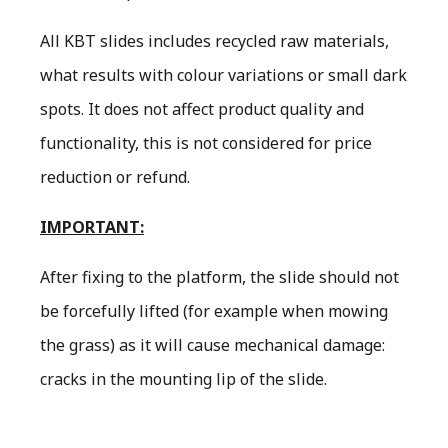
All KBT slides includes recycled raw materials,
what results with colour variations or small dark
spots. It does not affect product quality and
functionality, this is not considered for price
reduction or refund.
IMPORTANT:
After fixing to the platform, the slide should not
be forcefully lifted (for example when mowing
the grass) as it will cause mechanical damage:
cracks in the mounting lip of the slide.