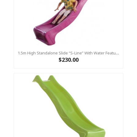
1.5m High Standalone Slide “S-Line” With Water Feature - PINK
$230.00