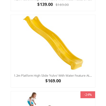
$139.00
$169.00
1.2m Platform High Slide ‘Yulvo’ With Water Feature Attachment - 2.2m Slide - Yellow (Residential)
$169.00
-24%