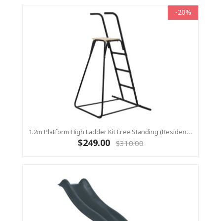
-20%
1.2m Platform High Ladder Kit Free Standing (Residential) For Yulvo
$249.00
$310.00