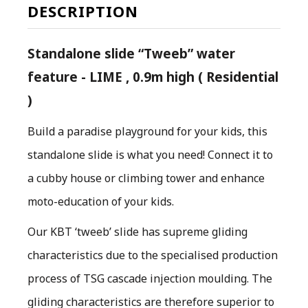
DESCRIPTION
Standalone slide “Tweeb” water
feature - LIME , 0.9m high ( Residential
)
Build a paradise playground for your kids, this
standalone slide is what you need! Connect it to
a cubby house or climbing tower and enhance
moto-education of your kids.
O
ur KBT ‘tweeb’ slide has supreme gliding
characteristics due to the specialised production
process of TSG cascade injection moulding. The
gliding characteristics are therefore superior to