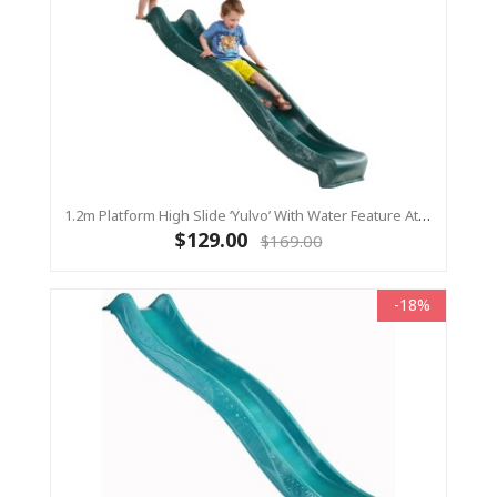
1.2m Platform High Slide ‘Yulvo’ With Water Feature Attachment - 2.2m Slide - Green (Residential)
$129.00
$169.00
-18%