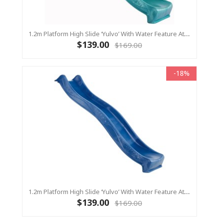
1.2m Platform High Slide ‘Yulvo’ With Water Feature Attachment - 2.2m Slide - Turquoise (Residential)
$139.00
$169.00
-18%
1.2m Platform High Slide ‘Yulvo’ With Water Feature Attachment - 2.2m Slide - BLUE (Residential)
$139.00
$169.00