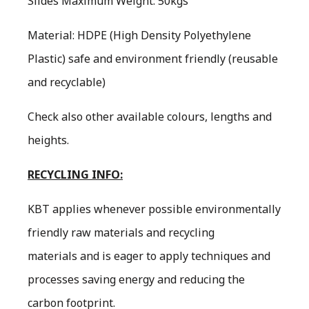
Slides Maximum Weight: 50kgs
Material: HDPE (High Density Polyethylene
Plastic) safe and environment friendly (reusable
and recyclable)
Check also other available colours, lengths and
heights.
RECYCLING INFO:
KBT applies whenever possible environmentally
friendly raw materials and recycling
materials and is eager to apply techniques and
processes saving energy and reducing the
carbon footprint.