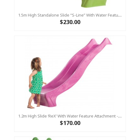
1.5m High Standalone Slide “S-Line” With Water Feature - LIME
$230.00
1.2m High Slide ‘reX’ With Water Feature Attachment - 2.2m Slide - PINK ( Residential)
$170.00