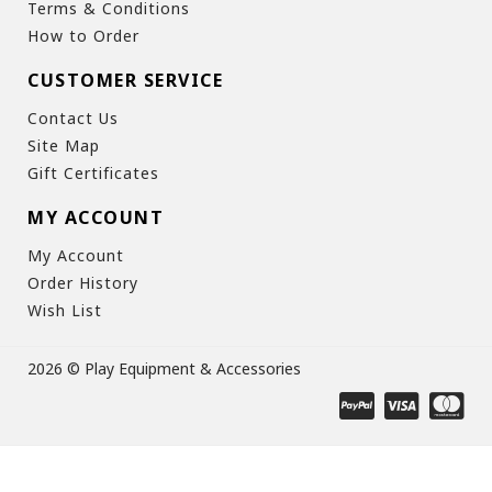
Terms & Conditions
How to Order
CUSTOMER SERVICE
Contact Us
Site Map
Gift Certificates
MY ACCOUNT
My Account
Order History
Wish List
2026 © Play Equipment & Accessories