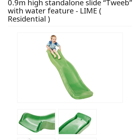
0.9m high standalone slide “Tweeb”
with water feature - LIME (
Residential )