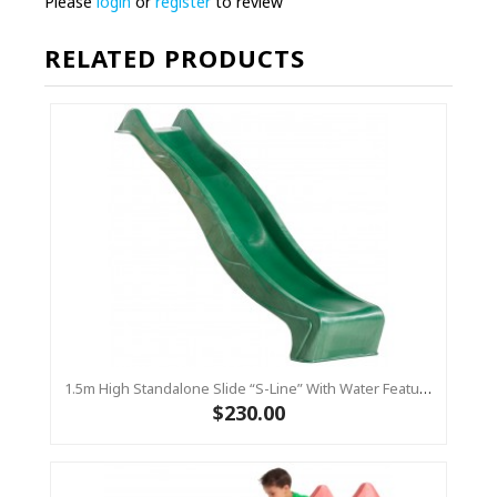
Please
login
or
register
to review
RELATED PRODUCTS
1.5m High Standalone Slide “S-Line” With Water Feature - GREEN
$230.00