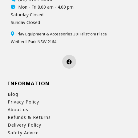
Mon - Fri 8.00 am - 4.00 pm
Saturday Closed
Sunday Closed
Play Equipment & Accessories 38 Hallstrom Place
Wetherill Park NSW 2164
INFORMATION
Blog
Privacy Policy
About us
Refunds & Returns
Delivery Policy
Safety Advice