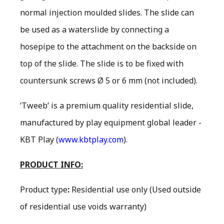
normal injection moulded slides. The slide can
be used as a waterslide by connecting a
hosepipe to the attachment on the backside on
top of the slide. The slide is to be fixed with
countersunk screws Ø 5 or 6 mm (not included).
‘Tweeb’ is a premium quality residential slide,
manufactured by play equipment global leader -
KBT Play (
www.kbtplay.com
).
PRODUCT INFO:
Product type
:
Residential use only
(Used outside
of residential use voids warranty)