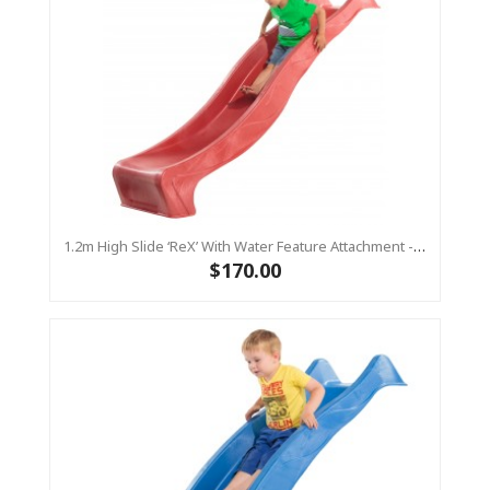
1.2m High Slide ‘reX’ With Water Feature Attachment - 2.2m Slide -RED ( Residential )
$170.00