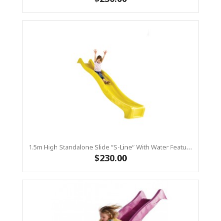
1.5m High Standalone Slide “S-Line” With Water Feature - YELLOW
$230.00