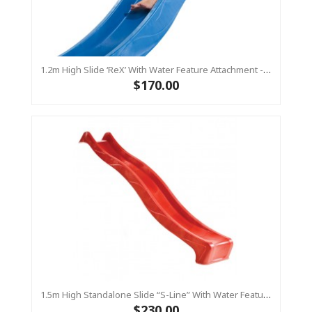
1.2m High Slide ‘reX’ With Water Feature Attachment - 2.2m Slide -BLUE (Residential)
$170.00
1.5m High Standalone Slide “S-Line” With Water Feature - RED
$230.00