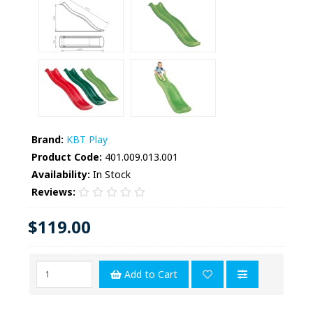
Brand:
KBT Play
Product Code:
401.009.013.001
Availability:
In Stock
Reviews:
$119.00
Add to Cart