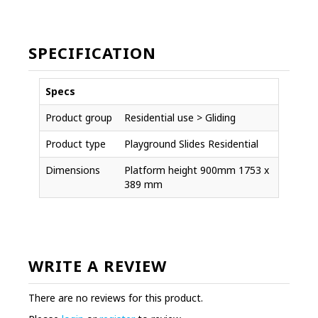
SPECIFICATION
Specs
Product group
Residential use > Gliding
Product type
Playground Slides Residential
Dimensions
Platform height 900mm 1753 x
389 mm
WRITE A REVIEW
There are no reviews for this product.