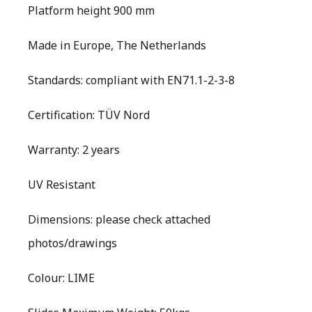
Platform height 900 mm
Made in Europe, The Netherlands
Standards: compliant with EN71.1-2-3-8
Certification: TÜV Nord
Warranty: 2 years
UV Resistant
Dimensions: please check attached
photos/drawings
Colour: LIME