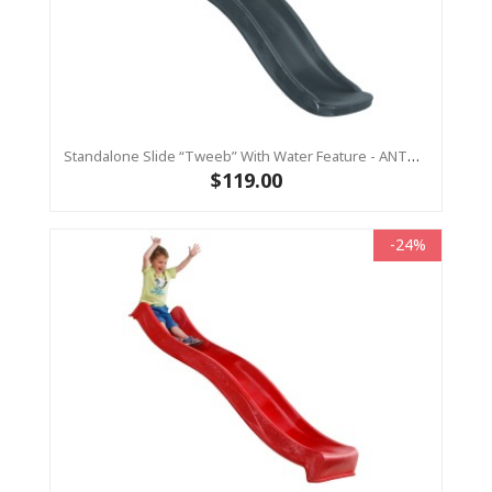
Standalone Slide “Tweeb” With Water Feature - ANTHRACITE, 0.9m High ( Residential)
$119.00
-24%