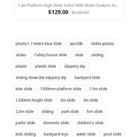
1.2m Platform High Slide ‘Yulvo’ With Water Feature Attachment - 2.2m Slide - Red (Residential)
$129.00
$169.00
plastic1.7 metre blue slide
xps20b
slides-plastic
slides
Cubby house slide
slide
sliding
plastic
plastic slide
slippery dip
sliding down the slippery dip
backyard slide
kids slide
1500mm platform slide
1.5m slide
1200mm height slide
3m slide
2m slide
2.5m slide
sliding
park slide
fort slide
parks slide
domestic slide
children's slide
kids sliding
backyard toys
water slide
pool slide