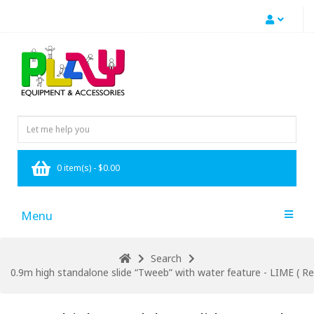
0 item(s) - $0.00
Menu
Search
0.9m high standalone slide “Tweeb” with water feature - LIME ( Res