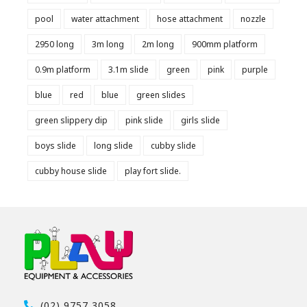
pool
water attachment
hose attachment
nozzle
2950 long
3m long
2m long
900mm platform
0.9m platform
3.1m slide
green
pink
purple
blue
red
blue
green slides
green slippery dip
pink slide
girls slide
boys slide
long slide
cubby slide
cubby house slide
play fort slide.
(02) 9757 3058