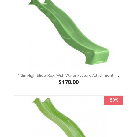
1.2m High Slide ‘reX’ With Water Feature Attachment - 2.2m Slide - LIME ( Residential)
$170.00
-59%