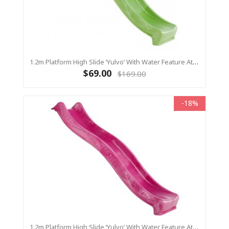
1.2m Platform High Slide ‘Yulvo’ With Water Feature Attachment - 2.2m Slide - LIME GREEN (Residential)
$69.00
$169.00
-18%
1.2m Platform High Slide ‘Yulvo’ With Water Feature Attachment - 2.2m Slide - Pink (Residential)