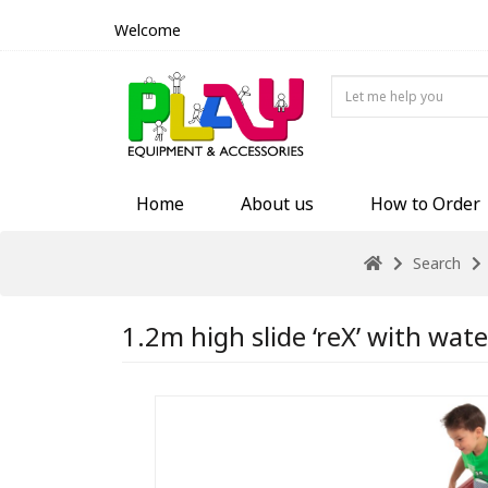
Welcome
Home
About us
How to Order
Search
1.2m high slide ‘reX’ with wate