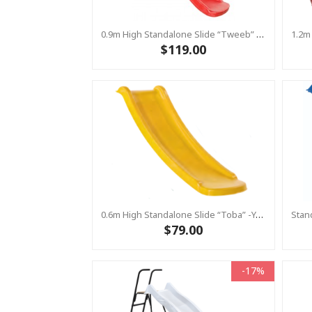
0.9m High Standalone Slide “Tweeb” With Water Feature - RED ( Residential )
$119.00
0.6m High Standalone Slide “Toba” -Yellow ( Residential)
$79.00
-17%