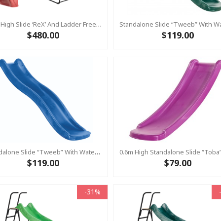
1.2m High Slide ‘reX’ And Ladder Free Standing Kit With Water Feature - RED ( Residential)
$480.00
$119.00
Standalone Slide “Tweeb” With Water Feature - BLUE, 0.9m High ( Residential)
$119.00
$79.00
-31%