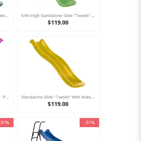
Standalone Slide “Tweeb” With Water Feature - GREEN, 0.9m High ( Residential )
0.9m High Standalone Slide “Tweeb” With Water Feature - LIME ( Residential )
$119.00
0.6m High Standalone Slide “Toba” -Pink ( Residential)
Standalone Slide “Tweeb” With Water Feature - Yellow, 0.9m High ( Residential)
$119.00
-31%
-31%