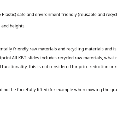
Plastic) safe and environment friendly (reusable and recyc
 and heights.
ally friendly raw materials and recycling materials and is
tprint.
All KBT slides includes recycled raw materials, what r
d functionality, this is not considered for price reduction or 
uld not be forcefully lifted (for example when mowing the gr