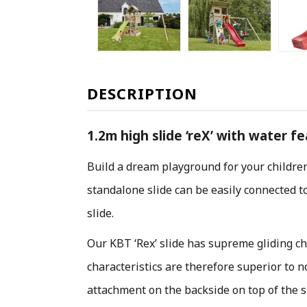
DESCRIPTION
1.2m high slide ‘reX’ with water f
Build a dream playground for your childre
standalone slide can be easily connected to
slide.
Our KBT ‘Rex’ slide has supreme gliding ch
characteristics are therefore superior to 
attachment on the backside on top of the sl