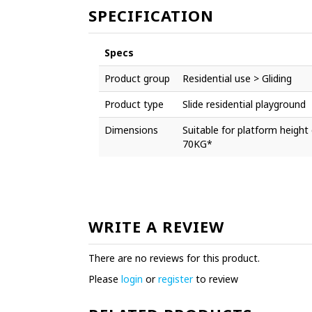
SPECIFICATION
Specs
Product group
Residential use > Gliding
Product type
Slide residential playground
Dimensions
Suitable for platform heig
70KG*
WRITE A REVIEW
There are no reviews for this product.
Please
login
or
register
to review