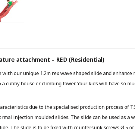
eature attachment – RED (Residential)
n with our unique 1.2m rex wave shaped slide and enhance m
 a cubby house or climbing tower. Your kids will have so much
aracteristics due to the specialised production process of T
normal injection moulded slides. The slide can be used as a 
ide. The slide is to be fixed with countersunk screws Ø 5 or