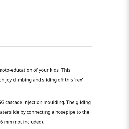
oto-education of your kids. This
 joy climbing and sliding off this ‘rex’
SG cascade injection moulding. The gliding
waterslide by connecting a hosepipe to the
 6 mm (not included).