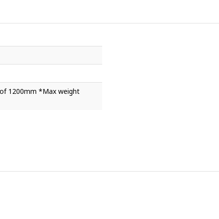
ht of 1200mm *Max weight