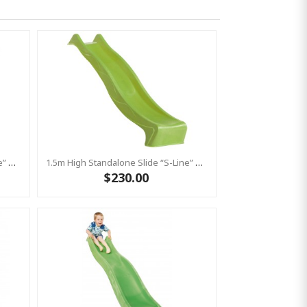
1.5m High Standalone Slide “S-Line” With Water Feature - PINK
1.5m High Standalone Slide “S-Line” With Water Feature - LIME
$230.00