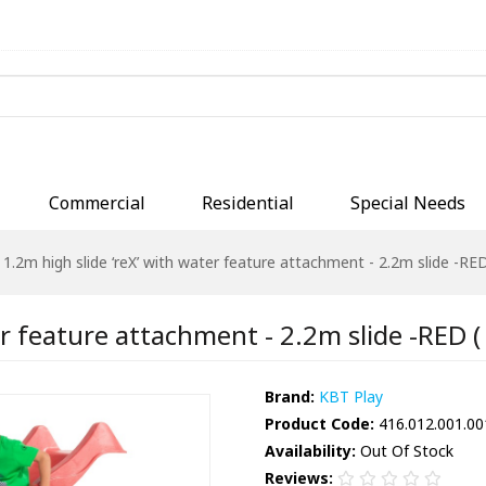
Commercial
Residential
Special Needs
1.2m high slide ‘reX’ with water feature attachment - 2.2m slide -RED 
r feature attachment - 2.2m slide -RED ( 
Brand:
KBT Play
Product Code:
416.012.001.00
Availability:
Out Of Stock
Reviews: