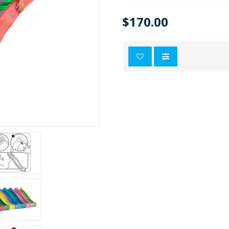
$170.00