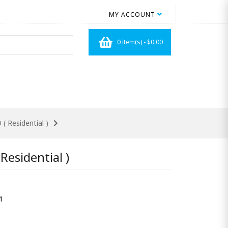
MY ACCOUNT
0 item(s) - $0.00
( Residential )
Residential )
1