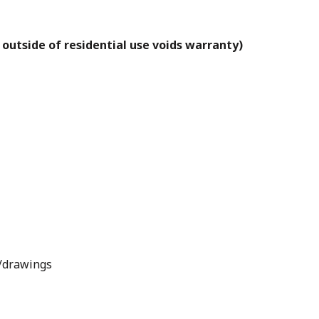
 outside of residential use voids warranty)
s/drawings