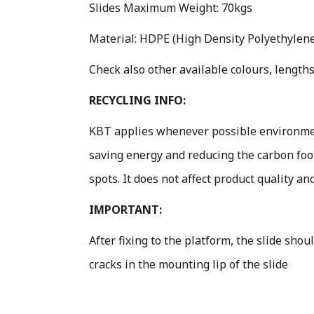
Slides Maximum Weight: 70kgs
Material: HDPE (High Density Polyethylene 
Check also other available colours, lengths
RECYCLING INFO:
KBT applies whenever possible environment
saving energy and reducing the carbon foo
spots. It does not affect product quality an
IMPORTANT:
After fixing to the platform, the slide sho
cracks in the mounting lip of the slide