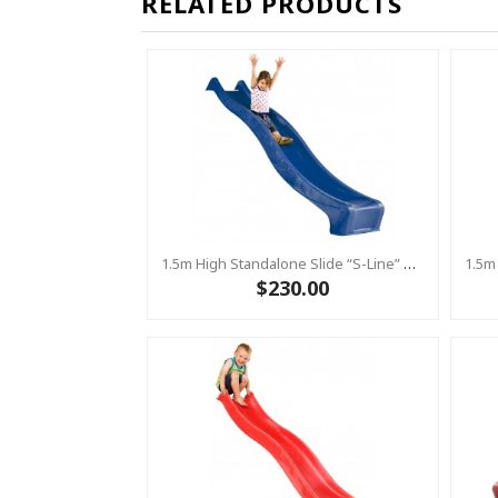
RELATED PRODUCTS
1.5m High Standalone Slide “S-Line” With Water Feature - BLUE
$230.00