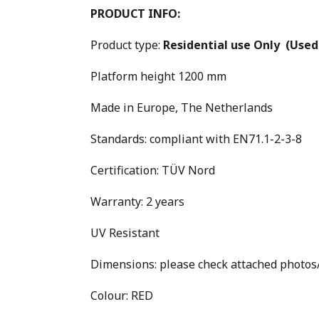
PRODUCT INFO:
Product type:
Residential use Only
(Used
Platform height 1200 mm
Made in Europe, The Netherlands
Standards: compliant with EN71.1-2-3-8
Certification: TÜV Nord
Warranty: 2 years
UV Resistant
Dimensions: please check attached photo
Colour: RED