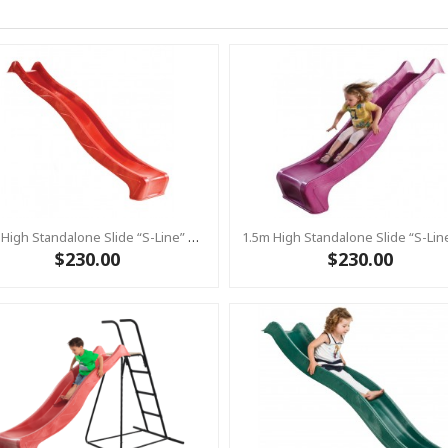
1.5m High Standalone Slide “S-Line” With Water Feature - RED
$230.00
$230.00