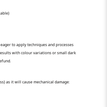
lable)
 eager to apply techniques and processes
esults with colour variations or small dark
refund.
ass) as it will cause mechanical damage: