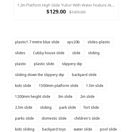
1.2m Platform High Slide ‘Yulvo’ With Water Feature Attachment - 2.2m Slide - Red (Residential)
$129.00
$169.00
plastic1.7 metre blue slide
xps20b
slides-plastic
slides
Cubby house slide
slide
sliding
plastic
plastic slide
slippery dip
sliding down the slippery dip
backyard slide
kids slide
1500mm platform slide
1.5m slide
1200mm height slide
3m slide
2m slide
2.5m slide
sliding
park slide
fort slide
parks slide
domestic slide
children's slide
kids sliding
backyard toys
water slide
pool slide