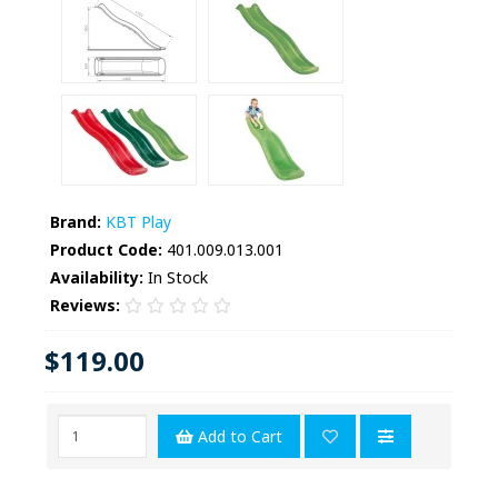
Brand:
KBT Play
Product Code:
401.009.013.001
Availability:
In Stock
Reviews:
$119.00
Add to Cart