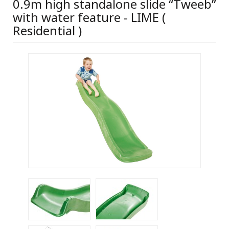
0.9m high standalone slide “Tweeb”
with water feature - LIME (
Residential )