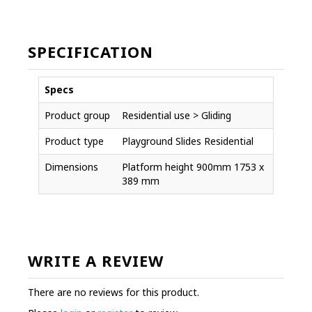
SPECIFICATION
Specs
Product group
Residential use > Gliding
Product type
Playground Slides Residential
Dimensions
Platform height 900mm 1753 x
389 mm
WRITE A REVIEW
There are no reviews for this product.