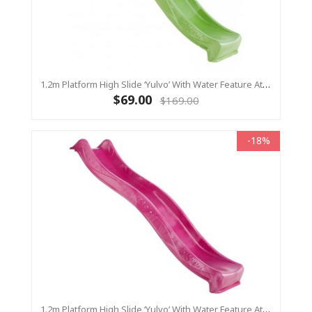
1.2m Platform High Slide ‘Yulvo’ With Water Feature Attachment - 2.2m Slide - LIME GREEN (Residential)
$69.00
$169.00
-18%
1.2m Platform High Slide ‘Yulvo’ With Water Feature Attachment - 2.2m Slide - Pink (Residential)