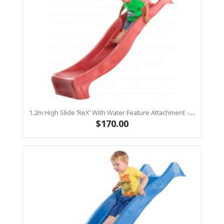
1.2m High Slide ‘reX’ With Water Feature Attachment - 2.2m Slide -RED ( Residential )
$170.00