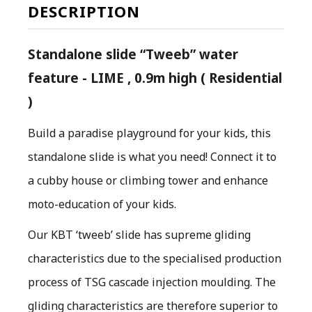
DESCRIPTION
Standalone slide “Tweeb” water
feature - LIME , 0.9m high ( Residential
)
Build a paradise playground for your kids, this
standalone slide is what you need! Connect it to
a cubby house or climbing tower and enhance
moto-education of your kids.
O
ur KBT ‘tweeb’ slide has supreme gliding
characteristics due to the specialised production
process of TSG cascade injection moulding. The
gliding characteristics are therefore superior to