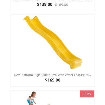
$139.00
$169.00
1.2m Platform High Slide ‘Yulvo’ With Water Feature Attachment - 2.2m Slide - Yellow (Residential)
$169.00
-24%