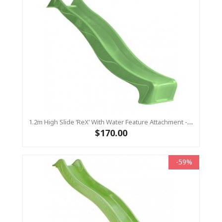
1.2m High Slide ‘reX’ With Water Feature Attachment - 2.2m Slide - LIME ( Residential)
$170.00
-59%