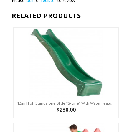
Please
login
or
register
to review
RELATED PRODUCTS
1.5m High Standalone Slide “S-Line” With Water Feature - GREEN
$230.00