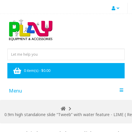
0 item(s) - $0.00
Menu
0.9m high standalone slide “Tweeb” with water feature - LIME ( Res