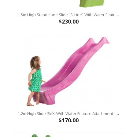
1.5m High Standalone Slide “S-Line” With Water Feature - LIME
$230.00
1.2m High Slide ‘reX’ With Water Feature Attachment - 2.2m Slide - PINK ( Residential)
$170.00