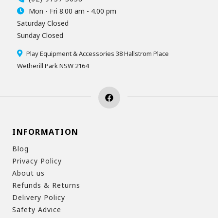
Mon - Fri 8.00 am - 4.00 pm
Saturday Closed
Sunday Closed
Play Equipment & Accessories 38 Hallstrom Place
Wetherill Park NSW 2164
INFORMATION
Blog
Privacy Policy
About us
Refunds & Returns
Delivery Policy
Safety Advice