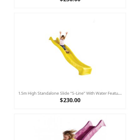
1.5m High Standalone Slide “S-Line” With Water Feature - YELLOW
$230.00