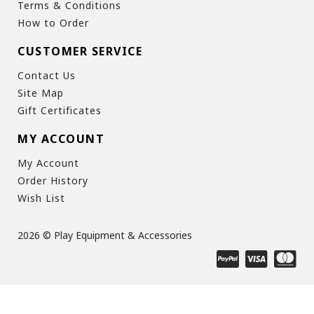
Terms & Conditions
How to Order
CUSTOMER SERVICE
Contact Us
Site Map
Gift Certificates
MY ACCOUNT
My Account
Order History
Wish List
2026 © Play Equipment & Accessories