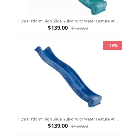
1.2m Platform High Slide ‘Yulvo’ With Water Feature Attachment - 2.2m Slide - Turquoise (Residential)
$139.00
$169.00
-18%
1.2m Platform High Slide ‘Yulvo’ With Water Feature Attachment - 2.2m Slide - BLUE (Residential)
$139.00
$169.00