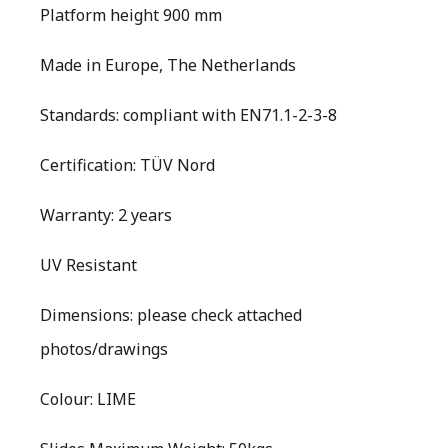
Platform height 900 mm
Made in Europe, The Netherlands
Standards: compliant with EN71.1-2-3-8
Certification: TÜV Nord
Warranty: 2 years
UV Resistant
Dimensions: please check attached
photos/drawings
Colour: LIME