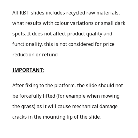
All KBT slides includes recycled raw materials,
what results with colour variations or small dark
spots. It does not affect product quality and
functionality, this is not considered for price
reduction or refund.
IMPORTANT:
After fixing to the platform, the slide should not
be forcefully lifted (for example when mowing
the grass) as it will cause mechanical damage:
cracks in the mounting lip of the slide.