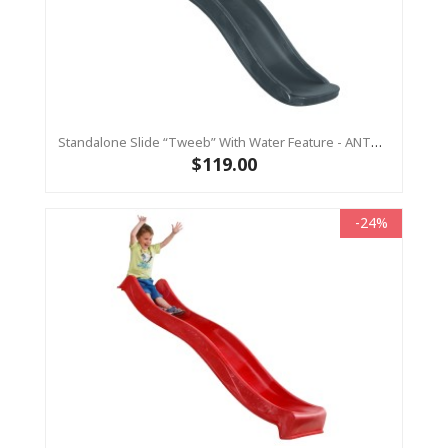
Standalone Slide “Tweeb” With Water Feature - ANTHRACITE, 0.9m High ( Residential)
$119.00
-24%