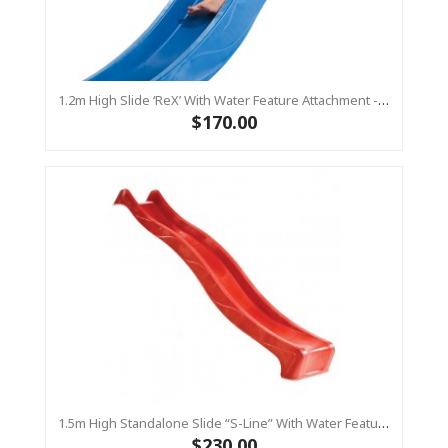
1.2m High Slide ‘reX’ With Water Feature Attachment - 2.2m Slide -BLUE (Residential)
$170.00
1.5m High Standalone Slide “S-Line” With Water Feature - RED
$230.00