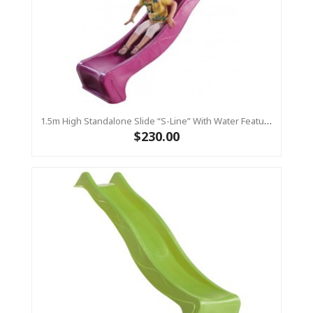
1.5m High Standalone Slide “S-Line” With Water Feature - PINK
$230.00