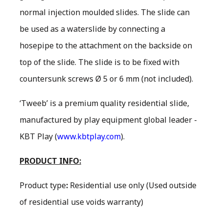
normal injection moulded slides. The slide can
be used as a waterslide by connecting a
hosepipe to the attachment on the backside on
top of the slide. The slide is to be fixed with
countersunk screws Ø 5 or 6 mm (not included).
‘Tweeb’ is a premium quality residential slide,
manufactured by play equipment global leader -
KBT Play (
www.kbtplay.com
).
PRODUCT INFO:
Product type
:
Residential use only
(Used outside
of residential use voids warranty)