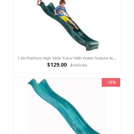
1.2m Platform High Slide ‘Yulvo’ With Water Feature Attachment - 2.2m Slide - Green (Residential)
$129.00
$169.00
-18%