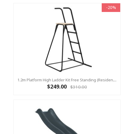
-20%
1.2m Platform High Ladder Kit Free Standing (Residential) For Yulvo
$249.00
$310.00