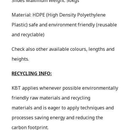
Slides Maximum Weight: 50kgs
Material: HDPE (High Density Polyethylene
Plastic) safe and environment friendly (reusable
and recyclable)
Check also other available colours, lengths and
heights.
RECYCLING INFO:
KBT applies whenever possible environmentally
friendly raw materials and recycling
materials and is eager to apply techniques and
processes saving energy and reducing the
carbon footprint.