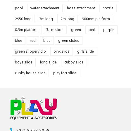
pool
water attachment
hose attachment
nozzle
2950 long
3m long
2m long
900mm platform
0.9m platform
3.1m slide
green
pink
purple
blue
red
blue
green slides
green slippery dip
pink slide
girls slide
boys slide
long slide
cubby slide
cubby house slide
play fort slide.
(02) 9757 3058