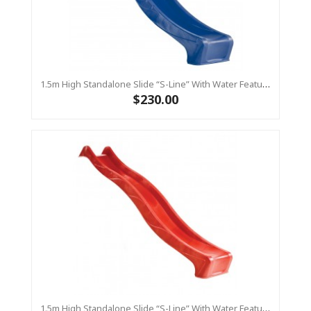
1.5m High Standalone Slide “S-Line” With Water Feature - BLUE
$230.00
1.5m High Standalone Slide “S-Line” With Water Feature - RED