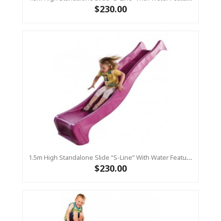
$230.00
1.5m High Standalone Slide “S-Line” With Water Feature - PINK
$230.00