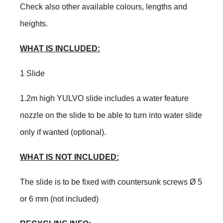
Check also other available colours, lengths and
heights.
WHAT IS INCLUDED:
1 Slide
1.2m high YULVO slide includes a water feature
nozzle on the slide to be able to turn into water slide
only if wanted (optional).
WHAT IS NOT INCLUDED:
The slide is to be fixed with countersunk screws Ø 5
or 6 mm (not included)