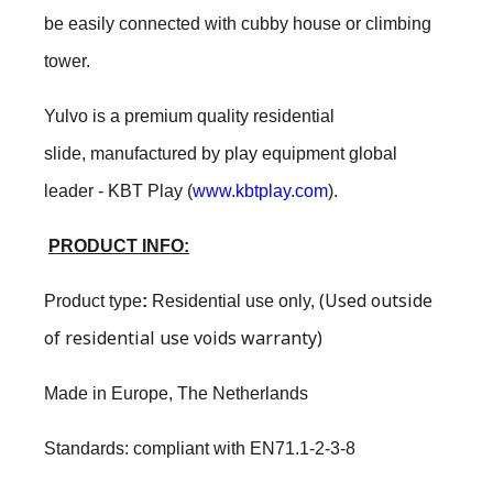
be easily connected with cubby house or climbing
tower.
Yulvo is a premium quality residential
slide, manufactured by play equipment global
leader - KBT Play (
www.kbtplay.com
).
PRODUCT INFO:
(Used outside
Product type
:
Residential use only
,
of residential use voids warranty)
Made in Europe, The Netherlands
Standards: compliant with EN71.1-2-3-8