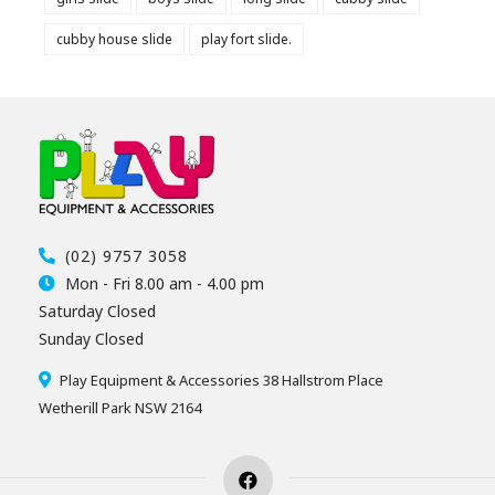
cubby house slide
play fort slide.
(02) 9757 3058
Mon - Fri 8.00 am - 4.00 pm
Saturday Closed
Sunday Closed
Play Equipment & Accessories 38 Hallstrom Place
Wetherill Park NSW 2164