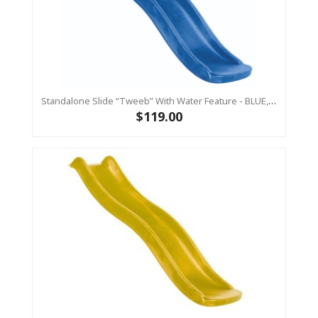
Standalone Slide “Tweeb” With Water Feature - BLUE, 0.9m High ( Residential)
$119.00