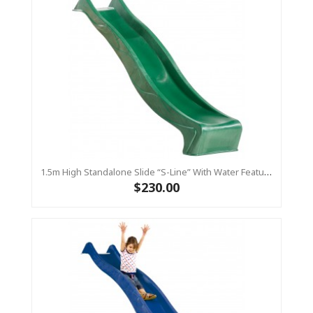
1.5m High Standalone Slide “S-Line” With Water Feature - GREEN
$230.00