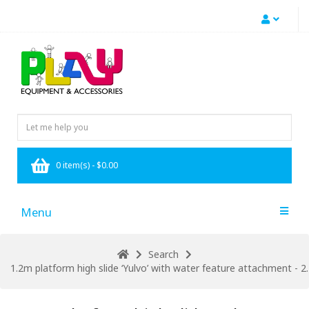
0 item(s) - $0.00
Menu
Search
1.2m platform high slide ‘Yulvo’ with water feature attachment - 2.2