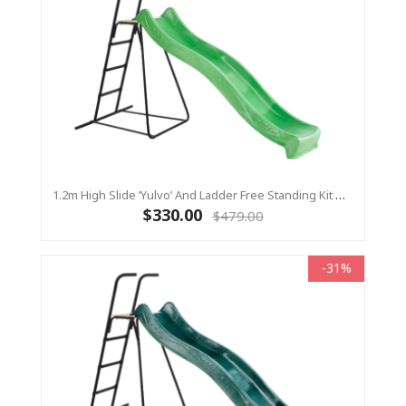
1.2m High Slide ‘Yulvo’ And Ladder Free Standing Kit With Water Feature - LIME ( Residential)
$330.00
$479.00
-31%