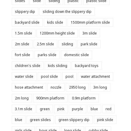
slides
slide
sliding
plastic
plastic slide
slippery dip
sliding down the slippery dip
backyard slide
kids slide
1500mm platform slide
1.5m slide
1200mm height slide
3m slide
2m slide
2.5m slide
sliding
park slide
fort slide
parks slide
domestic slide
children's slide
kids sliding
backyard toys
water slide
pool slide
pool
water attachment
hose attachment
nozzle
2950 long
3m long
2m long
900mm platform
0.9m platform
3.1m slide
green
pink
purple
blue
red
blue
green slides
green slippery dip
pink slide
girls slide
boys slide
long slide
cubby slide