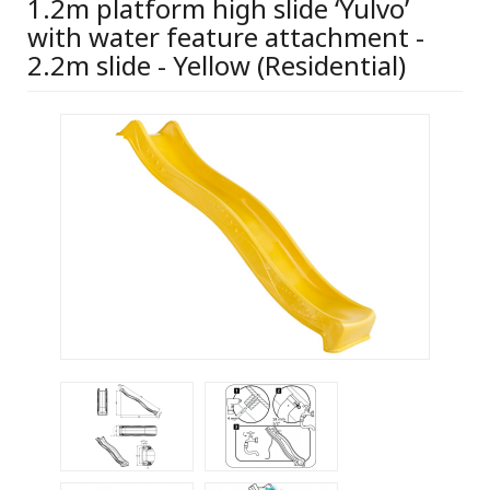
1.2m platform high slide ‘Yulvo’
with water feature attachment -
2.2m slide - Yellow (Residential)