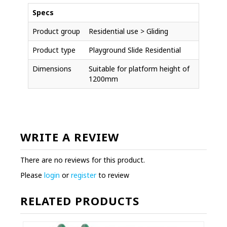
Specs
Product group
Residential use > Gliding
Product type
Playground Slide Residential
Dimensions
Suitable for platform height of
1200mm
WRITE A REVIEW
There are no reviews for this product.
Please
login
or
register
to review
RELATED PRODUCTS