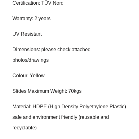
Certification: TÜV Nord
Warranty: 2 years
UV Resistant
Dimensions: please check attached
photos/drawings
Colour: Yellow
Slides Maximum Weight: 70kgs
Material: HDPE (High Density Polyethylene Plastic)
safe and environment friendly (reusable and
recyclable)