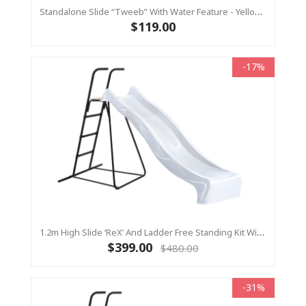
Standalone Slide “Tweeb” With Water Feature - Yellow, 0.9m High ( Residential)
$119.00
-17%
1.2m High Slide ‘reX’ And Ladder Free Standing Kit With Water Feature - WHITE ( Residential)
$399.00
$480.00
-31%