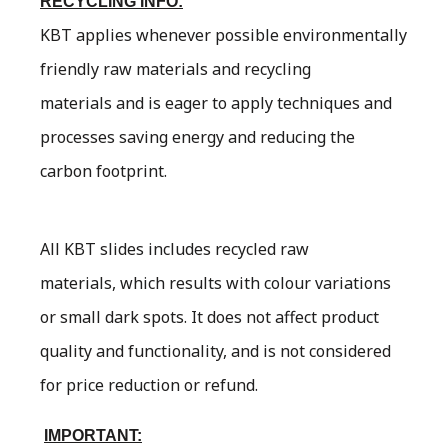
RECYCLING INFO:
KBT applies whenever possible environmentally
friendly raw materials and recycling
materials and is eager to apply techniques and
processes saving energy and reducing the
carbon footprint.
All KBT slides includes recycled raw
materials, which results with colour variations
or small dark spots. It does not affect product
quality and functionality, and is not considered
for price reduction or refund.
IMPORTANT: