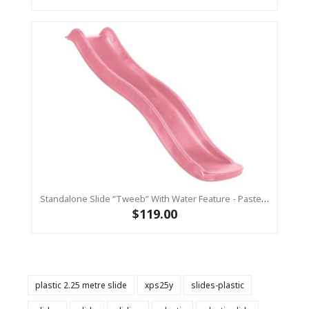
Standalone Slide “Tweeb” With Water Feature - Pastel Pink, 0.9m High ( Residential )
$119.00
plastic 2.25 metre slide
xps25y
slides-plastic