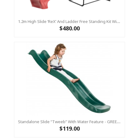
1.2m High Slide ‘reX’ And Ladder Free Standing Kit With Water Feature - RED ( Residential)
$480.00
Standalone Slide “Tweeb” With Water Feature - GREEN, 0.9m High ( Residential )
$119.00