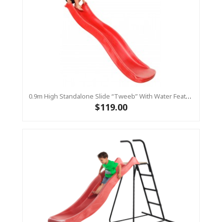
0.9m High Standalone Slide “Tweeb” With Water Feature - RED ( Residential )
$119.00