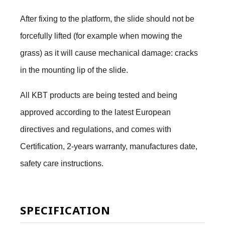
After fixing to the platform, the slide should not be
forcefully lifted (for example when mowing the
grass) as it will cause mechanical damage: cracks
in the mounting lip of the slide.
All KBT products are being tested and being
approved according to the latest European
directives and regulations, and comes with
Certification, 2-years warranty, manufactures date,
safety care instructions.
SPECIFICATION