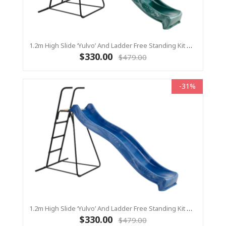
1.2m High Slide ‘Yulvo’ And Ladder Free Standing Kit With Water Feature - GREEN ( Residential)
$330.00
$479.00
-31%
1.2m High Slide ‘Yulvo’ And Ladder Free Standing Kit With Water Feature - BLUE ( Residential)
$330.00
$479.00