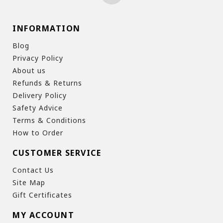
INFORMATION
Blog
Privacy Policy
About us
Refunds & Returns
Delivery Policy
Safety Advice
Terms & Conditions
How to Order
CUSTOMER SERVICE
Contact Us
Site Map
Gift Certificates
MY ACCOUNT