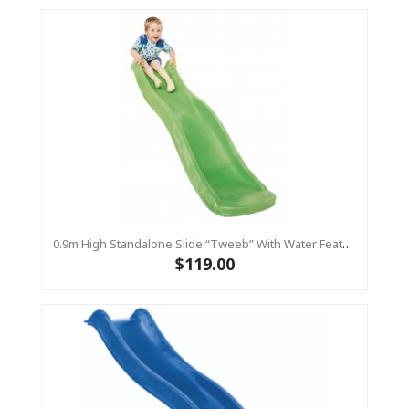
0.9m High Standalone Slide “Tweeb” With Water Feature - LIME ( Residential )
$119.00