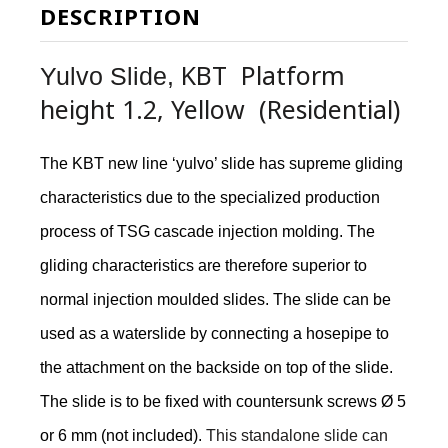
DESCRIPTION
KBT Platform
Yulvo Slide,
height 1.2, Yellow (Residential)
The KBT new line ‘yulvo’ slide has supreme gliding
characteristics due to the specialized production
process of TSG cascade injection molding. The
gliding characteristics are therefore superior to
normal injection moulded slides. The slide can be
used as a waterslide by connecting a hosepipe to
the attachment on the backside on top of the slide.
The slide is to be fixed with countersunk screws Ø 5
or 6 mm (not included).
This standalone slide can