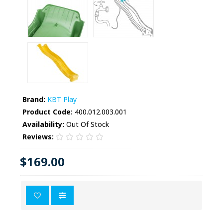
Brand:
KBT Play
Product Code:
400.012.003.001
Availability:
Out Of Stock
Reviews:
$169.00