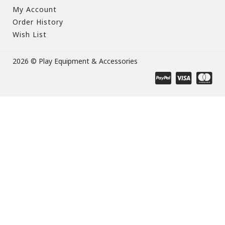
My Account
Order History
Wish List
2026 © Play Equipment & Accessories