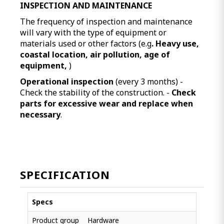
INSPECTION AND MAINTENANCE
The frequency of inspection and maintenance
will vary with the type of equipment or
materials used or other factors (e.g
. Heavy use,
coastal location, air pollution, age of
equipment,
)
Operational inspection
(every 3 months) -
Check the stability of the construction. -
Check
parts for excessive wear and replace when
necessary
.
SPECIFICATION
Specs
Product group
Hardware