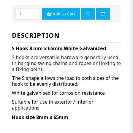
Add to Cart
DESCRIPTION
S Hook 8 mm x 65mm White Galvanized
S hooks are versatile hardware generally used
in hanging swing chains and ropes or linking to
a fixing point.
The S shape allows the load to both sides of the
hook to be evenly distributed.
White galvanised for corrosion resistance.
Suitable for use in exterior / interior
applications
Hook size 8mm x 65mm