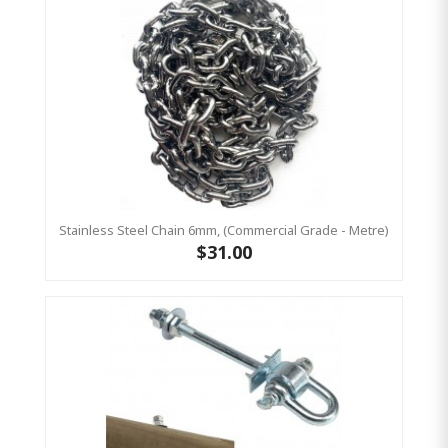
Stainless Steel Chain 6mm, (Commercial Grade - Metre)
$31.00