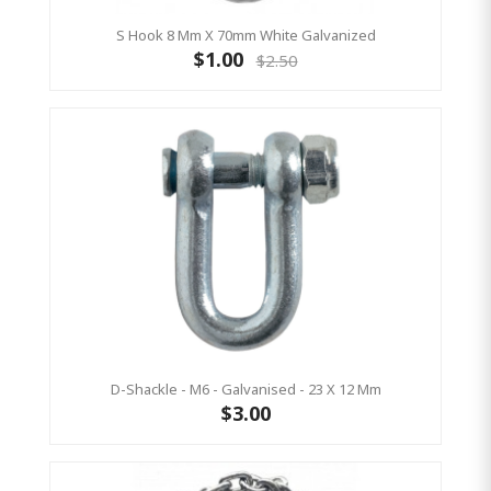
S Hook 8 Mm X 70mm White Galvanized
$1.00
$2.50
D-Shackle - M6 - Galvanised - 23 X 12 Mm
$3.00