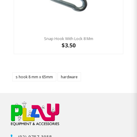
Snap Hook With Lock 8 Mm
$3.50
s hook 8 mm x 65mm
hardware
(02) 9757 3058