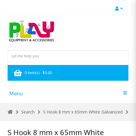
0 item(s) - $0.00
Menu
Search
S Hook 8 mm x 65mm White Galvanized
S Hook 8 mm x 65mm White