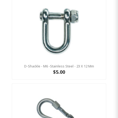
D-Shackle - M6 -Stainless Steel - 23 X 12 Mm
$5.00