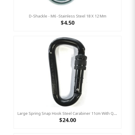
D-Shackle - M6 -Stainless Steel 18 X 12 Mm
$4.50
Large Spring Snap Hook Steel Carabiner 11cm With Quarter Turn Locking
$24.00