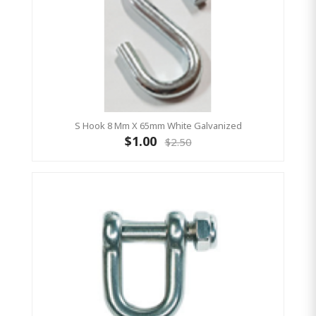
S Hook 8 Mm X 65mm White Galvanized
$1.00
$2.50