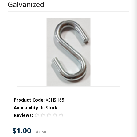
Galvanized
Product Code:
XSHSH65
Availability:
In Stock
Reviews:
$1.00
$2.50