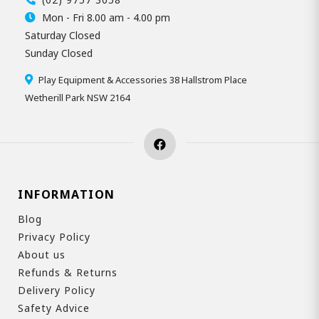
Mon - Fri 8.00 am - 4.00 pm
Saturday Closed
Sunday Closed
Play Equipment & Accessories 38 Hallstrom Place
Wetherill Park NSW 2164
INFORMATION
Blog
Privacy Policy
About us
Refunds & Returns
Delivery Policy
Safety Advice