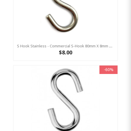
S Hook Stainless - Commercial S-Hook 80mm X 8mm Stainless (AS4685 Compliant)
$8.00
-60%