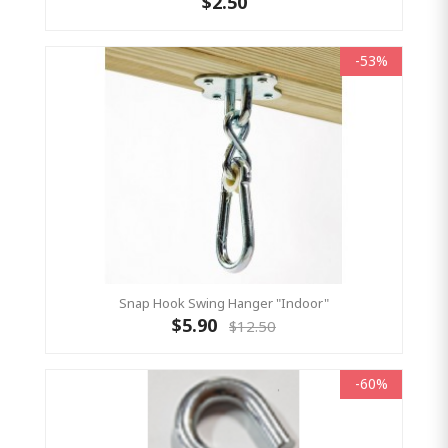
$2.50
-53%
Snap Hook Swing Hanger "Indoor"
$5.90
$12.50
-60%