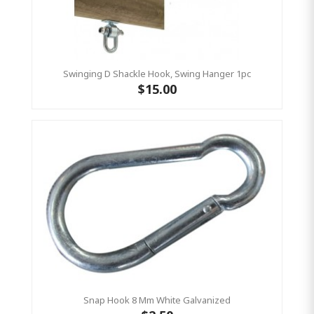
Swinging D Shackle Hook, Swing Hanger 1pc
$15.00
Snap Hook 8 Mm White Galvanized