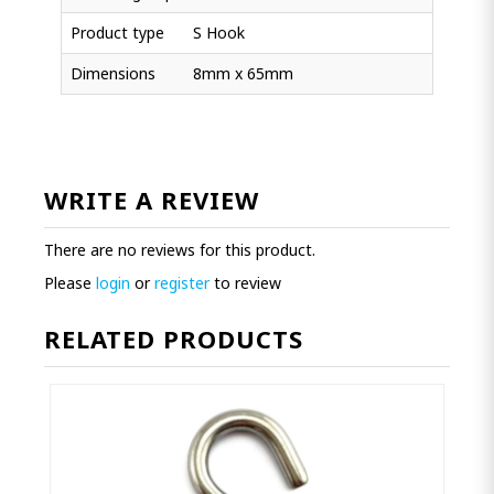
Product type
S Hook
Dimensions
8mm x 65mm
WRITE A REVIEW
There are no reviews for this product.
Please
login
or
register
to review
RELATED PRODUCTS