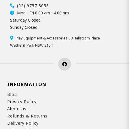
(02) 9757 3058
Mon - Fri 8.00 am - 4.00 pm
Saturday Closed
Sunday Closed
Play Equipment & Accessories 38 Hallstrom Place
Wetherill Park NSW 2164
INFORMATION
Blog
Privacy Policy
About us
Refunds & Returns
Delivery Policy