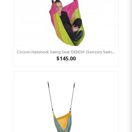
Cocoon Hammock Swing Seat 'DENOH' (sensory Swing) Pink
$145.00