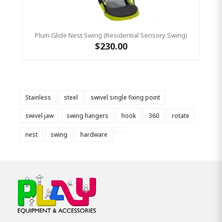
Plum Glide Nest Swing (Residential Sensory Swing)
$230.00
Stainless
steel
swivel single fixing point
swivel jaw
swing hangers
hook
360
rotate
nest
swing
hardware