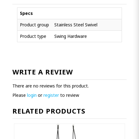
Specs
Product group
Stainless Steel Swivel
Product type
Swing Hardware
WRITE A REVIEW
There are no reviews for this product.
Please
login
or
register
to review
RELATED PRODUCTS