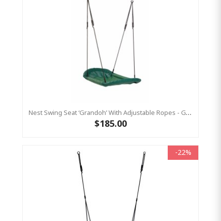
Nest Swing Seat ‘Grandoh’ With Adjustable Ropes - GREEN (Residential Sensory Swing)
$185.00
-22%