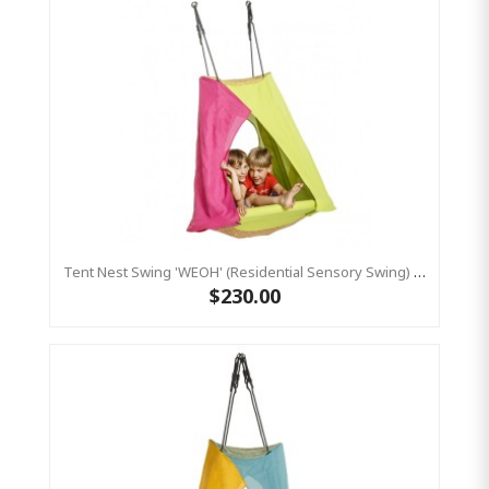
Tent Nest Swing 'WEOH' (Residential Sensory Swing) Pink/ Yellow
$230.00