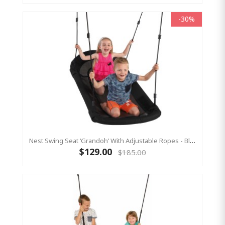
-30%
Nest Swing Seat ‘Grandoh’ With Adjustable Ropes - Black (Residential Sensory Swing)
$129.00
$185.00