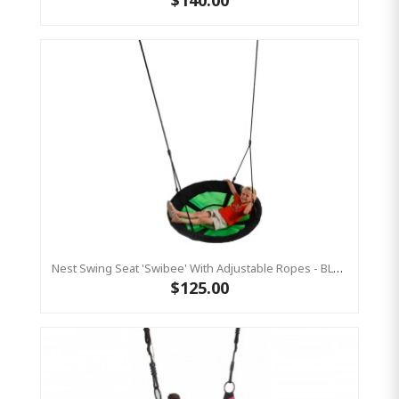
Nest Swing Seat 'Swibee' With Adjustable Ropes - BLACK/GREEN (Residential Sensory Swing)
$125.00