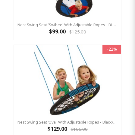
Nest Swing Seat 'Swibee' With Adjustable Ropes - BLACK/BLUE (Residential Sensory Swing)
$99.00
$125.00
-22%
Nest Swing Seat ‘Oval’ With Adjustable Ropes - Black/Blue (Residential Sensory Swing)
$129.00
$165.00