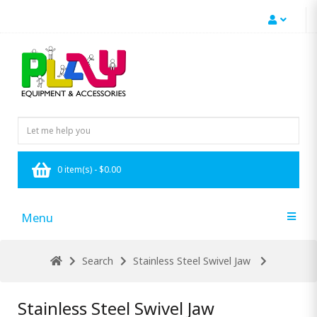
0 item(s) - $0.00
Menu
Search
Stainless Steel Swivel Jaw
Stainless Steel Swivel Jaw