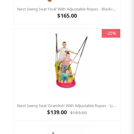
Nest Swing Seat ‘Oval’ With Adjustable Ropes - Black/Green (Residential Sensory Swing)
$165.00
-25%
Nest Swing Seat ‘Grandoh’ With Adjustable Ropes - Lime/Pink (Residential Sensory Swing)
$139.00
$185.00