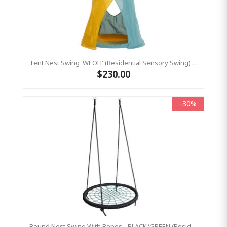
Tent Nest Swing 'WEOH' (Residential Sensory Swing) Aqua / Yellow
$230.00
-30%
Round Nest Swing With Ropes - BLACK/GREEN (Residential Sensory Swing)