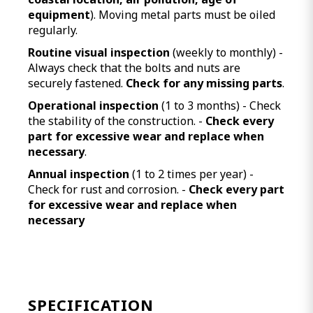
equipment
). Moving metal parts must be oiled
regularly.
Routine visual inspection
(weekly to monthly) -
Always check that the bolts and nuts are
securely fastened.
Check for any missing parts
.
Operational inspection
(1 to 3 months) - Check
the stability of the construction. -
Check every
part for excessive wear and replace when
necessary
.
Annual inspection
(1 to 2 times per year) -
Check for rust and corrosion. -
Check every part
for excessive wear and replace when
necessary
SPECIFICATION