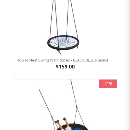
Round Nest Swing With Ropes - BLACK/BLUE (Residential Sensory Swing)
$159.00
-21%