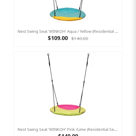
Nest Swing Seat 'WINKOH' Aqua / Yellow (Residential Sensory Swing)
$109.00
$140.00
Nest Swing Seat 'WINKOH' Pink /Lime (Residential Sensory Swing)
$140.00