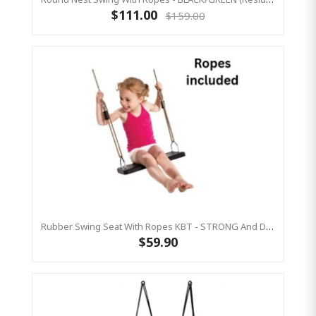
$111.00
$159.00
Rubber Swing Seat With Ropes KBT - STRONG And DURABLE
$59.90