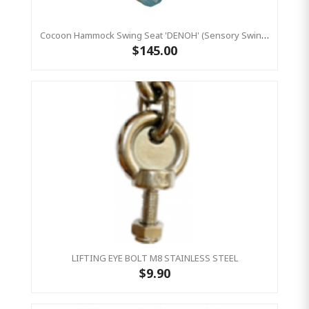
Cocoon Hammock Swing Seat 'DENOH' (sensory Swing) Blue
$145.00
LIFTING EYE BOLT M8 STAINLESS STEEL
$9.90