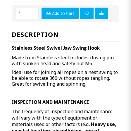
Add to Cart
DESCRIPTION
Stainless Steel Swivel Jaw Swing Hook
Made from Stainless steel includes closing pin
with sunken head and safety nut M6.
Ideal use for joining all ropes on a nest swing to
be able to rotate 360 without ropes tangling.
Great for swivelling and spinning.
INSPECTION AND MAINTENANCE
The frequency of inspection and maintenance
will vary with the type of equipment or
materials used or other factors (e.g
. Heavy use,
coastal location, air pollution, age of