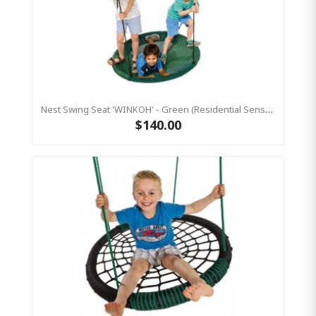
Nest Swing Seat 'WINKOH' - Green (Residential Sensory Swing)
$140.00