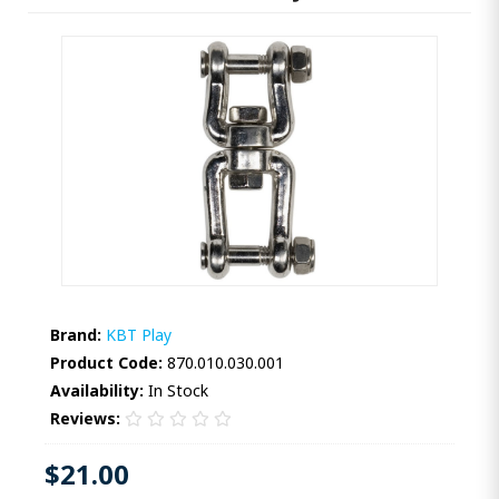
Brand:
KBT Play
Product Code:
870.010.030.001
Availability:
In Stock
Reviews:
$21.00