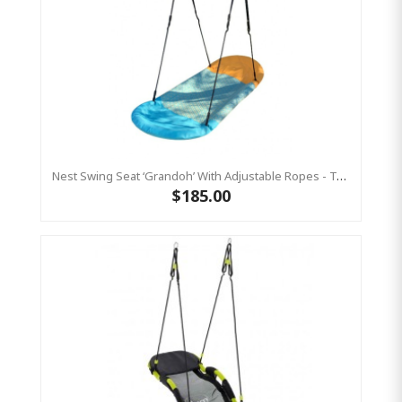
Nest Swing Seat ‘Grandoh’ With Adjustable Ropes - Turquoise / Yellow (Residential Sensory Swing)
$185.00