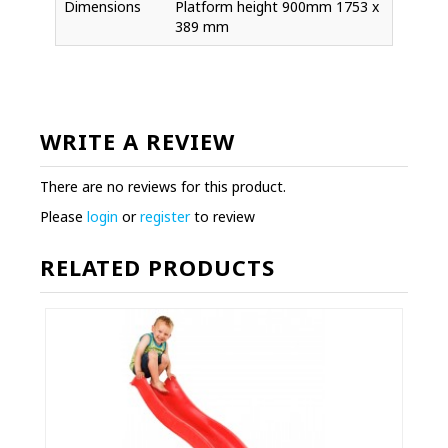
Dimensions
Platform height 900mm 1753 x
389 mm
WRITE A REVIEW
There are no reviews for this product.
Please
login
or
register
to review
RELATED PRODUCTS