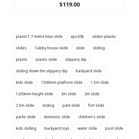
$119.00
plastic1.7 metre blue slide
xps20b
slides-plastic
slides
Cubby house slide
slide
sliding
plastic
plastic slide
slippery dip
sliding down the slippery dip
backyard slide
kids slide
1500mm platform slide
1.5m slide
1200mm height slide
3m slide
2m slide
2.5m slide
sliding
park slide
fort slide
parks slide
domestic slide
children's slide
kids sliding
backyard toys
water slide
pool slide