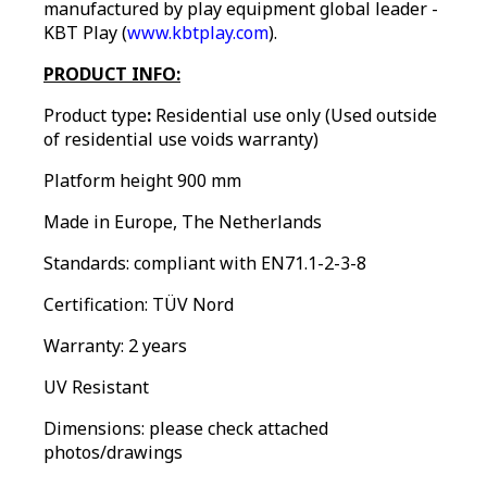
manufactured by play equipment global leader -
KBT Play (
www.kbtplay.com
).
PRODUCT INFO:
Product type
:
Residential use only (Used outside
of residential use voids warranty)
Platform height 900 mm
Made in Europe, The Netherlands
Standards: compliant with EN71.1-2-3-8
Certification: TÜV Nord
Warranty: 2 years
UV Resistant
Dimensions: please check attached
photos/drawings