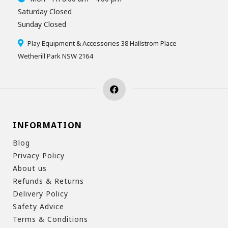
Saturday Closed
Sunday Closed
Play Equipment & Accessories 38 Hallstrom Place
Wetherill Park NSW 2164
INFORMATION
Blog
Privacy Policy
About us
Refunds & Returns
Delivery Policy
Safety Advice
Terms & Conditions