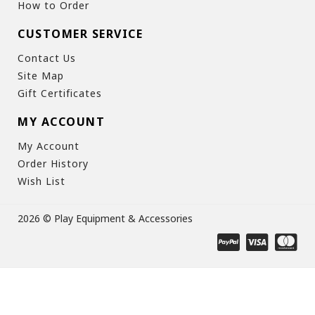
How to Order
CUSTOMER SERVICE
Contact Us
Site Map
Gift Certificates
MY ACCOUNT
My Account
Order History
Wish List
2026 © Play Equipment & Accessories