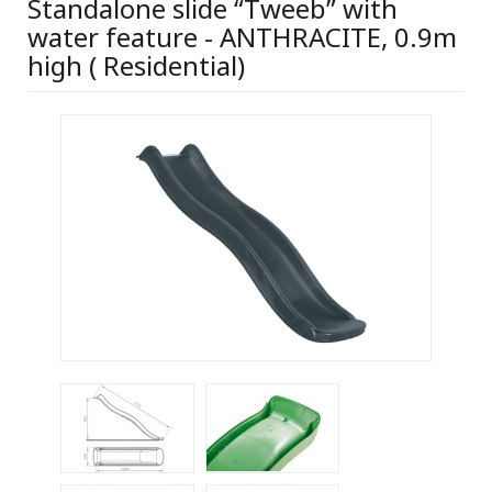
Standalone slide “Tweeb” with
water feature - ANTHRACITE, 0.9m
high ( Residential)