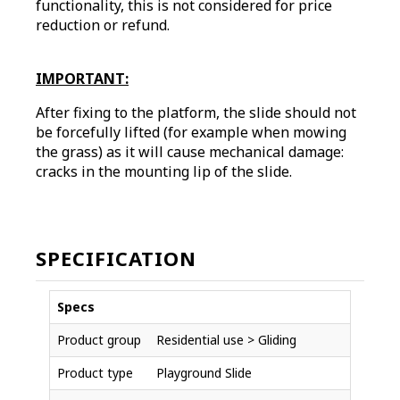
functionality, this is not considered for price
reduction or refund.
IMPORTANT:
After fixing to the platform, the slide should not
be forcefully lifted (for example when mowing
the grass) as it will cause mechanical damage:
cracks in the mounting lip of the slide.
SPECIFICATION
Specs
Product group
Residential use > Gliding
Product type
Playground Slide