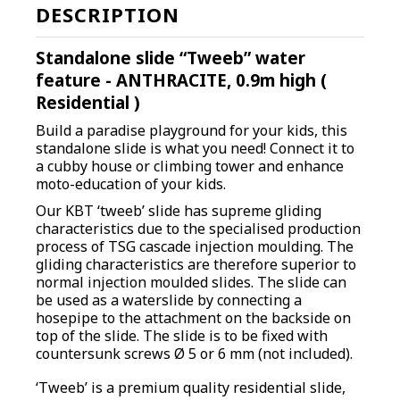
DESCRIPTION
Standalone slide “Tweeb” water
feature -
ANTHRACITE,
0.9m high (
Residential )
Build a paradise playground for your kids, this
standalone slide is what you need! Connect it to
a cubby house or climbing tower and enhance
moto-education of your kids.
O
ur KBT ‘tweeb’ slide has supreme gliding
characteristics due to the specialised production
process of TSG cascade injection moulding. The
gliding characteristics are therefore superior to
normal injection moulded slides. The slide can
be used as a waterslide by connecting a
hosepipe to the attachment on the backside on
top of the slide. The slide is to be fixed with
countersunk screws Ø 5 or 6 mm (not included).
‘Tweeb’ is a premium quality residential slide,