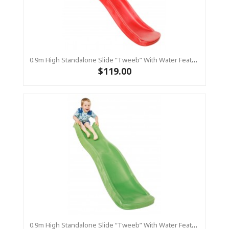
0.9m High Standalone Slide “Tweeb” With Water Feature - RED ( Residential )
$119.00
0.9m High Standalone Slide “Tweeb” With Water Feature - LIME ( Residential )