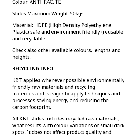
Colour:
ANTHRACITE
Slides Maximum Weight: 50kgs
Material: HDPE (High Density Polyethylene
Plastic) safe and environment friendly (reusable
and recyclable)
Check also other available colours, lengths and
heights.
RECYCLING INFO:
KBT applies whenever possible environmentally
friendly raw materials and recycling
materials and is eager to apply techniques and
processes saving energy and reducing the
carbon footprint.
All KBT slides includes recycled raw materials,
what results with colour variations or small dark
spots. It does not affect product quality and