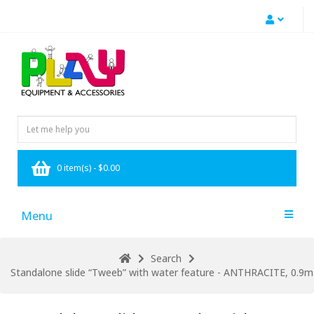
0 item(s) - $0.00
Menu
Search
Standalone slide “Tweeb” with water feature - ANTHRACITE, 0.9m h