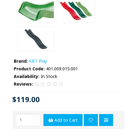
Brand:
KBT Play
Product Code:
401.009.015.001
Availability:
In Stock
Reviews:
$119.00
Add to Cart