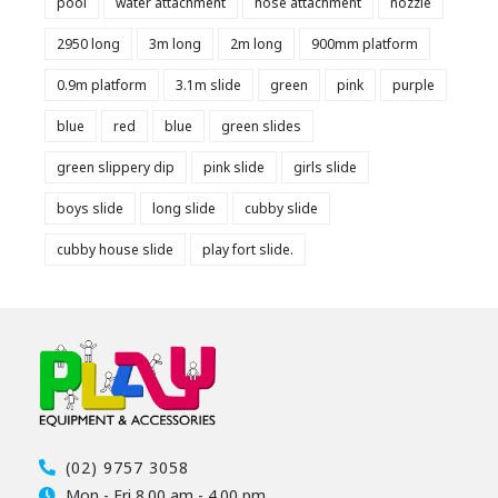
pool
water attachment
hose attachment
nozzle
2950 long
3m long
2m long
900mm platform
0.9m platform
3.1m slide
green
pink
purple
blue
red
blue
green slides
green slippery dip
pink slide
girls slide
boys slide
long slide
cubby slide
cubby house slide
play fort slide.
(02) 9757 3058
Mon - Fri 8.00 am - 4.00 pm