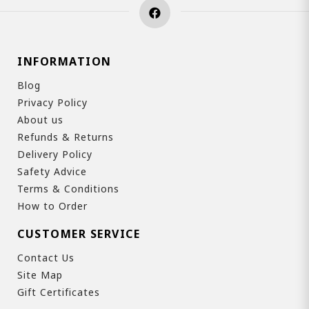
INFORMATION
Blog
Privacy Policy
About us
Refunds & Returns
Delivery Policy
Safety Advice
Terms & Conditions
How to Order
CUSTOMER SERVICE
Contact Us
Site Map
Gift Certificates