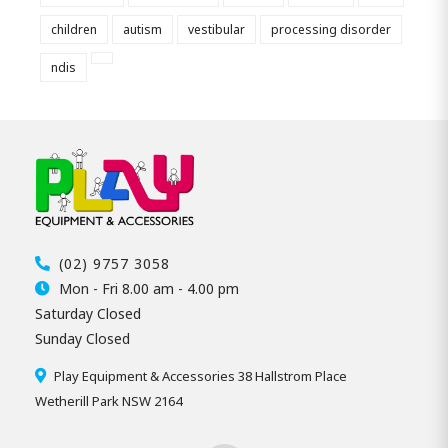
children
autism
vestibular
processing disorder
ndis
(02) 9757 3058
Mon - Fri 8.00 am - 4.00 pm
Saturday Closed
Sunday Closed
Play Equipment & Accessories 38 Hallstrom Place
Wetherill Park NSW 2164