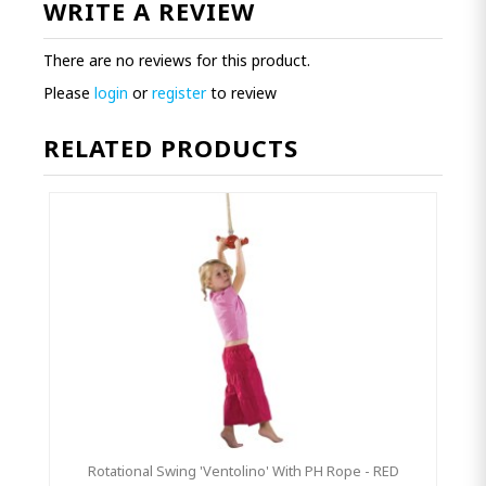
WRITE A REVIEW
There are no reviews for this product.
Please
login
or
register
to review
RELATED PRODUCTS
Rotational Swing 'Ventolino' With PH Rope - RED