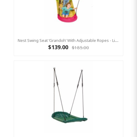
Nest Swing Seat ‘Grandoh’ With Adjustable Ropes - Lime/Pink (Residential Sensory Swing)
$139.00
$185.00