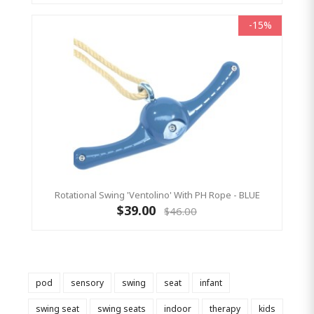
-15%
Rotational Swing 'Ventolino' With PH Rope - BLUE
$39.00
$46.00
pod
sensory
swing
seat
infant
swing seat
swing seats
indoor
therapy
kids