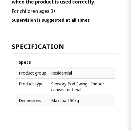
when the product is used correctly.
For children ages 3+
Supervision is suggested at all times
SPECIFICATION
Specs
Product group
Residential
Product type
Sensory Pod Swing - Indoor
canvas material
Dimensions
Max load 50kg