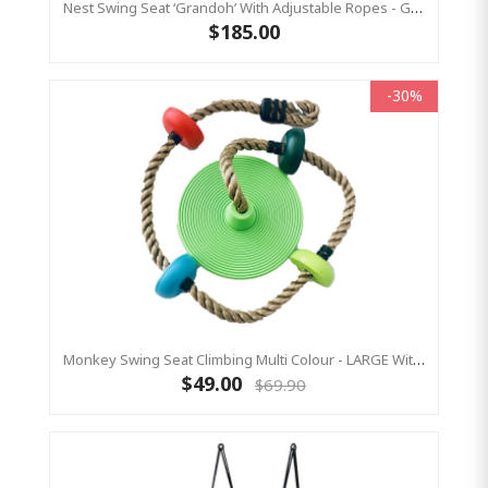
Nest Swing Seat ‘Grandoh’ With Adjustable Ropes - GREEN (Residential Sensory Swing)
$185.00
-30%
Monkey Swing Seat Climbing Multi Colour - LARGE With Thick Rope
$49.00
$69.90