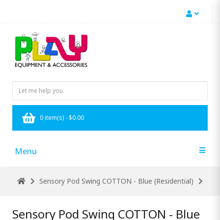
0 item(s) - $0.00
Menu
Sensory Pod Swing COTTON - Blue (Residential)
Sensory Pod Swing COTTON - Blue