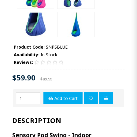
Product Code:
SNPSBLUE
Availability:
In Stock
Reviews:
$59.90
$89.95
Add to Cart
DESCRIPTION
Sensory Pod Swing - Indoor