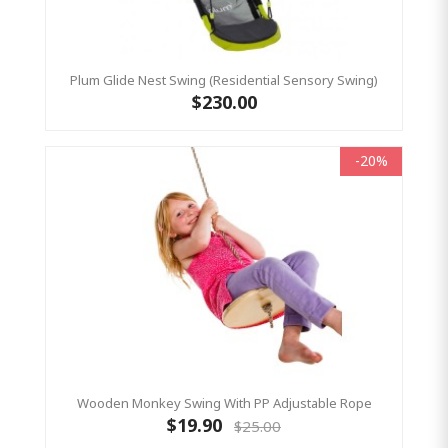
Plum Glide Nest Swing (Residential Sensory Swing)
$230.00
-20%
Wooden Monkey Swing With PP Adjustable Rope
$19.90
$25.00