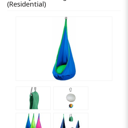
(Residential)