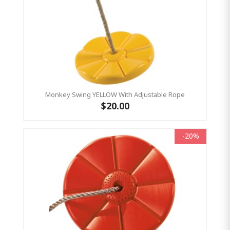
Monkey Swing YELLOW With Adjustable Rope
$20.00
-20%