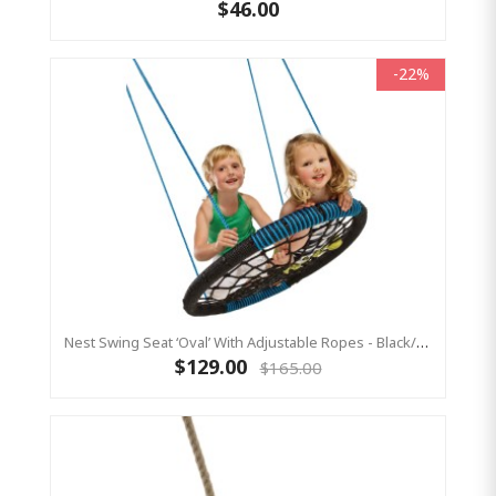
$46.00
-22%
Nest Swing Seat ‘Oval’ With Adjustable Ropes - Black/Blue (Residential Sensory Swing)
$129.00
$165.00