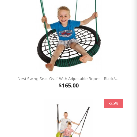
Nest Swing Seat ‘Oval’ With Adjustable Ropes - Black/Green (Residential Sensory Swing)
$165.00
-25%