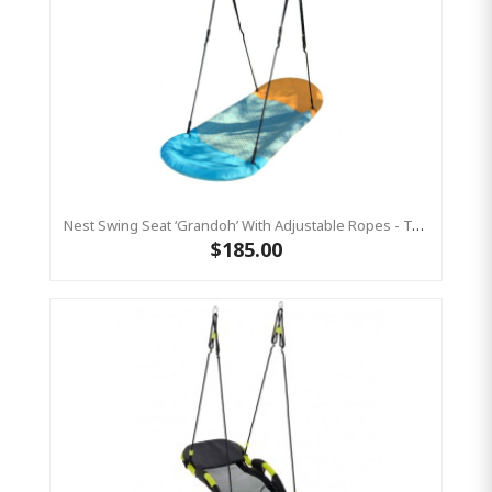
Nest Swing Seat ‘Grandoh’ With Adjustable Ropes - Turquoise / Yellow (Residential Sensory Swing)
$185.00