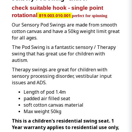
check suitable hook - single point
rotational
819.003.010.001
perfect for spinning
Our Sensory Pod Swings are made from smooth
cotton canvas and have a 50kg weight limit great
for all ages.
The Pod Swing is a fantastic sensory / Therapy
swing that has great use for children with
autism.
Therapy swings are great for children with
sensory processing disorder, vestibular input
issues and ADS.
Length of pod 1.4m
padded air filled seat
soft cotton canvas material
Max weight 50kg
This is a children's residential swing seat. 1
Year warranty applies to residential use only,