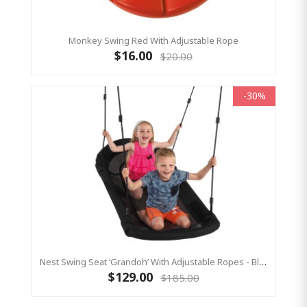
Monkey Swing Red With Adjustable Rope
$16.00
$20.00
-30%
Nest Swing Seat ‘Grandoh’ With Adjustable Ropes - Black (Residential Sensory Swing)
$129.00
$185.00