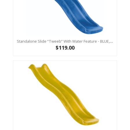
Standalone Slide “Tweeb” With Water Feature - BLUE, 0.9m High ( Residential)
$119.00