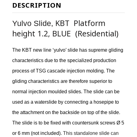
DESCRIPTION
KBT Platform
Yulvo Slide,
height 1.2, BLUE (Residential)
The KBT new line ‘yulvo’ slide has supreme gliding
characteristics due to the specialized production
process of TSG cascade injection molding. The
gliding characteristics are therefore superior to
normal injection moulded slides. The slide can be
used as a waterslide by connecting a hosepipe to
the attachment on the backside on top of the slide.
The slide is to be fixed with countersunk screws Ø 5
or 6 mm (not included).
This standalone slide can