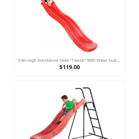
0.9m High Standalone Slide “Tweeb” With Water Feature - RED ( Residential )
$119.00