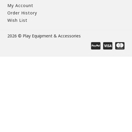
My Account
Order History
Wish List
2026 © Play Equipment & Accessories