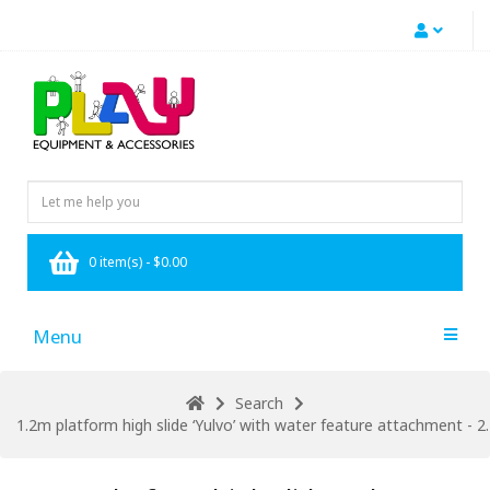
0 item(s) - $0.00
Menu
Search
1.2m platform high slide ‘Yulvo’ with water feature attachment - 2.