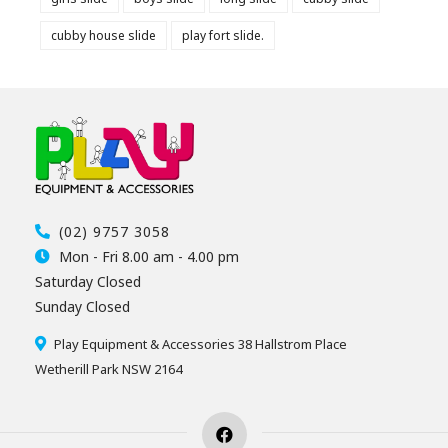
cubby house slide
play fort slide.
(02) 9757 3058
Mon - Fri 8.00 am - 4.00 pm
Saturday Closed
Sunday Closed
Play Equipment & Accessories 38 Hallstrom Place
Wetherill Park NSW 2164