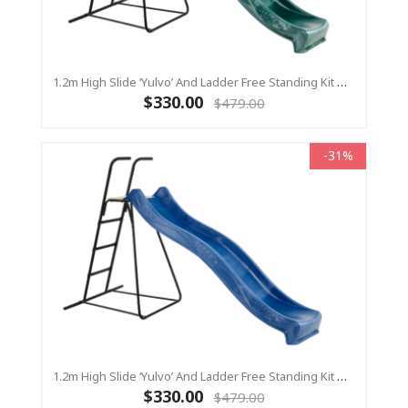
1.2m High Slide ‘Yulvo’ And Ladder Free Standing Kit With Water Feature - GREEN ( Residential)
$330.00
$479.00
-31%
1.2m High Slide ‘Yulvo’ And Ladder Free Standing Kit With Water Feature - BLUE ( Residential)
$330.00
$479.00