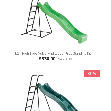
1.2m High Slide ‘Yulvo’ And Ladder Free Standing Kit With Water Feature - LIME ( Residential)
$330.00
$479.00
-31%