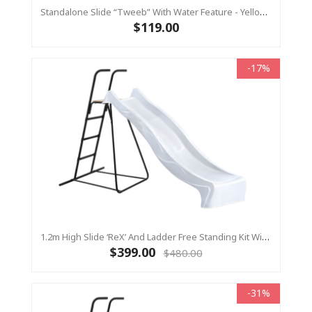
Standalone Slide “Tweeb” With Water Feature - Yellow, 0.9m High ( Residential)
$119.00
-17%
1.2m High Slide ‘reX’ And Ladder Free Standing Kit With Water Feature - WHITE ( Residential)
$399.00
$480.00
-31%