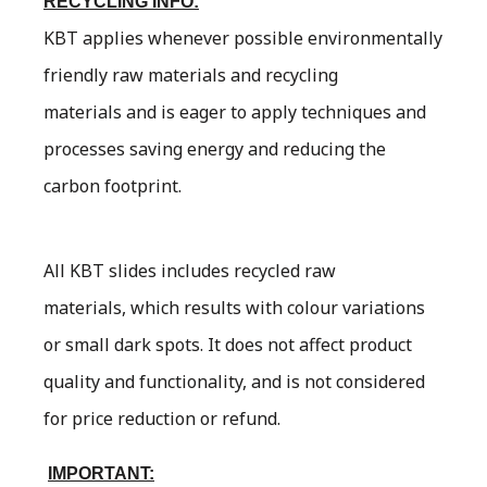
RECYCLING INFO:
KBT applies whenever possible environmentally
friendly raw materials and recycling
materials and is eager to apply techniques and
processes saving energy and reducing the
carbon footprint.
All KBT slides includes recycled raw
materials, which results with colour variations
or small dark spots. It does not affect product
quality and functionality, and is not considered
for price reduction or refund.
IMPORTANT: