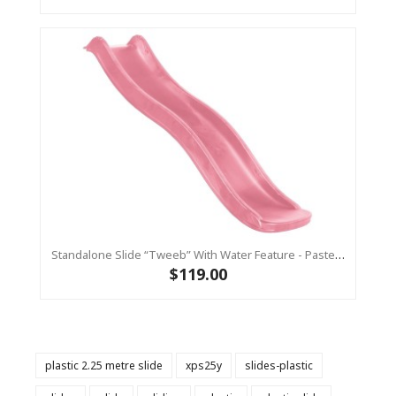
Standalone Slide “Tweeb” With Water Feature - Pastel Pink, 0.9m High ( Residential )
$119.00
plastic 2.25 metre slide
xps25y
slides-plastic