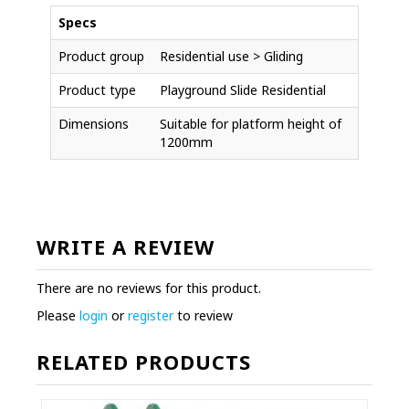
Specs
Product group
Residential use > Gliding
Product type
Playground Slide Residential
Dimensions
Suitable for platform height of
1200mm
WRITE A REVIEW
There are no reviews for this product.
Please
login
or
register
to review
RELATED PRODUCTS