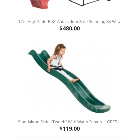
1.2m High Slide ‘reX’ And Ladder Free Standing Kit With Water Feature - RED ( Residential)
$480.00
Standalone Slide “Tweeb” With Water Feature - GREEN, 0.9m High ( Residential )
$119.00