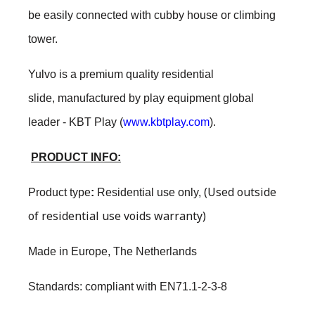
be easily connected with cubby house or climbing
tower.
Yulvo is a premium quality residential
slide, manufactured by play equipment global
leader - KBT Play (
www.kbtplay.com
).
PRODUCT INFO:
(Used outside
Product type
:
Residential use only
,
of residential use voids warranty)
Made in Europe, The Netherlands
Standards: compliant with EN71.1-2-3-8