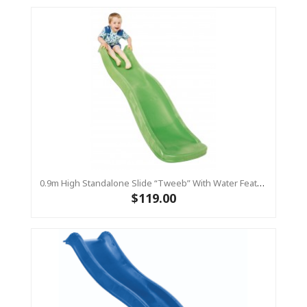
0.9m High Standalone Slide “Tweeb” With Water Feature - LIME ( Residential )
$119.00