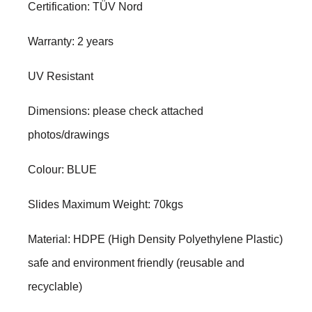
Certification: TÜV Nord
Warranty: 2 years
UV Resistant
Dimensions: please check attached
photos/drawings
Colour: BLUE
Slides Maximum Weight: 70kgs
Material: HDPE (High Density Polyethylene Plastic)
safe and environment friendly (reusable and
recyclable)