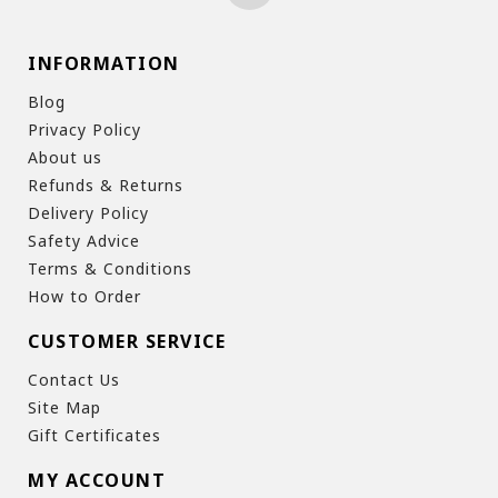
INFORMATION
Blog
Privacy Policy
About us
Refunds & Returns
Delivery Policy
Safety Advice
Terms & Conditions
How to Order
CUSTOMER SERVICE
Contact Us
Site Map
Gift Certificates
MY ACCOUNT