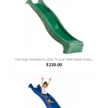
1.5m High Standalone Slide “S-Line” With Water Feature - GREEN
$230.00