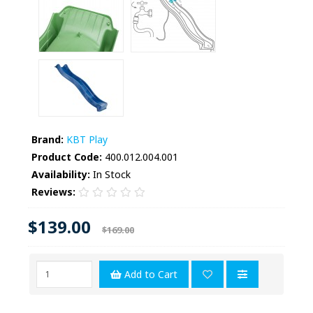
Brand:
KBT Play
Product Code:
400.012.004.001
Availability:
In Stock
Reviews:
$139.00
$169.00
Add to Cart