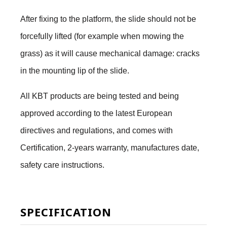
After fixing to the platform, the slide should not be
forcefully lifted (for example when mowing the
grass) as it will cause mechanical damage: cracks
in the mounting lip of the slide.
All KBT products are being tested and being
approved according to the latest European
directives and regulations, and comes with
Certification, 2-years warranty, manufactures date,
safety care instructions.
SPECIFICATION