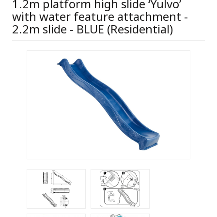
1.2m platform high slide ‘Yulvo’
with water feature attachment -
2.2m slide - BLUE (Residential)