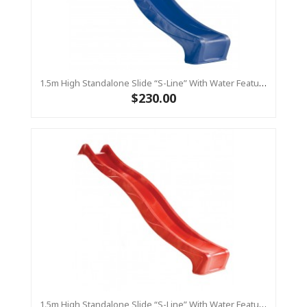
1.5m High Standalone Slide “S-Line” With Water Feature - BLUE
$230.00
1.5m High Standalone Slide “S-Line” With Water Feature - RED