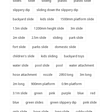
slides
slide
sliding
plastic
plastic slide
slippery dip
sliding down the slippery dip
backyard slide
kids slide
1500mm platform slide
1.5m slide
1200mm height slide
3m slide
2m slide
2.5m slide
sliding
park slide
fort slide
parks slide
domestic slide
children's slide
kids sliding
backyard toys
water slide
pool slide
pool
water attachment
hose attachment
nozzle
2950 long
3m long
2m long
900mm platform
0.9m platform
3.1m slide
green
pink
purple
blue
red
blue
green slides
green slippery dip
pink slide
girls slide
boys slide
long slide
cubby slide