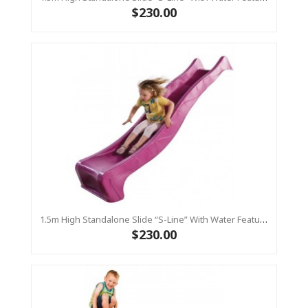
$230.00
1.5m High Standalone Slide “S-Line” With Water Feature - PINK
$230.00