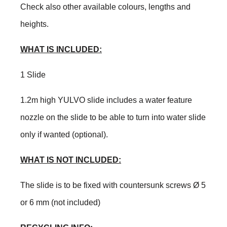
Check also other available colours, lengths and
heights.
WHAT IS INCLUDED:
1 Slide
1.2m high YULVO slide includes a water feature
nozzle on the slide to be able to turn into water slide
only if wanted (optional).
WHAT IS NOT INCLUDED:
The slide is to be fixed with countersunk screws Ø 5
or 6 mm (not included)