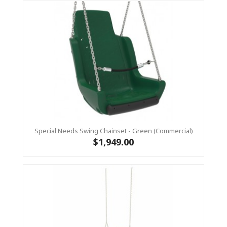
Special Needs Swing Chainset - Green (Commercial)
$1,949.00