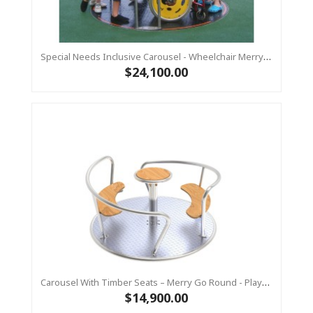
Special Needs Inclusive Carousel - Wheelchair Merry Go Round - Dia 2.1m - Commercial Playground Spin
$24,100.00
Carousel With Timber Seats – Merry Go Round - Playground Spin VIENTO Stainless
$14,900.00