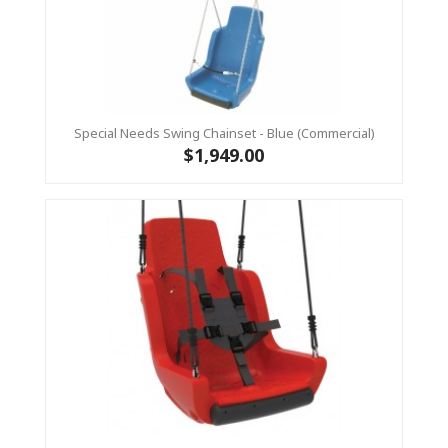
Special Needs Swing Chainset - Blue (Commercial)
$1,949.00