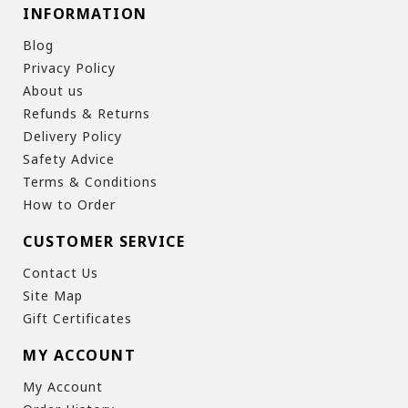
INFORMATION
Blog
Privacy Policy
About us
Refunds & Returns
Delivery Policy
Safety Advice
Terms & Conditions
How to Order
CUSTOMER SERVICE
Contact Us
Site Map
Gift Certificates
MY ACCOUNT
My Account