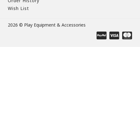
Order History
Wish List
2026 © Play Equipment & Accessories