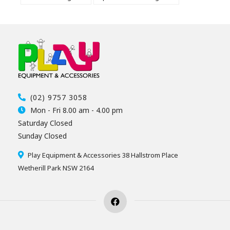
(02) 9757 3058
Mon - Fri 8.00 am - 4.00 pm
Saturday Closed
Sunday Closed
Play Equipment & Accessories 38 Hallstrom Place
Wetherill Park NSW 2164