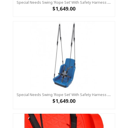
Special Needs Swing 'rope Set’ With Safety Harness (sensory Swing) - RED
$1,649.00
Special Needs Swing 'rope Set’ With Safety Harness (sensory Swing) - BLUE
$1,649.00