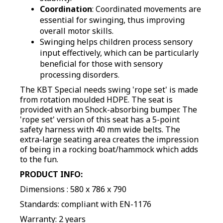
Coordination
: Coordinated movements are
essential for swinging, thus improving
overall motor skills.
Swinging helps children process sensory
input effectively, which can be particularly
beneficial for those with sensory
processing disorders
.
The KBT Special needs swing 'rope set' is made
from rotation moulded HDPE
.
The seat is
provided with an Shock-absorbing bumper. The
'rope set' version of this seat has a 5-point
safety harness with 40 mm wide belts. The
extra-large seating area creates the impression
of being in a rocking boat/hammock which adds
to the fun.
PRODUCT INFO:
Dimensions : 580 x 786 x 790
Standards: compliant with EN-1176
Warranty: 2 years