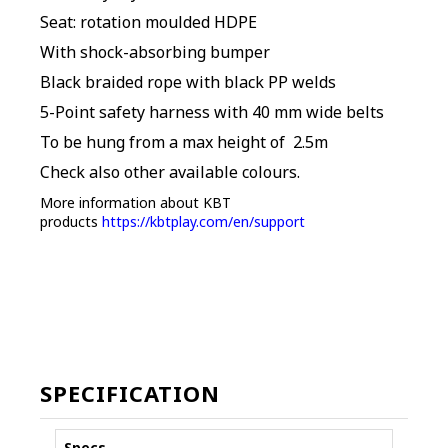
Seat: rotation moulded HDPE
With shock-absorbing bumper
Black braided rope with black PP welds
5-Point safety harness with 40 mm wide belts
To be hung from a max height of 2.5m
Check also other available colours.
More information about KBT
products
https://kbtplay.com/en/support
SPECIFICATION
Specs