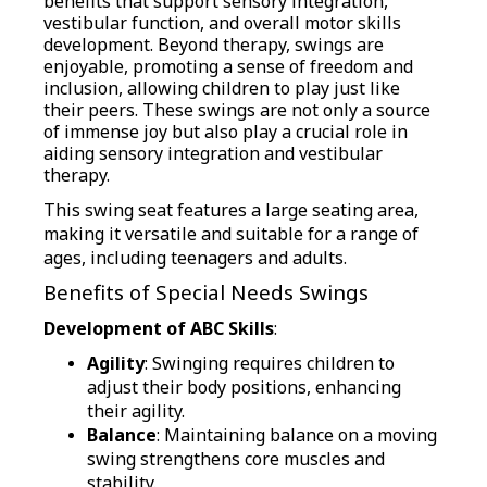
benefits that support sensory integration,
vestibular function, and overall motor skills
development. Beyond therapy, swings are
enjoyable, promoting a sense of freedom and
inclusion, allowing children to play just like
their peers. These swings are not only a source
of immense joy but also play a crucial role in
aiding sensory integration and vestibular
therapy.
This swing seat features a large seating area,
making it versatile and suitable for a range of
ages, including teenagers and adults.
Benefits of Special Needs Swings
Development of ABC Skills
:
Agility
: Swinging requires children to
adjust their body positions, enhancing
their agility.
Balance
: Maintaining balance on a moving
swing strengthens core muscles and
stability.