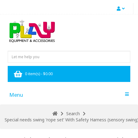
0 item(s) - $0.00
Menu
Search
Special needs swing 'rope set’ With Safety Harness (sensory swin