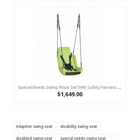
Special Needs Swing 'rope Set’ With Safety Harness (sensory Swing) - Lime
$1,649.00
Adaptive swing seat
disability swing seat
disabled swing seat
special needs swing seat