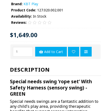
Brand:
KBT Play
Product Code:
127.020.002.001
Availability:
In Stock
Reviews:
$1,649.00
Add to Cart
DESCRIPTION
Special needs swing 'rope set’ With
Safety Harness (sensory swing) -
GREEN
Special needs swings are a fantastic addition to
any child's play area, providing therapeutic