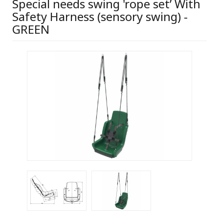
Special needs swing 'rope set’ With
Safety Harness (sensory swing) -
GREEN