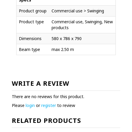
Product group
Commercial use > Swinging
Product type
Commercial use, Swinging, New
products
Dimensions
580 x 786 x 790
Beam type
max 2.50 m
WRITE A REVIEW
There are no reviews for this product.
Please
login
or
register
to review
RELATED PRODUCTS