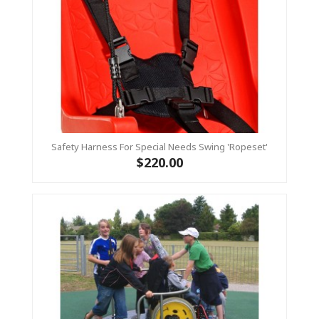
Safety Harness For Special Needs Swing 'ropeset'
$220.00