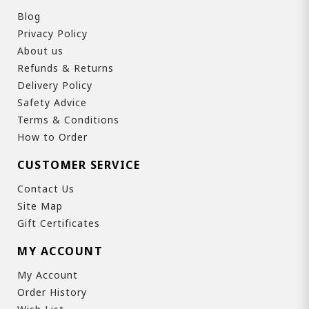
Blog
Privacy Policy
About us
Refunds & Returns
Delivery Policy
Safety Advice
Terms & Conditions
How to Order
CUSTOMER SERVICE
Contact Us
Site Map
Gift Certificates
MY ACCOUNT
My Account
Order History