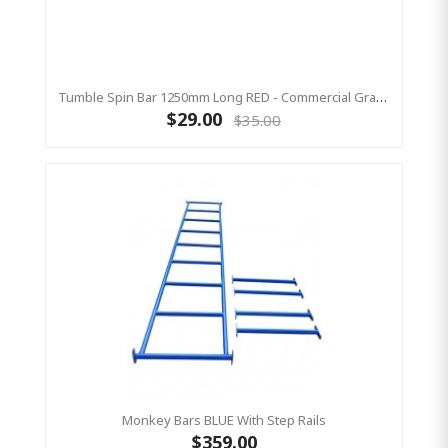
Tumble Spin Bar 1250mm Long RED - Commercial Grade
$29.00
$35.00
Monkey Bars BLUE With Step Rails
$359.00