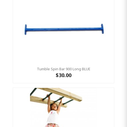
Tumble Spin Bar 900 Long BLUE
$30.00