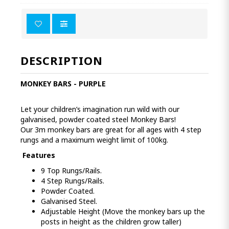
DESCRIPTION
MONKEY BARS - PURPLE
Let your children’s imagination run wild with our
galvanised, powder coated steel Monkey Bars!
Our 3m monkey bars are great for all ages with 4 step
rungs and a maximum weight limit of 100kg.
Features
9 Top Rungs/Rails.
4 Step Rungs/Rails.
Powder Coated.
Galvanised Steel.
Adjustable Height (Move the monkey bars up the
posts in height as the children grow taller)