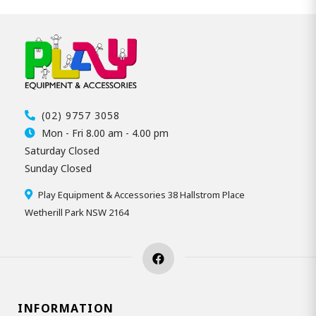
(02) 9757 3058
Mon - Fri 8.00 am - 4.00 pm
Saturday Closed
Sunday Closed
Play Equipment & Accessories 38 Hallstrom Place
Wetherill Park NSW 2164
INFORMATION