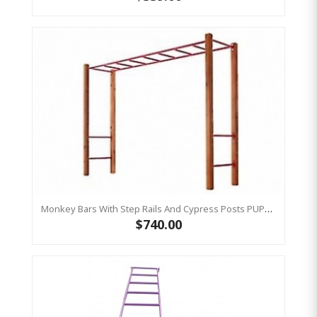
Monkey Bars With Step Rails And Cypress Posts PUPRLE
$740.00