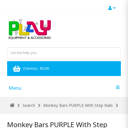
0 item(s) - $0.00
Menu
Search
Monkey Bars PURPLE With Step Rails
Monkey Bars PURPLE With Step