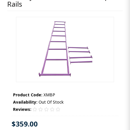
Rails
Product Code:
XMBP
Availability:
Out Of Stock
Reviews:
$359.00