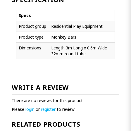
Specs
Product group
Residential Play Equipment
Product type
Monkey Bars
Dimensions
Length 3m Long x 0.6m Wide
32mm round tube
WRITE A REVIEW
There are no reviews for this product.
Please
login
or
register
to review
RELATED PRODUCTS