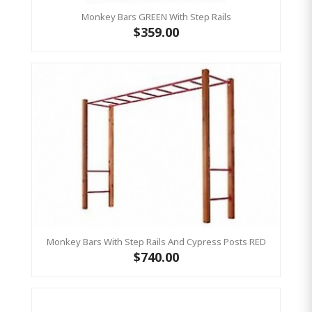
Monkey Bars GREEN With Step Rails
$359.00
Monkey Bars With Step Rails And Cypress Posts RED
$740.00