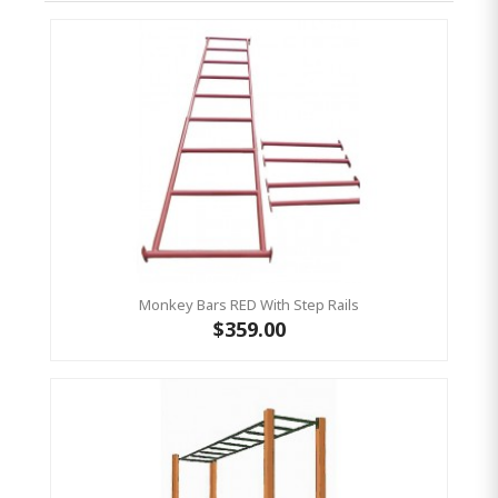
Monkey Bars RED With Step Rails
$359.00