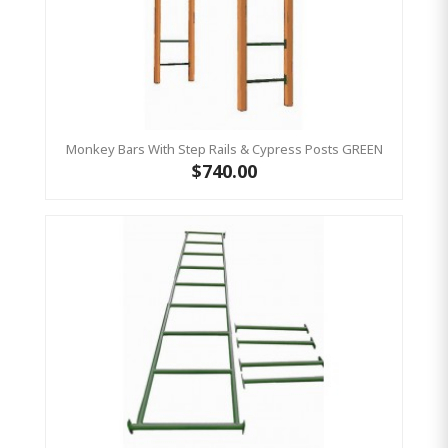
Monkey Bars With Step Rails & Cypress Posts GREEN
$740.00