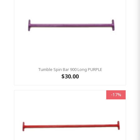
Tumble Spin Bar 900 Long PURPLE
$30.00
-17%