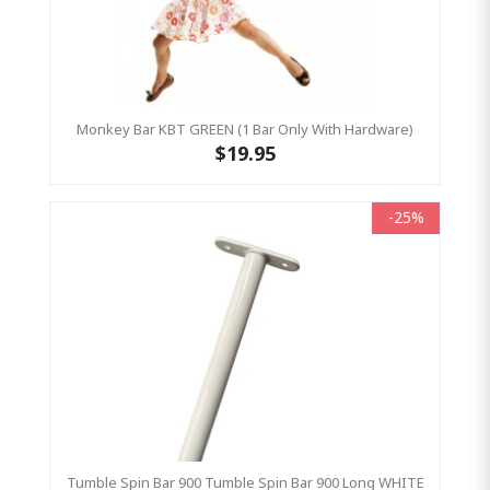
Monkey Bar KBT GREEN (1 Bar Only With Hardware)
$19.95
-25%
Tumble Spin Bar 900 Tumble Spin Bar 900 Long WHITE