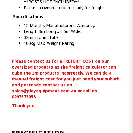
**POSTS NOT INCLUDED**
Packed, covered in foam ready for freight.
Specifications
12 Months Manufacturer’s Warranty.
Length 3m Long x 0.6m Wide.
32mm round tube.
100kg Max. Weight Rating.
Please contact us for a FREIGHT COST on our
oversized products as the freight calculator can
cube the 3m products incorrectly. We can do a
manual freight cost for you just need your suburb
and postcode contact us on
sales@playequipment.com.au
or call on
0297573058
Thank you
SPECIFICATION