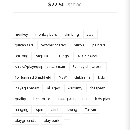
$22.50
$30.00
monkey
monkey bars
climbing
steel
galvanised
powder coated
purple
painted
3m long
step rails
rungs
0297573058
sales@playequipment.com.au
Sydney showroom
15 Hume rd Smithfield
NSW
children's
kids
Playequipment
all ages
warranty
cheapest
quality
best price
100kg weight limit
kids play
hanging
spin
climb
swing
Tarzan
playgrounds
play park