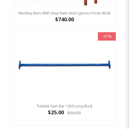
Monkey Bars With Step Rails And Cypress Posts BLUE
$740.00
-31%
Tumble Spin Bar 1250 Long BLUE
$25.00
$36.00