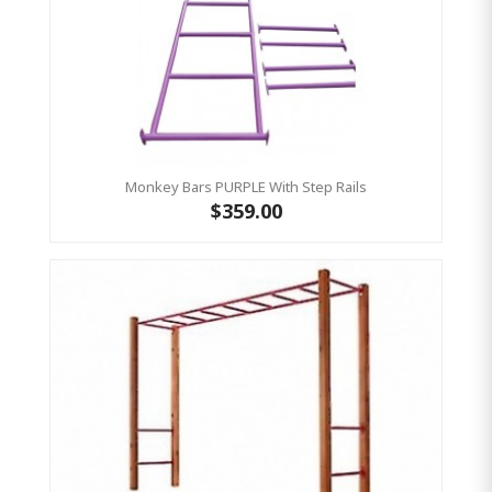
Monkey Bars PURPLE With Step Rails
$359.00