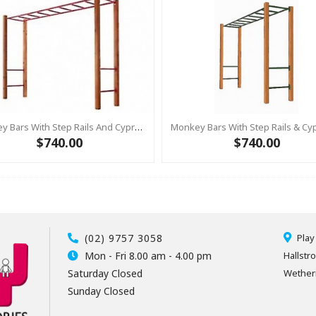
Monkey Bars With Step Rails And Cypress Posts BLUE
$740.00
$740.00
(02) 9757 3058
Play
Mon - Fri 8.00 am - 4.00 pm
Hallstr
Saturday Closed
Wetheri
Sunday Closed