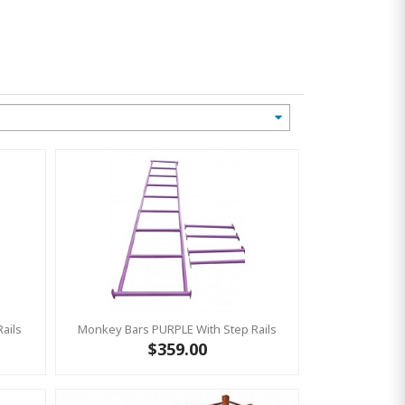
ails
Monkey Bars PURPLE With Step Rails
$359.00