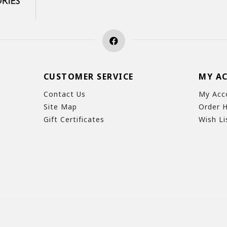
CUSTOMER SERVICE
MY A
Contact Us
My Acc
Site Map
Order H
Gift Certificates
Wish Li