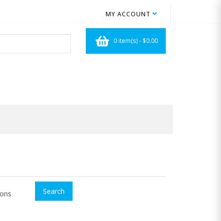
MY ACCOUNT
0 item(s) - $0.00
ions