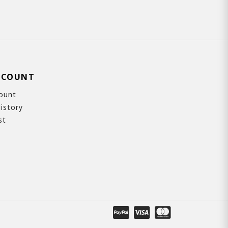
CCOUNT
ount
istory
st