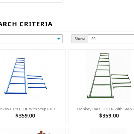
ARCH CRITERIA
Show:
nkey Bars BLUE With Step Rails
Monkey Bars GREEN With Step R
$359.00
$359.00