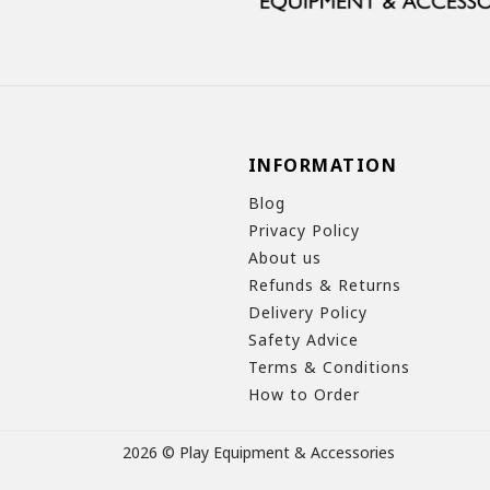
INFORMATION
Blog
Privacy Policy
About us
Refunds & Returns
Delivery Policy
Safety Advice
Terms & Conditions
How to Order
2026 © Play Equipment & Accessories