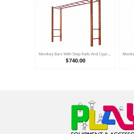
Monkey Bars With Step Rails And Cypress Posts RED
$740.00