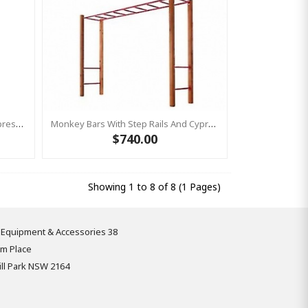
Monkey Bars With Step Rails & Cypress Posts GREEN
Monkey Bars With Step Rails And Cypress Posts PUPRLE
$740.00
Showing 1 to 8 of 8 (1 Pages)
 Equipment & Accessories 38
om Place
ll Park NSW 2164