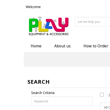
Welcome
Home
About us
How to Order
SEARCH
Search Criteria