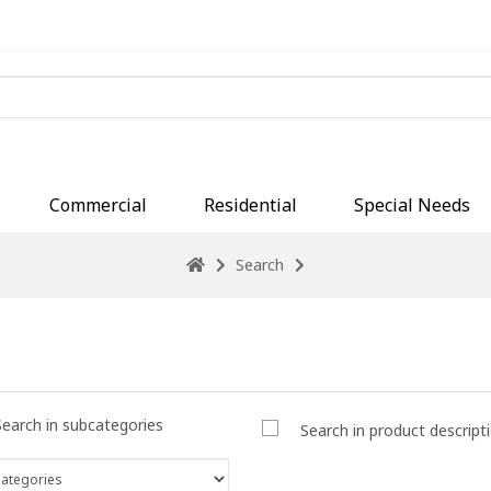
Commercial
Residential
Special Needs
Search
Search in subcategories
Search in product descript