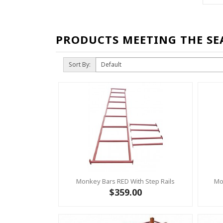
PRODUCTS MEETING THE SE
Sort By:
Monkey Bars RED With Step Rails
Mo
$359.00