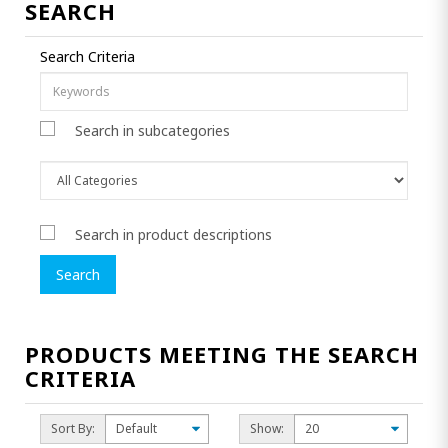
SEARCH
Search Criteria
Search in subcategories
Search in product descriptions
PRODUCTS MEETING THE SEARCH
CRITERIA
Sort By:
Show: