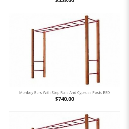
$359.00
Monkey Bars With Step Rails And Cypress Posts RED
$740.00