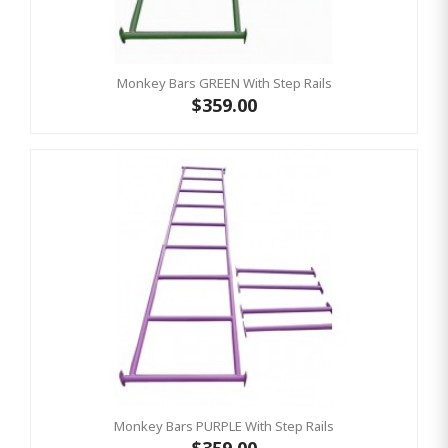
Monkey Bars GREEN With Step Rails
$359.00
Monkey Bars PURPLE With Step Rails