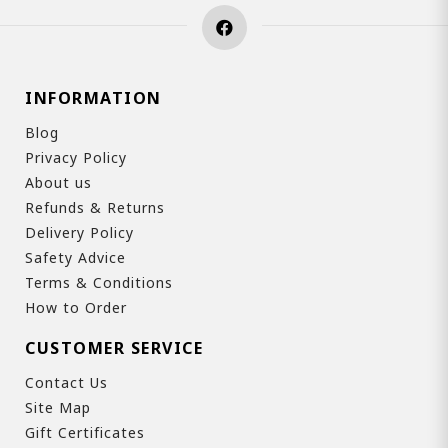
INFORMATION
Blog
Privacy Policy
About us
Refunds & Returns
Delivery Policy
Safety Advice
Terms & Conditions
How to Order
CUSTOMER SERVICE
Contact Us
Site Map
Gift Certificates