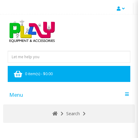
0 item(s) - $0.00
Menu
Search