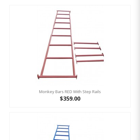
Monkey Bars RED With Step Rails
$359.00