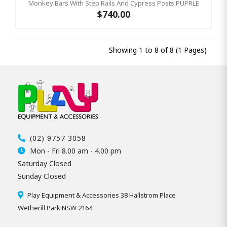
Monkey Bars With Step Rails And Cypress Posts PUPRLE
$740.00
Showing 1 to 8 of 8 (1 Pages)
(02) 9757 3058
Mon - Fri 8.00 am - 4.00 pm
Saturday Closed
Sunday Closed
Play Equipment & Accessories 38 Hallstrom Place
Wetherill Park NSW 2164