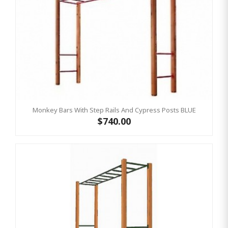
Monkey Bars With Step Rails And Cypress Posts BLUE
$740.00