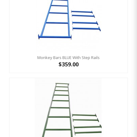
Monkey Bars BLUE With Step Rails
$359.00