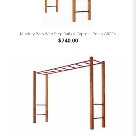
Monkey Bars With Step Rails & Cypress Posts GREEN
$740.00