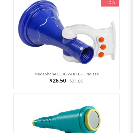
-15%
Megaphone BLUE/WHITE - 3 Noises
$26.50
$31.00