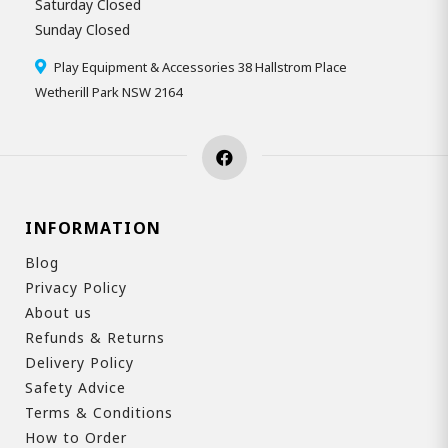
Saturday Closed
Sunday Closed
Play Equipment & Accessories 38 Hallstrom Place
Wetherill Park NSW 2164
INFORMATION
Blog
Privacy Policy
About us
Refunds & Returns
Delivery Policy
Safety Advice
Terms & Conditions
How to Order