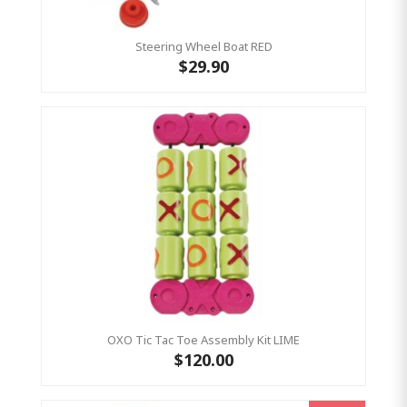
Steering Wheel Boat RED
$29.90
OXO Tic Tac Toe Assembly Kit LIME
$120.00