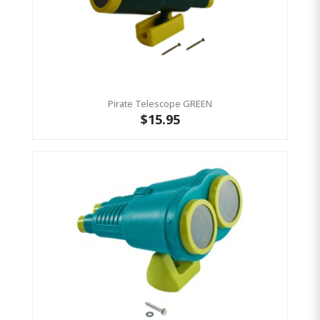
Pirate Telescope GREEN
$15.95