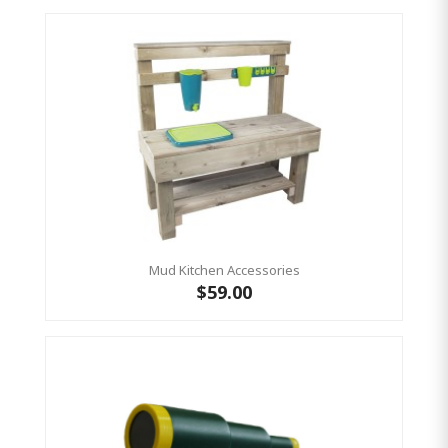
Mud Kitchen Accessories
$59.00