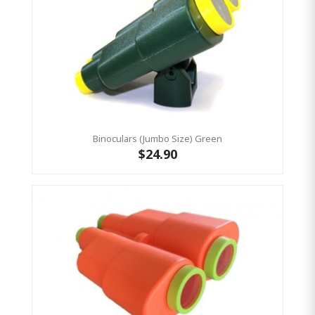
Binoculars (Jumbo Size) Green
$24.90