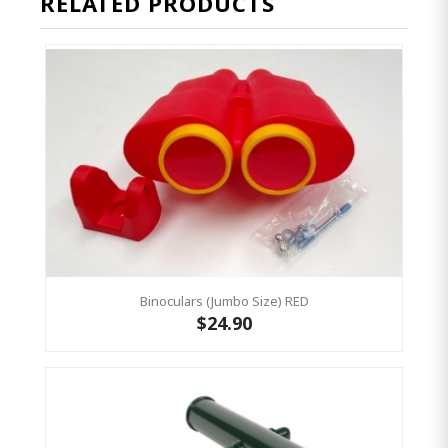
RELATED PRODUCTS
Binoculars (Jumbo Size) RED
$24.90