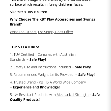
surface which results in funny childrens faces.
Size 585 x 385 x 40mm
Why Choose The KBT Play Accessories and Swings
Brand?
What The Others Just Simply Don’t Offer!
TOP 5 FEATURES!
1. TUV Certified – Complies with
Australian
Standards
=
Safe Play!
2. Safety Use and
Instructions Included
=
Safe Play!
3. Recommended
Weight Limits
Provided =
Safe Play!
4.
Trusted Brand
- KBT IS A World Wide Company
=
Experience and Knowledge!
5. UV Resistant Products with
Mechanical Strength
=
Safe
Quality Products!