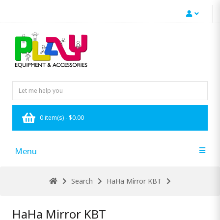
0 item(s) - $0.00
Menu
Search
HaHa Mirror KBT
HaHa Mirror KBT