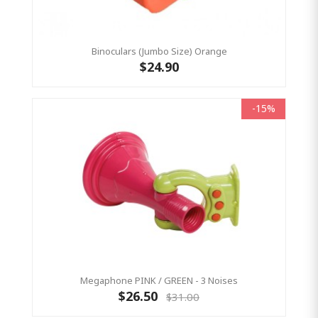
Binoculars (Jumbo Size) Orange
$24.90
-15%
Megaphone PINK / GREEN - 3 Noises
$26.50
$31.00