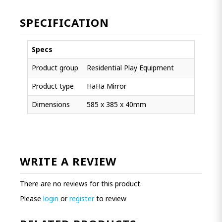
SPECIFICATION
Specs
Product group
Residential Play Equipment
Product type
HaHa Mirror
Dimensions
585 x 385 x 40mm
WRITE A REVIEW
There are no reviews for this product.
Please
login
or
register
to review