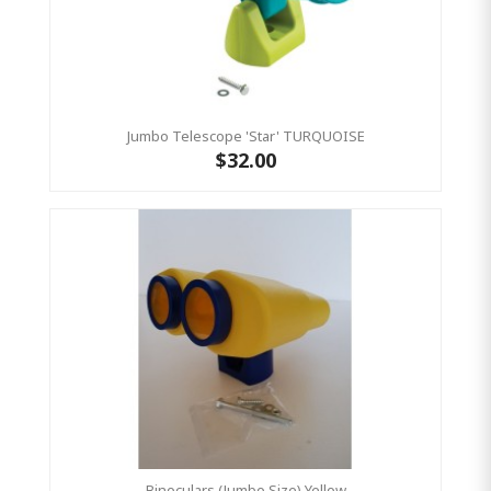
Jumbo Telescope 'Star' TURQUOISE
$32.00
Binoculars (Jumbo Size) Yellow