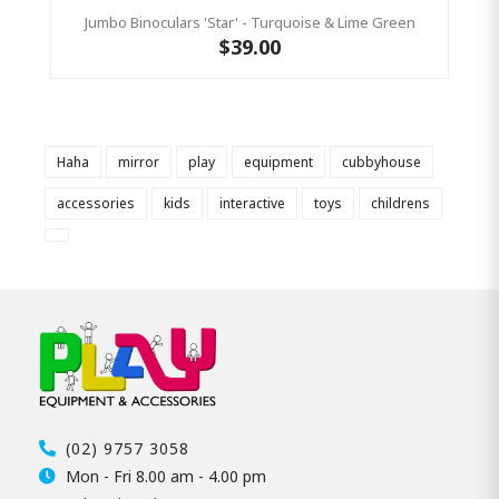
Jumbo Binoculars 'Star' - Turquoise & Lime Green
$39.00
Haha
mirror
play
equipment
cubbyhouse
accessories
kids
interactive
toys
childrens
(02) 9757 3058
Mon - Fri 8.00 am - 4.00 pm