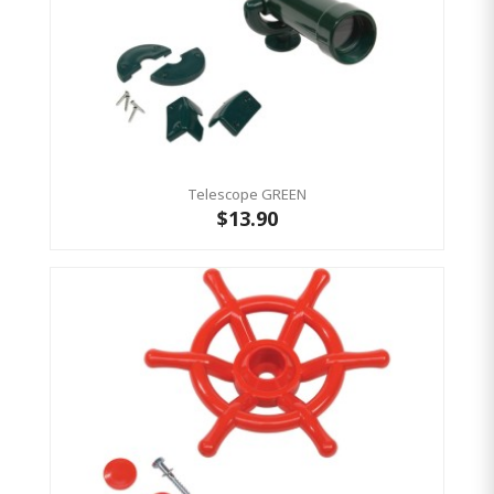
Telescope GREEN
$13.90