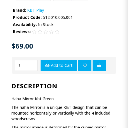
Brand:
KBT Play
Product Code:
512.010.005.001
Availability:
In Stock
Reviews:
$69.00
Add to Cart
DESCRIPTION
Haha Mirror Kbt Green
The haha Mirror is a unique KBT design that can be
mounted horizontally or vertically with the 4 included
woodscrews.
The mirror image is deformed by the curved mirror