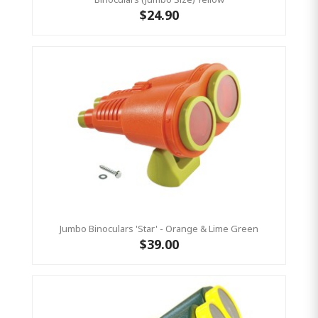
$24.90
Jumbo Binoculars 'Star' - Orange & Lime Green
$39.00