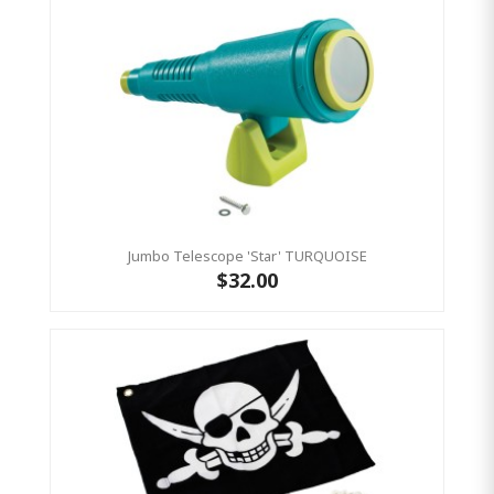
Jumbo Telescope 'Star' TURQUOISE
$32.00