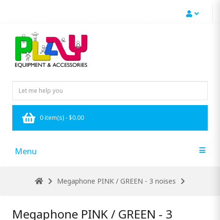
0 item(s) - $0.00
Menu
Megaphone PINK / GREEN - 3 noises
Megaphone PINK / GREEN - 3