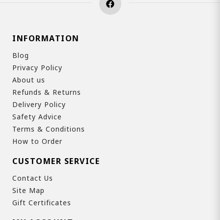
INFORMATION
Blog
Privacy Policy
About us
Refunds & Returns
Delivery Policy
Safety Advice
Terms & Conditions
How to Order
CUSTOMER SERVICE
Contact Us
Site Map
Gift Certificates