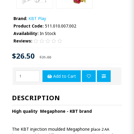
Brand:
KBT Play
Product Code:
511.010.007.002
Availability:
In Stock
Reviews:
$26.50
$31.00
Add to Cart
DESCRIPTION
High quality
Megaphone - KBT brand
The KBT injection moulded Megaphone p
lace 2 AA