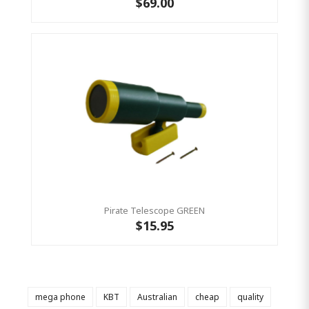
$69.00
Pirate Telescope GREEN
$15.95
mega phone
KBT
Australian
cheap
quality