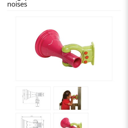
noises