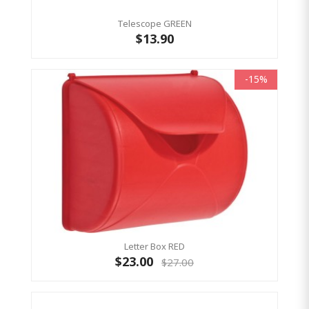
Telescope GREEN
$13.90
-15%
Letter Box RED
$23.00
$27.00