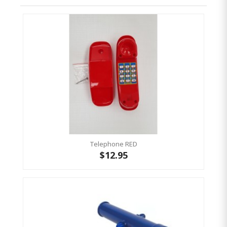
Telephone RED
$12.95