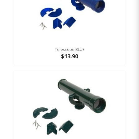
Telescope BLUE
$13.90