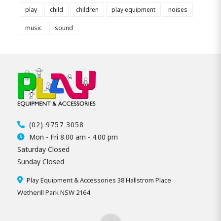
play
child
children
play equipment
noises
music
sound
(02) 9757 3058
Mon - Fri 8.00 am - 4.00 pm
Saturday Closed
Sunday Closed
Play Equipment & Accessories 38 Hallstrom Place
Wetherill Park NSW 2164