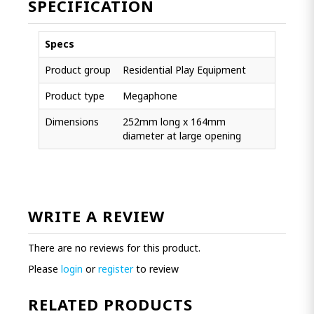
SPECIFICATION
Specs
Product group
Residential Play Equipment
Product type
Megaphone
Dimensions
252mm long x 164mm
diameter at large opening
WRITE A REVIEW
There are no reviews for this product.
Please
login
or
register
to review
RELATED PRODUCTS