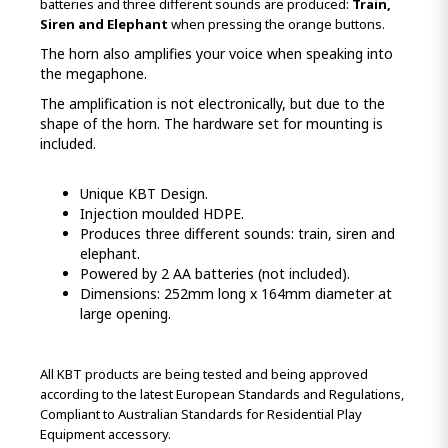
batteries and three different sounds are produced:
Train,
Siren and Elephant
when pressing the orange buttons.
The horn also amplifies your voice when speaking into
the megaphone.
The amplification is not electronically, but due to the
shape of the horn. The hardware set for mounting is
included.
Unique KBT Design.
Injection moulded HDPE.
Produces three different sounds: train, siren and
elephant.
Powered by 2 AA batteries (not included).
Dimensions: 252mm long x 164mm diameter at
large opening.
All KBT products are being tested and being approved
according to the latest European Standards and Regulations,
Compliant to Australian Standards for Residential Play
Equipment accessory.