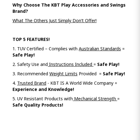
Why Choose The KBT Play Accessories and Swings
Brand?
What The Others Just Simply Don’t Offer!
TOP 5 FEATURES!
1. TUV Certified – Complies with
Australian Standards
=
Safe Play!
2. Safety Use and
Instructions Included
=
Safe Play!
3. Recommended
Weight Limits
Provided =
Safe Play!
4.
Trusted Brand
- KBT IS A World Wide Company =
Experience and Knowledge!
5. UV Resistant Products with
Mechanical Strength
=
Safe Quality Products!