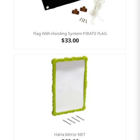
Flag With Hoisting System PIRATE FLAG
$33.00
HaHa Mirror KBT