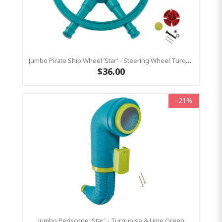
Jumbo Pirate Ship Wheel ‘star’ - Steering Wheel Turquoise & Lime Green
$36.00
-21%
Jumbo Periscope 'Star' - Turquoise & Lime Green