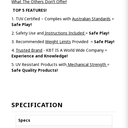
What The Others Don’t Offer!
TOP 5 FEATURES!
1. TUV Certified – Complies with
Australian Standards
=
Safe Play!
2. Safety Use and
Instructions Included
=
Safe Play!
3. Recommended
Weight Limits
Provided =
Safe Play!
4.
Trusted Brand
- KBT IS A World Wide Company =
Experience and Knowledge!
5. UV Resistant Products with
Mechanical Strength
=
Safe Quality Products!
SPECIFICATION
Specs