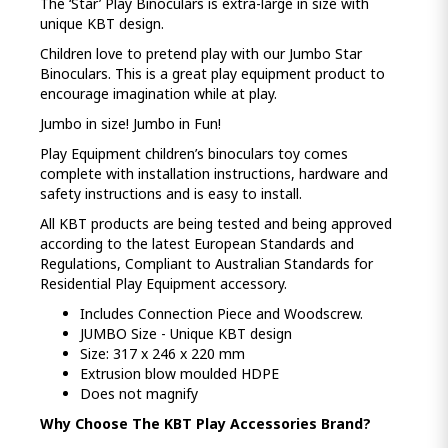
The ‘Star’ Play Binoculars is extra-large in size with
unique KBT design.
Children love to pretend play with our Jumbo Star
Binoculars. This is a great play equipment product to
encourage imagination while at play.
Jumbo in size! Jumbo in Fun!
Play Equipment children’s binoculars toy comes
complete with installation instructions, hardware and
safety instructions and is easy to install.
All KBT products are being tested and being approved
according to the latest European Standards and
Regulations, Compliant to Australian Standards for
Residential Play Equipment accessory.
Includes Connection Piece and Woodscrew.
JUMBO Size - Unique KBT design
Size: 317 x 246 x 220 mm
Extrusion blow moulded HDPE
Does not magnify
Why Choose The KBT Play Accessories Brand?