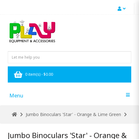
0 item(s) - $0.00
Menu
Jumbo Binoculars 'Star' - Orange & Lime Green
Jumbo Binoculars 'Star' - Orange &