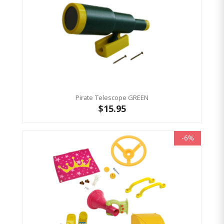
Pirate Telescope GREEN
$15.95
-6%