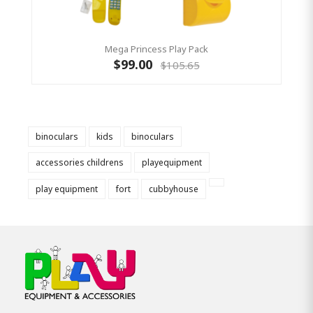
Mega Princess Play Pack
$99.00
$105.65
binoculars
kids
binoculars
accessories childrens
playequipment
play equipment
fort
cubbyhouse