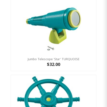
Jumbo Telescope 'Star' TURQUOISE
$32.00