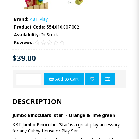
Brand:
KBT Play
Product Code:
554.010.007.002
Availability:
In Stock
Reviews:
$39.00
Add to Cart
DESCRIPTION
Jumbo Binoculars 'star' - Orange & lime green
KBT Jumbo Binoculars ‘Star’ is a great play accessory
for any Cubby House or Play Set.