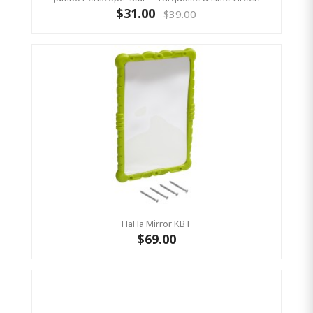
$31.00
$39.00
HaHa Mirror KBT
$69.00