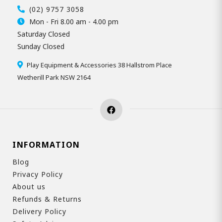
(02) 9757 3058
Mon - Fri 8.00 am - 4.00 pm
Saturday Closed
Sunday Closed
Play Equipment & Accessories 38 Hallstrom Place
Wetherill Park NSW 2164
INFORMATION
Blog
Privacy Policy
About us
Refunds & Returns
Delivery Policy