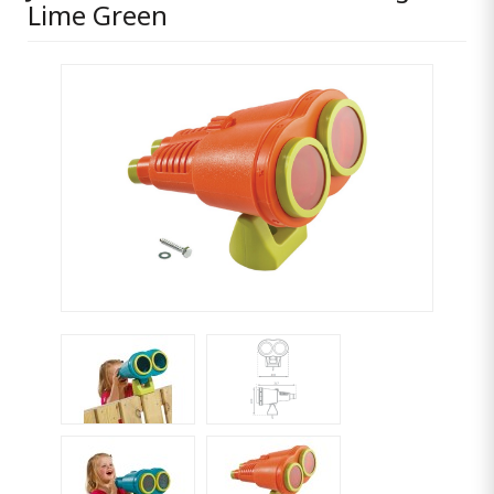
Lime Green