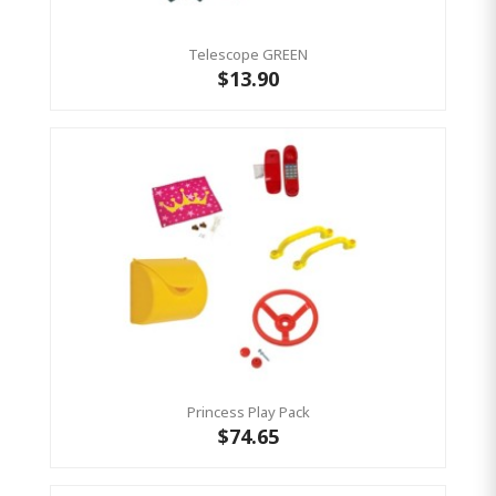
Telescope GREEN
$13.90
Princess Play Pack
$74.65