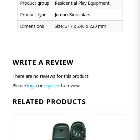
Product group
Residential Play Equipment
Product type
Jumbo Binoculars
Dimensions
Size: 317 x 246 x 220 mm
WRITE A REVIEW
There are no reviews for this product.
Please
login
or
register
to review
RELATED PRODUCTS