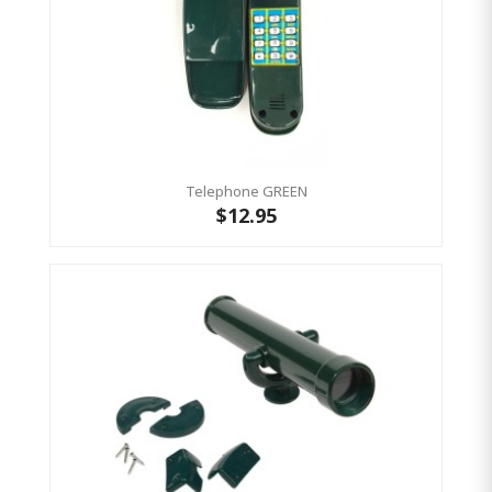
Telephone GREEN
$12.95