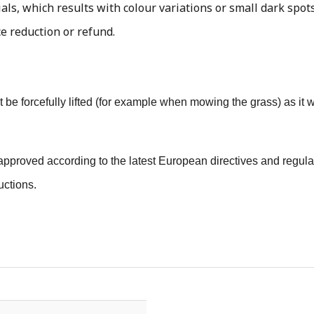
als, which results with colour variations or small dark spots
ce reduction or refund.
 not be forcefully lifted (for example when mowing the grass) as i
pproved according to the latest European directives and regulat
uctions.