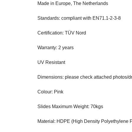
Made in Europe, The Netherlands
Standards: compliant with EN71.1-2-3-8
Certification: TÜV Nord
Warranty: 2 years
UV Resistant
Dimensions: please check attached photos/d
Colour: Pink
Slides Maximum Weight: 70kgs
Material: HDPE (High Density Polyethylene Pl