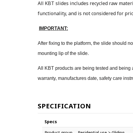
All KBT slides includes recycled raw materi
functionality, and is not considered for pri
IMPORTANT:
After fixing to the platform, the slide should
mounting lip of the slide.
All KBT products are being tested and being a
warranty, manufactures date, safety care instr
SPECIFICATION
Specs
Product group
Residential use > Gliding