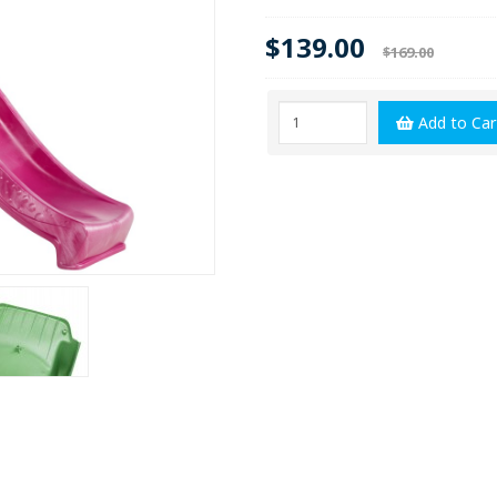
$139.00
$169.00
Add to Car