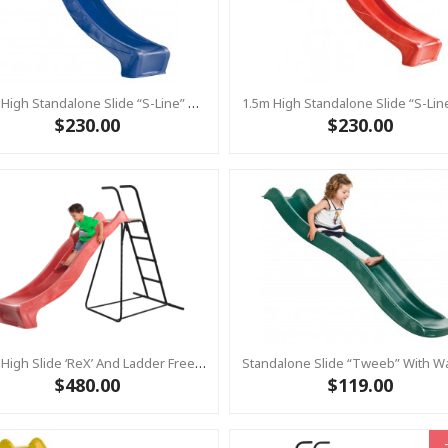
1.5m High Standalone Slide “S-Line” With Water Feature - BLUE
$230.00
$230.00
1.2m High Slide ‘reX’ And Ladder Free Standing Kit With Water Feature - RED ( Residential)
$480.00
$119.00