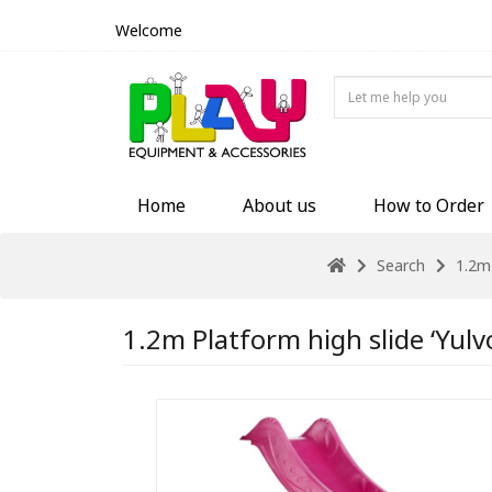
Welcome
Home
About us
How to Order
Search
1.2m 
1.2m Platform high slide ‘Yulv