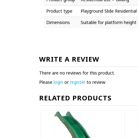
Product type
Playground Slide Residential
Dimensions
Suitable for platform heigh
WRITE A REVIEW
There are no reviews for this product.
Please
login
or
register
to review
RELATED PRODUCTS