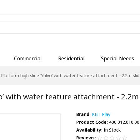
Commercial
Residential
Special Needs
Platform high slide ‘Yulvo’ with water feature attachment - 2.2m slide
o’ with water feature attachment - 2.2m s
Brand:
KBT Play
Product Code:
400.012.010.00
Availability:
In Stock
Reviews: