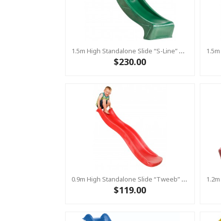
1.5m High Standalone Slide “S-Line” With Water Feature - GREEN
$230.00
0.9m High Standalone Slide “Tweeb” With Water Feature - RED ( Residential )
$119.00