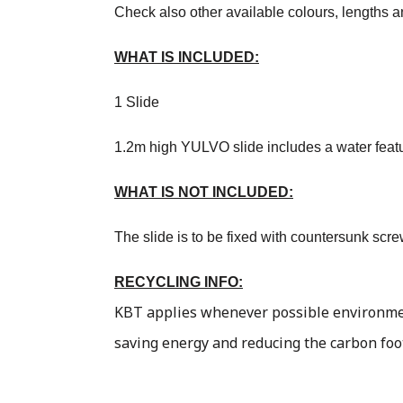
Check also other available colours, lengths a
WHAT IS INCLUDED:
1 Slide
1.2m high YULVO slide includes a water feature
WHAT IS NOT INCLUDED:
The slide is to be fixed with countersunk scr
RECYCLING INFO:
KBT applies whenever possible environment
saving energy and reducing the carbon foo