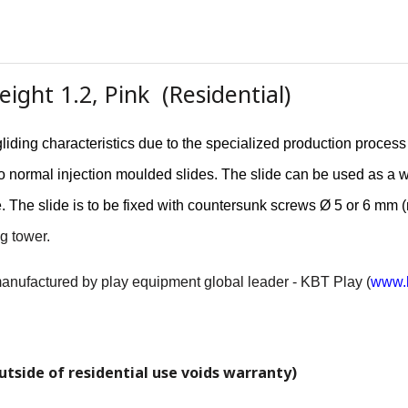
ight 1.2, Pink (Residential)
liding characteristics due to the specialized production proces
r to normal injection moulded slides. The slide can be used as a 
e. The slide is to be fixed with countersunk screws Ø 5 or 6 mm 
g tower.
 manufactured by play equipment global leader - KBT Play (
www.k
utside of residential use voids warranty)