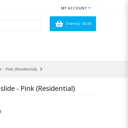
MY ACCOUNT
0 item(s) - $0.00
 - Pink (Residential)
lide - Pink (Residential)
1