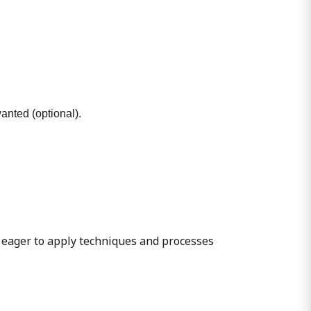
wanted (optional).
 eager to apply techniques and processes