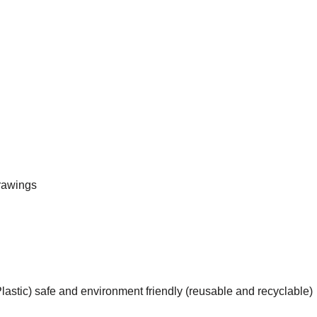
rawings
astic) safe and environment friendly (reusable and recyclable)