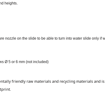
nd heights.
 nozzle on the slide to be able to turn into water slide only if 
ews Ø 5 or 6 mm (not included)
ally friendly raw materials and recycling materials and is
tprint.