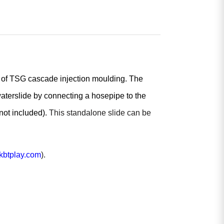
s of TSG cascade injection moulding. The
waterslide by connecting a hosepipe to the
(not included).
This standalone slide can be
btplay.com
).