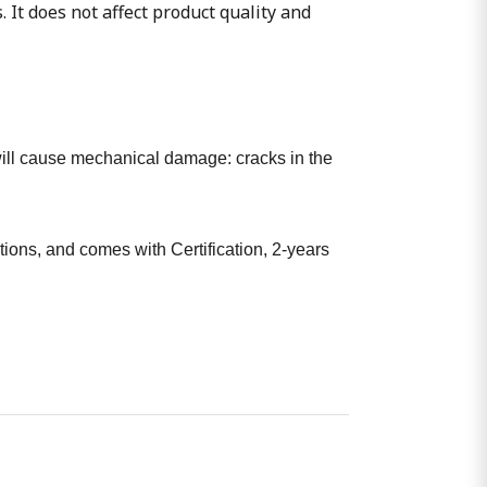
. It does not affect product quality and
t will cause mechanical damage: cracks in the
ions, and comes with Certification, 2-years