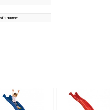
t of 1200mm