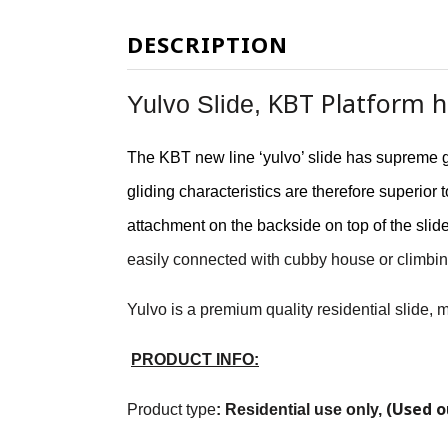
DESCRIPTION
KBT Platform he
Yulvo Slide,
The KBT new line ‘yulvo’ slide has supreme g
gliding characteristics are therefore superio
attachment on the backside on top of the slid
easily connected with cubby house or climbin
Yulvo is a premium quality residential slide,
PRODUCT INFO:
(Used o
Product type
:
Residential use only
,