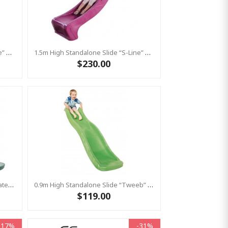
1.5m High Standalone Slide “S-Line” With Water Feature - RED
1.5m High Standalone Slide “S-Line” With Water Feature - PINK
$230.00
Standalone Slide “Tweeb” With Water Feature - GREEN, 0.9m High ( Residential )
0.9m High Standalone Slide “Tweeb” With Water Feature - LIME ( Residential )
$119.00
-17%
-31%