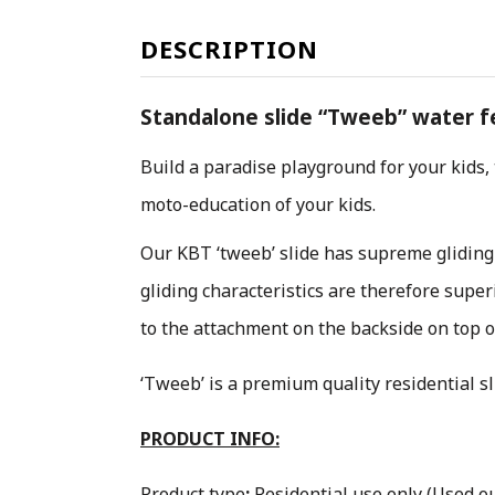
DESCRIPTION
Standalone slide “Tweeb” water fea
Build a paradise playground for your kids,
moto-education of your kids.
O
ur KBT ‘tweeb’ slide has supreme gliding
gliding characteristics are therefore supe
to the attachment on the backside on top of
‘Tweeb’ is a premium quality residential s
PRODUCT INFO:
Product type
:
Residential use only
(Used ou