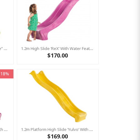
1.5m High Standalone Slide “S-Line” With Water Feature - LIME
1.2m High Slide ‘reX’ With Water Feature Attachment - 2.2m Slide - PINK ( Residential)
$170.00
-18%
1.2m Platform High Slide ‘Yulvo’ With Water Feature Attachment - 2.2m Slide - Pink (Residential)
1.2m Platform High Slide ‘Yulvo’ With Water Feature Attachment - 2.2m Slide - Yellow (Residential)
$169.00