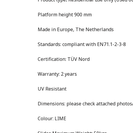
Platform height 900 mm
Made in Europe, The Netherlands
Standards: compliant with EN71.1-2-3-8
Certification: TÜV Nord
Warranty: 2 years
UV Resistant
Dimensions: please check attached photo
Colour: LIME