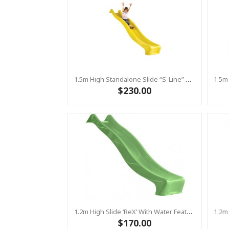
1.5m High Standalone Slide “S-Line” With Water Feature - YELLOW
$230.00
1.2m High Slide ‘reX’ With Water Feature Attachment - 2.2m Slide - LIME ( Residential)
$170.00