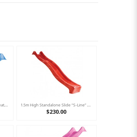
1.2m High Slide ‘reX’ With Water Feature Attachment - 2.2m Slide -BLUE (Residential)
1.5m High Standalone Slide “S-Line” With Water Feature - RED
$230.00