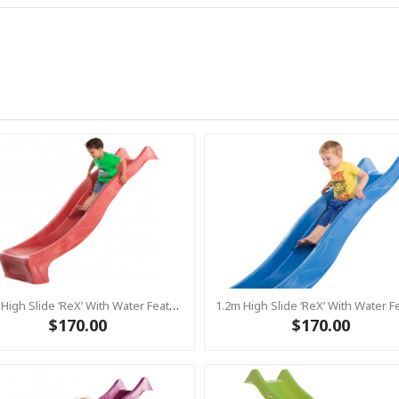
1.2m High Slide ‘reX’ With Water Feature Attachment - 2.2m Slide -RED ( Residential )
$170.00
$170.00