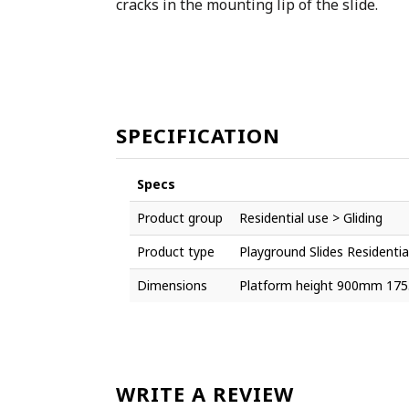
cracks in the mounting lip of the slide.
SPECIFICATION
Specs
Product group
Residential use > Gliding
Product type
Playground Slides Residentia
Dimensions
Platform height 900mm 17
WRITE A REVIEW