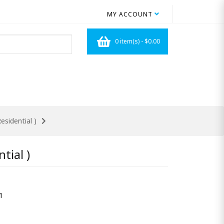
MY ACCOUNT
0 item(s) - $0.00
esidential )
tial )
1