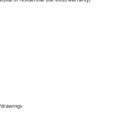
s/drawings