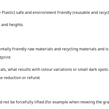
Plastic) safe and environment friendly (reusable and recyc
 and heights.
ally friendly raw materials and recycling materials and is
tprint.
als, what results with colour variations or small dark spots.
ice reduction or refund.
uld not be forcefully lifted (for example when mowing the gr