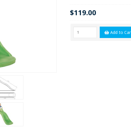
$119.00
Add to Car