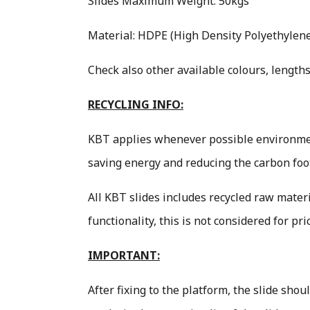
Slides Maximum Weight: 50kgs
Material: HDPE (High Density Polyethylene 
Check also other available colours, lengths
RECYCLING INFO:
KBT applies whenever possible environment
saving energy and reducing the carbon foo
All KBT slides includes recycled raw materi
functionality, this is not considered for pr
IMPORTANT:
After fixing to the platform, the slide sho