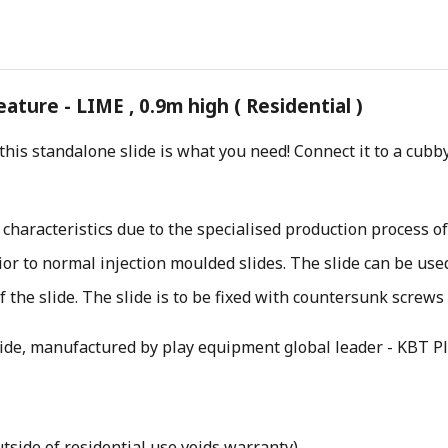
ture - LIME , 0.9m high ( Residential )
 this standalone slide is what you need! Connect it to a cu
 characteristics due to the specialised production process o
rior to normal injection moulded slides. The slide can be us
 the slide. The slide is to be fixed with countersunk screws
lide, manufactured by play equipment global leader - KBT Pl
tside of residential use voids warranty)