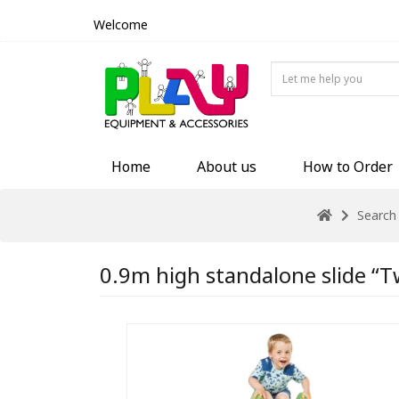
Welcome
Home
About us
How to Order
Search
0.9m high standalone slide “Tw