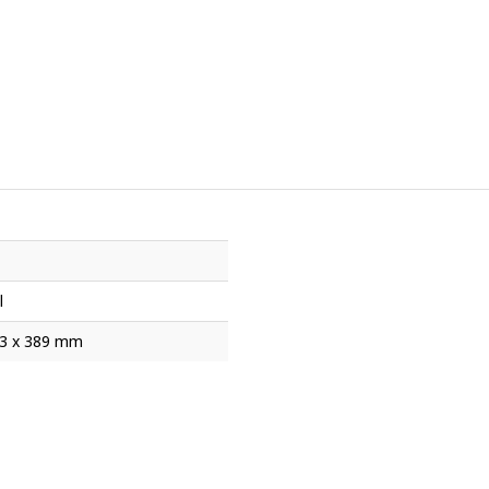
l
53 x 389 mm