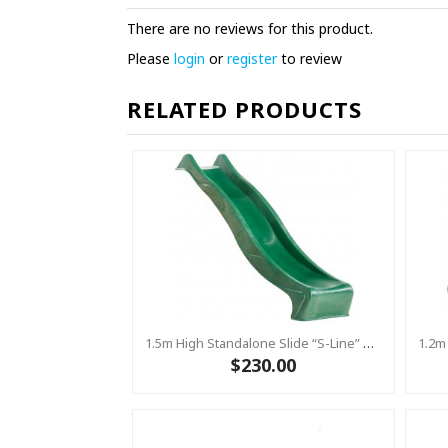
There are no reviews for this product.
Please
login
or
register
to review
RELATED PRODUCTS
1.5m High Standalone Slide “S-Line” With Water Feature - GREEN
$230.00