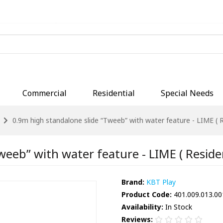
Commercial
Residential
Special Needs
0.9m high standalone slide “Tweeb” with water feature - LIME ( R
eeb” with water feature - LIME ( Residen
Brand:
KBT Play
Product Code:
401.009.013.00
Availability:
In Stock
Reviews: