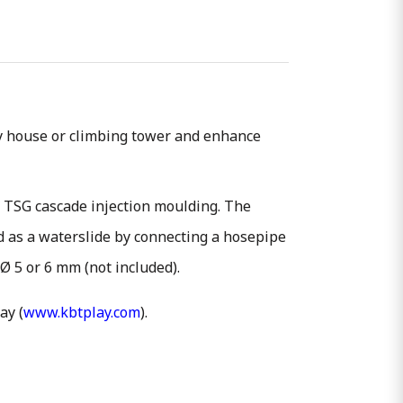
bby house or climbing tower and enhance
f TSG cascade injection moulding. The
ed as a waterslide by connecting a hosepipe
 Ø 5 or 6 mm (not included).
ay (
www.kbtplay.com
).