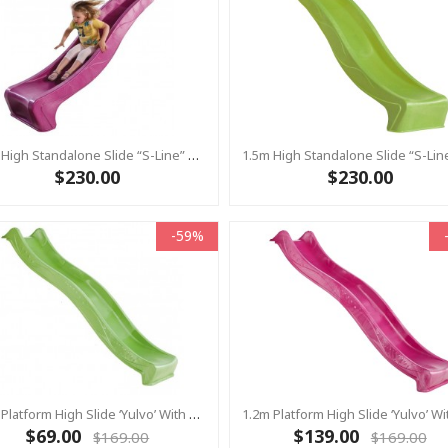
1.5m High Standalone Slide “S-Line” With Water Feature - PINK
$230.00
$230.00
-59%
1.2m Platform High Slide ‘Yulvo’ With Water Feature Attachment - 2.2m Slide - LIME GREEN (Residential)
$69.00
$139.00
$169.00
$169.00