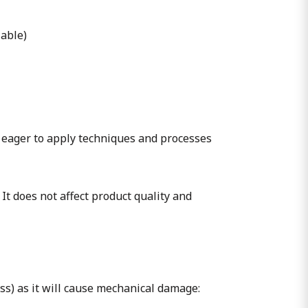
lable)
 eager to apply techniques and processes
 It does not affect product quality and
ass) as it will cause mechanical damage: