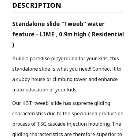
DESCRIPTION
Standalone slide “Tweeb” water
feature - LIME , 0.9m high ( Residential
)
Build a paradise playground for your kids, this
standalone slide is what you need! Connect it to
a cubby house or climbing tower and enhance
moto-education of your kids.
O
ur KBT ‘tweeb’ slide has supreme gliding
characteristics due to the specialised production
process of TSG cascade injection moulding. The
gliding characteristics are therefore superior to