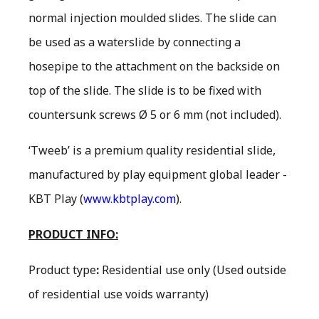
normal injection moulded slides. The slide can
be used as a waterslide by connecting a
hosepipe to the attachment on the backside on
top of the slide. The slide is to be fixed with
countersunk screws Ø 5 or 6 mm (not included).
‘Tweeb’ is a premium quality residential slide,
manufactured by play equipment global leader -
KBT Play (
www.kbtplay.com
).
PRODUCT INFO:
Product type
:
Residential use only
(Used outside
of residential use voids warranty)