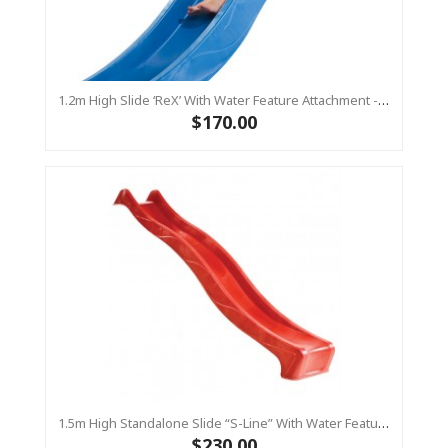
1.2m High Slide ‘reX’ With Water Feature Attachment - 2.2m Slide -BLUE (Residential)
$170.00
1.5m High Standalone Slide “S-Line” With Water Feature - RED
$230.00