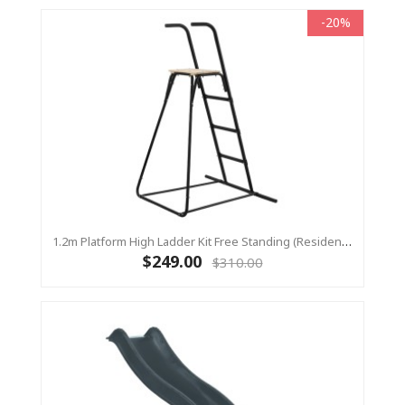
-20%
1.2m Platform High Ladder Kit Free Standing (Residential) For Yulvo
$249.00
$310.00