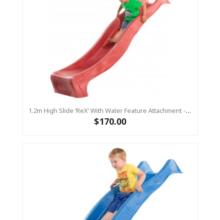
1.2m High Slide ‘reX’ With Water Feature Attachment - 2.2m Slide -RED ( Residential )
$170.00