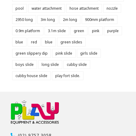
pool
water attachment
hose attachment
nozzle
2950 long
3m long
2m long
900mm platform
0.9m platform
3.1m slide
green
pink
purple
blue
red
blue
green slides
green slippery dip
pink slide
girls slide
boys slide
long slide
cubby slide
cubby house slide
play fort slide.
(02) 9757 3058