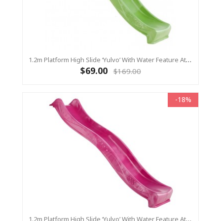
1.2m Platform High Slide ‘Yulvo’ With Water Feature Attachment - 2.2m Slide - LIME GREEN (Residential)
$69.00
$169.00
-18%
1.2m Platform High Slide ‘Yulvo’ With Water Feature Attachment - 2.2m Slide - Pink (Residential)