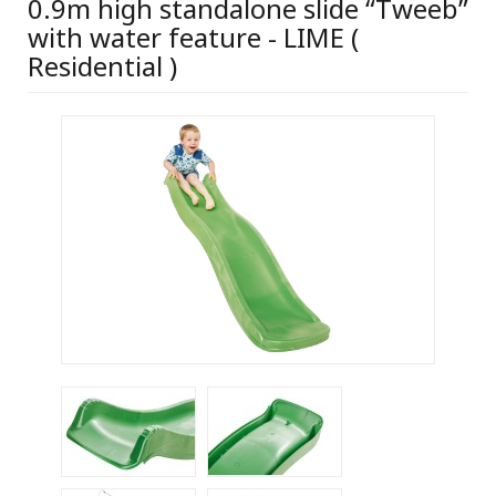
0.9m high standalone slide “Tweeb”
with water feature - LIME (
Residential )