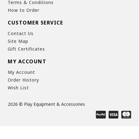
Terms & Conditions
How to Order
CUSTOMER SERVICE
Contact Us
Site Map
Gift Certificates
MY ACCOUNT
My Account
Order History
Wish List
2026 © Play Equipment & Accessories