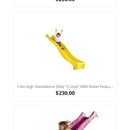
1.5m High Standalone Slide “S-Line” With Water Feature - YELLOW
$230.00