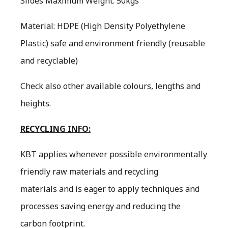
Slides Maximum Weight: 50kgs
Material: HDPE (High Density Polyethylene
Plastic) safe and environment friendly (reusable
and recyclable)
Check also other available colours, lengths and
heights.
RECYCLING INFO:
KBT applies whenever possible environmentally
friendly raw materials and recycling
materials and is eager to apply techniques and
processes saving energy and reducing the
carbon footprint.