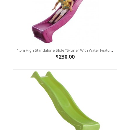
1.5m High Standalone Slide “S-Line” With Water Feature - PINK
$230.00