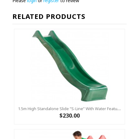
Please
login
or
register
to review
RELATED PRODUCTS
1.5m High Standalone Slide “S-Line” With Water Feature - GREEN
$230.00