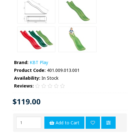
Brand:
KBT Play
Product Code:
401.009.013.001
Availability:
In Stock
Reviews:
$119.00
Add to Cart