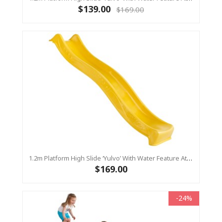
$139.00
$169.00
1.2m Platform High Slide ‘Yulvo’ With Water Feature Attachment - 2.2m Slide - Yellow (Residential)
$169.00
-24%