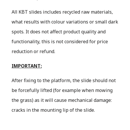
All KBT slides includes recycled raw materials,
what results with colour variations or small dark
spots. It does not affect product quality and
functionality, this is not considered for price
reduction or refund.
IMPORTANT:
After fixing to the platform, the slide should not
be forcefully lifted (for example when mowing
the grass) as it will cause mechanical damage:
cracks in the mounting lip of the slide.