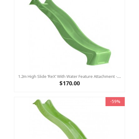
1.2m High Slide ‘reX’ With Water Feature Attachment - 2.2m Slide - LIME ( Residential)
$170.00
-59%