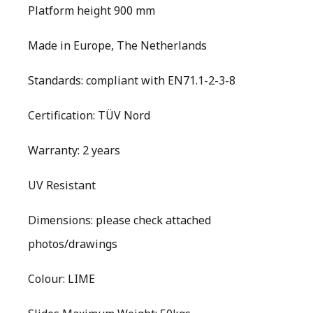
Platform height 900 mm
Made in Europe, The Netherlands
Standards: compliant with EN71.1-2-3-8
Certification: TÜV Nord
Warranty: 2 years
UV Resistant
Dimensions: please check attached
photos/drawings
Colour: LIME