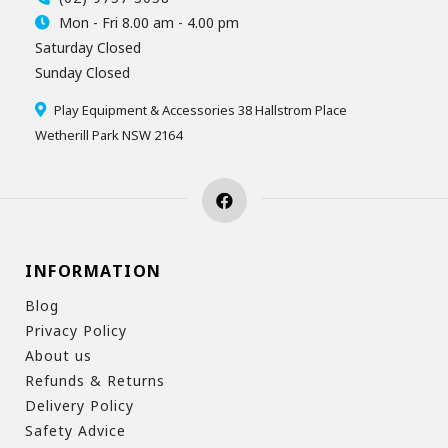
Mon - Fri 8.00 am - 4.00 pm
Saturday Closed
Sunday Closed
Play Equipment & Accessories 38 Hallstrom Place
Wetherill Park NSW 2164
INFORMATION
Blog
Privacy Policy
About us
Refunds & Returns
Delivery Policy
Safety Advice