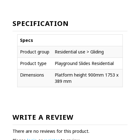
SPECIFICATION
Specs
Product group
Residential use > Gliding
Product type
Playground Slides Residential
Dimensions
Platform height 900mm 1753 x
389 mm
WRITE A REVIEW
There are no reviews for this product.