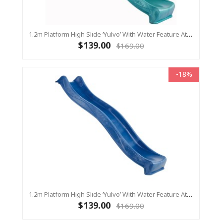
1.2m Platform High Slide ‘Yulvo’ With Water Feature Attachment - 2.2m Slide - Turquoise (Residential)
$139.00
$169.00
-18%
1.2m Platform High Slide ‘Yulvo’ With Water Feature Attachment - 2.2m Slide - BLUE (Residential)
$139.00
$169.00