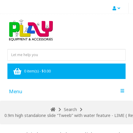
0 item(s) - $0.00
Menu
Search
0.9m high standalone slide “Tweeb” with water feature - LIME ( Res