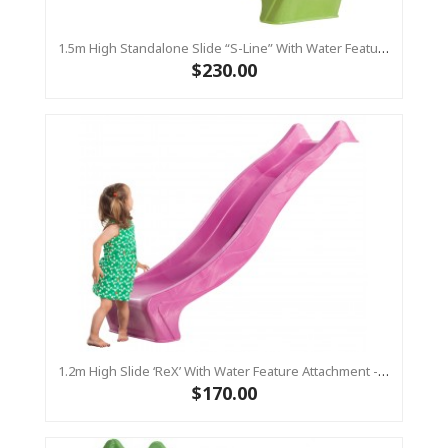
1.5m High Standalone Slide “S-Line” With Water Feature - LIME
$230.00
1.2m High Slide ‘reX’ With Water Feature Attachment - 2.2m Slide - PINK ( Residential)
$170.00