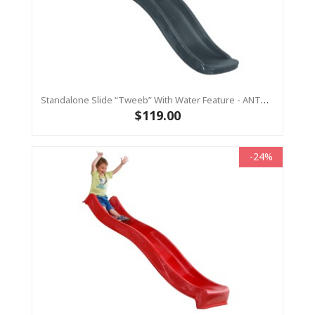
Standalone Slide “Tweeb” With Water Feature - ANTHRACITE, 0.9m High ( Residential)
$119.00
-24%