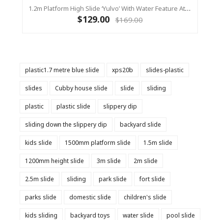
1.2m Platform High Slide ‘Yulvo’ With Water Feature Attachment - 2.2m Slide - Red (Residential)
$129.00
$169.00
plastic1.7 metre blue slide
xps20b
slides-plastic
slides
Cubby house slide
slide
sliding
plastic
plastic slide
slippery dip
sliding down the slippery dip
backyard slide
kids slide
1500mm platform slide
1.5m slide
1200mm height slide
3m slide
2m slide
2.5m slide
sliding
park slide
fort slide
parks slide
domestic slide
children's slide
kids sliding
backyard toys
water slide
pool slide