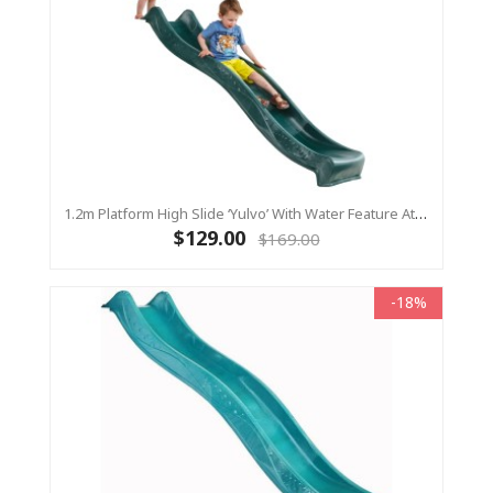
1.2m Platform High Slide ‘Yulvo’ With Water Feature Attachment - 2.2m Slide - Green (Residential)
$129.00
$169.00
-18%