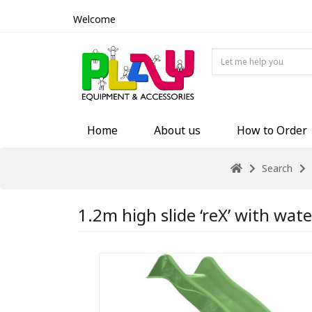
Welcome
Home
About us
How to Order
Search
1.2m high slide ‘reX’ with wate