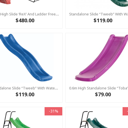
1.2m High Slide ‘reX’ And Ladder Free Standing Kit With Water Feature - RED ( Residential)
$480.00
$119.00
Standalone Slide “Tweeb” With Water Feature - BLUE, 0.9m High ( Residential)
$119.00
$79.00
-31%