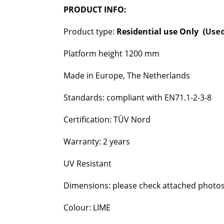
PRODUCT INFO:
Product type:
Residential use Only
(Used
Platform height 1200 mm
Made in Europe, The Netherlands
Standards: compliant with EN71.1-2-3-8
Certification: TÜV Nord
Warranty: 2 years
UV Resistant
Dimensions: please check attached photo
Colour: LIME