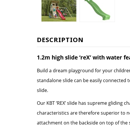
DESCRIPTION
1.2m high slide ‘reX’ with water f
Build a dream playground for your childre
standalone slide can be easily connected to
slide.
Our KBT ‘REX’ slide has supreme gliding ch
characteristics are therefore superior to 
attachment on the backside on top of the s