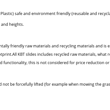
Plastic) safe and environment friendly (reusable and recycl
 and heights.
ally friendly raw materials and recycling materials and is
tprint.
All KBT slides includes recycled raw materials, what r
d functionality, this is not considered for price reduction or
uld not be forcefully lifted (for example when mowing the gra