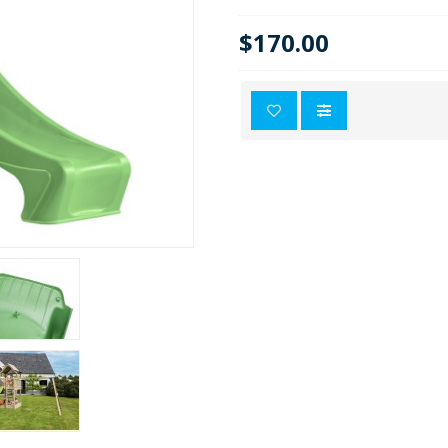
$170.00