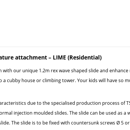
eature attachment – LIME (Residential)
n with our unique 1.2m rex wave shaped slide and enhance 
 a cubby house or climbing tower. Your kids will have so muc
aracteristics due to the specialised production process of 
normal injection moulded slides. The slide can be used as a 
lide. The slide is to be fixed with countersunk screws Ø 5 o