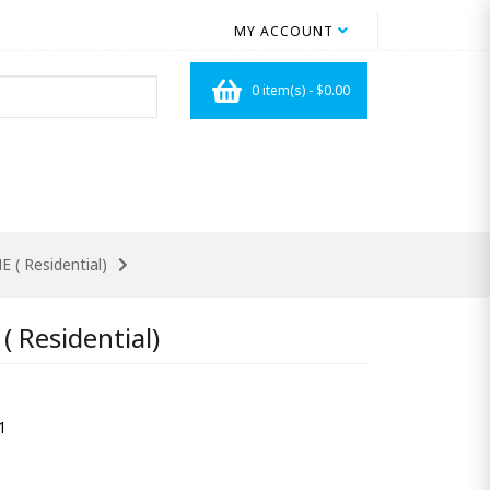
MY ACCOUNT
0 item(s) - $0.00
E ( Residential)
( Residential)
1