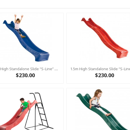
1.5m High Standalone Slide “S-Line” With Water Feature - BLUE
$230.00
$230.00