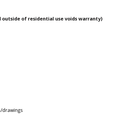
 outside of residential use voids warranty)
s/drawings