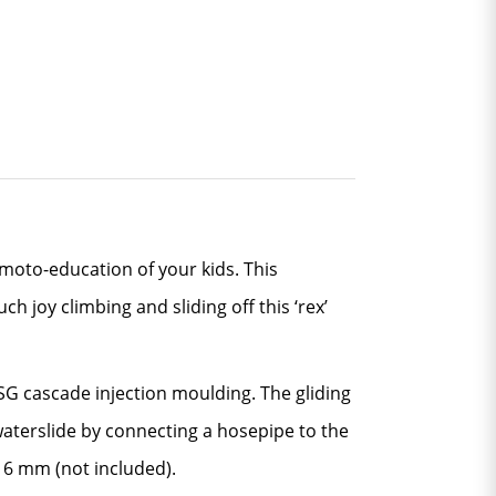
moto-education of your kids. This
h joy climbing and sliding off this ‘rex’
TSG cascade injection moulding. The gliding
waterslide by connecting a hosepipe to the
r 6 mm (not included).