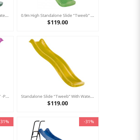
Standalone Slide “Tweeb” With Water Feature - GREEN, 0.9m High ( Residential )
0.9m High Standalone Slide “Tweeb” With Water Feature - LIME ( Residential )
$119.00
0.6m High Standalone Slide “Toba” -Pink ( Residential)
Standalone Slide “Tweeb” With Water Feature - Yellow, 0.9m High ( Residential)
$119.00
-31%
-31%