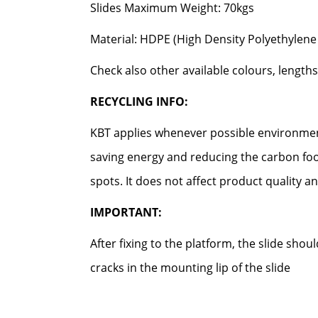
Slides Maximum Weight: 70kgs
Material: HDPE (High Density Polyethylene 
Check also other available colours, lengths
RECYCLING INFO:
KBT applies whenever possible environment
saving energy and reducing the carbon foo
spots. It does not affect product quality an
IMPORTANT:
After fixing to the platform, the slide sho
cracks in the mounting lip of the slide