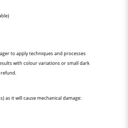
able)
 eager to apply techniques and processes
esults with colour variations or small dark
 refund.
ss) as it will cause mechanical damage: