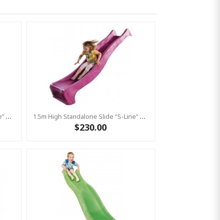
1.5m High Standalone Slide “S-Line” With Water Feature - RED
1.5m High Standalone Slide “S-Line” With Water Feature - PINK
$230.00