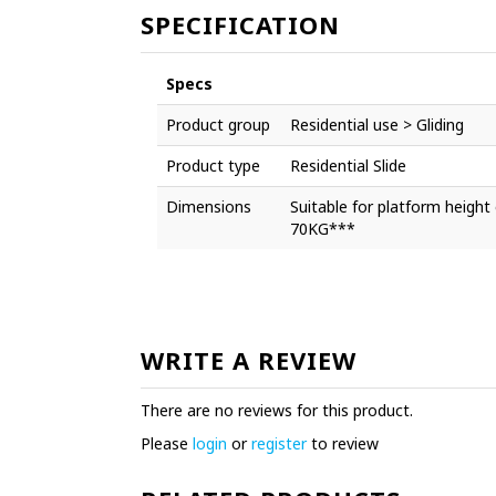
SPECIFICATION
Specs
Product group
Residential use > Gliding
Product type
Residential Slide
Dimensions
Suitable for platform hei
70KG***
WRITE A REVIEW
There are no reviews for this product.
Please
login
or
register
to review