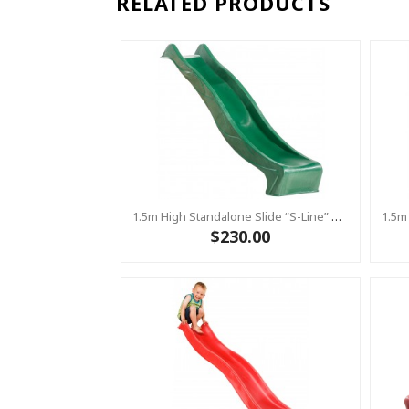
RELATED PRODUCTS
1.5m High Standalone Slide “S-Line” With Water Feature - GREEN
$230.00