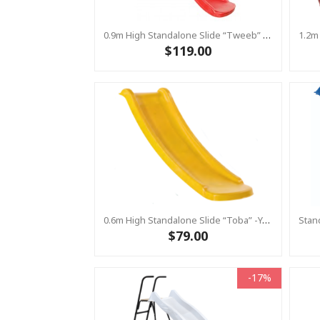
0.9m High Standalone Slide “Tweeb” With Water Feature - RED ( Residential )
$119.00
0.6m High Standalone Slide “Toba” -Yellow ( Residential)
$79.00
-17%