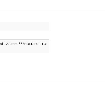
ght of 1200mm ***HOLDS UP TO