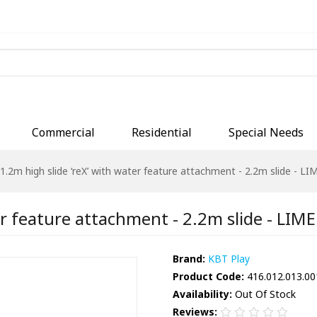
Commercial
Residential
Special Needs
1.2m high slide ‘reX’ with water feature attachment - 2.2m slide - LIM
r feature attachment - 2.2m slide - LIME 
Brand:
KBT Play
Product Code:
416.012.013.00
Availability:
Out Of Stock
Reviews: