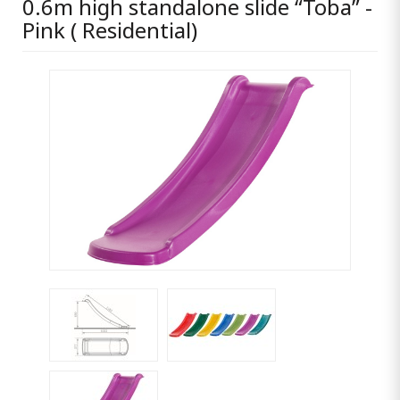
0.6m high standalone slide “Toba” -
Pink ( Residential)