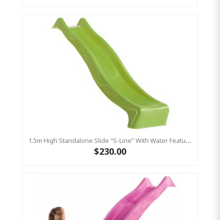
1.5m High Standalone Slide “S-Line” With Water Feature - LIME
$230.00