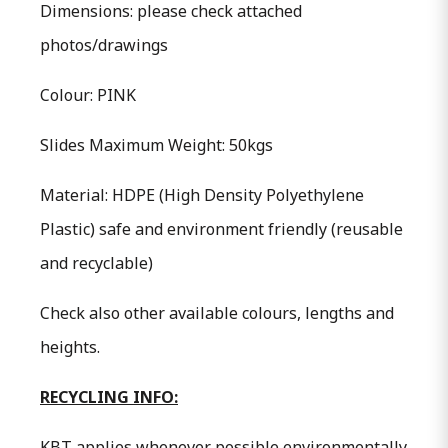
Dimensions: please check attached
photos/drawings
Colour: PINK
Slides Maximum Weight: 50kgs
Material: HDPE (High Density Polyethylene
Plastic) safe and environment friendly (reusable
and recyclable)
Check also other available colours, lengths and
heights.
RECYCLING INFO:
KBT applies whenever possible environmentally