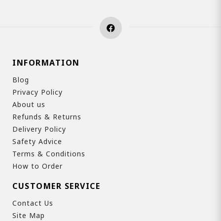
INFORMATION
Blog
Privacy Policy
About us
Refunds & Returns
Delivery Policy
Safety Advice
Terms & Conditions
How to Order
CUSTOMER SERVICE
Contact Us
Site Map