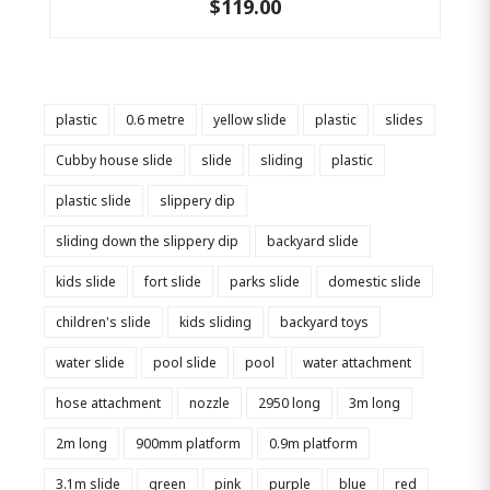
$119.00
plastic
0.6 metre
yellow slide
plastic
slides
Cubby house slide
slide
sliding
plastic
plastic slide
slippery dip
sliding down the slippery dip
backyard slide
kids slide
fort slide
parks slide
domestic slide
children's slide
kids sliding
backyard toys
water slide
pool slide
pool
water attachment
hose attachment
nozzle
2950 long
3m long
2m long
900mm platform
0.9m platform
3.1m slide
green
pink
purple
blue
red