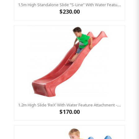
1.5m High Standalone Slide “S-Line” With Water Feature - GREEN
$230.00
1.2m High Slide ‘reX’ With Water Feature Attachment - 2.2m Slide -RED ( Residential )
$170.00