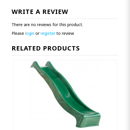
WRITE A REVIEW
There are no reviews for this product.
Please
login
or
register
to review
RELATED PRODUCTS