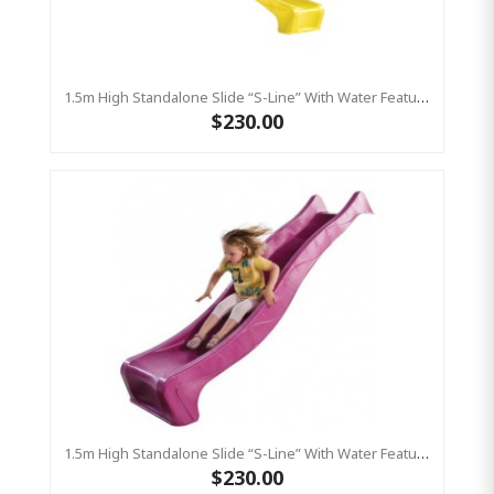
1.5m High Standalone Slide “S-Line” With Water Feature - YELLOW
$230.00
1.5m High Standalone Slide “S-Line” With Water Feature - PINK
$230.00