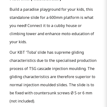
Build a paradise playground for your kids, this
standalone slide for a 600mm platform is what
you need! Connect it to a cubby house or
climbing tower and enhance moto-education of
your kids.
O
ur KBT ‘Toba’ slide has supreme gliding
characteristics due to the specialised production
process of TSG cascade injection moulding. The
gliding characteristics are therefore superior to
normal injection moulded slides. The slide is to
be fixed with countersunk screws Ø 5 or 6 mm
(not included).