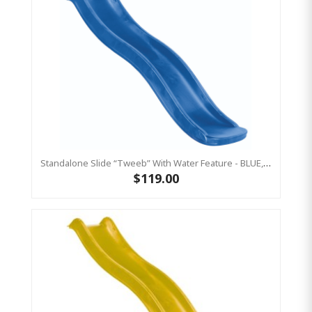
Standalone Slide “Tweeb” With Water Feature - BLUE, 0.9m High ( Residential)
$119.00