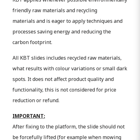
friendly raw materials and recycling
materials and is eager to apply techniques and
processes saving energy and reducing the
carbon footprint.
All KBT slides includes recycled raw materials,
what results with colour variations or small dark
spots. It does not affect product quality and
functionality, this is not considered for price
reduction or refund.
IMPORTANT:
After fixing to the platform, the slide should not
be forcefully lifted (for example when mowing