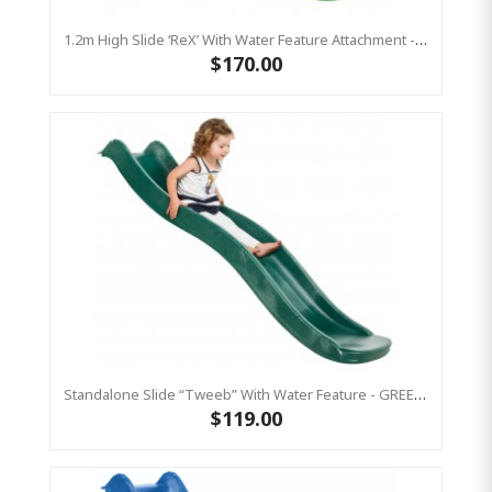
1.2m High Slide ‘reX’ With Water Feature Attachment - 2.2m Slide - LIME ( Residential)
$170.00
Standalone Slide “Tweeb” With Water Feature - GREEN, 0.9m High ( Residential )
$119.00