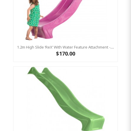
1.2m High Slide ‘reX’ With Water Feature Attachment - 2.2m Slide - PINK ( Residential)
$170.00