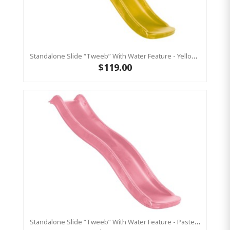
Standalone Slide “Tweeb” With Water Feature - Yellow, 0.9m High ( Residential)
$119.00
Standalone Slide “Tweeb” With Water Feature - Pastel Pink, 0.9m High ( Residential )