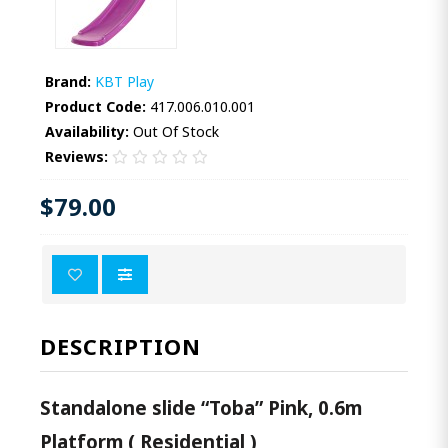
Brand:
KBT Play
Product Code:
417.006.010.001
Availability:
Out Of Stock
Reviews:
$79.00
DESCRIPTION
Standalone slide “Toba” Pink, 0.6m
Platform ( Residential )