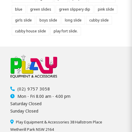
blue
green slides
green slippery dip
pink slide
girls slide
boys slide
long slide
cubby slide
cubby house slide
play fort slide.
(02) 9757 3058
Mon - Fri 8.00 am - 4.00 pm
Saturday Closed
Sunday Closed
Play Equipment & Accessories 38 Hallstrom Place
Wetherill Park NSW 2164