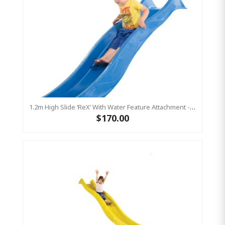
1.2m High Slide ‘reX’ With Water Feature Attachment - 2.2m Slide -BLUE (Residential)
$170.00