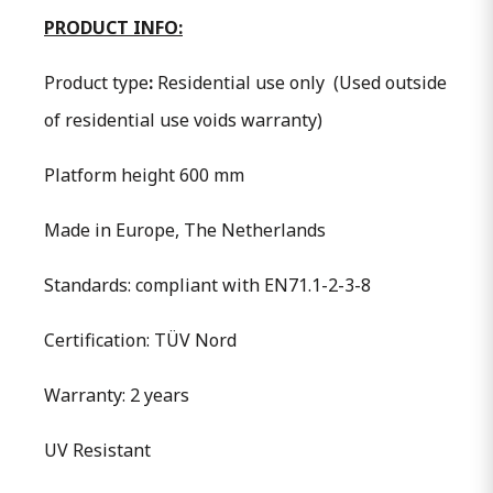
PRODUCT INFO:
Product type
:
Residential use only
(Used outside
of residential use voids warranty)
Platform height 600 mm
Made in Europe, The Netherlands
Standards: compliant with EN71.1-2-3-8
Certification: TÜV Nord
Warranty: 2 years
UV Resistant