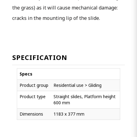
the grass) as it will cause mechanical damage:
cracks in the mounting lip of the slide.
SPECIFICATION
Specs
Product group
Residential use > Gliding
Product type
Straight slides, Platform height
600 mm
Dimensions
1183 x 377 mm