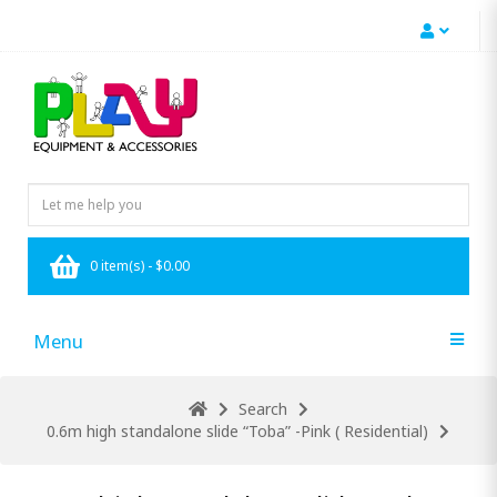
0 item(s) - $0.00
Menu
Search
0.6m high standalone slide “Toba” -Pink ( Residential)