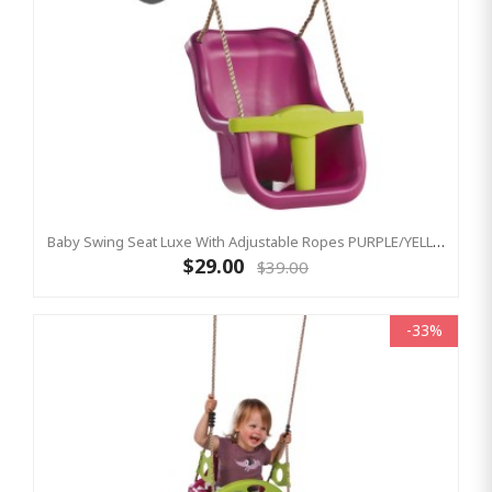
Baby Swing Seat Luxe With Adjustable Ropes PURPLE/YELLOW
$29.00
$39.00
-33%