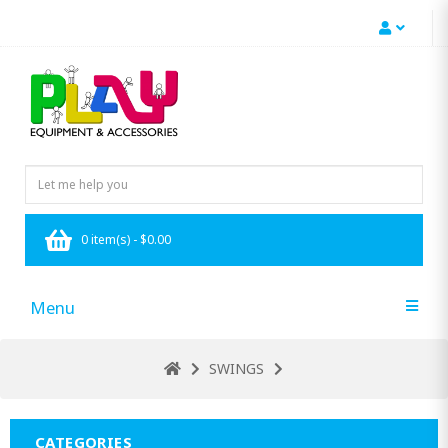
0 item(s) - $0.00
Menu
SWINGS
CATEGORIES