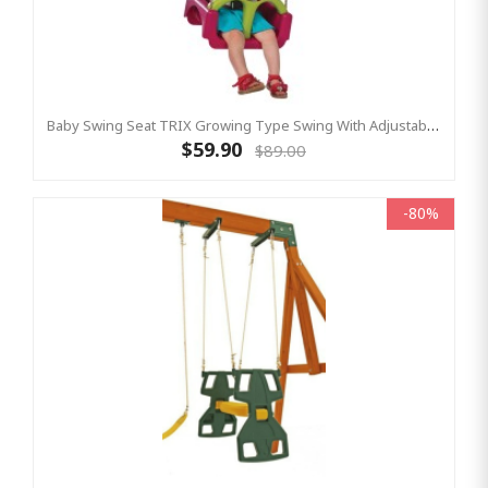
Baby Swing Seat TRIX Growing Type Swing With Adjustable Ropes - PURPLE/LIME
$59.90
$89.00
-80%