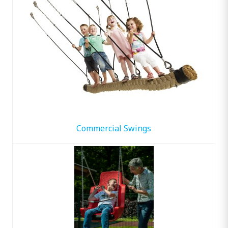
Commercial Swings