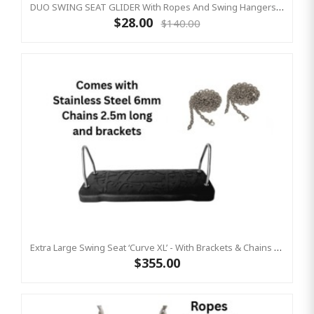
DUO SWING SEAT GLIDER With Ropes And Swing Hangers Included
$28.00
$140.00
Extra Large Swing Seat ‘curve XL’ - With Brackets & Chains 2.5m Stainless Steel - KBT (Commercial Grade - Aluminium Insert)
$355.00