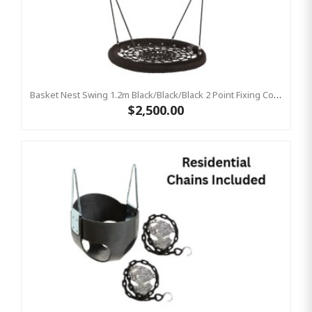
Basket Nest Swing 1.2m Black/Black/Black 2 Point Fixing Commercial Birds Nest Swing
$2,500.00