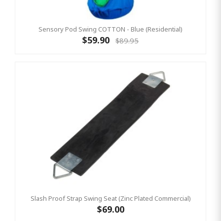
Sensory Pod Swing COTTON - Blue (Residential)
$59.90
$89.95
Slash Proof Strap Swing Seat (Zinc Plated Commercial)
$69.00