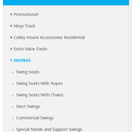
Promotions!!
Ninja Track
Cubby House Accessories Residential
Extra Value Packs
SWINGS
Swing Seats
Swing Seats With Ropes
Swing Seats With Chains
Nest Swings
Commercial Swings
Special Needs and Support Swings