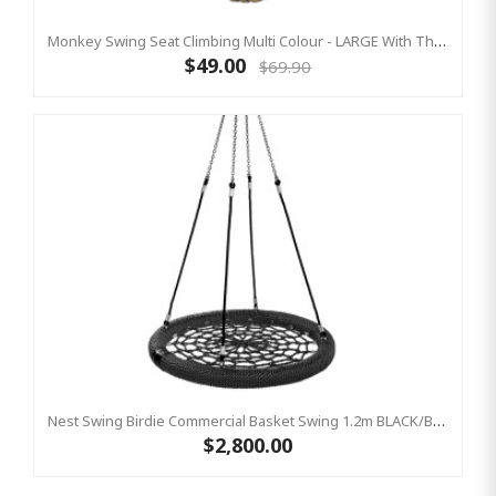
Monkey Swing Seat Climbing Multi Colour - LARGE With Thick Rope
$49.00
$69.90
Nest Swing Birdie Commercial Basket Swing 1.2m BLACK/BLACK Single Fix Point
$2,800.00