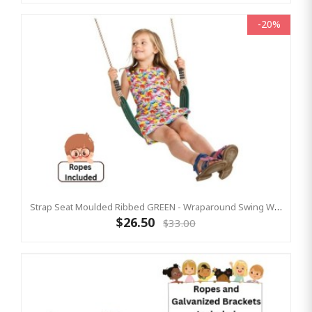
-20%
Strap Seat Moulded Ribbed GREEN - Wraparound Swing With Adjustable Ropes
$26.50
$33.00