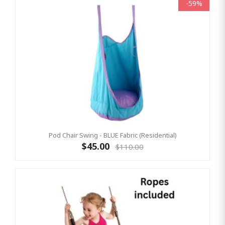
-59%
Pod Chair Swing - BLUE Fabric (Residential)
$45.00
$110.00