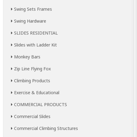
Swing Sets Frames
Swing Hardware
SLIDES RESIDENTIAL
Slides with Ladder Kit
Monkey Bars
Zip Line Flying Fox
Climbing Products
Exercise & Educational
COMMERCIAL PRODUCTS
Commercial Slides
Commercial Climbing Structures