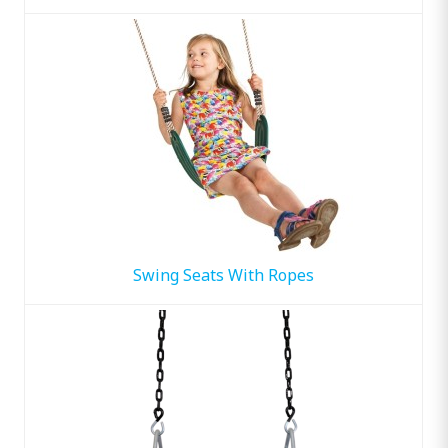
Swing Seats With Ropes