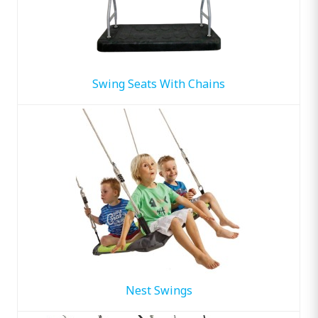
Swing Seats With Chains
Nest Swings