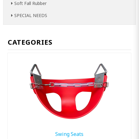
Soft Fall Rubber
SPECIAL NEEDS
CATEGORIES
Swing Seats