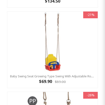
$134.50
-21%
Baby Swing Seat Growing Type Swing With Adjustable Ropes - RED/YELLOW/BLUE
$69.90
$89.00
-26%