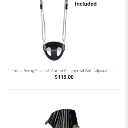
Infant Swing Seat Half Bucket Commercial With Adjustable Ropes
$119.00