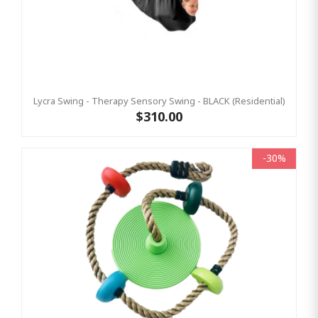
Lycra Swing - Therapy Sensory Swing - BLACK (Residential)
$310.00
-30%