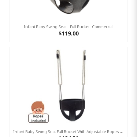
Infant Baby Swing Seat - Full Bucket -Commercial
$119.00
Infant Baby Swing Seat Full Bucket With Adjustable Ropes – Residential