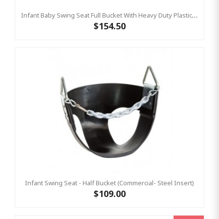
Infant Baby Swing Seat Full Bucket With Heavy Duty Plastic Coated Chains – Residential
$154.50
Infant Swing Seat - Half Bucket (Commercial- Steel Insert)
$109.00