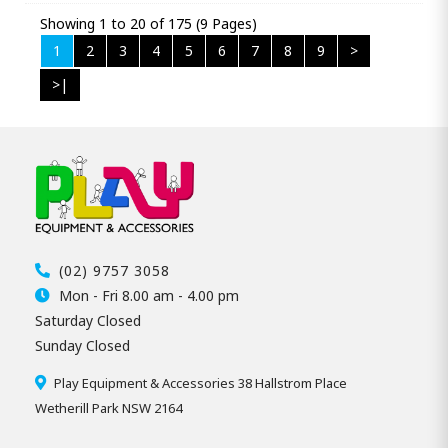
Showing 1 to 20 of 175 (9 Pages)
1
2
3
4
5
6
7
8
9
>
>|
(02) 9757 3058
Mon - Fri 8.00 am - 4.00 pm
Saturday Closed
Sunday Closed
Play Equipment & Accessories 38 Hallstrom Place
Wetherill Park NSW 2164