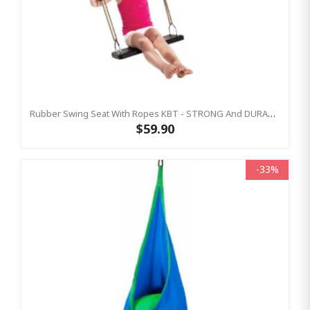
Rubber Swing Seat With Ropes KBT - STRONG And DURABLE
$59.90
-33%