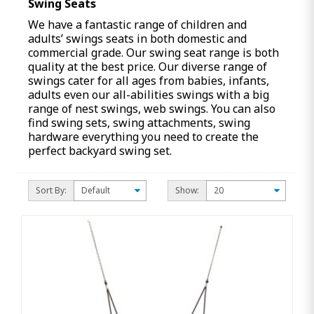
Swing Seats
We have a fantastic range of children and
adults’ swings seats in both domestic and
commercial grade. Our swing seat range is both
quality at the best price. Our diverse range of
swings cater for all ages from babies, infants,
adults even our all-abilities swings with a big
range of nest swings, web swings. You can also
find swing sets, swing attachments, swing
hardware everything you need to create the
perfect backyard swing set.
Sort By:
Show: