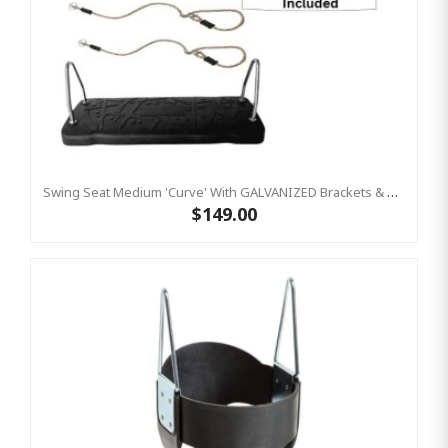
Swing Seat Medium 'Curve' With GALVANIZED Brackets & Adjustable Ropes
$149.00