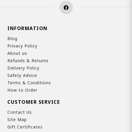
INFORMATION
Blog
Privacy Policy
About us
Refunds & Returns
Delivery Policy
Safety Advice
Terms & Conditions
How to Order
CUSTOMER SERVICE
Contact Us
Site Map
Gift Certificates