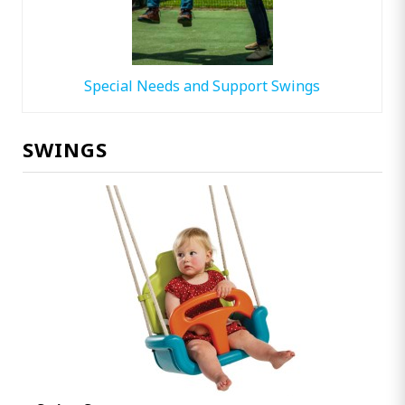
Special Needs and Support Swings
SWINGS