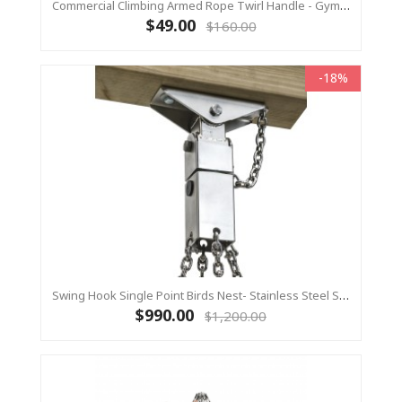
Commercial Climbing Armed Rope Twirl Handle - Gym Ring 1 Piece
$49.00
$160.00
-18%
Swing Hook Single Point Birds Nest- Stainless Steel Swing Hanger, KBT Commercial Swing Hardware
$990.00
$1,200.00