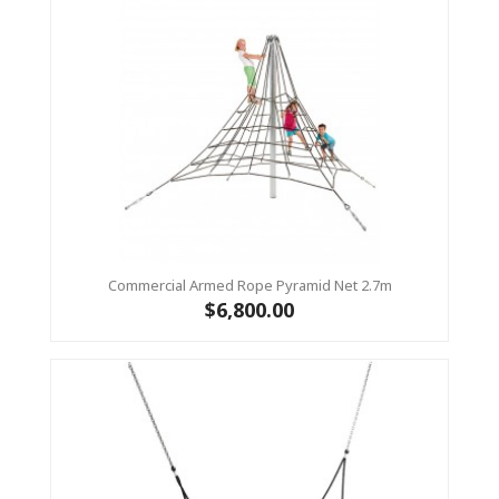
Commercial Armed Rope Pyramid Net 2.7m
$6,800.00