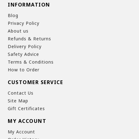
INFORMATION
Blog
Privacy Policy
About us
Refunds & Returns
Delivery Policy
Safety Advice
Terms & Conditions
How to Order
CUSTOMER SERVICE
Contact Us
Site Map
Gift Certificates
MY ACCOUNT
My Account