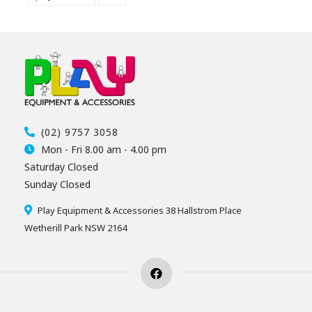
(02) 9757 3058
Mon - Fri 8.00 am - 4.00 pm
Saturday Closed
Sunday Closed
Play Equipment & Accessories 38 Hallstrom Place
Wetherill Park NSW 2164