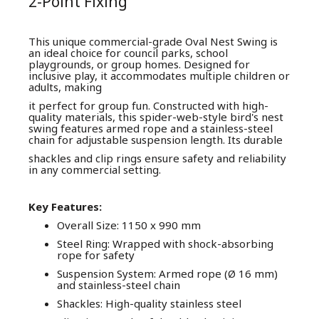
2-Point Fixing
This unique commercial-grade Oval Nest Swing is
an ideal choice for council parks, school
playgrounds, or group homes. Designed for
inclusive play, it accommodates multiple children or
adults, making
it perfect for group fun. Constructed with high-
quality materials, this spider-web-style bird's nest
swing features armed rope and a stainless-steel
chain for adjustable suspension length. Its durable
shackles and clip rings ensure safety and reliability
in any commercial setting.
Key Features:
Overall Size: 1150 x 990 mm
Steel Ring: Wrapped with shock-absorbing
rope for safety
Suspension System: Armed rope (Ø 16 mm)
and stainless-steel chain
Shackles: High-quality stainless steel