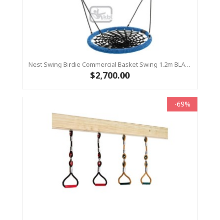
Nest Swing Birdie Commercial Basket Swing 1.2m BLACK/BLUE 2 Point Fixing
$2,700.00
-69%