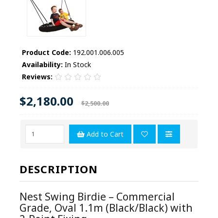
Product Code:
192.001.006.005
Availability:
In Stock
Reviews:
$2,180.00
$2,500.00
Add to Cart
DESCRIPTION
Nest Swing Birdie – Commercial
Grade, Oval 1.1m (Black/Black) with