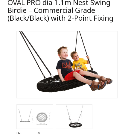
OVAL PRO dia 1.1m Nest Swing
Birdie – Commercial Grade
(Black/Black) with 2-Point Fixing