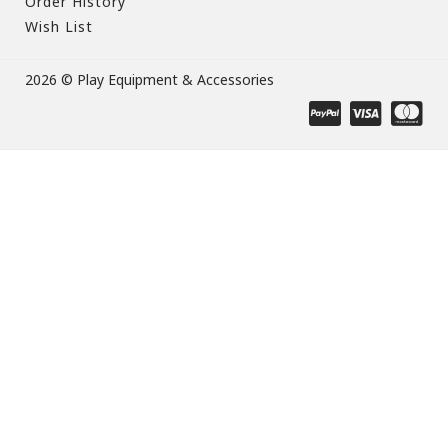
Order History
Wish List
2026 © Play Equipment & Accessories