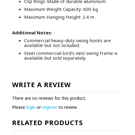
Clip Rings: Made of durable aluminium
Maximum Weight Capacity: 600 kg
Maximum Hanging Height: 2.4 m
Additional Notes:
Commercial heavy-duty swing hooks are
available but not included.
Steel commercial bird's nest swing frame is
available but sold separately.
WRITE A REVIEW
There are no reviews for this product.
Please
login
or
register
to review
RELATED PRODUCTS