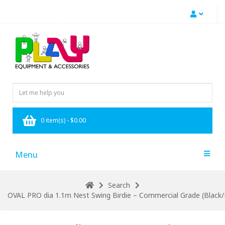
0 item(s) - $0.00
Menu
Search
OVAL PRO dia 1.1m Nest Swing Birdie – Commercial Grade (Black/B