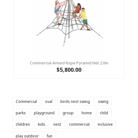
Commercial Armed Rope Pyramid Net 2.0m
$5,800.00
Commercial
oval
birds nest swing
swing
parks
playground
group
home
child
children
kids
nest
commercial
inclusive
play outdoor
fun