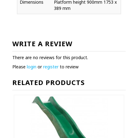
Dimensions
Platform height 900mm 1753 x
389 mm
WRITE A REVIEW
There are no reviews for this product.
Please
login
or
register
to review
RELATED PRODUCTS