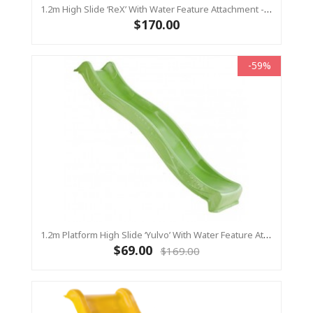
1.2m High Slide ‘reX’ With Water Feature Attachment - 2.2m Slide - LIME ( Residential)
$170.00
-59%
1.2m Platform High Slide ‘Yulvo’ With Water Feature Attachment - 2.2m Slide - LIME GREEN (Residential)
$69.00
$169.00