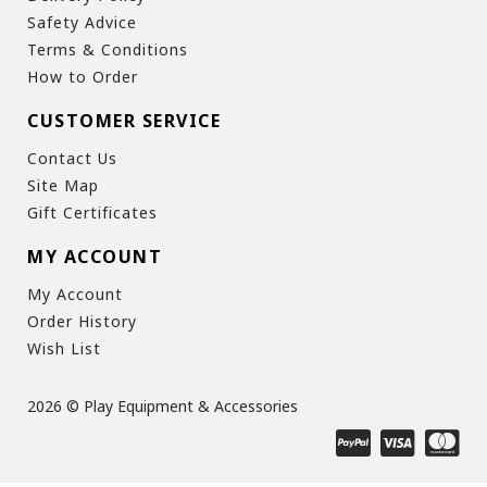
Safety Advice
Terms & Conditions
How to Order
CUSTOMER SERVICE
Contact Us
Site Map
Gift Certificates
MY ACCOUNT
My Account
Order History
Wish List
2026 © Play Equipment & Accessories