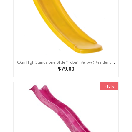
0.6m High Standalone Slide “Toba” -Yellow ( Residential)
$79.00
-18%