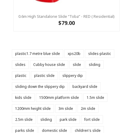
0.6m High Standalone Slide “Toba” - RED ( Residential)
$79.00
plastic1.7 metre blue slide
xps20b
slides-plastic
slides
Cubby house slide
slide
sliding
plastic
plastic slide
slippery dip
sliding down the slippery dip
backyard slide
kids slide
1500mm platform slide
1.5m slide
1200mm height slide
3m slide
2m slide
2.5m slide
sliding
park slide
fort slide
parks slide
domestic slide
children's slide