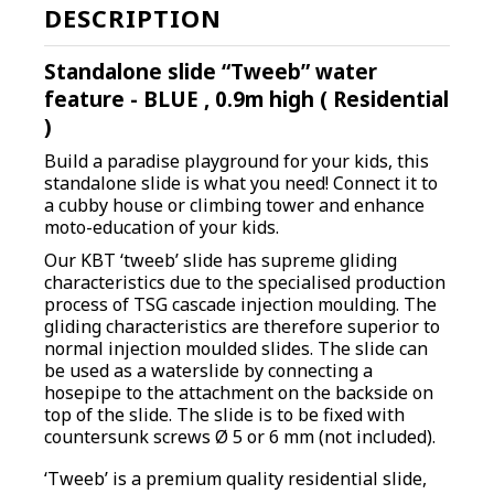
DESCRIPTION
Standalone slide “Tweeb” water
feature - BLUE , 0.9m high ( Residential
)
Build a paradise playground for your kids, this
standalone slide is what you need! Connect it to
a cubby house or climbing tower and enhance
moto-education of your kids.
O
ur KBT ‘tweeb’ slide has supreme gliding
characteristics due to the specialised production
process of TSG cascade injection moulding. The
gliding characteristics are therefore superior to
normal injection moulded slides. The slide can
be used as a waterslide by connecting a
hosepipe to the attachment on the backside on
top of the slide. The slide is to be fixed with
countersunk screws Ø 5 or 6 mm (not included).
‘Tweeb’ is a premium quality residential slide,