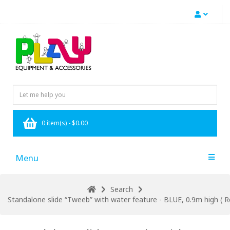
0 item(s) - $0.00
Menu
Search
Standalone slide “Tweeb” with water feature - BLUE, 0.9m high ( Re