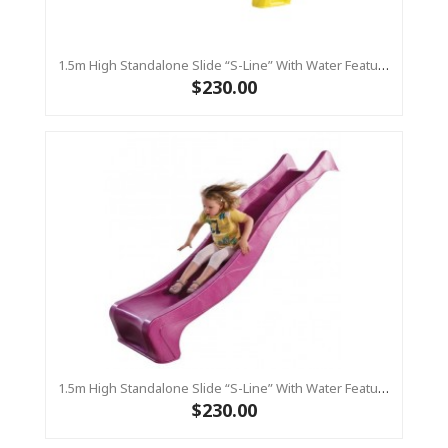
1.5m High Standalone Slide “S-Line” With Water Feature - YELLOW
$230.00
1.5m High Standalone Slide “S-Line” With Water Feature - PINK
$230.00