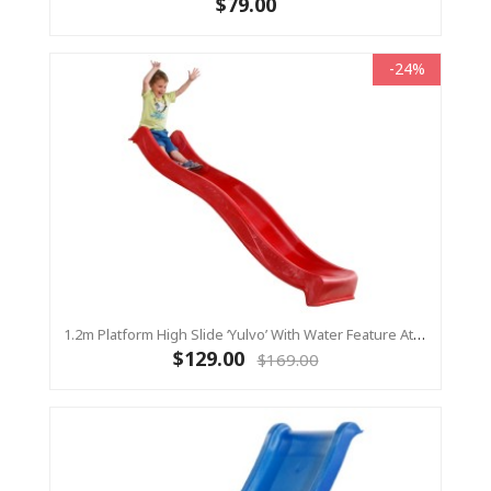
$79.00
-24%
1.2m Platform High Slide ‘Yulvo’ With Water Feature Attachment - 2.2m Slide - Red (Residential)
$129.00
$169.00