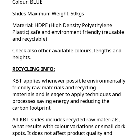
Colour: BLUE
Slides Maximum Weight: 50kgs
Material: HDPE (High Density Polyethylene
Plastic) safe and environment friendly (reusable
and recyclable)
Check also other available colours, lengths and
heights.
RECYCLING INFO:
KBT applies whenever possible environmentally
friendly raw materials and recycling
materials and is eager to apply techniques and
processes saving energy and reducing the
carbon footprint.
All KBT slides includes recycled raw materials,
what results with colour variations or small dark
spots. It does not affect product quality and