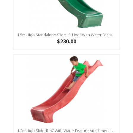
1.5m High Standalone Slide “S-Line” With Water Feature - GREEN
$230.00
1.2m High Slide ‘reX’ With Water Feature Attachment - 2.2m Slide -RED ( Residential )