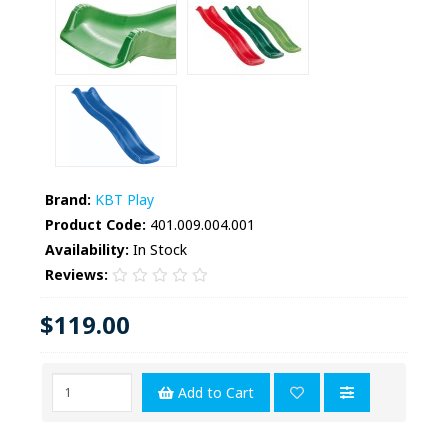
Brand:
KBT Play
Product Code:
401.009.004.001
Availability:
In Stock
Reviews:
$119.00
Add to Cart