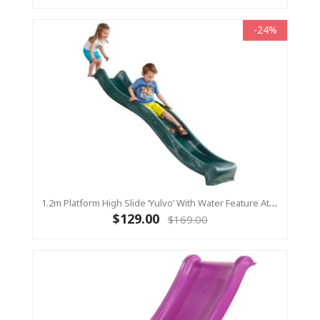
-24%
1.2m Platform High Slide ‘Yulvo’ With Water Feature Attachment - 2.2m Slide - Green (Residential)
$129.00
$169.00