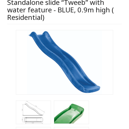
Standalone slide “Tweeb” with
water feature - BLUE, 0.9m high (
Residential)