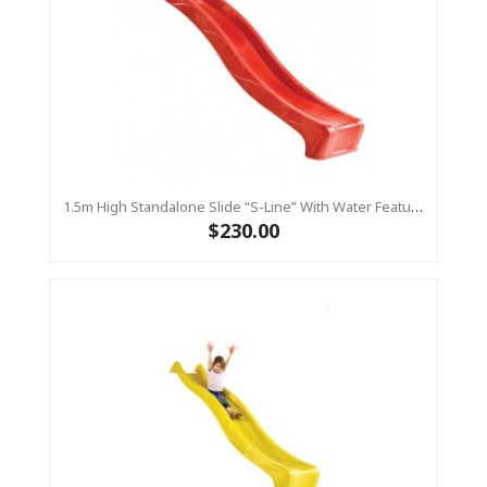
1.5m High Standalone Slide “S-Line” With Water Feature - RED
$230.00