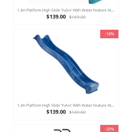
1.2m Platform High Slide ‘Yulvo’ With Water Feature Attachment - 2.2m Slide - Turquoise (Residential)
$139.00
$169.00
-18%
1.2m Platform High Slide ‘Yulvo’ With Water Feature Attachment - 2.2m Slide - BLUE (Residential)
$139.00
$169.00
-20%