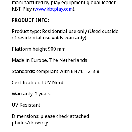
manufactured by play equipment global leader -
KBT Play (
www.kbtplay.com
).
PRODUCT INFO:
Product type
:
Residential use only
(Used outside
of residential use voids warranty)
Platform height 900 mm
Made in Europe, The Netherlands
Standards: compliant with EN71.1-2-3-8
Certification: TÜV Nord
Warranty: 2 years
UV Resistant
Dimensions: please check attached
photos/drawings