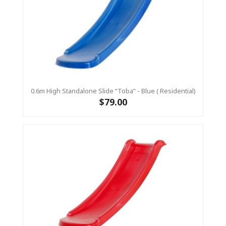
0.6m High Standalone Slide “Toba” - Blue ( Residential)
$79.00