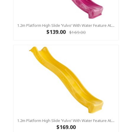
1.2m Platform High Slide ‘Yulvo’ With Water Feature Attachment - 2.2m Slide - Pink (Residential)
$139.00
$169.00
1.2m Platform High Slide ‘Yulvo’ With Water Feature Attachment - 2.2m Slide - Yellow (Residential)
$169.00