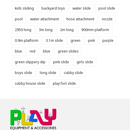
kids sliding
backyard toys
water slide
pool slide
pool
water attachment
hose attachment
nozzle
2950 long
3m long
2m long
900mm platform
0.9m platform
3.1m slide
green
pink
purple
blue
red
blue
green slides
green slippery dip
pink slide
girls slide
boys slide
long slide
cubby slide
cubby house slide
play fort slide.