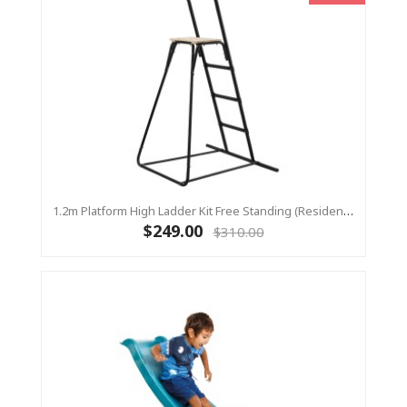
1.2m Platform High Ladder Kit Free Standing (Residential) For Yulvo
$249.00
$310.00