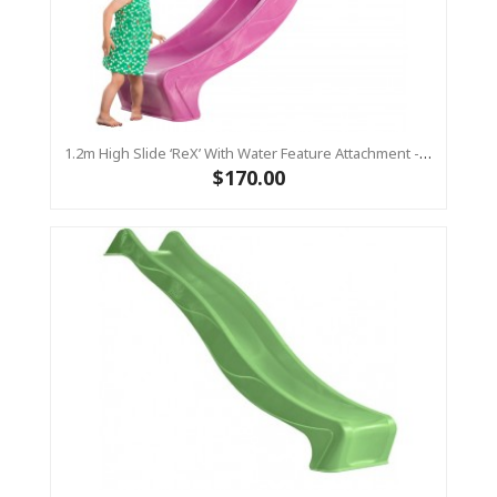
1.2m High Slide ‘reX’ With Water Feature Attachment - 2.2m Slide - PINK ( Residential)
$170.00