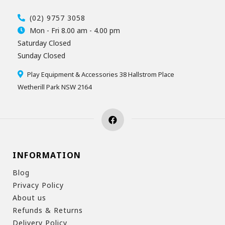
(02) 9757 3058
Mon - Fri 8.00 am - 4.00 pm
Saturday Closed
Sunday Closed
Play Equipment & Accessories 38 Hallstrom Place
Wetherill Park NSW 2164
INFORMATION
Blog
Privacy Policy
About us
Refunds & Returns
Delivery Policy