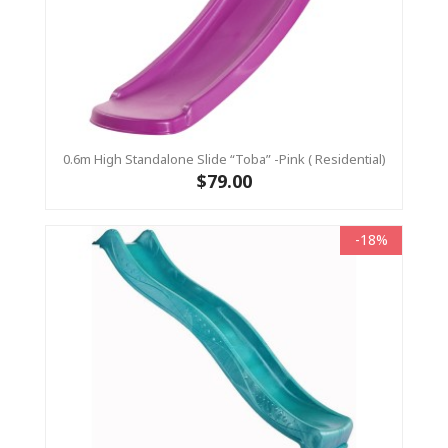
0.6m High Standalone Slide “Toba” -Pink ( Residential)
$79.00
-18%