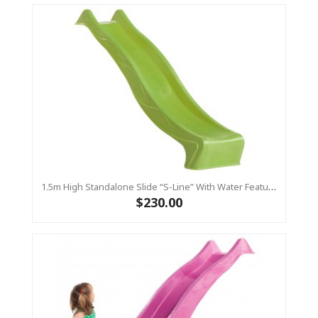
1.5m High Standalone Slide “S-Line” With Water Feature - LIME
$230.00