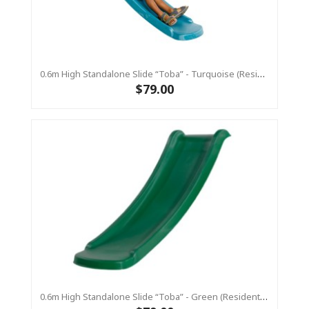
0.6m High Standalone Slide “Toba” - Turquoise (Residential)
$79.00
0.6m High Standalone Slide “Toba” - Green (Residential)