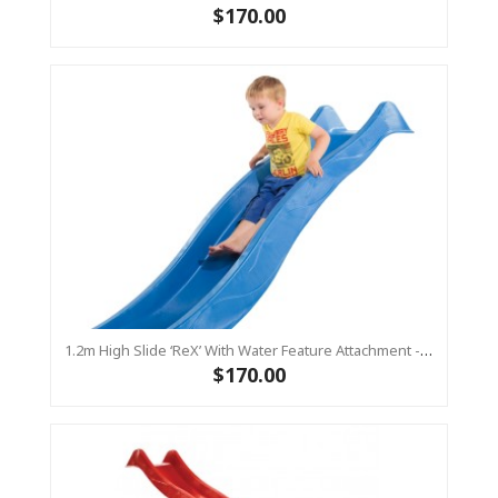
$170.00
1.2m High Slide ‘reX’ With Water Feature Attachment - 2.2m Slide -BLUE (Residential)
$170.00