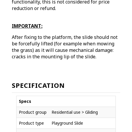
functionality, this is not considered for price
reduction or refund.
IMPORTANT:
After fixing to the platform, the slide should not
be forcefully lifted (for example when mowing
the grass) as it will cause mechanical damage:
cracks in the mounting lip of the slide.
SPECIFICATION
Specs
Product group
Residential use > Gliding
Product type
Playground Slide