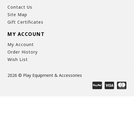
Contact Us
Site Map
Gift Certificates
MY ACCOUNT
My Account
Order History
Wish List
2026 © Play Equipment & Accessories