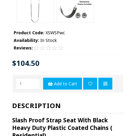
Product Code:
XSWSPwc
Availability:
In Stock
Reviews:
$104.50
Add to Cart
DESCRIPTION
Slash Proof Strap Seat With Black
Heavy Duty Plastic Coated Chains (
Residential)