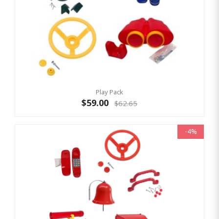
Play Pack
$59.00
$62.65
-4%