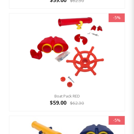
$59.00
$62.30
-5%
Boat Pack RED
$59.00
$62.30
-5%