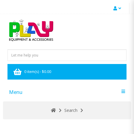
0 item(s) - $0.00
Menu
Search