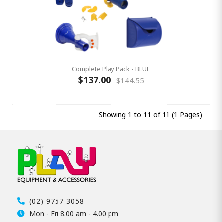
Complete Play Pack - BLUE
$137.00
$144.55
Showing 1 to 11 of 11 (1 Pages)
(02) 9757 3058
Mon - Fri 8.00 am - 4.00 pm