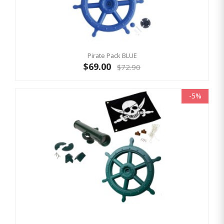
Pirate Pack BLUE
$69.00
$72.90
-5%