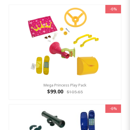
-6%
Mega Princess Play Pack
$99.00
$105.65
-6%