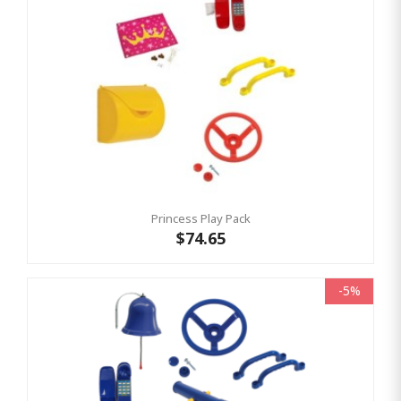
Princess Play Pack
$74.65
-5%