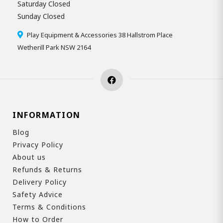
Saturday Closed
Sunday Closed
Play Equipment & Accessories 38 Hallstrom Place
Wetherill Park NSW 2164
INFORMATION
Blog
Privacy Policy
About us
Refunds & Returns
Delivery Policy
Safety Advice
Terms & Conditions
How to Order