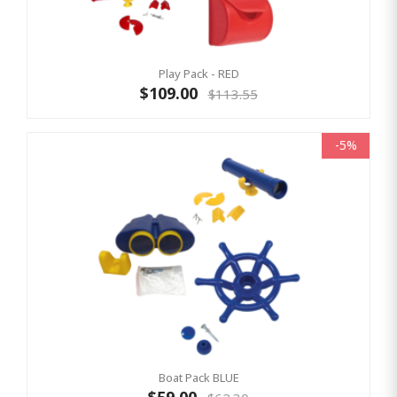
Play Pack - RED
$109.00
$113.55
-5%
Boat Pack BLUE