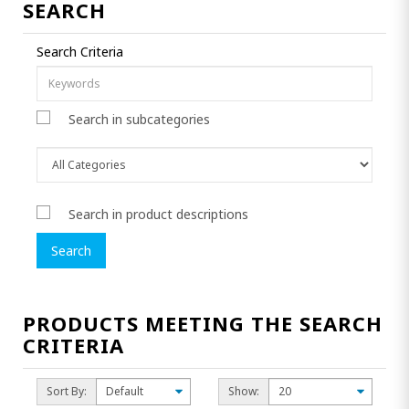
SEARCH
Search Criteria
Search in subcategories
Search in product descriptions
PRODUCTS MEETING THE SEARCH
CRITERIA
Sort By:
Show: