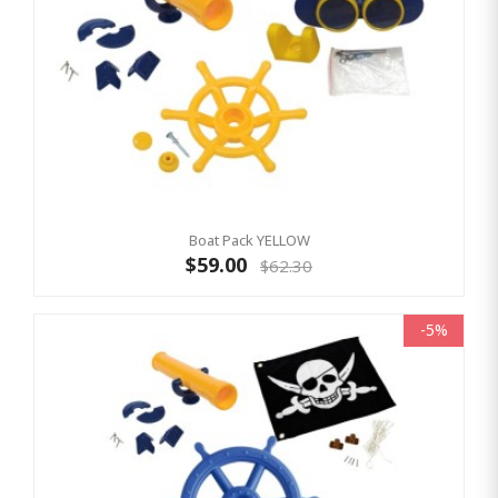
Boat Pack YELLOW
$59.00
$62.30
-5%