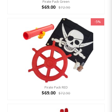
Pirate Pack Green
$69.00
$72.90
-5%
Pirate Pack RED
$69.00
$72.90