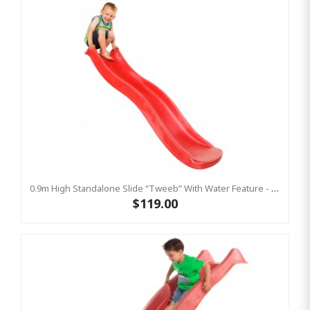
0.9m High Standalone Slide “Tweeb” With Water Feature - RED ( Residential )
$119.00