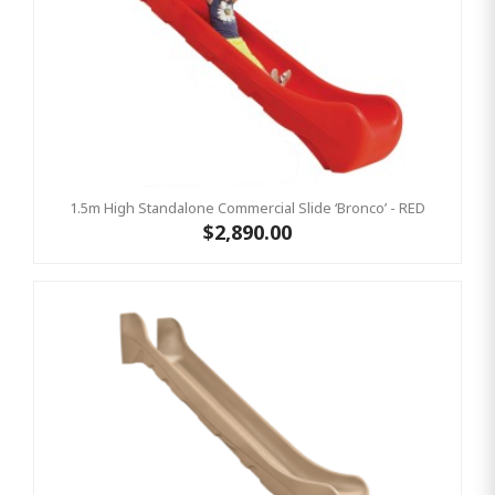
1.5m High Standalone Commercial Slide ‘Bronco’ - RED
$2,890.00