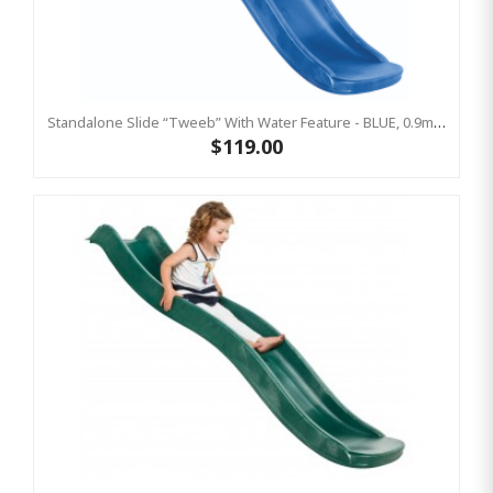
Standalone Slide “Tweeb” With Water Feature - BLUE, 0.9m High ( Residential)
$119.00