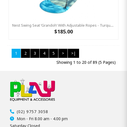
Nest Swing Seat ‘Grandoh’ With Adjustable Ropes - Turquoise / Yellow (Residential Sensory Swing)
$185.00
1
2
3
4
5
>
>|
Showing 1 to 20 of 89 (5 Pages)
(02) 9757 3058
Mon - Fri 8.00 am - 4.00 pm
Saturday Closed