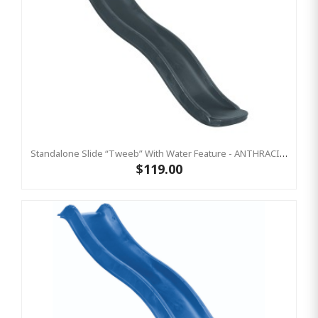
Standalone Slide “Tweeb” With Water Feature - ANTHRACITE, 0.9m High ( Residential)
$119.00