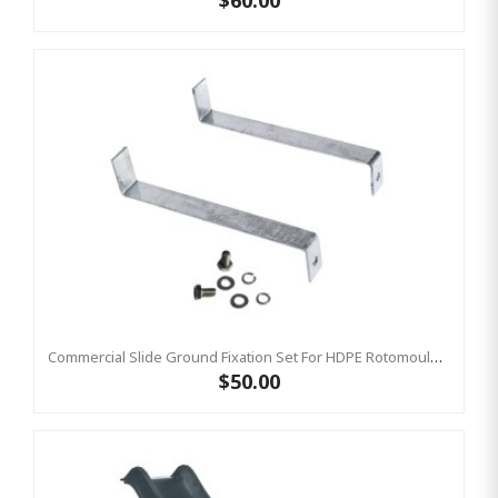
$60.00
Commercial Slide Ground Fixation Set For HDPE Rotomoulded Slide - 'Optima'
$50.00