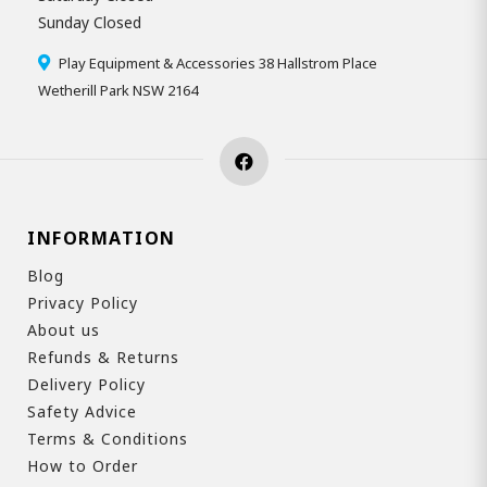
Sunday Closed
Play Equipment & Accessories 38 Hallstrom Place
Wetherill Park NSW 2164
INFORMATION
Blog
Privacy Policy
About us
Refunds & Returns
Delivery Policy
Safety Advice
Terms & Conditions
How to Order