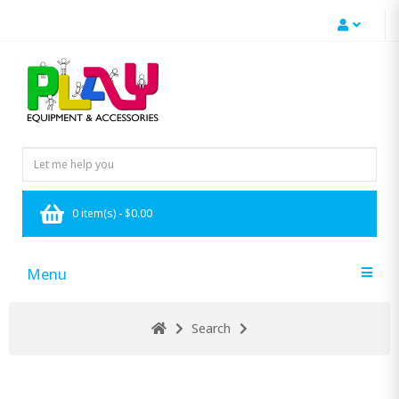
0 item(s) - $0.00
Menu
Search