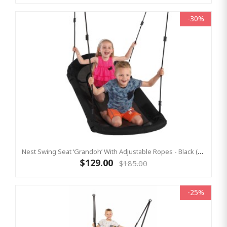
-30%
Nest Swing Seat ‘Grandoh’ With Adjustable Ropes - Black (Residential Sensory Swing)
$129.00
$185.00
-25%