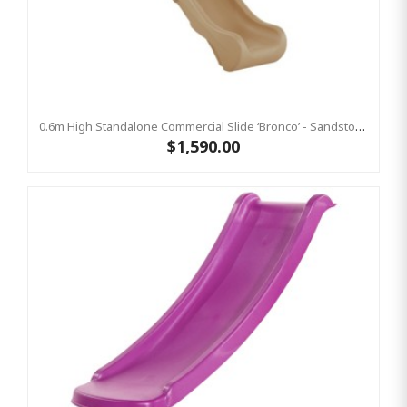
0.6m High Standalone Commercial Slide ‘Bronco’ - Sandstone
$1,590.00