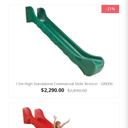
-21%
1.5m High Standalone Commercial Slide ‘Bronco’ - GREEN
$2,290.00
$2,890.00