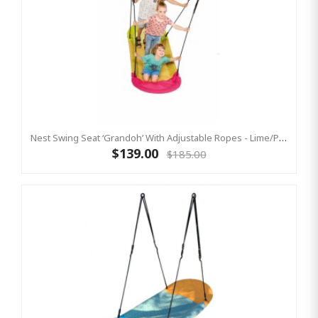
Nest Swing Seat ‘Grandoh’ With Adjustable Ropes - Lime/Pink (Residential Sensory Swing)
$139.00
$185.00