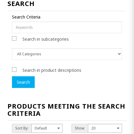
SEARCH
Search Criteria
Search in subcategories
Search in product descriptions
PRODUCTS MEETING THE SEARCH
CRITERIA
Sort By:
Show: