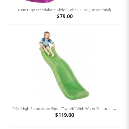
0.6m High Standalone Slide “Toba” -Pink ( Residential)
$79.00
0.9m High Standalone Slide “Tweeb” With Water Feature - LIME ( Residential )
$119.00