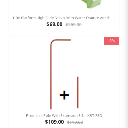
1.2m Platform High Slide ‘Yulvo’ With Water Feature Attachment - 2.2m Slide - LIME GREEN (Residential)
$69.00
$169.00
-8%
Fireman's Pole With Extension 3.5m KBT RED
$109.00
$119.00