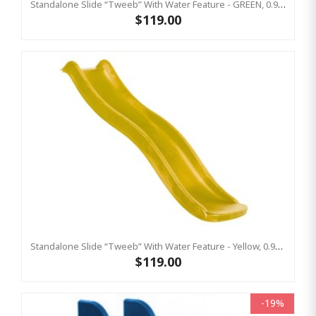
Standalone Slide “Tweeb” With Water Feature - GREEN, 0.9m High ( Residential )
$119.00
Standalone Slide “Tweeb” With Water Feature - Yellow, 0.9m High ( Residential)
$119.00
-19%