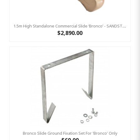
1.5m High Standalone Commercial Slide ‘Bronco’ - SANDSTONE
$2,890.00
Bronco Slide Ground Fixation Set For 'Bronco' Only