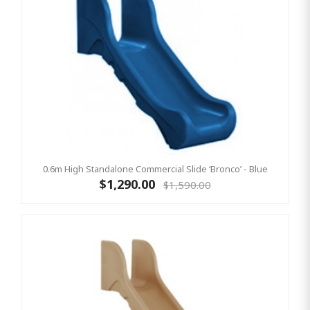
0.6m High Standalone Commercial Slide ‘Bronco’ - Blue
$1,290.00
$1,590.00