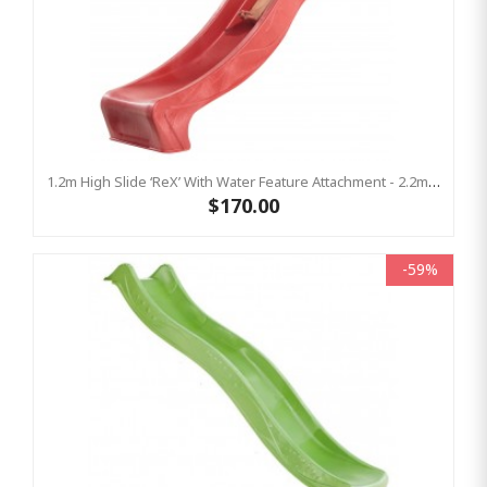
1.2m High Slide ‘reX’ With Water Feature Attachment - 2.2m Slide -RED ( Residential )
$170.00
-59%